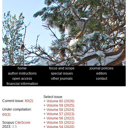
home
focus and scope
journal policies
author instructions
special issues
editors
open access
other journals
contact
financial information
Select issue
Current issue:
60(2)
+
Volume 60 (2026)
+
Volume 59 (2025)
Under compilation:
+
Volume 58 (2024)
+
Volume 57 (2023)
60(3)
+
Volume 56 (2022)
+
Scopus
CiteScore
Volume 55 (2021)
2023:
3.5
+
Volume 54 (2020)