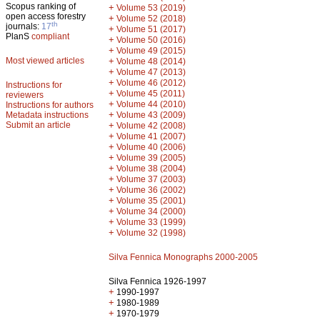
Scopus ranking of
+
Volume 53 (2019)
open access forestry
+
Volume 52 (2018)
th
journals:
17
+
Volume 51 (2017)
PlanS
compliant
+
Volume 50 (2016)
+
Volume 49 (2015)
Most viewed articles
+
Volume 48 (2014)
+
Volume 47 (2013)
+
Volume 46 (2012)
Instructions for
+
Volume 45 (2011)
reviewers
+
Volume 44 (2010)
Instructions for authors
+
Metadata instructions
Volume 43 (2009)
Submit an article
+
Volume 42 (2008)
+
Volume 41 (2007)
+
Volume 40 (2006)
+
Volume 39 (2005)
+
Volume 38 (2004)
+
Volume 37 (2003)
+
Volume 36 (2002)
+
Volume 35 (2001)
+
Volume 34 (2000)
+
Volume 33 (1999)
+
Volume 32 (1998)
Silva Fennica Monographs 2000-2005
Silva Fennica 1926-1997
+
1990-1997
+
1980-1989
+
1970-1979