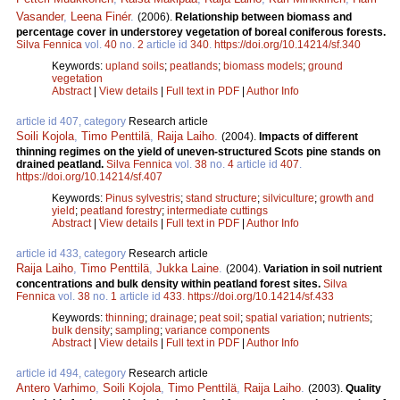
Vasander
,
Leena Finér
.
(2006).
Relationship between biomass and
percentage cover in understorey vegetation of boreal coniferous forests.
Silva Fennica
vol.
40
no.
2
article id
340
.
https://doi.org/10.14214/sf.340
Keywords:
upland soils
;
peatlands
;
biomass models
;
ground
vegetation
Abstract
|
View details
|
Full text in PDF
|
Author Info
article id 407, category
Research article
Soili Kojola
,
Timo Penttilä
,
Raija Laiho
.
(2004).
Impacts of different
thinning regimes on the yield of uneven-structured Scots pine stands on
drained peatland.
Silva Fennica
vol.
38
no.
4
article id
407
.
https://doi.org/10.14214/sf.407
Keywords:
Pinus sylvestris
;
stand structure
;
silviculture
;
growth and
yield
;
peatland forestry
;
intermediate cuttings
Abstract
|
View details
|
Full text in PDF
|
Author Info
article id 433, category
Research article
Raija Laiho
,
Timo Penttilä
,
Jukka Laine
.
(2004).
Variation in soil nutrient
concentrations and bulk density within peatland forest sites.
Silva
Fennica
vol.
38
no.
1
article id
433
.
https://doi.org/10.14214/sf.433
Keywords:
thinning
;
drainage
;
peat soil
;
spatial variation
;
nutrients
;
bulk density
;
sampling
;
variance components
Abstract
|
View details
|
Full text in PDF
|
Author Info
article id 494, category
Research article
Antero Varhimo
,
Soili Kojola
,
Timo Penttilä
,
Raija Laiho
.
(2003).
Quality