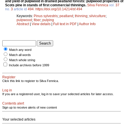
and yield of pulpwood in drained peatland forests: pulpwood properties of
Scots pine in stands of first commercial thinnings.
Silva Fennica
vol.
37
no.
3
article id
494
.
https://doi.org/10.14214/sf.494
Keywords:
Pinus sylvestris
;
peatland
;
thinning
;
silviculture
;
pulpwood
;
fiber
;
pulping
Abstract
|
View details
|
Full text in PDF
|
Author Info
Match any word
Match all words
Match whole string
Include archives before 1999
Register
Click this link to register to Silva Fennica.
Log in
If you are a registered user, log in to save your selected articles for later access.
Contents alert
Sign up to receive alerts of new content
Your selected articles