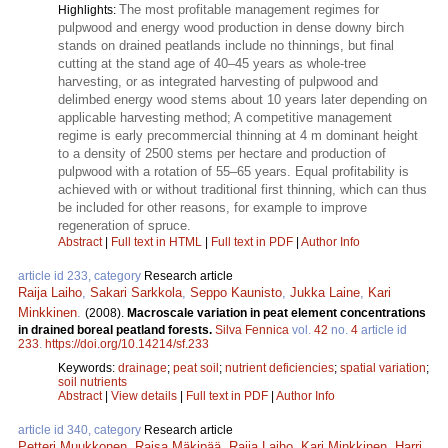
The most profitable management regimes for
Highlights:
pulpwood and energy wood production in dense downy birch
stands on drained peatlands include no thinnings, but final
cutting at the stand age of 40–45 years as whole-tree
harvesting, or as integrated harvesting of pulpwood and
delimbed energy wood stems about 10 years later depending on
applicable harvesting method; A competitive management
regime is early precommercial thinning at 4 m dominant height
to a density of 2500 stems per hectare and production of
pulpwood with a rotation of 55–65 years. Equal profitability is
achieved with or without traditional first thinning, which can thus
be included for other reasons, for example to improve
regeneration of spruce.
Abstract
|
Full text in HTML
|
Full text in PDF
|
Author Info
article id 233, category
Research article
Raija Laiho
,
Sakari Sarkkola
,
Seppo Kaunisto
,
Jukka Laine
,
Kari
Minkkinen
.
(2008).
Macroscale variation in peat element concentrations
in drained boreal peatland forests.
Silva Fennica
vol.
42
no.
4
article id
233
.
https://doi.org/10.14214/sf.233
Keywords:
drainage
;
peat soil
;
nutrient deficiencies
;
spatial variation
;
soil nutrients
Abstract
|
View details
|
Full text in PDF
|
Author Info
article id 340, category
Research article
Petteri Muukkonen
,
Raisa Mäkipää
,
Raija Laiho
,
Kari Minkkinen
,
Harri