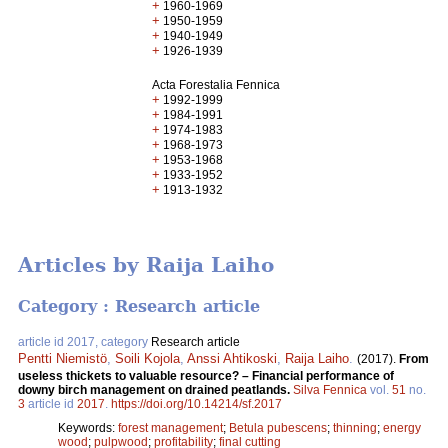
+
1960-1969
+
1950-1959
+
1940-1949
+
1926-1939
Acta Forestalia Fennica
+
1992-1999
+
1984-1991
+
1974-1983
+
1968-1973
+
1953-1968
+
1933-1952
+
1913-1932
Articles by Raija Laiho
Category : Research article
article id 2017, category
Research article
Pentti Niemistö
,
Soili Kojola
,
Anssi Ahtikoski
,
Raija Laiho
.
(2017).
From
useless thickets to valuable resource? – Financial performance of
downy birch management on drained peatlands.
Silva Fennica
vol.
51
no.
3
article id
2017
.
https://doi.org/10.14214/sf.2017
Keywords:
forest management
;
Betula pubescens
;
thinning
;
energy
wood
;
pulpwood
;
profitability
;
final cutting