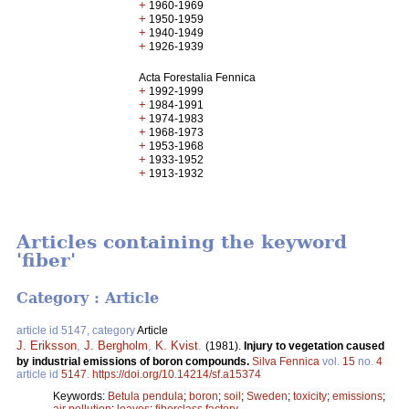
+
1960-1969
+
1950-1959
+
1940-1949
+
1926-1939
Acta Forestalia Fennica
+
1992-1999
+
1984-1991
+
1974-1983
+
1968-1973
+
1953-1968
+
1933-1952
+
1913-1932
Articles containing the keyword
'fiber'
Category : Article
article id 5147, category
Article
J. Eriksson
,
J. Bergholm
,
K. Kvist
.
(1981).
Injury to vegetation caused
by industrial emissions of boron compounds.
Silva Fennica
vol.
15
no.
4
article id
5147
.
https://doi.org/10.14214/sf.a15374
Keywords:
Betula pendula
;
boron
;
soil
;
Sweden
;
toxicity
;
emissions
;
air pollution
;
leaves
;
fiberclass factory