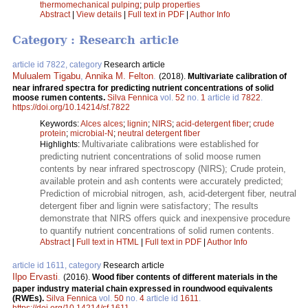
thermomechanical pulping
;
pulp properties
Abstract
|
View details
|
Full text in PDF
|
Author Info
Category : Research article
article id 7822, category
Research article
Mulualem Tigabu
,
Annika M. Felton
.
(2018).
Multivariate calibration of
near infrared spectra for predicting nutrient concentrations of solid
moose rumen contents.
Silva Fennica
vol.
52
no.
1
article id
7822
.
https://doi.org/10.14214/sf.7822
Keywords:
Alces alces
;
lignin
;
NIRS
;
acid-detergent fiber
;
crude
protein
;
microbial-N
;
neutral detergent fiber
Multivariate calibrations were established for
Highlights:
predicting nutrient concentrations of solid moose rumen
contents by near infrared spectroscopy (NIRS); Crude protein,
available protein and ash contents were accurately predicted;
Prediction of microbial nitrogen, ash, acid-detergent fiber, neutral
detergent fiber and lignin were satisfactory; The results
demonstrate that NIRS offers quick and inexpensive procedure
to quantify nutrient concentrations of solid rumen contents.
Abstract
|
Full text in HTML
|
Full text in PDF
|
Author Info
article id 1611, category
Research article
Ilpo Ervasti
.
(2016).
Wood fiber contents of different materials in the
paper industry material chain expressed in roundwood equivalents
(RWEs).
Silva Fennica
vol.
50
no.
4
article id
1611
.