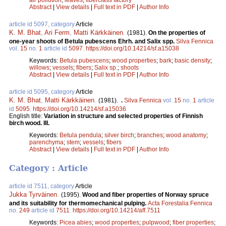
Abstract
|
View details
|
Full text in PDF
|
Author Info
article id 5097, category
Article
K. M. Bhat
,
Ari Ferm
,
Matti Kärkkäinen
.
(1981).
On the properties of
one-year shoots of Betula pubescens Ehrh. and Salix spp.
Silva Fennica
vol.
15
no.
1
article id
5097
.
https://doi.org/10.14214/sf.a15038
Keywords:
Betula pubescens
;
wood properties
;
bark
;
basic density
;
willows
;
vessels
;
fibers
;
Salix sp.
;
shoots
Abstract
|
View details
|
Full text in PDF
|
Author Info
article id 5095, category
Article
K. M. Bhat
,
Matti Kärkkäinen
.
(1981).
.
Silva Fennica
vol.
15
no.
1
article
id
5095
.
https://doi.org/10.14214/sf.a15036
English title:
Variation in structure and selected properties of Finnish
birch wood. III.
Keywords:
Betula pendula
;
silver birch
;
branches
;
wood anatomy
;
parenchyma
;
stem
;
vessels
;
fibers
Abstract
|
View details
|
Full text in PDF
|
Author Info
Category : Article
article id 7511, category
Article
Jukka Tyrväinen
.
(1995).
Wood and fiber properties of Norway spruce
and its suitability for thermomechanical pulping.
Acta Forestalia Fennica
no.
249
article id
7511
.
https://doi.org/10.14214/aff.7511
Keywords:
Picea abies
;
wood properties
;
pulpwood
;
fiber properties
;