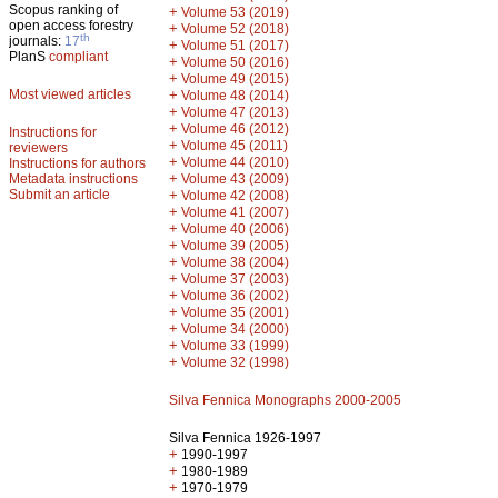
Scopus ranking of
+
Volume 53 (2019)
open access forestry
+
Volume 52 (2018)
th
journals:
17
+
Volume 51 (2017)
PlanS
compliant
+
Volume 50 (2016)
+
Volume 49 (2015)
Most viewed articles
+
Volume 48 (2014)
+
Volume 47 (2013)
+
Volume 46 (2012)
Instructions for
+
Volume 45 (2011)
reviewers
+
Volume 44 (2010)
Instructions for authors
+
Metadata instructions
Volume 43 (2009)
Submit an article
+
Volume 42 (2008)
+
Volume 41 (2007)
+
Volume 40 (2006)
+
Volume 39 (2005)
+
Volume 38 (2004)
+
Volume 37 (2003)
+
Volume 36 (2002)
+
Volume 35 (2001)
+
Volume 34 (2000)
+
Volume 33 (1999)
+
Volume 32 (1998)
Silva Fennica Monographs 2000-2005
Silva Fennica 1926-1997
+
1990-1997
+
1980-1989
+
1970-1979