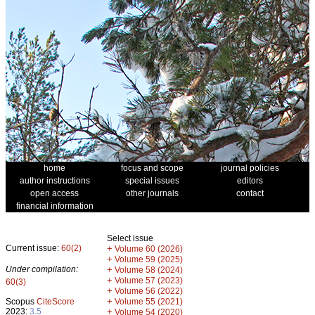
home
focus and scope
journal policies
author instructions
special issues
editors
open access
other journals
contact
financial information
Select issue
Current issue:
60(2)
+
Volume 60 (2026)
+
Volume 59 (2025)
Under compilation:
+
Volume 58 (2024)
+
Volume 57 (2023)
60(3)
+
Volume 56 (2022)
+
Scopus
CiteScore
Volume 55 (2021)
2023:
3.5
+
Volume 54 (2020)