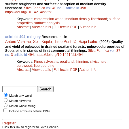
surface roughness and surface absorption of medium density
fiberboard.
Silva Fennica
vol.
40
no.
1
article id
358
.
https://doi.org/10.14214/sf.358
Keywords:
compression wood
;
medium density fiberboard
;
surface
properties
;
surface analysis
Abstract
|
View details
|
Full text in PDF
|
Author Info
article id 494, category
Research article
Antero Varhimo
,
Soili Kojola
,
Timo Penttilä
,
Raija Laiho
.
(2003).
Quality
and yield of pulpwood in drained peatland forests: pulpwood properties of
Scots pine in stands of first commercial thinnings.
Silva Fennica
vol.
37
no.
3
article id
494
.
https://doi.org/10.14214/sf.494
Keywords:
Pinus sylvestris
;
peatland
;
thinning
;
silviculture
;
pulpwood
;
fiber
;
pulping
Abstract
|
View details
|
Full text in PDF
|
Author Info
Match any word
Match all words
Match whole string
Include archives before 1999
Register
Click this link to register to Silva Fennica.