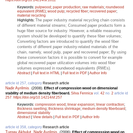
https://doi.org/10.14214/sf.1611
Keywords:
pulpwood
;
paper production
;
raw materials
;
roundwood
equivalent (RWE)
;
wood pulp
;
recycled fiber
;
recovered paper
;
material recycling
The paper industry material recycling chain consists
Highlights:
of different material streams; Consumed paper products form a
huge fiber source for industry. However, a reliable measuring
system should be developed to quantify these fiber volumes;
Converting factors are introduced to quantify the wood fiber
contents of different paper industry-related materials of the
chain, namely, wood pulp, paper and recovered paper; By using
these conversion factors it is possible to convert for example
global recovered paper utilization volumes into wood fiber
volumes expressed in roundwood equivalents (RWEs).
Abstract
|
Full text in HTML
|
Full text in PDF
|
Author Info
article id 257, category
Research article
Nadir Ayrilmis
.
(2008).
Effect of compression wood on dimensional
stability of medium density fiberboard.
Silva Fennica
vol.
42
no.
2
article id
257
.
https://doi.org/10.14214/sf.257
Keywords:
compression wood
;
linear expansion
;
linear contraction
;
thickness swelling
;
thickness shrinkage
;
medium density fiberboard
;
dimensional stability
Abstract
|
View details
|
Full text in PDF
|
Author Info
article id 358, category
Research article
Turgay Akbulut
,
Nadir Ayrilmis
.
(2006).
Effect of compression wood on