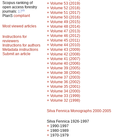
Scopus ranking of
+
Volume 53 (2019)
open access forestry
+
Volume 52 (2018)
th
journals:
17
+
Volume 51 (2017)
PlanS
compliant
+
Volume 50 (2016)
+
Volume 49 (2015)
Most viewed articles
+
Volume 48 (2014)
+
Volume 47 (2013)
+
Volume 46 (2012)
Instructions for
+
Volume 45 (2011)
reviewers
+
Volume 44 (2010)
Instructions for authors
+
Metadata instructions
Volume 43 (2009)
Submit an article
+
Volume 42 (2008)
+
Volume 41 (2007)
+
Volume 40 (2006)
+
Volume 39 (2005)
+
Volume 38 (2004)
+
Volume 37 (2003)
+
Volume 36 (2002)
+
Volume 35 (2001)
+
Volume 34 (2000)
+
Volume 33 (1999)
+
Volume 32 (1998)
Silva Fennica Monographs 2000-2005
Silva Fennica 1926-1997
+
1990-1997
+
1980-1989
+
1970-1979