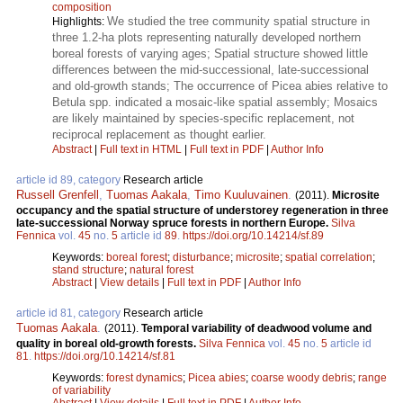
composition
We studied the tree community spatial structure in
Highlights:
three 1.2-ha plots representing naturally developed northern
boreal forests of varying ages; Spatial structure showed little
differences between the mid-successional, late-successional
and old-growth stands; The occurrence of Picea abies relative to
Betula spp. indicated a mosaic-like spatial assembly; Mosaics
are likely maintained by species-specific replacement, not
reciprocal replacement as thought earlier.
Abstract
|
Full text in HTML
|
Full text in PDF
|
Author Info
article id 89, category
Research article
Russell Grenfell
,
Tuomas Aakala
,
Timo Kuuluvainen
.
(2011).
Microsite
occupancy and the spatial structure of understorey regeneration in three
late-successional Norway spruce forests in northern Europe.
Silva
Fennica
vol.
45
no.
5
article id
89
.
https://doi.org/10.14214/sf.89
Keywords:
boreal forest
;
disturbance
;
microsite
;
spatial correlation
;
stand structure
;
natural forest
Abstract
|
View details
|
Full text in PDF
|
Author Info
article id 81, category
Research article
Tuomas Aakala
.
(2011).
Temporal variability of deadwood volume and
quality in boreal old-growth forests.
Silva Fennica
vol.
45
no.
5
article id
81
.
https://doi.org/10.14214/sf.81
Keywords:
forest dynamics
;
Picea abies
;
coarse woody debris
;
range
of variability
Abstract
|
View details
|
Full text in PDF
|
Author Info