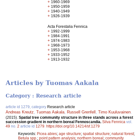
+
1960-1969
+
1950-1959
+
1940-1949
+
1926-1939
Acta Forestalia Fennica
+
1992-1999
+
1984-1991
+
1974-1983
+
1968-1973
+
1953-1968
+
1933-1952
+
1913-1932
Articles by Tuomas Aakala
Category : Research article
article id 1279, category
Research article
Andreas Kreutz
,
Tuomas Aakala
,
Russell Grenfell
,
Timo Kuuluvainen
.
(2015).
Spatial tree community structure in three stands across a forest
succession gradient in northern boreal Fennoscandia.
Silva Fennica
vol.
49
no.
2
article id
1279
.
https://doi.org/10.14214/sf.1279
Keywords:
Picea abies
;
age structure
;
spatial structure
;
natural forest
;
Betula spp.
;
point pattern analysis
;
northern boreal
;
community