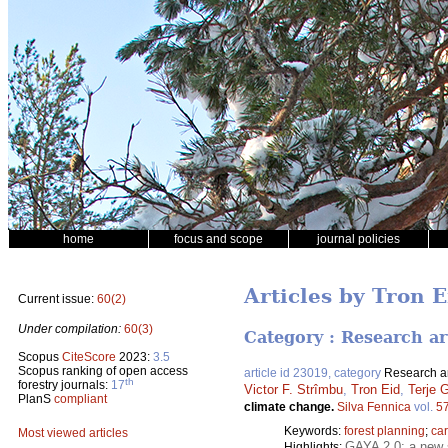
home
focus and scope
journal policies
Articles by Tron E
Current issue:
60(2)
Under compilation:
60(3)
Category : Research ar
Scopus
CiteScore
2023:
3.5
Scopus ranking of open access
article id 23019, category
Research ar
th
forestry journals:
17
Victor F. Strîmbu
,
Tron Eid
,
Terje 
PlanS
compliant
climate change.
Silva Fennica
vol.
5
Keywords:
forest planning
;
ca
Most viewed articles
GAYA 2.0: a new s
Highlights: