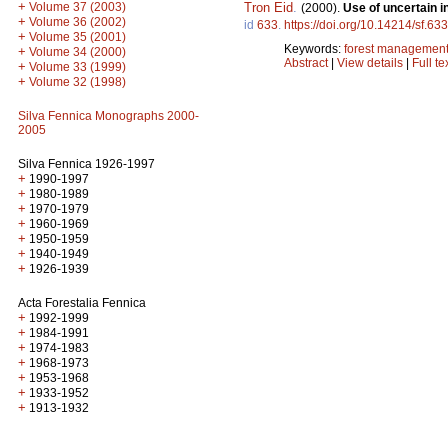
+
Tron Eid
.
Volume 37 (2003)
(2000).
Use of uncertain i
+
Volume 36 (2002)
id
633
.
https://doi.org/10.14214/sf.633
+
Volume 35 (2001)
Keywords:
forest managemen
+
Volume 34 (2000)
Abstract
|
View details
|
Full te
+
Volume 33 (1999)
+
Volume 32 (1998)
Silva Fennica Monographs 2000-
2005
Silva Fennica 1926-1997
+
1990-1997
+
1980-1989
+
1970-1979
+
1960-1969
+
1950-1959
+
1940-1949
+
1926-1939
Acta Forestalia Fennica
+
1992-1999
+
1984-1991
+
1974-1983
+
1968-1973
+
1953-1968
+
1933-1952
+
1913-1932