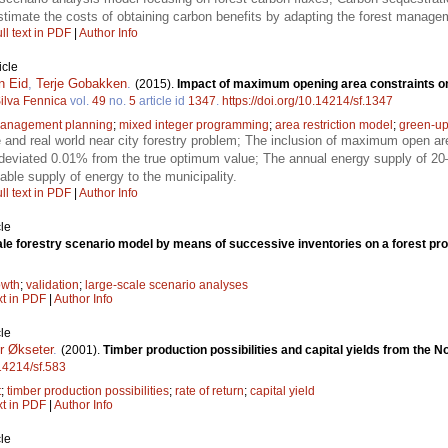
imate the costs of obtaining carbon benefits by adapting the forest manage
ll text in PDF
|
Author Info
icle
n Eid
,
Terje Gobakken
.
(2015).
Impact of maximum opening area constraints on p
ilva Fennica
vol.
49
no.
5
article id
1347
.
https://doi.org/10.14214/sf.1347
management planning
;
mixed integer programming
;
area restriction model
;
green-u
 and real world near city forestry problem; The inclusion of maximum open a
deviated 0.01% from the true optimum value; The annual energy supply of 2
able supply of energy to the municipality.
ll text in PDF
|
Author Info
le
ale forestry scenario model by means of successive inventories on a forest pr
owth
;
validation
;
large-scale scenario analyses
xt in PDF
|
Author Info
le
r Økseter
.
(2001).
Timber production possibilities and capital yields from the 
.14214/sf.583
t
;
timber production possibilities
;
rate of return
;
capital yield
xt in PDF
|
Author Info
le