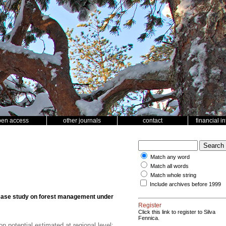
pen access
other journals
contact
financial i
Match any word
Match all words
Match whole string
Include archives before 1999
a case study on forest management under
Register
Click this link to register to Silva
Fennica.
 potential estimated at regional level;