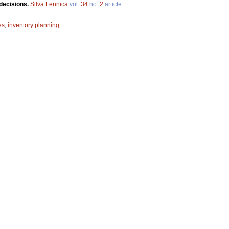
 decisions.
Silva Fennica
vol.
34
no.
2
article
es
;
inventory planning