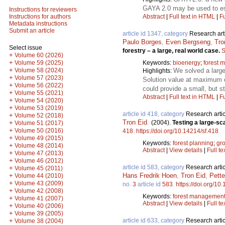
GAYA 2.0 may be used to est
Instructions for reviewers
Abstract
|
Full text in HTML
|
Fu
Instructions for authors
Metadata instructions
Submit an article
article id 1347, category
Research art
Paulo Borges
,
Even Bergseng
,
Tro
Select issue
forestry – a large, real world case.
S
+
Volume 60 (2026)
+
Keywords:
bioenergy
;
forest 
Volume 59 (2025)
+
We solved a large
Volume 58 (2024)
Highlights:
+
Volume 57 (2023)
Solution value at maximum 
+
Volume 56 (2022)
could provide a small, but st
+
Volume 55 (2021)
Abstract
|
Full text in HTML
|
Fu
+
Volume 54 (2020)
+
Volume 53 (2019)
article id 418, category
Research artic
+
Volume 52 (2018)
Tron Eid
.
(2004).
Testing a large-sc
+
Volume 51 (2017)
+
Volume 50 (2016)
418
.
https://doi.org/10.14214/sf.418
+
Volume 49 (2015)
Keywords:
forest planning
;
gr
+
Volume 48 (2014)
Abstract
|
View details
|
Full te
+
Volume 47 (2013)
+
Volume 46 (2012)
article id 583, category
Research artic
+
Volume 45 (2011)
Hans Fredrik Hoen
,
Tron Eid
,
Pette
+
Volume 44 (2010)
+
Volume 43 (2009)
no.
3
article id
583
.
https://doi.org/10
+
Volume 42 (2008)
Keywords:
forest managemen
+
Volume 41 (2007)
Abstract
|
View details
|
Full te
+
Volume 40 (2006)
+
Volume 39 (2005)
article id 633, category
Research artic
+
Volume 38 (2004)