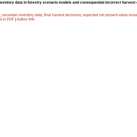
nventory data in forestry scenario models and consequential incorrect harvest
t
;
uncertain inventory data
;
final harvest decisions
;
expected net present value-loss
xt in PDF
|
Author Info