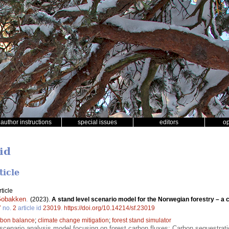
author instructions
special issues
editors
o
id
ticle
ticle
Gobakken
.
(2023).
A stand level scenario model for the Norwegian forestry – 
7
no.
2
article id
23019
.
https://doi.org/10.14214/sf.23019
rbon balance
;
climate change mitigation
;
forest stand simulator
cenario analysis model focusing on forest carbon fluxes; Carbon sequestration