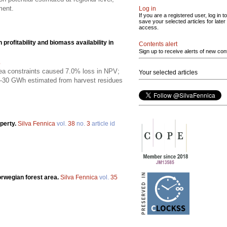
ment.
Log in
If you are a registered user, log in to
save your selected articles for later
access.
rofitability and biomass availability in
Contents alert
Sign up to receive alerts of new con
p
rea constraints caused 7.0% loss in NPV;
Your selected articles
0–30 GWh estimated from harvest residues
operty.
Silva Fennica
vol.
38
no.
3
article id
Norwegian forest area.
Silva Fennica
vol.
35