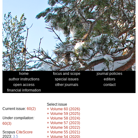
home
focus and scope
journal policies
author instructions
special issues
editors
open access
other journals
contact
financial information
Select issue
Current issue:
60(2)
+
Volume 60 (2026)
+
Volume 59 (2025)
Under compilation:
+
Volume 58 (2024)
+
Volume 57 (2023)
60(3)
+
Volume 56 (2022)
+
Scopus
CiteScore
Volume 55 (2021)
2023:
3.5
+
Volume 54 (2020)