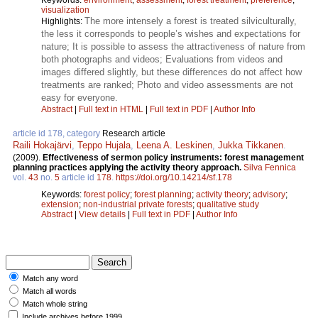
visualization
The more intensely a forest is treated silviculturally,
Highlights:
the less it corresponds to people’s wishes and expectations for
nature; It is possible to assess the attractiveness of nature from
both photographs and videos; Evaluations from videos and
images differed slightly, but these differences do not affect how
treatments are ranked; Photo and video assessments are not
easy for everyone.
Abstract
|
Full text in HTML
|
Full text in PDF
|
Author Info
article id 178, category
Research article
Raili Hokajärvi
,
Teppo Hujala
,
Leena A. Leskinen
,
Jukka Tikkanen
.
(2009).
Effectiveness of sermon policy instruments: forest management
planning practices applying the activity theory approach.
Silva Fennica
vol.
43
no.
5
article id
178
.
https://doi.org/10.14214/sf.178
Keywords:
forest policy
;
forest planning
;
activity theory
;
advisory
;
extension
;
non-industrial private forests
;
qualitative study
Abstract
|
View details
|
Full text in PDF
|
Author Info
Match any word
Match all words
Match whole string
Include archives before 1999