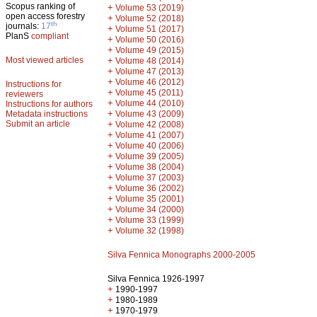
Scopus ranking of
+
Volume 53 (2019)
open access forestry
+
Volume 52 (2018)
th
journals:
17
+
Volume 51 (2017)
PlanS
compliant
+
Volume 50 (2016)
+
Volume 49 (2015)
Most viewed articles
+
Volume 48 (2014)
+
Volume 47 (2013)
+
Volume 46 (2012)
Instructions for
+
Volume 45 (2011)
reviewers
+
Volume 44 (2010)
Instructions for authors
+
Metadata instructions
Volume 43 (2009)
Submit an article
+
Volume 42 (2008)
+
Volume 41 (2007)
+
Volume 40 (2006)
+
Volume 39 (2005)
+
Volume 38 (2004)
+
Volume 37 (2003)
+
Volume 36 (2002)
+
Volume 35 (2001)
+
Volume 34 (2000)
+
Volume 33 (1999)
+
Volume 32 (1998)
Silva Fennica Monographs 2000-2005
Silva Fennica 1926-1997
+
1990-1997
+
1980-1989
+
1970-1979