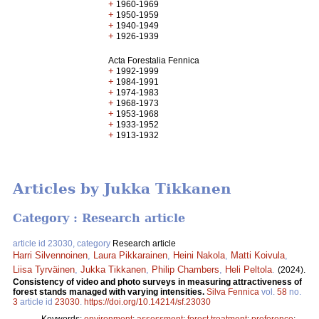
+
1960-1969
+
1950-1959
+
1940-1949
+
1926-1939
Acta Forestalia Fennica
+
1992-1999
+
1984-1991
+
1974-1983
+
1968-1973
+
1953-1968
+
1933-1952
+
1913-1932
Articles by Jukka Tikkanen
Category : Research article
article id 23030, category
Research article
Harri Silvennoinen
,
Laura Pikkarainen
,
Heini Nakola
,
Matti Koivula
,
Liisa Tyrväinen
,
Jukka Tikkanen
,
Philip Chambers
,
Heli Peltola
.
(2024).
Consistency of video and photo surveys in measuring attractiveness of
forest stands managed with varying intensities.
Silva Fennica
vol.
58
no.
3
article id
23030
.
https://doi.org/10.14214/sf.23030
Keywords:
environment
;
assessment
;
forest treatment
;
preference
;