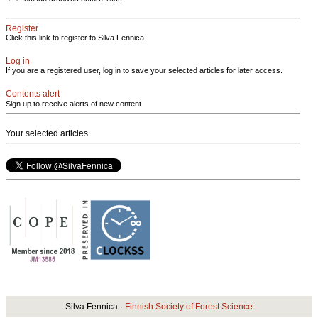
Register
Click this link to register to Silva Fennica.
Log in
If you are a registered user, log in to save your selected articles for later access.
Contents alert
Sign up to receive alerts of new content
Your selected articles
Silva Fennica ·
Finnish Society of Forest Science