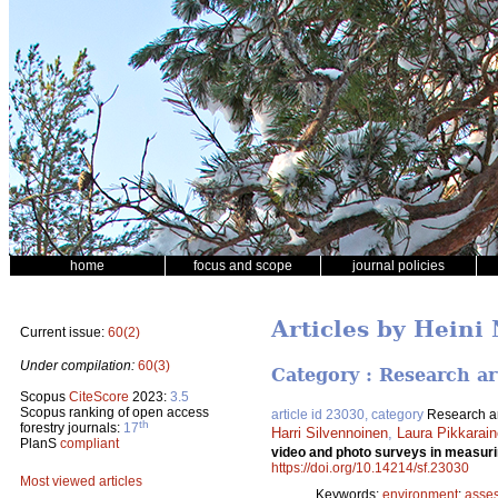
home
focus and scope
journal policies
Articles by Heini
Current issue:
60(2)
Under compilation:
60(3)
Category : Research ar
Scopus
CiteScore
2023:
3.5
Scopus ranking of open access
article id 23030, category
Research ar
th
forestry journals:
17
Harri Silvennoinen
,
Laura Pikkarai
PlanS
compliant
video and photo surveys in measurin
https://doi.org/10.14214/sf.23030
Most viewed articles
Keywords:
environment
;
asse