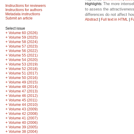
The more intensely
Highlights:
Instructions for reviewers
to assess the attractiveness
Instructions for authors
Metadata instructions
differences do not affect h
Submit an article
Abstract
|
Full text in HTML
|
Fu
Select issue
+
Volume 60 (2026)
+
Volume 59 (2025)
+
Volume 58 (2024)
+
Volume 57 (2023)
+
Volume 56 (2022)
+
Volume 55 (2021)
+
Volume 54 (2020)
+
Volume 53 (2019)
+
Volume 52 (2018)
+
Volume 51 (2017)
+
Volume 50 (2016)
+
Volume 49 (2015)
+
Volume 48 (2014)
+
Volume 47 (2013)
+
Volume 46 (2012)
+
Volume 45 (2011)
+
Volume 44 (2010)
+
Volume 43 (2009)
+
Volume 42 (2008)
+
Volume 41 (2007)
+
Volume 40 (2006)
+
Volume 39 (2005)
+
Volume 38 (2004)