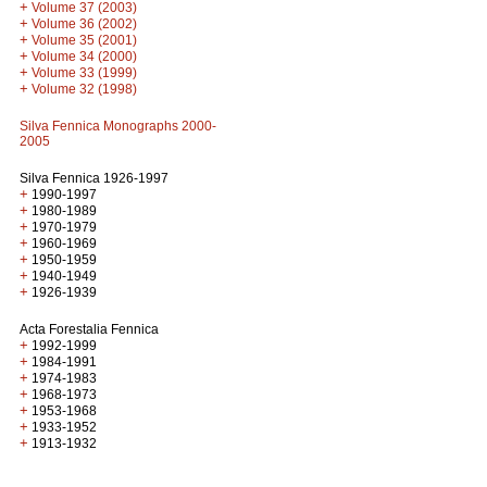
+
Volume 37 (2003)
+
Volume 36 (2002)
+
Volume 35 (2001)
+
Volume 34 (2000)
+
Volume 33 (1999)
+
Volume 32 (1998)
Silva Fennica Monographs 2000-
2005
Silva Fennica 1926-1997
+
1990-1997
+
1980-1989
+
1970-1979
+
1960-1969
+
1950-1959
+
1940-1949
+
1926-1939
Acta Forestalia Fennica
+
1992-1999
+
1984-1991
+
1974-1983
+
1968-1973
+
1953-1968
+
1933-1952
+
1913-1932