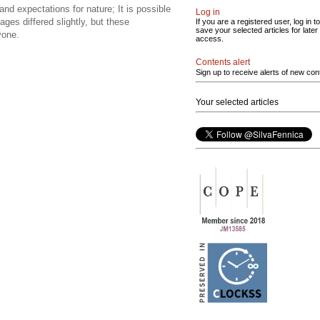
and expectations for nature; It is possible
Log in
ges differed slightly, but these
If you are a registered user, log in to
save your selected articles for later
yone.
access.
Contents alert
Sign up to receive alerts of new con
Your selected articles