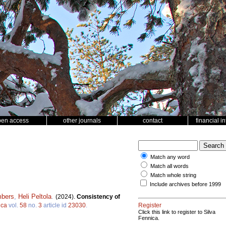
pen access
other journals
contact
financial i
Match any word
Match all words
Match whole string
Include archives before 1999
mbers
,
Heli Peltola
.
(2024).
Consistency of
ica
vol.
58
no.
3
article id
23030
.
Register
Click this link to register to Silva
Fennica.