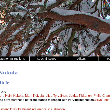
author instructions
special issues
editors
o
 Nakola
ticle
ticle
nen
,
Heini Nakola
,
Matti Koivula
,
Liisa Tyrväinen
,
Jukka Tikkanen
,
Philip Cha
g attractiveness of forest stands managed with varying intensities.
Silva Fenn
ssment
;
forest treatment
;
preference
;
visualization