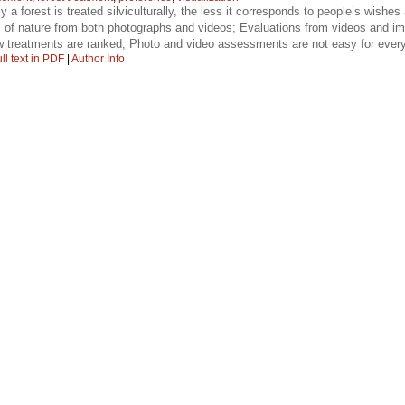
 a forest is treated silviculturally, the less it corresponds to people’s wishes 
 of nature from both photographs and videos; Evaluations from videos and ima
ow treatments are ranked; Photo and video assessments are not easy for ever
ll text in PDF
|
Author Info