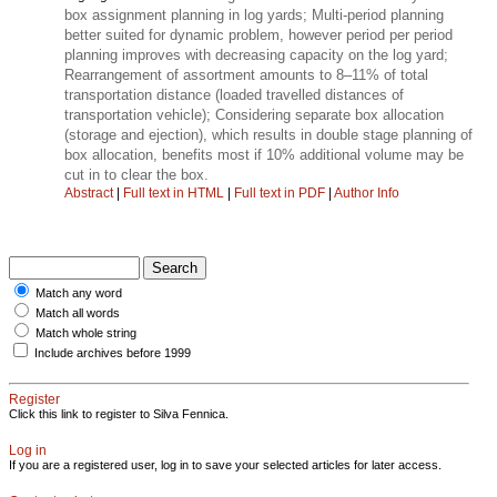
box assignment planning in log yards; Multi-period planning
better suited for dynamic problem, however period per period
planning improves with decreasing capacity on the log yard;
Rearrangement of assortment amounts to 8–11% of total
transportation distance (loaded travelled distances of
transportation vehicle); Considering separate box allocation
(storage and ejection), which results in double stage planning of
box allocation, benefits most if 10% additional volume may be
cut in to clear the box.
Abstract
|
Full text in HTML
|
Full text in PDF
|
Author Info
Match any word
Match all words
Match whole string
Include archives before 1999
Register
Click this link to register to Silva Fennica.
Log in
If you are a registered user, log in to save your selected articles for later access.