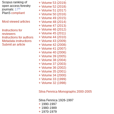
Scopus ranking of
+
Volume 53 (2019)
open access forestry
+
Volume 52 (2018)
th
journals:
17
+
Volume 51 (2017)
PlanS
compliant
+
Volume 50 (2016)
+
Volume 49 (2015)
Most viewed articles
+
Volume 48 (2014)
+
Volume 47 (2013)
+
Volume 46 (2012)
Instructions for
+
Volume 45 (2011)
reviewers
+
Volume 44 (2010)
Instructions for authors
+
Metadata instructions
Volume 43 (2009)
Submit an article
+
Volume 42 (2008)
+
Volume 41 (2007)
+
Volume 40 (2006)
+
Volume 39 (2005)
+
Volume 38 (2004)
+
Volume 37 (2003)
+
Volume 36 (2002)
+
Volume 35 (2001)
+
Volume 34 (2000)
+
Volume 33 (1999)
+
Volume 32 (1998)
Silva Fennica Monographs 2000-2005
Silva Fennica 1926-1997
+
1990-1997
+
1980-1989
+
1970-1979