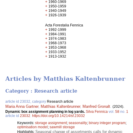
+
1960-1969
+
1950-1959
+
1940-1949
+
1926-1939
Acta Forestalia Fennica
+
1992-1999
+
1984-1991
+
1974-1983
+
1968-1973
+
1953-1968
+
1933-1952
+
1913-1932
Articles by Matthias Kaltenbrunner
Category : Research article
article id 23032, category
Research article
Maria Anna Gartner
,
Matthias Kaltenbrunner
,
Manfred Gronalt
.
(2024).
Dynamic box assignment planning in log yards.
Silva Fennica
vol.
58
no.
1
article id
23032
.
https://doi.org/10.14214/sf.23032
Keywords:
storage assignment
;
seasonality
;
binary integer program
;
optimisation model
;
sawmill storage
Seasonal change of assortments calls for dynamic
Highlights: