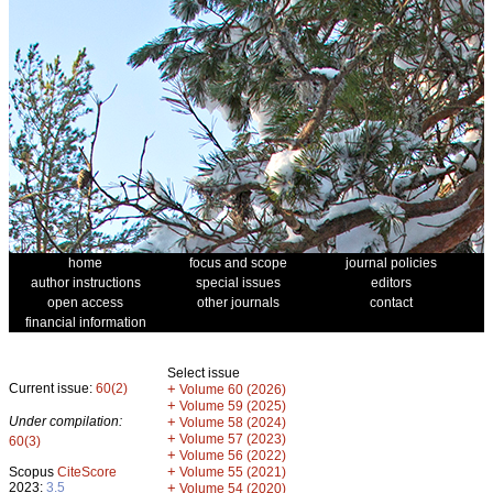
home
focus and scope
journal policies
author instructions
special issues
editors
open access
other journals
contact
financial information
Select issue
Current issue:
60(2)
+
Volume 60 (2026)
+
Volume 59 (2025)
Under compilation:
+
Volume 58 (2024)
+
Volume 57 (2023)
60(3)
+
Volume 56 (2022)
+
Scopus
CiteScore
Volume 55 (2021)
2023:
3.5
+
Volume 54 (2020)