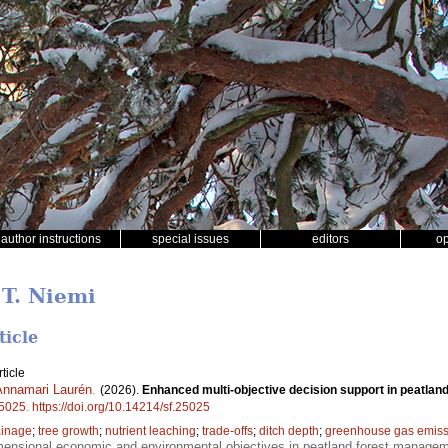
author instructions
special issues
editors
o
 T. Niemi
ticle
ticle
Annamari Laurén
.
(2026).
Enhanced multi-objective decision support in peatland
5025
.
https://doi.org/10.14214/sf.25025
ainage
;
tree growth
;
nutrient leaching
;
trade-offs
;
ditch depth
;
greenhouse gas emiss
mensional economic and environmental objectives in peatland forest manage