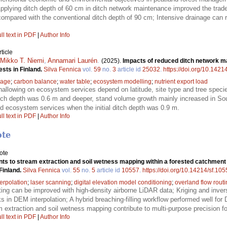
lying ditch depth of 60 cm in ditch network maintenance improved the trade-
mpared with the conventional ditch depth of 90 cm; Intensive drainage can r
ll text in PDF
|
Author Info
ticle
Mikko T. Niemi
,
Annamari Laurén
.
(2025).
Impacts of reduced ditch network m
sts in Finland.
Silva Fennica
vol.
59
no.
3
article id
25032
.
https://doi.org/10.1421
nage
;
carbon balance
;
water table
;
ecosystem modelling
;
nutrient export load
shallowing on ecosystem services depend on latitude, site type and tree spec
 ditch depth was 0.6 m and deeper, stand volume growth mainly increased in So
died ecosystem services when the initial ditch depth was 0.9 m.
ll text in PDF
|
Author Info
ote
ote
s to stream extraction and soil wetness mapping within a forested catchment 
Finland.
Silva Fennica
vol.
55
no.
5
article id
10557
.
https://doi.org/10.14214/sf.10
terpolation
;
laser scanning
;
digital elevation model conditioning
;
overland flow rout
ting can be improved with high-density airborne LiDAR data; Kriging and inve
ks in DEM interpolation; A hybrid breaching-filling workflow performed well for
extraction and soil wetness mapping contribute to multi-purpose precision fo
ll text in PDF
|
Author Info