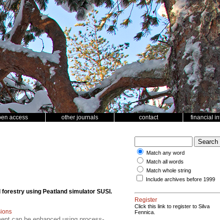
pen access
other journals
contact
financial i
Match any word
Match all words
Match whole string
Include archives before 1999
 forestry using Peatland simulator SUSI.
Register
Click this link to register to Silva
ions
Fennica.
ment can be enhanced using process-