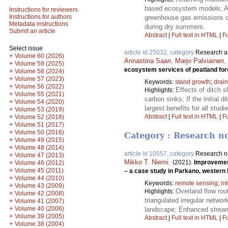
based ecosystem models; App
Instructions for reviewers
Instructions for authors
greenhouse gas emissions co
Metadata instructions
during dry summers.
Submit an article
Abstract
|
Full text in HTML
|
Fu
Select issue
article id 25032, category
Research ar
+
Volume 60 (2026)
Annastina Saari
,
Marjo Palviainen
,
+
Volume 59 (2025)
ecosystem services of peatland fore
+
Volume 58 (2024)
+
Volume 57 (2023)
Keywords:
stand growth
;
drai
+
Volume 56 (2022)
Effects of ditch 
Highlights:
+
Volume 55 (2021)
carbon sinks; If the initial
+
Volume 54 (2020)
largest benefits for all stu
+
Volume 53 (2019)
Abstract
|
Full text in HTML
|
Fu
+
Volume 52 (2018)
+
Volume 51 (2017)
+
Volume 50 (2016)
Category : Research n
+
Volume 49 (2015)
+
Volume 48 (2014)
article id 10557, category
Research n
+
Volume 47 (2013)
Mikko T. Niemi
.
+
(2021).
Improvement
Volume 46 (2012)
+
Volume 45 (2011)
– a case study in Parkano, western 
+
Volume 44 (2010)
Keywords:
remote sensing
;
in
+
Volume 43 (2009)
Overland flow rou
Highlights:
+
Volume 42 (2008)
triangulated irregular networ
+
Volume 41 (2007)
+
Volume 40 (2006)
landscape; Enhanced stream 
+
Volume 39 (2005)
Abstract
|
Full text in HTML
|
Fu
+
Volume 38 (2004)