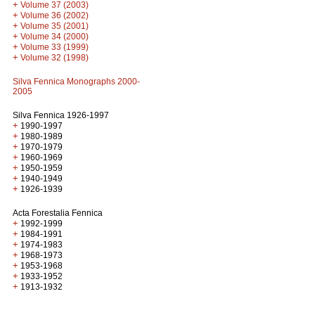
+
Volume 37 (2003)
+
Volume 36 (2002)
+
Volume 35 (2001)
+
Volume 34 (2000)
+
Volume 33 (1999)
+
Volume 32 (1998)
Silva Fennica Monographs 2000-
2005
Silva Fennica 1926-1997
+
1990-1997
+
1980-1989
+
1970-1979
+
1960-1969
+
1950-1959
+
1940-1949
+
1926-1939
Acta Forestalia Fennica
+
1992-1999
+
1984-1991
+
1974-1983
+
1968-1973
+
1953-1968
+
1933-1952
+
1913-1932