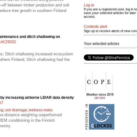
off between timber production and soil
Log in
If you are a registered user, log in to
educe tree growth in southern Finland
save your selected articles for later
access.
Contents alert
Sign up to receive alerts of new con
aintenance and ditch shallowing on
4/sf.25032
Your selected articles
ies; Ditch shallowing increased ecosystem
uthern Finland; Ditch shallowing had the
by increasing airborne LiDAR data density
557
ing
;
soil drainage
;
wetness index
rse-distance weighting outperformed
 DEM conditioning in the Finnish
restry.