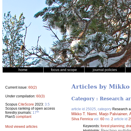
home
focus and scope
journal policies
Articles by Mikko
Current issue:
60(2)
Under compilation:
60(3)
Category : Research ar
Scopus
CiteScore
2023:
3.5
Scopus ranking of open access
article id 25025, category
Research ar
th
forestry journals:
17
Mikko T. Niemi
,
Marjo Palviainen
,
PlanS
compliant
Silva Fennica
vol.
60
no.
2
article id
2
Keywords:
forest planning
;
dr
Most viewed articles
Reaching multidi
Highlights: