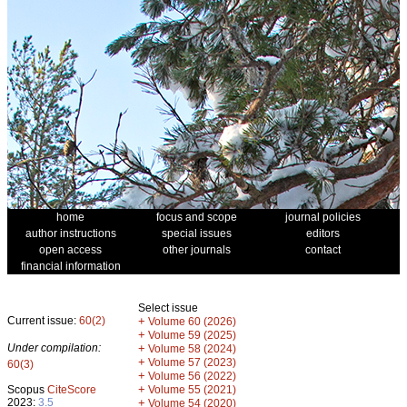
home
focus and scope
journal policies
author instructions
special issues
editors
open access
other journals
contact
financial information
Select issue
Current issue:
60(2)
+
Volume 60 (2026)
+
Volume 59 (2025)
Under compilation:
+
Volume 58 (2024)
+
Volume 57 (2023)
60(3)
+
Volume 56 (2022)
+
Scopus
CiteScore
Volume 55 (2021)
2023:
3.5
+
Volume 54 (2020)