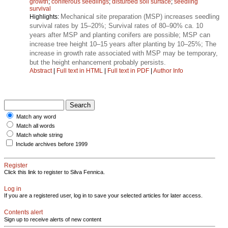
growth
;
coniferous seedlings
;
disturbed soil surface
;
seedling
survival
Mechanical site preparation (MSP) increases seedling
Highlights:
survival rates by 15–20%; Survival rates of 80–90% ca. 10
years after MSP and planting conifers are possible; MSP can
increase tree height 10–15 years after planting by 10–25%; The
increase in growth rate associated with MSP may be temporary,
but the height enhancement probably persists.
Abstract
|
Full text in HTML
|
Full text in PDF
|
Author Info
Match any word
Match all words
Match whole string
Include archives before 1999
Register
Click this link to register to Silva Fennica.
Log in
If you are a registered user, log in to save your selected articles for later access.
Contents alert
Sign up to receive alerts of new content