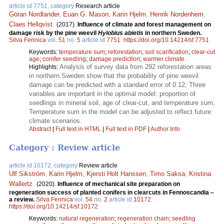
article id 7751, category
Research article
Göran Nordlander
,
Euan G. Mason
,
Karin Hjelm
,
Henrik Nordenhem
,
Claes Hellqvist
.
(2017).
Influence of climate and forest management on
damage risk by the pine weevil
Hylobius abietis
in northern Sweden.
Silva Fennica
vol.
51
no.
5
article id
7751
.
https://doi.org/10.14214/sf.7751
Keywords:
temperature sum
;
reforestation
;
soil scarification
;
clear-cut
age
;
conifer seedling
;
damage prediction
;
warmer climate
Analysis of survey data from 292 reforestation areas
Highlights:
in northern Sweden show that the probability of pine weevil
damage can be predicted with a standard error of 0.12; Three
variables are important in the optimal model: proportion of
seedlings in mineral soil, age of clear-cut, and temperature sum;
Temperature sum in the model can be adjusted to reflect future
climate scenarios.
Abstract
|
Full text in HTML
|
Full text in PDF
|
Author Info
Category : Review article
article id 10172, category
Review article
Ulf Sikström
,
Karin Hjelm
,
Kjersti Holt Hanssen
,
Timo Saksa
,
Kristina
Wallertz
.
(2020).
Influence of mechanical site preparation on
regeneration success of planted conifers in clearcuts in Fennoscandia –
a review.
Silva Fennica
vol.
54
no.
2
article id
10172
.
https://doi.org/10.14214/sf.10172
Keywords:
natural regeneration
;
regeneration chain
;
seedling