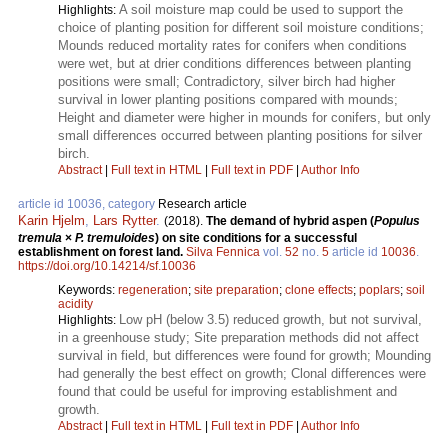
A soil moisture map could be used to support the
Highlights:
choice of planting position for different soil moisture conditions;
Mounds reduced mortality rates for conifers when conditions
were wet, but at drier conditions differences between planting
positions were small; Contradictory, silver birch had higher
survival in lower planting positions compared with mounds;
Height and diameter were higher in mounds for conifers, but only
small differences occurred between planting positions for silver
birch.
Abstract
|
Full text in HTML
|
Full text in PDF
|
Author Info
article id 10036, category
Research article
Karin Hjelm
,
Lars Rytter
.
(2018).
The demand of hybrid aspen (
Populus
tremula
×
P. tremuloides
) on site conditions for a successful
establishment on forest land.
Silva Fennica
vol.
52
no.
5
article id
10036
.
https://doi.org/10.14214/sf.10036
Keywords:
regeneration
;
site preparation
;
clone effects
;
poplars
;
soil
acidity
Low pH (below 3.5) reduced growth, but not survival,
Highlights:
in a greenhouse study; Site preparation methods did not affect
survival in field, but differences were found for growth; Mounding
had generally the best effect on growth; Clonal differences were
found that could be useful for improving establishment and
growth.
Abstract
|
Full text in HTML
|
Full text in PDF
|
Author Info