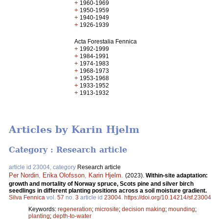
+
1960-1969
+
1950-1959
+
1940-1949
+
1926-1939
Acta Forestalia Fennica
+
1992-1999
+
1984-1991
+
1974-1983
+
1968-1973
+
1953-1968
+
1933-1952
+
1913-1932
Articles by Karin Hjelm
Category : Research article
article id 23004, category
Research article
Per Nordin
,
Erika Olofsson
,
Karin Hjelm
.
(2023).
Within-site adaptation:
growth and mortality of Norway spruce, Scots pine and silver birch
seedlings in different planting positions across a soil moisture gradient.
Silva Fennica
vol.
57
no.
3
article id
23004
.
https://doi.org/10.14214/sf.23004
Keywords:
regeneration
;
microsite
;
decision making
;
mounding
;
planting
;
depth-to-water