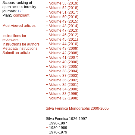
Scopus ranking of
+
Volume 53 (2019)
open access forestry
+
Volume 52 (2018)
th
journals:
17
+
Volume 51 (2017)
PlanS
compliant
+
Volume 50 (2016)
+
Volume 49 (2015)
Most viewed articles
+
Volume 48 (2014)
+
Volume 47 (2013)
+
Volume 46 (2012)
Instructions for
+
Volume 45 (2011)
reviewers
+
Volume 44 (2010)
Instructions for authors
+
Metadata instructions
Volume 43 (2009)
Submit an article
+
Volume 42 (2008)
+
Volume 41 (2007)
+
Volume 40 (2006)
+
Volume 39 (2005)
+
Volume 38 (2004)
+
Volume 37 (2003)
+
Volume 36 (2002)
+
Volume 35 (2001)
+
Volume 34 (2000)
+
Volume 33 (1999)
+
Volume 32 (1998)
Silva Fennica Monographs 2000-2005
Silva Fennica 1926-1997
+
1990-1997
+
1980-1989
+
1970-1979