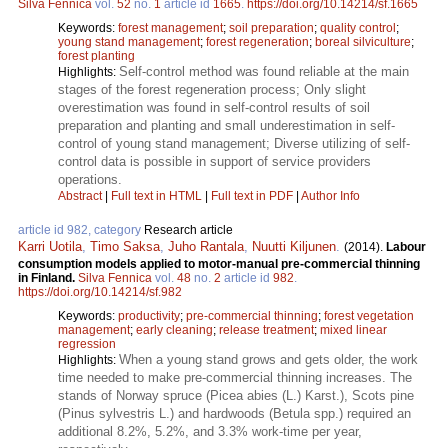
Silva Fennica
vol.
52
no.
1
article id
1665
.
https://doi.org/10.14214/sf.1665
Keywords:
forest management
;
soil preparation
;
quality control
;
young stand management
;
forest regeneration
;
boreal silviculture
;
forest planting
Self-control method was found reliable at the main
Highlights:
stages of the forest regeneration process; Only slight
overestimation was found in self-control results of soil
preparation and planting and small underestimation in self-
control of young stand management; Diverse utilizing of self-
control data is possible in support of service providers
operations.
Abstract
|
Full text in HTML
|
Full text in PDF
|
Author Info
article id 982, category
Research article
Karri Uotila
,
Timo Saksa
,
Juho Rantala
,
Nuutti Kiljunen
.
(2014).
Labour
consumption models applied to motor-manual pre-commercial thinning
in Finland.
Silva Fennica
vol.
48
no.
2
article id
982
.
https://doi.org/10.14214/sf.982
Keywords:
productivity
;
pre-commercial thinning
;
forest vegetation
management
;
early cleaning
;
release treatment
;
mixed linear
regression
When a young stand grows and gets older, the work
Highlights:
time needed to make pre-commercial thinning increases. The
stands of Norway spruce (Picea abies (L.) Karst.), Scots pine
(Pinus sylvestris L.) and hardwoods (Betula spp.) required an
additional 8.2%, 5.2%, and 3.3% work-time per year,