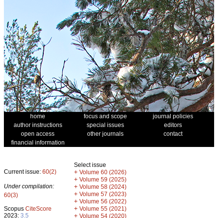
home
focus and scope
journal policies
author instructions
special issues
editors
open access
other journals
contact
financial information
Select issue
Current issue:
60(2)
+
Volume 60 (2026)
+
Volume 59 (2025)
Under compilation:
+
Volume 58 (2024)
+
Volume 57 (2023)
60(3)
+
Volume 56 (2022)
+
Scopus
CiteScore
Volume 55 (2021)
2023:
3.5
+
Volume 54 (2020)