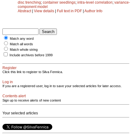
disc trenching
;
container seedlings
;
intra-level correlation
;
variance-
component model
Abstract
|
View details
|
Full text in PDF
|
Author Info
Match any word
Match all words
Match whole string
Include archives before 1999
Register
Click this link to register to Silva Fennica.
Log in
If you are a registered user, log in to save your selected articles for later access.
Contents alert
Sign up to receive alerts of new content
Your selected articles