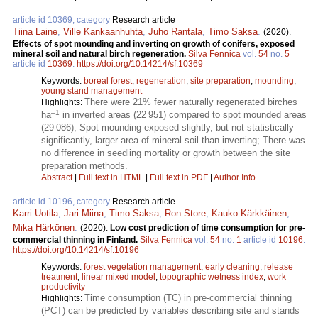
article id 10369, category
Research article
Tiina Laine
,
Ville Kankaanhuhta
,
Juho Rantala
,
Timo Saksa
.
(2020).
Effects of spot mounding and inverting on growth of conifers, exposed
mineral soil and natural birch regeneration.
Silva Fennica
vol.
54
no.
5
article id
10369
.
https://doi.org/10.14214/sf.10369
Keywords:
boreal forest
;
regeneration
;
site preparation
;
mounding
;
young stand management
There were 21% fewer naturally regenerated birches
Highlights:
–1
ha
in inverted areas (22 951) compared to spot mounded areas
(29 086); Spot mounding exposed slightly, but not statistically
significantly, larger area of mineral soil than inverting; There was
no difference in seedling mortality or growth between the site
preparation methods.
Abstract
|
Full text in HTML
|
Full text in PDF
|
Author Info
article id 10196, category
Research article
Karri Uotila
,
Jari Miina
,
Timo Saksa
,
Ron Store
,
Kauko Kärkkäinen
,
Mika Härkönen
.
(2020).
Low cost prediction of time consumption for pre-
commercial thinning in Finland.
Silva Fennica
vol.
54
no.
1
article id
10196
.
https://doi.org/10.14214/sf.10196
Keywords:
forest vegetation management
;
early cleaning
;
release
treatment
;
linear mixed model
;
topographic wetness index
;
work
productivity
Time consumption (TC) in pre-commercial thinning
Highlights:
(PCT) can be predicted by variables describing site and stands