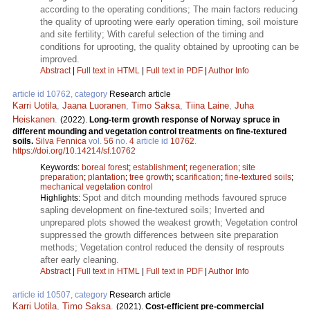
according to the operating conditions; The main factors reducing
the quality of uprooting were early operation timing, soil moisture
and site fertility; With careful selection of the timing and
conditions for uprooting, the quality obtained by uprooting can be
improved.
Abstract
|
Full text in HTML
|
Full text in PDF
|
Author Info
article id 10762, category
Research article
Karri Uotila
,
Jaana Luoranen
,
Timo Saksa
,
Tiina Laine
,
Juha
Heiskanen
.
(2022).
Long-term growth response of Norway spruce in
different mounding and vegetation control treatments on fine-textured
soils.
Silva Fennica
vol.
56
no.
4
article id
10762
.
https://doi.org/10.14214/sf.10762
Keywords:
boreal forest
;
establishment
;
regeneration
;
site
preparation
;
plantation
;
tree growth
;
scarification
;
fine-textured soils
;
mechanical vegetation control
Spot and ditch mounding methods favoured spruce
Highlights:
sapling development on fine-textured soils; Inverted and
unprepared plots showed the weakest growth; Vegetation control
suppressed the growth differences between site preparation
methods; Vegetation control reduced the density of resprouts
after early cleaning.
Abstract
|
Full text in HTML
|
Full text in PDF
|
Author Info
article id 10507, category
Research article
Karri Uotila
,
Timo Saksa
.
(2021).
Cost-efficient pre-commercial