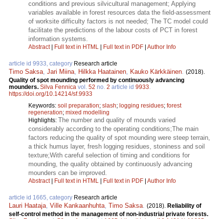
conditions and previous silvicultural management; Applying
variables available in forest resources data the field-assessment
of worksite difficulty factors is not needed; The TC model could
facilitate the predictions of the labour costs of PCT in forest
information systems.
Abstract
|
Full text in HTML
|
Full text in PDF
|
Author Info
article id 9933, category
Research article
Timo Saksa
,
Jari Miina
,
Hilkka Haatainen
,
Kauko Kärkkäinen
.
(2018).
Quality of spot mounding performed by continuously advancing
mounders.
Silva Fennica
vol.
52
no.
2
article id
9933
.
https://doi.org/10.14214/sf.9933
Keywords:
soil preparation
;
slash
;
logging residues
;
forest
regeneration
;
mixed modelling
The number and quality of mounds varied
Highlights:
considerably according to the operating conditions;The main
factors reducing the quality of spot mounding were steep terrain,
a thick humus layer, fresh logging residues, stoniness and soil
texture;With careful selection of timing and conditions for
mounding, the quality obtained by continuously advancing
mounders can be improved.
Abstract
|
Full text in HTML
|
Full text in PDF
|
Author Info
article id 1665, category
Research article
Lauri Haataja
,
Ville Kankaanhuhta
,
Timo Saksa
.
(2018).
Reliability of
self-control method in the management of non-industrial private forests.