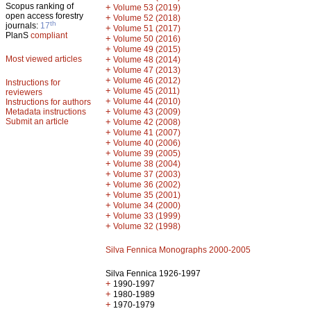
Scopus ranking of
+
Volume 53 (2019)
open access forestry
+
Volume 52 (2018)
th
journals:
17
+
Volume 51 (2017)
PlanS
compliant
+
Volume 50 (2016)
+
Volume 49 (2015)
Most viewed articles
+
Volume 48 (2014)
+
Volume 47 (2013)
+
Volume 46 (2012)
Instructions for
+
Volume 45 (2011)
reviewers
+
Volume 44 (2010)
Instructions for authors
+
Metadata instructions
Volume 43 (2009)
Submit an article
+
Volume 42 (2008)
+
Volume 41 (2007)
+
Volume 40 (2006)
+
Volume 39 (2005)
+
Volume 38 (2004)
+
Volume 37 (2003)
+
Volume 36 (2002)
+
Volume 35 (2001)
+
Volume 34 (2000)
+
Volume 33 (1999)
+
Volume 32 (1998)
Silva Fennica Monographs 2000-2005
Silva Fennica 1926-1997
+
1990-1997
+
1980-1989
+
1970-1979