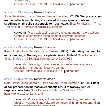
respectively.
Abstract
|
Full text in HTML
|
Full text in PDF
|
Author Info
article id 893, category
Research article
Juha Heiskanen
,
Timo Saksa
,
Jaana Luoranen
.
(2013).
Soil preparation
method affects outplanting success of Norway spruce container
seedlings on till soils susceptible to frost heave.
Silva Fennica
vol.
47
no.
1
article id
893
.
https://doi.org/10.14214/sf.893
Keywords:
Picea abies
;
pine weevil
;
vole
;
mounding
;
reforestation
;
glyphosate
;
plantation establishment
;
soil water content
Abstract
|
Full text in HTML
|
Full text in PDF
|
Author Info
article id 919, category
Research article
Karri Uotila
,
Juho Rantala
,
Timo Saksa
.
(2012).
Estimating the need for
early cleaning in Norway spruce plantations in Finland.
Silva Fennica
vol.
46
no.
5
article id
919
.
https://doi.org/10.14214/sf.919
Keywords:
cleaning
;
conifer release
;
cost-effectiveness
;
forest
vegetation management
;
early cleaning
Abstract
|
View details
|
Full text in PDF
|
Author Info
article id 146, category
Research article
Karri Uotila
,
Juho Rantala
,
Timo Saksa
,
Pertti Harstela
.
(2010).
Effect
of soil preparation method on economic result of Norway spruce
regeneration chain.
Silva Fennica
vol.
44
no.
3
article id
146
.
https://doi.org/10.14214/sf.146
Keywords:
Picea abies
;
soil preparation
;
cleaning
;
disc trenching
;
forestry investment analysis
;
pre-commercial thinning
;
regeneration
chain
;
spot mounding
;
sprouting