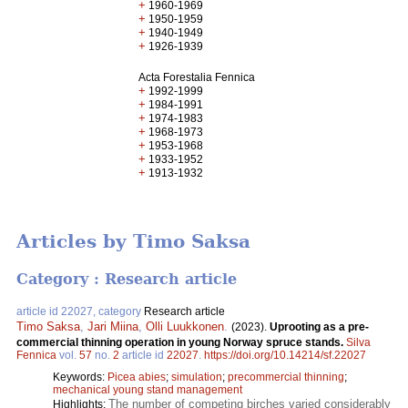
+
1960-1969
+
1950-1959
+
1940-1949
+
1926-1939
Acta Forestalia Fennica
+
1992-1999
+
1984-1991
+
1974-1983
+
1968-1973
+
1953-1968
+
1933-1952
+
1913-1932
Articles by Timo Saksa
Category : Research article
article id 22027, category
Research article
Timo Saksa
,
Jari Miina
,
Olli Luukkonen
.
(2023).
Uprooting as a pre-
commercial thinning operation in young Norway spruce stands.
Silva
Fennica
vol.
57
no.
2
article id
22027
.
https://doi.org/10.14214/sf.22027
Keywords:
Picea abies
;
simulation
;
precommercial thinning
;
mechanical young stand management
The number of competing birches varied considerably
Highlights: