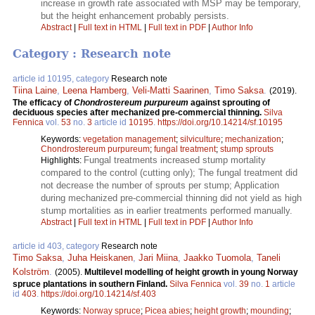
increase in growth rate associated with MSP may be temporary,
but the height enhancement probably persists.
Abstract
|
Full text in HTML
|
Full text in PDF
|
Author Info
Category : Research note
article id 10195, category
Research note
Tiina Laine
,
Leena Hamberg
,
Veli-Matti Saarinen
,
Timo Saksa
.
(2019).
The efficacy of
Chondrostereum purpureum
against sprouting of
deciduous species after mechanized pre-commercial thinning.
Silva
Fennica
vol.
53
no.
3
article id
10195
.
https://doi.org/10.14214/sf.10195
Keywords:
vegetation management
;
silviculture
;
mechanization
;
Chondrostereum purpureum
;
fungal treatment
;
stump sprouts
Fungal treatments increased stump mortality
Highlights:
compared to the control (cutting only); The fungal treatment did
not decrease the number of sprouts per stump; Application
during mechanized pre-commercial thinning did not yield as high
stump mortalities as in earlier treatments performed manually.
Abstract
|
Full text in HTML
|
Full text in PDF
|
Author Info
article id 403, category
Research note
Timo Saksa
,
Juha Heiskanen
,
Jari Miina
,
Jaakko Tuomola
,
Taneli
Kolström
.
(2005).
Multilevel modelling of height growth in young Norway
spruce plantations in southern Finland.
Silva Fennica
vol.
39
no.
1
article
id
403
.
https://doi.org/10.14214/sf.403
Keywords:
Norway spruce
;
Picea abies
;
height growth
;
mounding
;