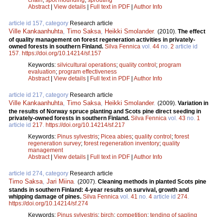
Abstract
|
View details
|
Full text in PDF
|
Author Info
article id 157, category
Research article
Ville Kankaanhuhta
,
Timo Saksa
,
Heikki Smolander
.
(2010).
The effect
of quality management on forest regeneration activities in privately-
owned forests in southern Finland.
Silva Fennica
vol.
44
no.
2
article id
157
.
https://doi.org/10.14214/sf.157
Keywords:
silvicultural operations
;
quality control
;
program
evaluation
;
program effectiveness
Abstract
|
View details
|
Full text in PDF
|
Author Info
article id 217, category
Research article
Ville Kankaanhuhta
,
Timo Saksa
,
Heikki Smolander
.
(2009).
Variation in
the results of Norway spruce planting and Scots pine direct seeding in
privately-owned forests in southern Finland.
Silva Fennica
vol.
43
no.
1
article id
217
.
https://doi.org/10.14214/sf.217
Keywords:
Pinus sylvestris
;
Picea abies
;
quality control
;
forest
regeneration survey
;
forest regeneration inventory
;
quality
management
Abstract
|
View details
|
Full text in PDF
|
Author Info
article id 274, category
Research article
Timo Saksa
,
Jari Miina
.
(2007).
Cleaning methods in planted Scots pine
stands in southern Finland: 4-year results on survival, growth and
whipping damage of pines.
Silva Fennica
vol.
41
no.
4
article id
274
.
https://doi.org/10.14214/sf.274
Keywords:
Pinus sylvestris
;
birch
;
competition
;
tending of sapling