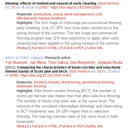
thinning: effects of method and season of early cleaning.
Silva Fennica
vol.
55
no.
4
article id
10507
.
https://doi.org/10.14214/sf.10507
Keywords:
productivity
;
young stand management
;
cost-
effectiveness
;
release treatment
The first stage of multistage pre-commercial thinning,
Highlights:
early cleaning, took 27–30% less time when carried out in the
spring instead of the summer; The two stage pre-commercial
thinning program was 11% less expensive to apply when early
cleaning had been applied in the spring instead of the summer.
Abstract
|
Full text in HTML
|
Full text in PDF
|
Author Info
article id 10462, category
Research article
Yrjö Nuutinen
,
Jari Miina
,
Timo Saksa
,
Dan Bergström
,
Johanna Routa
.
(2021).
Comparing the characteristics of boom-corridor and selectively
thinned stands of Scots pine and birch.
Silva Fennica
vol.
55
no.
3
article
id
10462
.
https://doi.org/10.14214/sf.10462
Keywords:
biomass
;
forestry
;
first thinning
;
geometrical thinning
;
systematic thinning
After boom-corridor thinning (BCT), the number of
Highlights:
stems per hectare was higher than that after selective thinning.
The number of future crop trees was at the same level; The
removal of the simulated intermediate thinnings and clearcutting
in BCT treatments was 10–18% higher than in selective
thinning. The saw log volumes were at the same level in both
treatments.
Abstract
|
Full text in HTML
|
Full text in PDF
|
Author Info