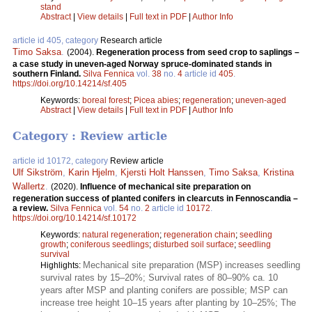
stand
Abstract
|
View details
|
Full text in PDF
|
Author Info
article id 405, category
Research article
Timo Saksa
.
(2004).
Regeneration process from seed crop to saplings –
a case study in uneven-aged Norway spruce-dominated stands in
southern Finland.
Silva Fennica
vol.
38
no.
4
article id
405
.
https://doi.org/10.14214/sf.405
Keywords:
boreal forest
;
Picea abies
;
regeneration
;
uneven-aged
Abstract
|
View details
|
Full text in PDF
|
Author Info
Category : Review article
article id 10172, category
Review article
Ulf Sikström
,
Karin Hjelm
,
Kjersti Holt Hanssen
,
Timo Saksa
,
Kristina
Wallertz
.
(2020).
Influence of mechanical site preparation on
regeneration success of planted conifers in clearcuts in Fennoscandia –
a review.
Silva Fennica
vol.
54
no.
2
article id
10172
.
https://doi.org/10.14214/sf.10172
Keywords:
natural regeneration
;
regeneration chain
;
seedling
growth
;
coniferous seedlings
;
disturbed soil surface
;
seedling
survival
Mechanical site preparation (MSP) increases seedling
Highlights:
survival rates by 15–20%; Survival rates of 80–90% ca. 10
years after MSP and planting conifers are possible; MSP can
increase tree height 10–15 years after planting by 10–25%; The