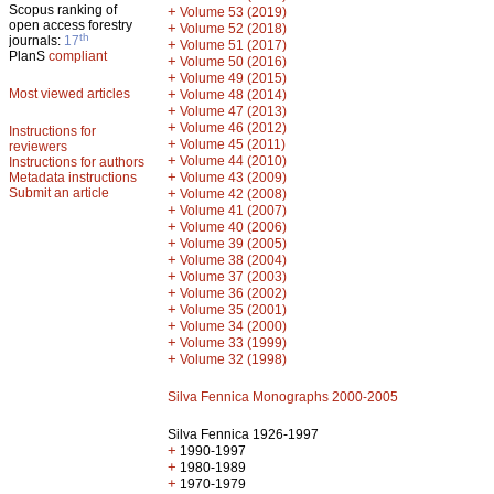
Scopus ranking of
+
Volume 53 (2019)
open access forestry
+
Volume 52 (2018)
th
journals:
17
+
Volume 51 (2017)
PlanS
compliant
+
Volume 50 (2016)
+
Volume 49 (2015)
Most viewed articles
+
Volume 48 (2014)
+
Volume 47 (2013)
+
Volume 46 (2012)
Instructions for
+
Volume 45 (2011)
reviewers
+
Volume 44 (2010)
Instructions for authors
+
Metadata instructions
Volume 43 (2009)
Submit an article
+
Volume 42 (2008)
+
Volume 41 (2007)
+
Volume 40 (2006)
+
Volume 39 (2005)
+
Volume 38 (2004)
+
Volume 37 (2003)
+
Volume 36 (2002)
+
Volume 35 (2001)
+
Volume 34 (2000)
+
Volume 33 (1999)
+
Volume 32 (1998)
Silva Fennica Monographs 2000-2005
Silva Fennica 1926-1997
+
1990-1997
+
1980-1989
+
1970-1979