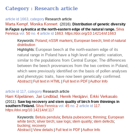
Category : Research article
article id 1663, category
Research article
Marta Kempf
,
Monika Konnert
.
(2016).
Distribution of genetic diversity
in
Fagus sylvatica
at the north-eastern edge of the natural range.
Silva
Fennica
vol.
50
no.
4
article id
1663
.
https://doi.org/10.14214/sf.1663
Keywords:
Poland
;
nSSR markers
;
European beech
;
limit of natural
distribution
European beech at the north-eastern edge of its
Highlights:
natural range in Poland have a high level of genetic variation,
similar to the populations from Central Europe; The differences
between the beech provenances from the two centres in Poland,
which were previously identified on the basis of pollen analyses
and phenotypic traits, have now been genetically confirmed.
Abstract
|
Full text in HTML
|
Full text in PDF
|
Author Info
article id 117, category
Research article
Harri Kilpeläinen
,
Jari Lindblad
,
Henrik Heräjärvi
,
Erkki Verkasalo
.
(2011).
Saw log recovery and stem quality of birch from thinnings in
southern Finland.
Silva Fennica
vol.
45
no.
2
article id
117
.
https://doi.org/10.14214/sf.117
Keywords:
Betula pendula
;
Betula pubescens
;
thinning
;
European
white birch
;
silver birch
;
saw logs
;
stem quality
;
stem defects
;
bucking
;
recovery
Abstract
|
View details
|
Full text in PDF
|
Author Info