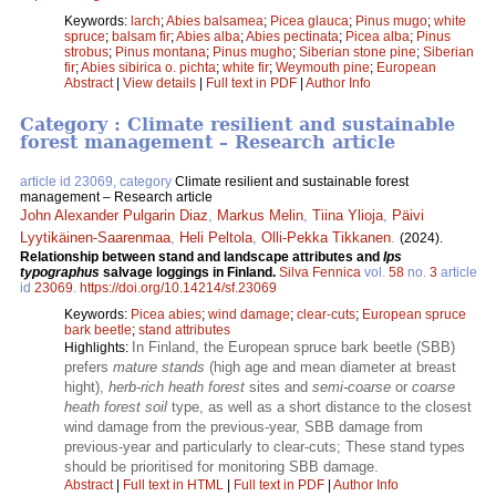
Keywords:
larch
;
Abies balsamea
;
Picea glauca
;
Pinus mugo
;
white
spruce
;
balsam fir
;
Abies alba
;
Abies pectinata
;
Picea alba
;
Pinus
strobus
;
Pinus montana
;
Pinus mugho
;
Siberian stone pine
;
Siberian
fir
;
Abies sibirica o. pichta
;
white fir
;
Weymouth pine
;
European
Abstract
|
View details
|
Full text in PDF
|
Author Info
Category : Climate resilient and sustainable
forest management – Research article
article id 23069, category
Climate resilient and sustainable forest
management – Research article
John Alexander Pulgarin Diaz
,
Markus Melin
,
Tiina Ylioja
,
Päivi
Lyytikäinen-Saarenmaa
,
Heli Peltola
,
Olli-Pekka Tikkanen
.
(2024).
Relationship between stand and landscape attributes and
Ips
typographus
salvage loggings in Finland.
Silva Fennica
vol.
58
no.
3
article
id
23069
.
https://doi.org/10.14214/sf.23069
Keywords:
Picea abies
;
wind damage
;
clear-cuts
;
European spruce
bark beetle
;
stand attributes
In Finland, the European spruce bark beetle (SBB)
Highlights:
prefers
mature stands
(high age and mean diameter at breast
hight),
herb-rich heath forest
sites and
semi-coarse
or
coarse
heath forest soil
type, as well as a short distance to the closest
wind damage from the previous-year, SBB damage from
previous-year and particularly to clear-cuts; These stand types
should be prioritised for monitoring SBB damage.
Abstract
|
Full text in HTML
|
Full text in PDF
|
Author Info