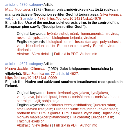
article id 4870, category
Article
Matti Nuorteva
.
(1972).
Tumamonisärmiöviruksen käytöstä ruskean
mäntypistiäisen (Neodiprion sertifer Geoffr.) torjunnassa.
Silva Fennica
vol.
6
no.
3
article id
4870
.
https://doi.org/10.14214/sf.a14676
English title:
Use of the nuclear polyhedrosis virus in the control of the
European pine sawfly (Neodiprion sertifer Geoff.).
Original keywords:
hyönteistuhot
;
mänty
;
tummamonisärmiövirus
;
ruskomäntypistiäinen
;
biologinen torjunta
;
virukset
English keywords:
biological control
;
insect damage
;
polyhedrosis
virus
;
Neodiprion sertifer
;
European pine sawfly
;
Borrelinavirus
diprionis
Abstract
|
View details
|
Full text in PDF
|
Author Info
article id 4627, category
Article
Paavo Jaakko Ollinmaa
.
(1952).
Jalot lehtipuumme luontaisina ja
viljeltyinä.
Silva Fennica
no.
77
article id
4627
.
https://doi.org/10.14214/sf.a9099
English title:
Native and cultivated southern broadleaved tree species in
Finland.
Original keywords:
tammi
;
levinneisyys
;
jalava
;
kynäjalava
;
vuorijalava
;
jalot lehtipuut
;
lehmus
;
metsälehmus
;
metsävaahtera
;
saarni
;
puulajit
;
pohjoisraja
English keywords:
deciduous trees
;
distribution
;
Quercus robur
;
small-leaved lime
;
elm
;
European white elm
;
broad-leaved trees
;
northern limit
;
Ulmus glabra
;
Ulmus laevis
;
wych elm
;
English oak
;
Norway maple
;
Acer platanoides
;
Tilia cordata
;
European ash
;
Fraxinus exelsior
Abstract
|
View details
|
Full text in PDF
|
Author Info