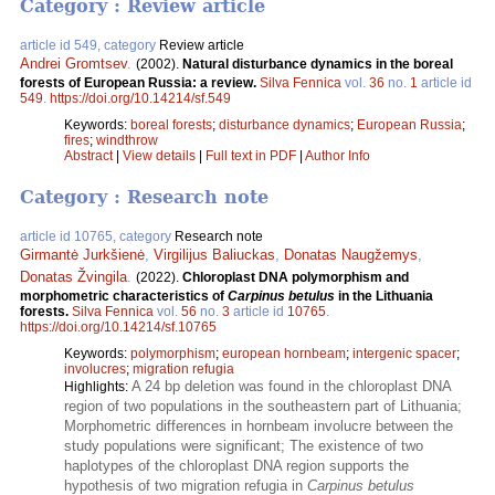
Category : Review article
article id 549, category
Review article
Andrei Gromtsev
.
(2002).
Natural disturbance dynamics in the boreal
forests of European Russia: a review.
Silva Fennica
vol.
36
no.
1
article id
549
.
https://doi.org/10.14214/sf.549
Keywords:
boreal forests
;
disturbance dynamics
;
European Russia
;
fires
;
windthrow
Abstract
|
View details
|
Full text in PDF
|
Author Info
Category : Research note
article id 10765, category
Research note
Girmantė Jurkšienė
,
Virgilijus Baliuckas
,
Donatas Naugžemys
,
Donatas Žvingila
.
(2022).
Chloroplast DNA polymorphism and
morphometric characteristics of
Carpinus betulus
in the Lithuania
forests.
Silva Fennica
vol.
56
no.
3
article id
10765
.
https://doi.org/10.14214/sf.10765
Keywords:
polymorphism
;
european hornbeam
;
intergenic spacer
;
involucres
;
migration refugia
A 24 bp deletion was found in the chloroplast DNA
Highlights:
region of two populations in the southeastern part of Lithuania;
Morphometric differences in hornbeam involucre between the
study populations were significant; The existence of two
haplotypes of the chloroplast DNA region supports the
hypothesis of two migration refugia in
Carpinus betulus