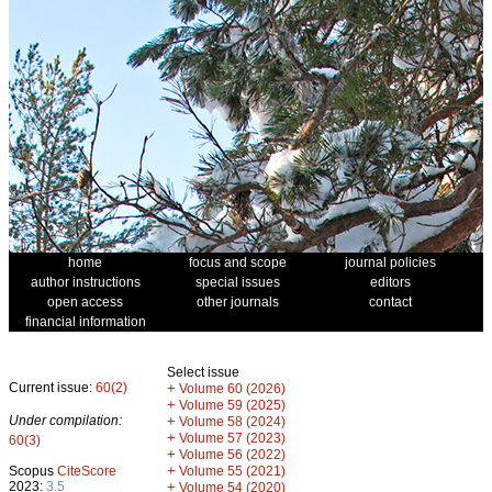
home
focus and scope
journal policies
author instructions
special issues
editors
open access
other journals
contact
financial information
Select issue
Current issue:
60(2)
+
Volume 60 (2026)
+
Volume 59 (2025)
Under compilation:
+
Volume 58 (2024)
+
Volume 57 (2023)
60(3)
+
Volume 56 (2022)
+
Scopus
CiteScore
Volume 55 (2021)
2023:
3.5
+
Volume 54 (2020)