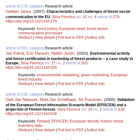
article id 279, category
Research article
Gerben Janse
.
(2007).
Characteristics and challenges of forest sector
communication in the EU.
Silva Fennica
vol.
41
no.
4
article id
279
.
https://doi.org/10.14214/sf.279
Keywords:
forest policy
;
European level
;
forest sector
;
communication processes
Abstract
|
View details
|
Full text in PDF
|
Author Info
article id 505, category
Research article
Jari Kärnä
,
Eric Hansen
,
Heikki Juslin
.
(2003).
Environmental activity
and forest certification in marketing of forest products – a case study in
Europe.
Silva Fennica
vol.
37
no.
2
article id
505
.
https://doi.org/10.14214/sf.505
Keywords:
environmental marketing
;
green marketing
;
European
forest industry
Abstract
|
View details
|
Full text in PDF
|
Author Info
article id 638, category
Research article
Gert-Jan Nabuurs
,
Mart-Jan Schelhaas
,
Ari Pussinen
.
(2000).
Validation
of the European Forest Information Scenario Model (EFISCEN) and a
projection of Finnish forests.
Silva Fennica
vol.
34
no.
2
article id
638
.
https://doi.org/10.14214/sf.638
Keywords:
Finland
;
EFISCEN
;
European forests
;
historic forest
inventory data
Abstract
|
View details
|
Full text in PDF
|
Author Info