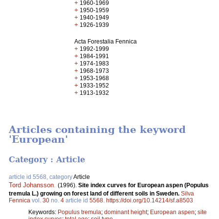
+
1960-1969
+
1950-1959
+
1940-1949
+
1926-1939
Acta Forestalia Fennica
+
1992-1999
+
1984-1991
+
1974-1983
+
1968-1973
+
1953-1968
+
1933-1952
+
1913-1932
Articles containing the keyword
'European'
Category : Article
article id 5568, category
Article
Tord Johansson
.
(1996).
Site index curves for European aspen (Populus
tremula L.) growing on forest land of different soils in Sweden.
Silva
Fennica
vol.
30
no.
4
article id
5568
.
https://doi.org/10.14214/sf.a8503
Keywords:
Populus tremula
;
dominant height
;
European aspen
;
site
index curves
;
total age
;
soil type