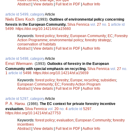
Abstract
|
View details
|
Full text in PDF
|
Author Info
article id 5499, category
Article
Niels Elers Koch
.
(1993).
Outlines of environmental policy concerning
forests in the European Community.
Silva Fennica
vol.
27
no.
1
article id
5499
.
https://doi.org/10.14214/sf.a15660
Keywords:
forest policy
;
forestry
;
European Community
;
EC
;
Forestry
Action Programme
;
environmental policy
;
forestry strategy
;
conservation of habitats
Abstract
|
View details
|
Full text in PDF
|
Author Info
article id 5498, category
Article
Ernst Wermann
.
(1993).
Outlooks of forestry in the European
Community with special emphasis on recycling.
Silva Fennica
vol.
27
no.
1
article id
5498
.
https://doi.org/10.14214/sf.a15659
Keywords:
forest policy
;
forestry
;
Europe
;
recycling
;
subsidies
;
European Community
;
EC
;
Forestry Action Program
Abstract
|
View details
|
Full text in PDF
|
Author Info
article id 5297, category
Article
P. A. Harou
.
(1986).
The EC context for private forestry incentive
evaluation.
Silva Fennica
vol.
20
no.
4
article id
5297
.
https://doi.org/10.14214/sf.a27753
Keywords:
forest policy
;
evaluation
;
European Community
;
forestry
incentives
Abstract
|
View details
|
Full text in PDF
|
Author Info