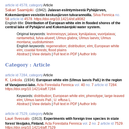
article id 4578, category
Article
Sakari Saarnijoki
.
(1942).
Jalavan esiintymisestä Pyhäjärven,
Kokemäenjoen vesistön keskusjärven tulvarannoilla.
Silva Fennica
no.
58
article id
4578
.
https://doi.org/10.14214/sf.a9082
English title:
Distribution of European white elm in flooded shores of the
central lake of Pyhäjärvi and Kokemäenjoki water system.
Original keywords:
levinneisyys
;
jalava
;
kynäjalava
;
vuorijalava
;
rantametsä
;
tulva-alueet
;
Ulmus glabra
;
Ulmus laevis
;
Ulmus
montana
;
uudistuminen
English keywords:
regeneration
;
distribution
;
elm
;
European white
elm
;
coastal forests
;
flood plains
Abstract
|
View details
|
Full text in PDF
|
Author Info
Category : Article
article id 7284, category
Article
K. Linkola
.
(1934).
European white elm (Ulmus laevis Pall.) in the region
of Vanajavesi-lake.
Acta Forestalia Fennica
vol.
40
no.
7
article id
7284
.
https://doi.org/10.14214/aff.7284
Keywords:
distribution
;
European white elm
;
phenotype
;
large-leaved
elm
;
Ulmus laevis Pall.
;
U. effusa L.
Abstract
|
View details
|
Full text in PDF
|
Author Info
article id 7529, category
Article
Lauri Ilvessalo
.
(1913).
Experiments with foreign tree species in state
forest Vesijako, Finland.
Acta Forestalia Fennica
vol.
2
no.
2
article id
7529
.
https://doi.org/10.14214/aff.7529