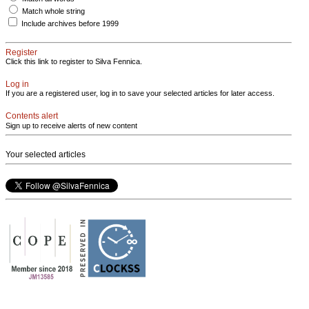
Match whole string
Include archives before 1999
Register
Click this link to register to Silva Fennica.
Log in
If you are a registered user, log in to save your selected articles for later access.
Contents alert
Sign up to receive alerts of new content
Your selected articles