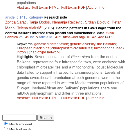
populations.
Abstract
|
Full text in HTML
|
Full text in PDF
|
Author Info
article id 1415, category
Research note
Zorica Šarac
,
Tanja Dodoš
,
Nemanja Rajčević
,
Srdjan Bojović
,
Petar
Marin
,
Jelena Aleksić
.
(2015).
Genetic patterns in
Pinus nigra
from the
central Balkans inferred from plastid and mitochondrial data.
Silva
Fennica
vol.
49
no.
5
article id
1415
.
https://doi.org/10.14214/sf.1415
Keywords:
genetic differentiation
;
genetic diversity
;
the Balkans
;
European black pine
;
chloroplast microsatellites
;
mitochondrial nad7
intron 1
;
haplotype network
Seven populations of
Pinus nigra
from the central
Highlights:
Balkans, representing four infraspecific taxa, were analyzed with
chloroplast microsatellites and a mitochondrial locus; Molecular
data failed to support infraspecific circumscriptions; Levels of
genetic diversities/differentiation at both genomes were in the
range of those reported in western Mediterranean populations of
P. nigra
; Iberian/African and Balkans’ populations share one
mtDNA polymorphism and differ in three mutations.
Abstract
|
Full text in HTML
|
Full text in PDF
|
Author Info
Match any word
Match all words