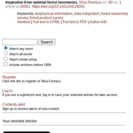
inspiration from national forest inventories.
Silva Fennica
vol.
60
no.
1
article id
26001
.
https://doi.org/10.14214/sf.26001
Keywords:
biophysical information
;
data integration
;
forest ownership
survey
;
forest product survey
Abstract
|
Full text in HTML
|
Full text in PDF
|
Author Info
Match any word
Match all words
Match whole string
Include archives before 1999
Register
Click this link to register to Silva Fennica.
Log in
If you are a registered user, log in to save your selected articles for later access.
Contents alert
Sign up to receive alerts of new content
Your selected articles