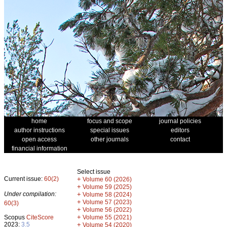
home
focus and scope
journal policies
author instructions
special issues
editors
open access
other journals
contact
financial information
Select issue
Current issue:
60(2)
+
Volume 60 (2026)
+
Volume 59 (2025)
Under compilation:
+
Volume 58 (2024)
+
Volume 57 (2023)
60(3)
+
Volume 56 (2022)
+
Scopus
CiteScore
Volume 55 (2021)
2023:
3.5
+
Volume 54 (2020)