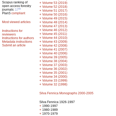
Scopus ranking of
+
Volume 53 (2019)
open access forestry
+
Volume 52 (2018)
th
journals:
17
+
Volume 51 (2017)
PlanS
compliant
+
Volume 50 (2016)
+
Volume 49 (2015)
Most viewed articles
+
Volume 48 (2014)
+
Volume 47 (2013)
+
Volume 46 (2012)
Instructions for
+
Volume 45 (2011)
reviewers
+
Volume 44 (2010)
Instructions for authors
+
Metadata instructions
Volume 43 (2009)
Submit an article
+
Volume 42 (2008)
+
Volume 41 (2007)
+
Volume 40 (2006)
+
Volume 39 (2005)
+
Volume 38 (2004)
+
Volume 37 (2003)
+
Volume 36 (2002)
+
Volume 35 (2001)
+
Volume 34 (2000)
+
Volume 33 (1999)
+
Volume 32 (1998)
Silva Fennica Monographs 2000-2005
Silva Fennica 1926-1997
+
1990-1997
+
1980-1989
+
1970-1979