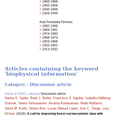
+
1960-1969
+
1950-1959
+
1940-1949
+
1926-1939
Acta Forestalia Fennica
+
1992-1999
+
1984-1991
+
1974-1983
+
1968-1973
+
1953-1968
+
1933-1952
+
1913-1932
Articles containing the keyword
'biophysical information'
Category : Discussion article
article id 26001, category
Discussion article
Hanne K. Sjølie
,
Brett J. Butler
,
Francisco X. Aguilar
,
Isabella Hallberg-
Sramek
,
Veera Tahvanainen
,
Anniina Kietäväinen
,
Matti Maltamo
,
Silvia M. Korth
,
Dohun Kim
,
Lucas Nahuel Lopez
,
Ane C. Tange
,
Lisa
Ockier
.
(2026).
A call for improving forest socioeconomic data with