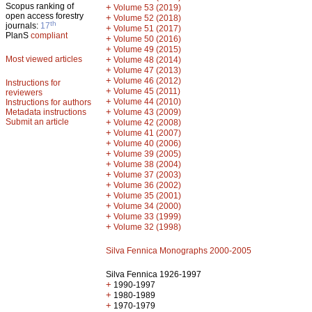
Scopus ranking of
+
Volume 53 (2019)
open access forestry
+
Volume 52 (2018)
th
journals:
17
+
Volume 51 (2017)
PlanS
compliant
+
Volume 50 (2016)
+
Volume 49 (2015)
Most viewed articles
+
Volume 48 (2014)
+
Volume 47 (2013)
+
Volume 46 (2012)
Instructions for
+
Volume 45 (2011)
reviewers
+
Volume 44 (2010)
Instructions for authors
+
Metadata instructions
Volume 43 (2009)
Submit an article
+
Volume 42 (2008)
+
Volume 41 (2007)
+
Volume 40 (2006)
+
Volume 39 (2005)
+
Volume 38 (2004)
+
Volume 37 (2003)
+
Volume 36 (2002)
+
Volume 35 (2001)
+
Volume 34 (2000)
+
Volume 33 (1999)
+
Volume 32 (1998)
Silva Fennica Monographs 2000-2005
Silva Fennica 1926-1997
+
1990-1997
+
1980-1989
+
1970-1979