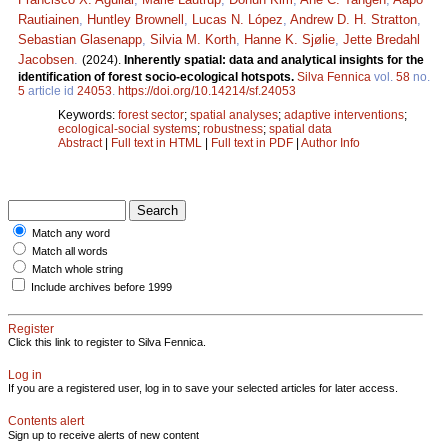
Rautiainen
,
Huntley Brownell
,
Lucas N. López
,
Andrew D. H. Stratton
,
Sebastian Glasenapp
,
Silvia M. Korth
,
Hanne K. Sjølie
,
Jette Bredahl
Jacobsen
.
(2024).
Inherently spatial: data and analytical insights for the
identification of forest socio-ecological hotspots.
Silva Fennica
vol.
58
no.
5
article id
24053
.
https://doi.org/10.14214/sf.24053
Keywords:
forest sector
;
spatial analyses
;
adaptive interventions
;
ecological-social systems
;
robustness
;
spatial data
Abstract
|
Full text in HTML
|
Full text in PDF
|
Author Info
Match any word
Match all words
Match whole string
Include archives before 1999
Register
Click this link to register to Silva Fennica.
Log in
If you are a registered user, log in to save your selected articles for later access.
Contents alert
Sign up to receive alerts of new content