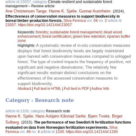
article id 23057, category
Climate resilient and sustainable forest
management – Review article
Ane Christensen Tange
,
Hanne K. Sjølie
,
Gunnar Austrheim
.
(2024).
Effectiveness of conservation measures to support biodiversity in
boreal timber-production forests.
Silva Fennica
vol.
58
no.
2
article id
23057
.
https://doi.org/10.14214/sf.23057
Keywords:
forestry
;
sustainable forest management
;
dead wood
enhancement
;
forest certification
;
green tree retention
;
riparian buffer
zone
A systematic review of in-situ conservation measures
Highlights:
displays that forest biodiversity levels are largely maintained
upon harvest with conservation measures compared to unlogged
forest; The type of control impacts the frequency of positive, not
significant and negative observations; The relatively few
significant results restrain distinct conclusions on the
effectiveness of the assessed conservation measures to
support biodiversity.
Abstract
|
Full text in HTML
|
Full text in PDF
|
Author Info
Category : Research note
article id 1330, category
Research note
Hanne K. Sjølie
,
Hans Asbjørn Kårstad Sørlie
,
Bjørn Tveite
,
Birger
Solberg
.
(2015).
The performance of two Swedish N fertilization functions
evaluated on data from Norwegian fertilization experiments.
Silva
Fennica
vol.
49
no.
4
article id
1330
.
https://doi.org/10.14214/sf.1330