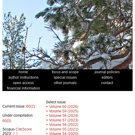
home
focus and scope
journal policies
author instructions
special issues
editors
open access
other journals
contact
financial information
Select issue
Current issue:
60(2)
+
Volume 60 (2026)
+
Volume 59 (2025)
Under compilation:
+
Volume 58 (2024)
+
Volume 57 (2023)
60(3)
+
Volume 56 (2022)
+
Scopus
CiteScore
Volume 55 (2021)
2023:
3.5
+
Volume 54 (2020)