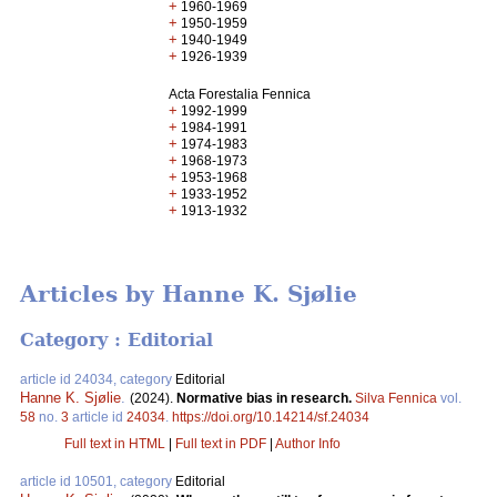
+
1960-1969
+
1950-1959
+
1940-1949
+
1926-1939
Acta Forestalia Fennica
+
1992-1999
+
1984-1991
+
1974-1983
+
1968-1973
+
1953-1968
+
1933-1952
+
1913-1932
Articles by Hanne K. Sjølie
Category : Editorial
article id 24034, category
Editorial
Hanne K. Sjølie
.
(2024).
Normative bias in research.
Silva Fennica
vol.
58
no.
3
article id
24034
.
https://doi.org/10.14214/sf.24034
Full text in HTML
|
Full text in PDF
|
Author Info
article id 10501, category
Editorial