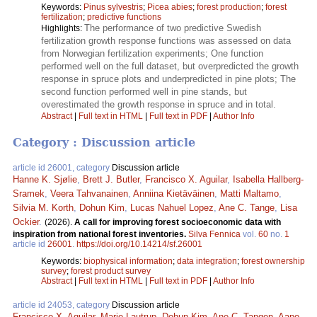
Keywords:
Pinus sylvestris
;
Picea abies
;
forest production
;
forest
fertilization
;
predictive functions
The performance of two predictive Swedish
Highlights:
fertilization growth response functions was assessed on data
from Norwegian fertilization experiments; One function
performed well on the full dataset, but overpredicted the growth
response in spruce plots and underpredicted in pine plots; The
second function performed well in pine stands, but
overestimated the growth response in spruce and in total.
Abstract
|
Full text in HTML
|
Full text in PDF
|
Author Info
Category : Discussion article
article id 26001, category
Discussion article
Hanne K. Sjølie
,
Brett J. Butler
,
Francisco X. Aguilar
,
Isabella Hallberg-
Sramek
,
Veera Tahvanainen
,
Anniina Kietäväinen
,
Matti Maltamo
,
Silvia M. Korth
,
Dohun Kim
,
Lucas Nahuel Lopez
,
Ane C. Tange
,
Lisa
Ockier
.
(2026).
A call for improving forest socioeconomic data with
inspiration from national forest inventories.
Silva Fennica
vol.
60
no.
1
article id
26001
.
https://doi.org/10.14214/sf.26001
Keywords:
biophysical information
;
data integration
;
forest ownership
survey
;
forest product survey
Abstract
|
Full text in HTML
|
Full text in PDF
|
Author Info
article id 24053, category
Discussion article
Francisco X. Aguilar
,
Marie Lautrup
,
Dohun Kim
,
Ane C. Tangen
,
Aapo