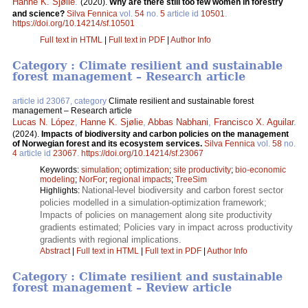
Hanne K. Sjølie
.
(2020).
Why are there still too few women in forestry
and science?
Silva Fennica
vol.
54
no.
5
article id
10501
.
https://doi.org/10.14214/sf.10501
Full text in HTML
|
Full text in PDF
|
Author Info
Category : Climate resilient and sustainable
forest management – Research article
article id 23067, category
Climate resilient and sustainable forest
management – Research article
Lucas N. López
,
Hanne K. Sjølie
,
Abbas Nabhani
,
Francisco X. Aguilar
.
(2024).
Impacts of biodiversity and carbon policies on the management
of Norwegian forest and its ecosystem services.
Silva Fennica
vol.
58
no.
4
article id
23067
.
https://doi.org/10.14214/sf.23067
Keywords:
simulation
;
optimization
;
site productivity
;
bio-economic
modeling
;
NorFor
;
regional impacts
;
TreeSim
National-level biodiversity and carbon forest sector
Highlights:
policies modelled in a simulation-optimization framework;
Impacts of policies on management along site productivity
gradients estimated; Policies vary in impact across productivity
gradients with regional implications.
Abstract
|
Full text in HTML
|
Full text in PDF
|
Author Info
Category : Climate resilient and sustainable
forest management – Review article