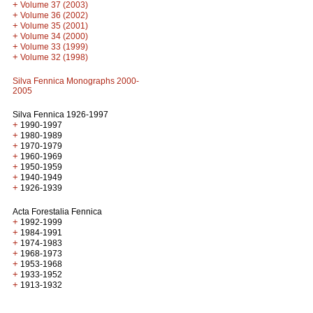
+
Volume 37 (2003)
+
Volume 36 (2002)
+
Volume 35 (2001)
+
Volume 34 (2000)
+
Volume 33 (1999)
+
Volume 32 (1998)
Silva Fennica Monographs 2000-
2005
Silva Fennica 1926-1997
+
1990-1997
+
1980-1989
+
1970-1979
+
1960-1969
+
1950-1959
+
1940-1949
+
1926-1939
Acta Forestalia Fennica
+
1992-1999
+
1984-1991
+
1974-1983
+
1968-1973
+
1953-1968
+
1933-1952
+
1913-1932