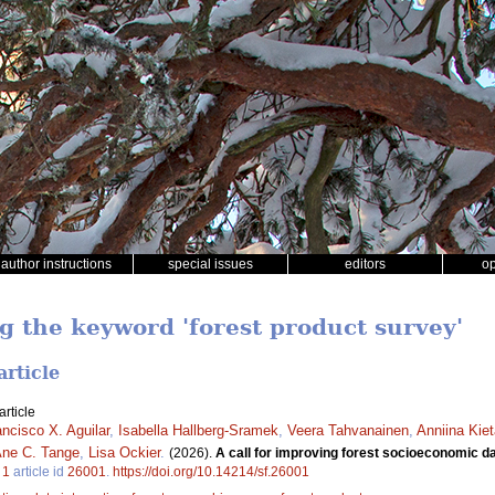
author instructions
special issues
editors
o
g the keyword 'forest product survey'
article
rticle
ancisco X. Aguilar
,
Isabella Hallberg-Sramek
,
Veera Tahvanainen
,
Anniina Kie
ne C. Tange
,
Lisa Ockier
.
(2026).
A call for improving forest socioeconomic dat
.
1
article id
26001
.
https://doi.org/10.14214/sf.26001