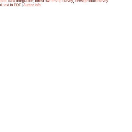
ation
;
data integration
;
forest ownership survey
;
forest product survey
ll text in PDF
|
Author Info