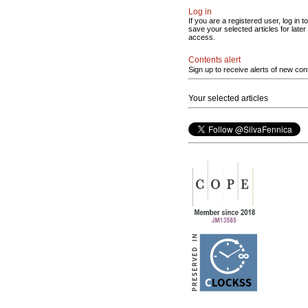
Log in
If you are a registered user, log in to
save your selected articles for later
access.
Contents alert
Sign up to receive alerts of new con
Your selected articles