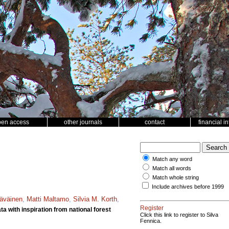
pen access
other journals
contact
financial i
Match any word
Match all words
Match whole string
Include archives before 1999
täväinen
,
Matti Maltamo
,
Silvia M. Korth
,
Register
a with inspiration from national forest
Click this link to register to Silva
Fennica.