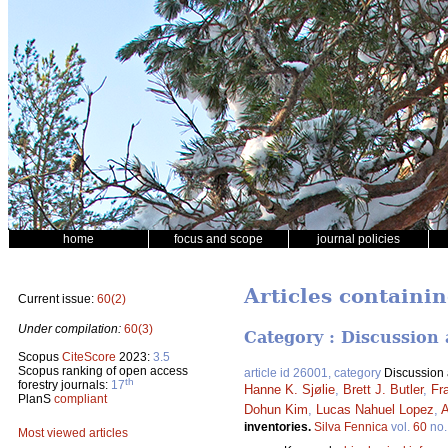
home
focus and scope
journal policies
Articles containin
Current issue:
60(2)
Under compilation:
60(3)
Category : Discussion 
Scopus
CiteScore
2023:
3.5
Scopus ranking of open access
article id 26001, category
Discussion a
th
forestry journals:
17
Hanne K. Sjølie
,
Brett J. Butler
,
Fr
PlanS
compliant
Dohun Kim
,
Lucas Nahuel Lopez
,
A
inventories.
Silva Fennica
vol.
60
no
Most viewed articles