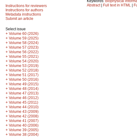
Keywords:
biophysical inform
Abstract
|
Full text in HTML
|
Fu
Instructions for reviewers
Instructions for authors
Metadata instructions
Submit an article
Select issue
+
Volume 60 (2026)
+
Volume 59 (2025)
+
Volume 58 (2024)
+
Volume 57 (2023)
+
Volume 56 (2022)
+
Volume 55 (2021)
+
Volume 54 (2020)
+
Volume 53 (2019)
+
Volume 52 (2018)
+
Volume 51 (2017)
+
Volume 50 (2016)
+
Volume 49 (2015)
+
Volume 48 (2014)
+
Volume 47 (2013)
+
Volume 46 (2012)
+
Volume 45 (2011)
+
Volume 44 (2010)
+
Volume 43 (2009)
+
Volume 42 (2008)
+
Volume 41 (2007)
+
Volume 40 (2006)
+
Volume 39 (2005)
+
Volume 38 (2004)