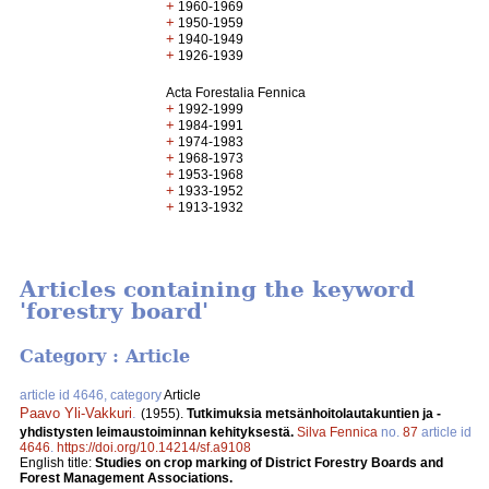
+
1960-1969
+
1950-1959
+
1940-1949
+
1926-1939
Acta Forestalia Fennica
+
1992-1999
+
1984-1991
+
1974-1983
+
1968-1973
+
1953-1968
+
1933-1952
+
1913-1932
Articles containing the keyword
'forestry board'
Category : Article
article id 4646, category
Article
Paavo Yli-Vakkuri
.
(1955).
Tutkimuksia metsänhoitolautakuntien ja -
yhdistysten leimaustoiminnan kehityksestä.
Silva Fennica
no.
87
article id
4646
.
https://doi.org/10.14214/sf.a9108
English title:
Studies on crop marking of District Forestry Boards and
Forest Management Associations.