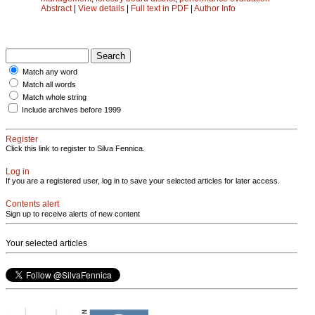
Abstract
|
View details
|
Full text in PDF
|
Author Info
Match any word
Match all words
Match whole string
Include archives before 1999
Register
Click this link to register to Silva Fennica.
Log in
If you are a registered user, log in to save your selected articles for later access.
Contents alert
Sign up to receive alerts of new content
Your selected articles