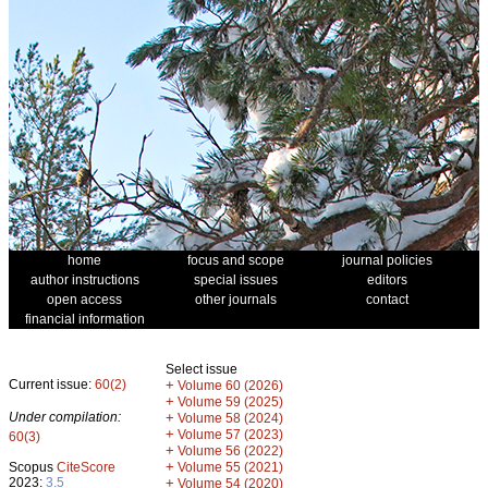
home
focus and scope
journal policies
author instructions
special issues
editors
open access
other journals
contact
financial information
Select issue
Current issue:
60(2)
+
Volume 60 (2026)
+
Volume 59 (2025)
Under compilation:
+
Volume 58 (2024)
+
Volume 57 (2023)
60(3)
+
Volume 56 (2022)
+
Scopus
CiteScore
Volume 55 (2021)
2023:
3.5
+
Volume 54 (2020)