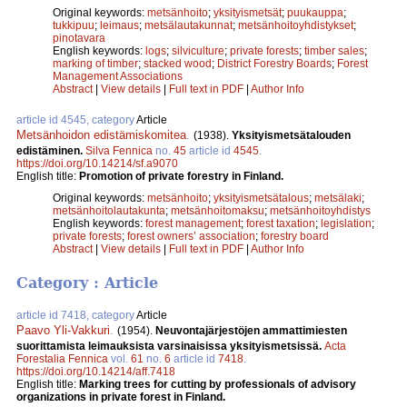
Original keywords:
metsänhoito
;
yksityismetsät
;
puukauppa
;
tukkipuu
;
leimaus
;
metsälautakunnat
;
metsänhoitoyhdistykset
;
pinotavara
English keywords:
logs
;
silviculture
;
private forests
;
timber sales
;
marking of timber
;
stacked wood
;
District Forestry Boards
;
Forest
Management Associations
Abstract
|
View details
|
Full text in PDF
|
Author Info
article id 4545, category
Article
Metsänhoidon edistämiskomitea
.
(1938).
Yksityismetsätalouden
edistäminen.
Silva Fennica
no.
45
article id
4545
.
https://doi.org/10.14214/sf.a9070
English title:
Promotion of private forestry in Finland.
Original keywords:
metsänhoito
;
yksityismetsätalous
;
metsälaki
;
metsänhoitolautakunta
;
metsänhoitomaksu
;
metsänhoitoyhdistys
English keywords:
forest management
;
forest taxation
;
legislation
;
private forests
;
forest owners’ association
;
forestry board
Abstract
|
View details
|
Full text in PDF
|
Author Info
Category : Article
article id 7418, category
Article
Paavo Yli-Vakkuri
.
(1954).
Neuvontajärjestöjen ammattimiesten
suorittamista leimauksista varsinaisissa yksityismetsissä.
Acta
Forestalia Fennica
vol.
61
no.
6
article id
7418
.
https://doi.org/10.14214/aff.7418
English title:
Marking trees for cutting by professionals of advisory
organizations in private forest in Finland.