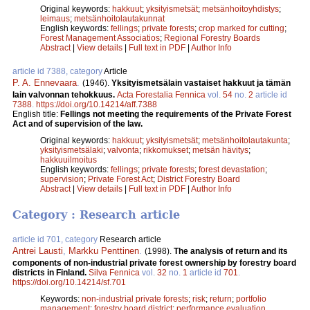
Original keywords:
hakkuut
;
yksityismetsät
;
metsänhoitoyhdistys
;
leimaus
;
metsänhoitolautakunnat
English keywords:
fellings
;
private forests
;
crop marked for cutting
;
Forest Management Associatios
;
Regional Forestry Boards
Abstract
|
View details
|
Full text in PDF
|
Author Info
article id 7388, category
Article
P. A. Ennevaara
.
(1946).
Yksityismetsälain vastaiset hakkuut ja tämän
lain valvonnan tehokkuus.
Acta Forestalia Fennica
vol.
54
no.
2
article id
7388
.
https://doi.org/10.14214/aff.7388
English title:
Fellings not meeting the requirements of the Private Forest
Act and of supervision of the law.
Original keywords:
hakkuut
;
yksityismetsät
;
metsänhoitolautakunta
;
yksityismetsälaki
;
valvonta
;
rikkomukset
;
metsän hävitys
;
hakkuuilmoitus
English keywords:
fellings
;
private forests
;
forest devastation
;
supervision
;
Private Forest Act
;
District Forestry Board
Abstract
|
View details
|
Full text in PDF
|
Author Info
Category : Research article
article id 701, category
Research article
Antrei Lausti
,
Markku Penttinen
.
(1998).
The analysis of return and its
components of non-industrial private forest ownership by forestry board
districts in Finland.
Silva Fennica
vol.
32
no.
1
article id
701
.
https://doi.org/10.14214/sf.701
Keywords:
non-industrial private forests
;
risk
;
return
;
portfolio
management
;
forestry board district
;
performance evaluation