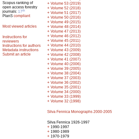
Scopus ranking of
+
Volume 53 (2019)
open access forestry
+
Volume 52 (2018)
th
journals:
17
+
Volume 51 (2017)
PlanS
compliant
+
Volume 50 (2016)
+
Volume 49 (2015)
Most viewed articles
+
Volume 48 (2014)
+
Volume 47 (2013)
+
Volume 46 (2012)
Instructions for
+
Volume 45 (2011)
reviewers
+
Volume 44 (2010)
Instructions for authors
+
Metadata instructions
Volume 43 (2009)
Submit an article
+
Volume 42 (2008)
+
Volume 41 (2007)
+
Volume 40 (2006)
+
Volume 39 (2005)
+
Volume 38 (2004)
+
Volume 37 (2003)
+
Volume 36 (2002)
+
Volume 35 (2001)
+
Volume 34 (2000)
+
Volume 33 (1999)
+
Volume 32 (1998)
Silva Fennica Monographs 2000-2005
Silva Fennica 1926-1997
+
1990-1997
+
1980-1989
+
1970-1979