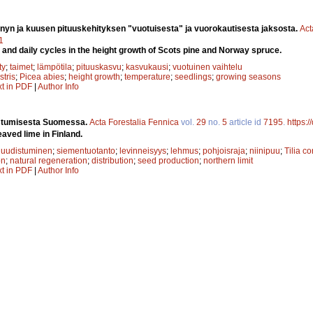
yn ja kuusen pituuskehityksen "vuotuisesta" ja vuorokautisesta jaksosta.
Act
1
and daily cycles in the height growth of Scots pine and Norway spruce.
ty
;
taimet
;
lämpötila
;
pituuskasvu
;
kasvukausi
;
vuotuinen vaihtelu
stris
;
Picea abies
;
height growth
;
temperature
;
seedlings
;
growing seasons
xt in PDF
|
Author Info
istumisesta Suomessa.
Acta Forestalia Fennica
vol.
29
no.
5
article id
7195
.
https:
aved lime in Finland.
 uudistuminen
;
siementuotanto
;
levinneisyys
;
lehmus
;
pohjoisraja
;
niinipuu
;
Tilia c
on
;
natural regeneration
;
distribution
;
seed production
;
northern limit
xt in PDF
|
Author Info