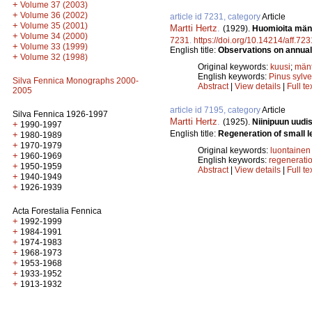
+
Volume 37 (2003)
+
Volume 36 (2002)
article id 7231, category
Article
+
Volume 35 (2001)
Martti Hertz
.
(1929).
Huomioita männ
+
Volume 34 (2000)
7231
.
https://doi.org/10.14214/aff.723
+
Volume 33 (1999)
English title:
Observations on annual 
+
Volume 32 (1998)
Original keywords:
kuusi
;
män
English keywords:
Pinus sylve
Silva Fennica Monographs 2000-
Abstract
|
View details
|
Full te
2005
article id 7195, category
Article
Silva Fennica 1926-1997
Martti Hertz
.
(1925).
Niinipuun uud
+
1990-1997
English title:
Regeneration of small le
+
1980-1989
+
1970-1979
Original keywords:
luontainen
+
1960-1969
English keywords:
regenerati
+
1950-1959
Abstract
|
View details
|
Full te
+
1940-1949
+
1926-1939
Acta Forestalia Fennica
+
1992-1999
+
1984-1991
+
1974-1983
+
1968-1973
+
1953-1968
+
1933-1952
+
1913-1932