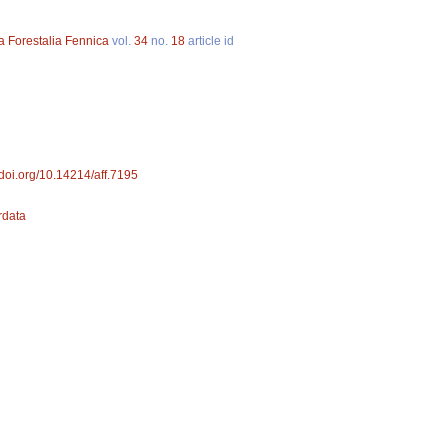
a Forestalia Fennica
vol.
34
no.
18
article id
//doi.org/10.14214/aff.7195
ordata