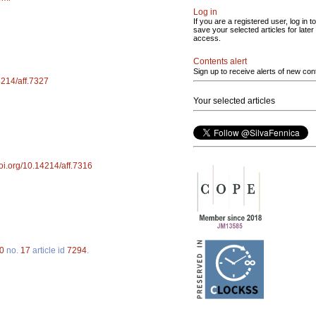
Log in
If you are a registered user, log in to
save your selected articles for later
access.
Contents alert
Sign up to receive alerts of new con
14214/aff.7327
Your selected articles
doi.org/10.14214/aff.7316
0
no.
17
article id
7294
.