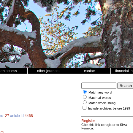
pen access
other journals
contact
financial i
Match any word
Match all words
Match whole string
Include archives before 1999
no.
27
article id
4468
.
Register
Click this link to register to Silva
Fennica.
omi