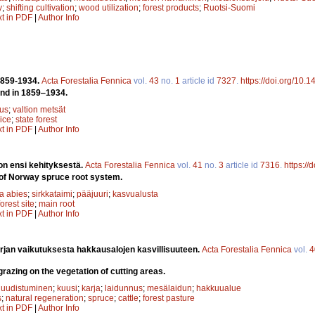
y
;
shifting cultivation
;
wood utilization
;
forest products
;
Ruotsi-Suomi
xt in PDF
|
Author Info
1859-1934.
Acta Forestalia Fennica
vol.
43
no.
1
article id
7327
.
https://doi.org/10.
and in 1859‒1934.
tus
;
valtion metsät
ice
;
state forest
xt in PDF
|
Author Info
on ensi kehityksestä.
Acta Forestalia Fennica
vol.
41
no.
3
article id
7316
.
https://
of Norway spruce root system.
a abies
;
sirkkataimi
;
pääjuuri
;
kasvualusta
forest site
;
main root
xt in PDF
|
Author Info
rjan vaikutuksesta hakkausalojen kasvillisuuteen.
Acta Forestalia Fennica
vol.
4
grazing on the vegetation of cutting areas.
 uudistuminen
;
kuusi
;
karja
;
laidunnus
;
mesälaidun
;
hakkuualue
s
;
natural regeneration
;
spruce
;
cattle
;
forest pasture
xt in PDF
|
Author Info