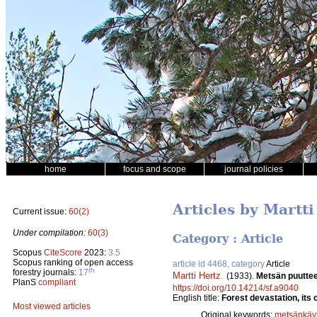
home
focus and scope
journal policies
Articles by Martti
Current issue:
60(2)
Under compilation:
60(3)
Category : Article
Scopus
CiteScore
2023:
3.5
Scopus ranking of open access
article id 4468, category
Article
th
forestry journals:
17
Martti Hertz
.
(1933).
Metsän puuttee
PlanS
compliant
https://doi.org/10.14214/sf.a9040
English title:
Forest devastation, its
Most viewed articles
Original keywords:
metsänkäyt