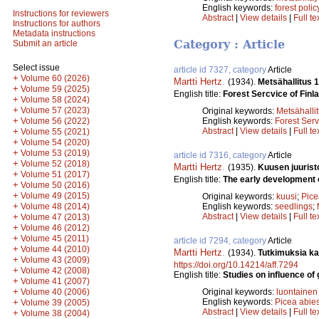
English keywords:
forest polic
Instructions for reviewers
Abstract
|
View details
|
Full te
Instructions for authors
Metadata instructions
Category : Article
Submit an article
Select issue
article id 7327, category
Article
+
Volume 60 (2026)
Martti Hertz
.
(1934).
Metsähallitus 
+
Volume 59 (2025)
English title:
Forest Sercvice of Finl
+
Volume 58 (2024)
+
Volume 57 (2023)
Original keywords:
Metsähalli
+
Volume 56 (2022)
English keywords:
Forest Serv
+
Abstract
|
View details
|
Full te
Volume 55 (2021)
+
Volume 54 (2020)
+
Volume 53 (2019)
article id 7316, category
Article
+
Volume 52 (2018)
Martti Hertz
.
(1935).
Kuusen juurist
+
Volume 51 (2017)
English title:
The early development 
+
Volume 50 (2016)
+
Volume 49 (2015)
Original keywords:
kuusi
;
Pice
+
Volume 48 (2014)
English keywords:
seedlings
;
+
Abstract
|
View details
|
Full te
Volume 47 (2013)
+
Volume 46 (2012)
+
Volume 45 (2011)
article id 7294, category
Article
+
Volume 44 (2010)
Martti Hertz
.
(1934).
Tutkimuksia ka
+
Volume 43 (2009)
https://doi.org/10.14214/aff.7294
+
Volume 42 (2008)
English title:
Studies on influence of 
+
Volume 41 (2007)
+
Volume 40 (2006)
Original keywords:
luontainen
+
English keywords:
Picea abie
Volume 39 (2005)
Abstract
|
View details
|
Full te
+
Volume 38 (2004)