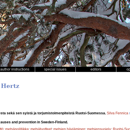
author instructions
special issues
editors
o
 Hertz
sta sekä sen syistä ja torjumistoimenpiteistä Ruotsi-Suomessa.
Silva Fennica
 causes and prevention in Sweden-Finland.
tö
;
metsäpolitiikka
;
metsätuotteet
;
metsien häviäminen
;
metsiensuojelu
;
Ruotsi-Su