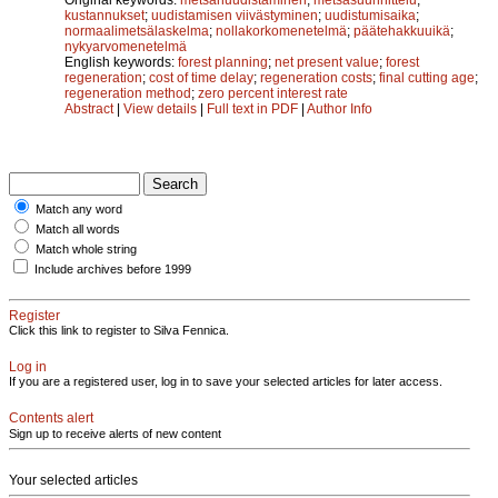
kustannukset
;
uudistamisen viivästyminen
;
uudistumisaika
;
normaalimetsälaskelma
;
nollakorkomenetelmä
;
päätehakkuuikä
;
nykyarvomenetelmä
English keywords:
forest planning
;
net present value
;
forest
regeneration
;
cost of time delay
;
regeneration costs
;
final cutting age
;
regeneration method
;
zero percent interest rate
Abstract
|
View details
|
Full text in PDF
|
Author Info
Match any word
Match all words
Match whole string
Include archives before 1999
Register
Click this link to register to Silva Fennica.
Log in
If you are a registered user, log in to save your selected articles for later access.
Contents alert
Sign up to receive alerts of new content
Your selected articles