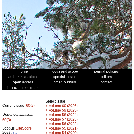
home
focus and scope
journal policies
author instructions
special issues
editors
open access
other journals
contact
financial information
Select issue
Current issue:
60(2)
+
Volume 60 (2026)
+
Volume 59 (2025)
Under compilation:
+
Volume 58 (2024)
+
Volume 57 (2023)
60(3)
+
Volume 56 (2022)
+
Scopus
CiteScore
Volume 55 (2021)
2023:
3.5
+
Volume 54 (2020)