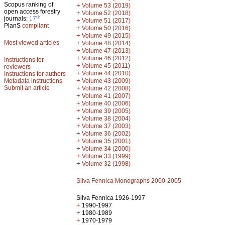
Scopus ranking of
+
Volume 53 (2019)
open access forestry
+
Volume 52 (2018)
th
journals:
17
+
Volume 51 (2017)
PlanS
compliant
+
Volume 50 (2016)
+
Volume 49 (2015)
Most viewed articles
+
Volume 48 (2014)
+
Volume 47 (2013)
+
Volume 46 (2012)
Instructions for
+
Volume 45 (2011)
reviewers
+
Volume 44 (2010)
Instructions for authors
+
Metadata instructions
Volume 43 (2009)
Submit an article
+
Volume 42 (2008)
+
Volume 41 (2007)
+
Volume 40 (2006)
+
Volume 39 (2005)
+
Volume 38 (2004)
+
Volume 37 (2003)
+
Volume 36 (2002)
+
Volume 35 (2001)
+
Volume 34 (2000)
+
Volume 33 (1999)
+
Volume 32 (1998)
Silva Fennica Monographs 2000-2005
Silva Fennica 1926-1997
+
1990-1997
+
1980-1989
+
1970-1979