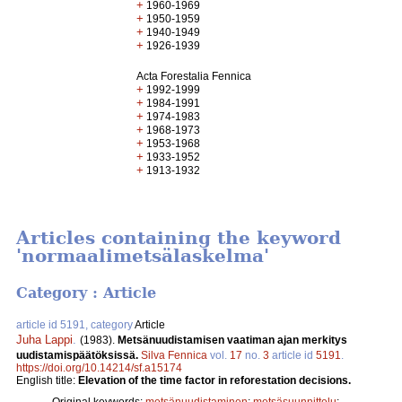
+
1960-1969
+
1950-1959
+
1940-1949
+
1926-1939
Acta Forestalia Fennica
+
1992-1999
+
1984-1991
+
1974-1983
+
1968-1973
+
1953-1968
+
1933-1952
+
1913-1932
Articles containing the keyword
'normaalimetsälaskelma'
Category : Article
article id 5191, category
Article
Juha Lappi
.
(1983).
Metsänuudistamisen vaatiman ajan merkitys
uudistamispäätöksissä.
Silva Fennica
vol.
17
no.
3
article id
5191
.
https://doi.org/10.14214/sf.a15174
English title:
Elevation of the time factor in reforestation decisions.
Original keywords:
metsänuudistaminen
;
metsäsuunnittelu
;