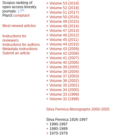
Scopus ranking of
+
Volume 53 (2019)
open access forestry
+
Volume 52 (2018)
th
journals:
17
+
Volume 51 (2017)
PlanS
compliant
+
Volume 50 (2016)
+
Volume 49 (2015)
Most viewed articles
+
Volume 48 (2014)
+
Volume 47 (2013)
+
Volume 46 (2012)
Instructions for
+
Volume 45 (2011)
reviewers
+
Volume 44 (2010)
Instructions for authors
+
Metadata instructions
Volume 43 (2009)
Submit an article
+
Volume 42 (2008)
+
Volume 41 (2007)
+
Volume 40 (2006)
+
Volume 39 (2005)
+
Volume 38 (2004)
+
Volume 37 (2003)
+
Volume 36 (2002)
+
Volume 35 (2001)
+
Volume 34 (2000)
+
Volume 33 (1999)
+
Volume 32 (1998)
Silva Fennica Monographs 2000-2005
Silva Fennica 1926-1997
+
1990-1997
+
1980-1989
+
1970-1979