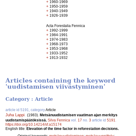
+
1960-1969
+
1950-1959
+
1940-1949
+
1926-1939
Acta Forestalia Fennica
+
1992-1999
+
1984-1991
+
1974-1983
+
1968-1973
+
1953-1968
+
1933-1952
+
1913-1932
Articles containing the keyword
'uudistamisen viivästyminen'
Category : Article
article id 5191, category
Article
Juha Lappi
.
(1983).
Metsänuudistamisen vaatiman ajan merkitys
uudistamispäätöksissä.
Silva Fennica
vol.
17
no.
3
article id
5191
.
https://doi.org/10.14214/sf.a15174
English title:
Elevation of the time factor in reforestation decisions.
Original keywords:
metsänuudistaminen
;
metsäsuunnittelu
;