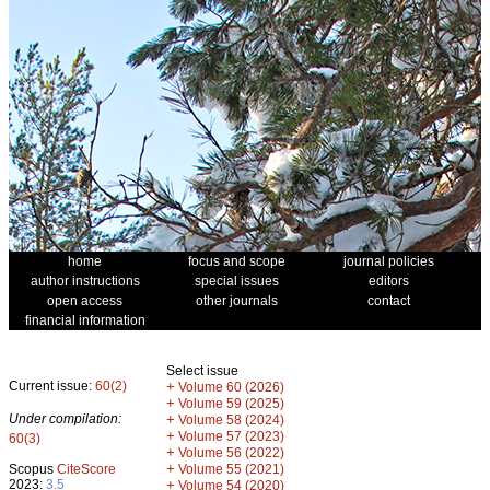
home
focus and scope
journal policies
author instructions
special issues
editors
open access
other journals
contact
financial information
Select issue
Current issue:
60(2)
+
Volume 60 (2026)
+
Volume 59 (2025)
Under compilation:
+
Volume 58 (2024)
+
Volume 57 (2023)
60(3)
+
Volume 56 (2022)
+
Scopus
CiteScore
Volume 55 (2021)
2023:
3.5
+
Volume 54 (2020)