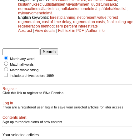
kustannukset
;
uudistamisen viivästyminen
;
uudistumisaika
;
normaalimetsälaskelma
;
nollakorkomenetelmä
;
päätehakkuuikä
;
nykyarvomenetelmä
English keywords:
forest planning
;
net present value
;
forest
regeneration
;
cost of time delay
;
regeneration costs
;
final cutting age
;
regeneration method
;
zero percent interest rate
Abstract
|
View details
|
Full text in PDF
|
Author Info
Match any word
Match all words
Match whole string
Include archives before 1999
Register
Click this link to register to Silva Fennica.
Log in
If you are a registered user, log in to save your selected articles for later access.
Contents alert
Sign up to receive alerts of new content
Your selected articles