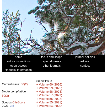
home
focus and scope
journal policies
author instructions
special issues
editors
open access
other journals
contact
financial information
Select issue
Current issue:
60(2)
+
Volume 60 (2026)
+
Volume 59 (2025)
Under compilation:
+
Volume 58 (2024)
+
Volume 57 (2023)
60(3)
+
Volume 56 (2022)
+
Scopus
CiteScore
Volume 55 (2021)
2023:
3.5
+
Volume 54 (2020)