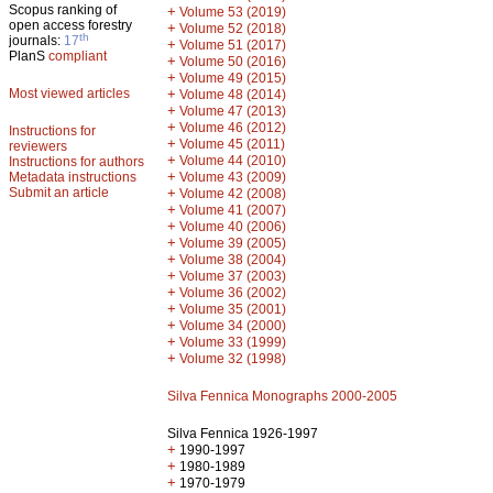
Scopus ranking of
+
Volume 53 (2019)
open access forestry
+
Volume 52 (2018)
th
journals:
17
+
Volume 51 (2017)
PlanS
compliant
+
Volume 50 (2016)
+
Volume 49 (2015)
Most viewed articles
+
Volume 48 (2014)
+
Volume 47 (2013)
+
Volume 46 (2012)
Instructions for
+
Volume 45 (2011)
reviewers
+
Volume 44 (2010)
Instructions for authors
+
Metadata instructions
Volume 43 (2009)
Submit an article
+
Volume 42 (2008)
+
Volume 41 (2007)
+
Volume 40 (2006)
+
Volume 39 (2005)
+
Volume 38 (2004)
+
Volume 37 (2003)
+
Volume 36 (2002)
+
Volume 35 (2001)
+
Volume 34 (2000)
+
Volume 33 (1999)
+
Volume 32 (1998)
Silva Fennica Monographs 2000-2005
Silva Fennica 1926-1997
+
1990-1997
+
1980-1989
+
1970-1979