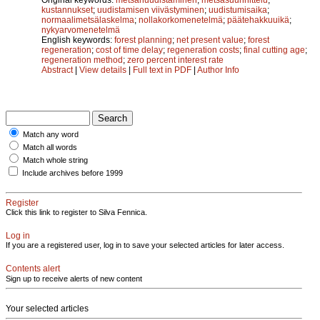
kustannukset
;
uudistamisen viivästyminen
;
uudistumisaika
;
normaalimetsälaskelma
;
nollakorkomenetelmä
;
päätehakkuuikä
;
nykyarvomenetelmä
English keywords:
forest planning
;
net present value
;
forest
regeneration
;
cost of time delay
;
regeneration costs
;
final cutting age
;
regeneration method
;
zero percent interest rate
Abstract
|
View details
|
Full text in PDF
|
Author Info
Match any word
Match all words
Match whole string
Include archives before 1999
Register
Click this link to register to Silva Fennica.
Log in
If you are a registered user, log in to save your selected articles for later access.
Contents alert
Sign up to receive alerts of new content
Your selected articles