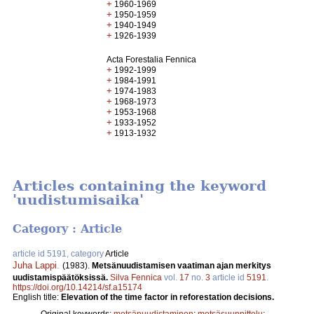
+
1960-1969
+
1950-1959
+
1940-1949
+
1926-1939
Acta Forestalia Fennica
+
1992-1999
+
1984-1991
+
1974-1983
+
1968-1973
+
1953-1968
+
1933-1952
+
1913-1932
Articles containing the keyword
'uudistumisaika'
Category : Article
article id 5191, category
Article
Juha Lappi
.
(1983).
Metsänuudistamisen vaatiman ajan merkitys
uudistamispäätöksissä.
Silva Fennica
vol.
17
no.
3
article id
5191
.
https://doi.org/10.14214/sf.a15174
English title:
Elevation of the time factor in reforestation decisions.
Original keywords:
metsänuudistaminen
;
metsäsuunnittelu
;