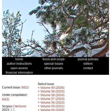
home
focus and scope
journal policies
author instructions
special issues
editors
open access
other journals
contact
financial information
Select issue
Current issue:
60(2)
+
Volume 60 (2026)
+
Volume 59 (2025)
Under compilation:
+
Volume 58 (2024)
+
Volume 57 (2023)
60(3)
+
Volume 56 (2022)
+
Scopus
CiteScore
Volume 55 (2021)
2023:
3.5
+
Volume 54 (2020)