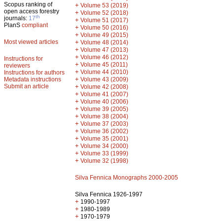
Scopus ranking of
+
Volume 53 (2019)
open access forestry
+
Volume 52 (2018)
th
journals:
17
+
Volume 51 (2017)
PlanS
compliant
+
Volume 50 (2016)
+
Volume 49 (2015)
Most viewed articles
+
Volume 48 (2014)
+
Volume 47 (2013)
+
Volume 46 (2012)
Instructions for
+
Volume 45 (2011)
reviewers
+
Volume 44 (2010)
Instructions for authors
+
Metadata instructions
Volume 43 (2009)
Submit an article
+
Volume 42 (2008)
+
Volume 41 (2007)
+
Volume 40 (2006)
+
Volume 39 (2005)
+
Volume 38 (2004)
+
Volume 37 (2003)
+
Volume 36 (2002)
+
Volume 35 (2001)
+
Volume 34 (2000)
+
Volume 33 (1999)
+
Volume 32 (1998)
Silva Fennica Monographs 2000-2005
Silva Fennica 1926-1997
+
1990-1997
+
1980-1989
+
1970-1979