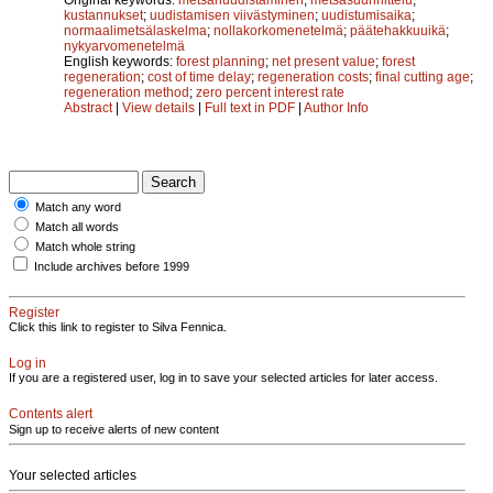
kustannukset
;
uudistamisen viivästyminen
;
uudistumisaika
;
normaalimetsälaskelma
;
nollakorkomenetelmä
;
päätehakkuuikä
;
nykyarvomenetelmä
English keywords:
forest planning
;
net present value
;
forest
regeneration
;
cost of time delay
;
regeneration costs
;
final cutting age
;
regeneration method
;
zero percent interest rate
Abstract
|
View details
|
Full text in PDF
|
Author Info
Match any word
Match all words
Match whole string
Include archives before 1999
Register
Click this link to register to Silva Fennica.
Log in
If you are a registered user, log in to save your selected articles for later access.
Contents alert
Sign up to receive alerts of new content
Your selected articles