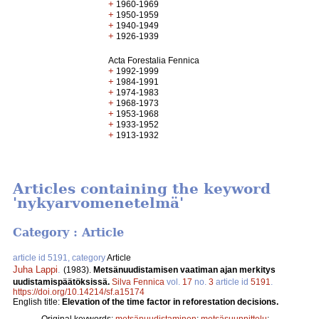
+
1960-1969
+
1950-1959
+
1940-1949
+
1926-1939
Acta Forestalia Fennica
+
1992-1999
+
1984-1991
+
1974-1983
+
1968-1973
+
1953-1968
+
1933-1952
+
1913-1932
Articles containing the keyword
'nykyarvomenetelmä'
Category : Article
article id 5191, category
Article
Juha Lappi
.
(1983).
Metsänuudistamisen vaatiman ajan merkitys
uudistamispäätöksissä.
Silva Fennica
vol.
17
no.
3
article id
5191
.
https://doi.org/10.14214/sf.a15174
English title:
Elevation of the time factor in reforestation decisions.
Original keywords:
metsänuudistaminen
;
metsäsuunnittelu
;