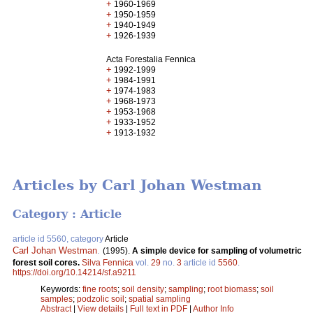
+
1960-1969
+
1950-1959
+
1940-1949
+
1926-1939
Acta Forestalia Fennica
+
1992-1999
+
1984-1991
+
1974-1983
+
1968-1973
+
1953-1968
+
1933-1952
+
1913-1932
Articles by Carl Johan Westman
Category : Article
article id 5560, category
Article
Carl Johan Westman
.
(1995).
A simple device for sampling of volumetric
forest soil cores.
Silva Fennica
vol.
29
no.
3
article id
5560
.
https://doi.org/10.14214/sf.a9211
Keywords:
fine roots
;
soil density
;
sampling
;
root biomass
;
soil
samples
;
podzolic soil
;
spatial sampling
Abstract
|
View details
|
Full text in PDF
|
Author Info