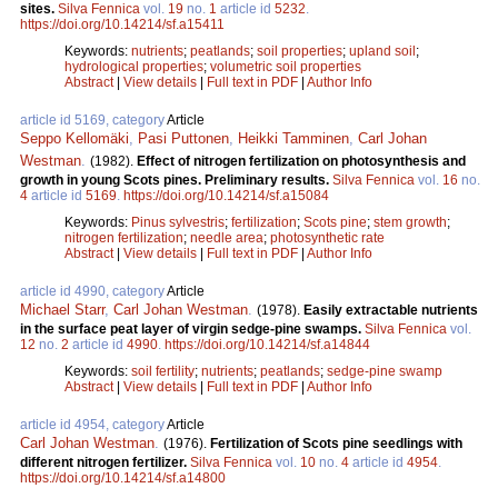
sites.
Silva Fennica
vol.
19
no.
1
article id
5232
.
https://doi.org/10.14214/sf.a15411
Keywords:
nutrients
;
peatlands
;
soil properties
;
upland soil
;
hydrological properties
;
volumetric soil properties
Abstract
|
View details
|
Full text in PDF
|
Author Info
article id 5169, category
Article
Seppo Kellomäki
,
Pasi Puttonen
,
Heikki Tamminen
,
Carl Johan
Westman
.
(1982).
Effect of nitrogen fertilization on photosynthesis and
growth in young Scots pines. Preliminary results.
Silva Fennica
vol.
16
no.
4
article id
5169
.
https://doi.org/10.14214/sf.a15084
Keywords:
Pinus sylvestris
;
fertilization
;
Scots pine
;
stem growth
;
nitrogen fertilization
;
needle area
;
photosynthetic rate
Abstract
|
View details
|
Full text in PDF
|
Author Info
article id 4990, category
Article
Michael Starr
,
Carl Johan Westman
.
(1978).
Easily extractable nutrients
in the surface peat layer of virgin sedge-pine swamps.
Silva Fennica
vol.
12
no.
2
article id
4990
.
https://doi.org/10.14214/sf.a14844
Keywords:
soil fertility
;
nutrients
;
peatlands
;
sedge-pine swamp
Abstract
|
View details
|
Full text in PDF
|
Author Info
article id 4954, category
Article
Carl Johan Westman
.
(1976).
Fertilization of Scots pine seedlings with
different nitrogen fertilizer.
Silva Fennica
vol.
10
no.
4
article id
4954
.
https://doi.org/10.14214/sf.a14800