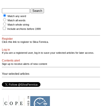
Match any word
Match all words
Match whole string
Include archives before 1999
Register
Click this link to register to Silva Fennica.
Log in
If you are a registered user, log in to save your selected articles for later access.
Contents alert
Sign up to receive alerts of new content
Your selected articles