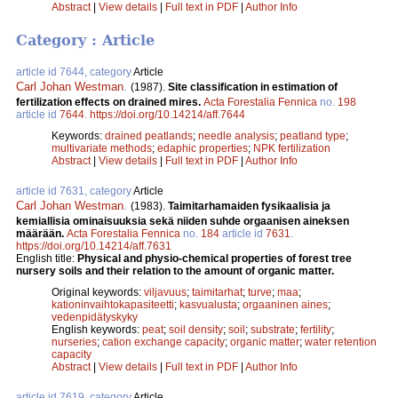
Abstract
|
View details
|
Full text in PDF
|
Author Info
Category : Article
article id 7644, category
Article
Carl Johan Westman
.
(1987).
Site classification in estimation of
fertilization effects on drained mires.
Acta Forestalia Fennica
no.
198
article id
7644
.
https://doi.org/10.14214/aff.7644
Keywords:
drained peatlands
;
needle analysis
;
peatland type
;
multivariate methods
;
edaphic properties
;
NPK fertilization
Abstract
|
View details
|
Full text in PDF
|
Author Info
article id 7631, category
Article
Carl Johan Westman
.
(1983).
Taimitarhamaiden fysikaalisia ja
kemiallisia ominaisuuksia sekä niiden suhde orgaanisen aineksen
määrään.
Acta Forestalia Fennica
no.
184
article id
7631
.
https://doi.org/10.14214/aff.7631
English title:
Physical and physio-chemical properties of forest tree
nursery soils and their relation to the amount of organic matter.
Original keywords:
viljavuus
;
taimitarhat
;
turve
;
maa
;
kationinvaihtokapasiteetti
;
kasvualusta
;
orgaaninen aines
;
vedenpidätyskyky
English keywords:
peat
;
soil density
;
soil
;
substrate
;
fertility
;
nurseries
;
cation exchange capacity
;
organic matter
;
water retention
capacity
Abstract
|
View details
|
Full text in PDF
|
Author Info
article id 7619, category
Article