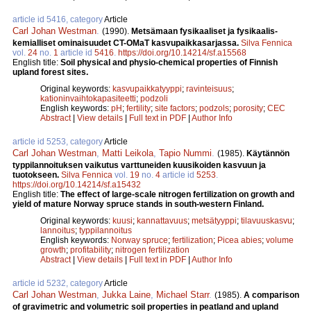
article id 5416, category
Article
Carl Johan Westman
.
(1990).
Metsämaan fysikaaliset ja fysikaalis-
kemialliset ominaisuudet CT-OMaT kasvupaikkasarjassa.
Silva Fennica
vol.
24
no.
1
article id
5416
.
https://doi.org/10.14214/sf.a15568
English title:
Soil physical and physio-chemical properties of Finnish
upland forest sites.
Original keywords:
kasvupaikkatyyppi
;
ravinteisuus
;
kationinvaihtokapasiteetti
;
podzoli
English keywords:
pH
;
fertility
;
site factors
;
podzols
;
porosity
;
CEC
Abstract
|
View details
|
Full text in PDF
|
Author Info
article id 5253, category
Article
Carl Johan Westman
,
Matti Leikola
,
Tapio Nummi
.
(1985).
Käytännön
typpilannoituksen vaikutus varttuneiden kuusikoiden kasvuun ja
tuotokseen.
Silva Fennica
vol.
19
no.
4
article id
5253
.
https://doi.org/10.14214/sf.a15432
English title:
The effect of large-scale nitrogen fertilization on growth and
yield of mature Norway spruce stands in south-western Finland.
Original keywords:
kuusi
;
kannattavuus
;
metsätyyppi
;
tilavuuskasvu
;
lannoitus
;
typpilannoitus
English keywords:
Norway spruce
;
fertilization
;
Picea abies
;
volume
growth
;
profitability
;
nitrogen fertilization
Abstract
|
View details
|
Full text in PDF
|
Author Info
article id 5232, category
Article
Carl Johan Westman
,
Jukka Laine
,
Michael Starr
.
(1985).
A comparison
of gravimetric and volumetric soil properties in peatland and upland