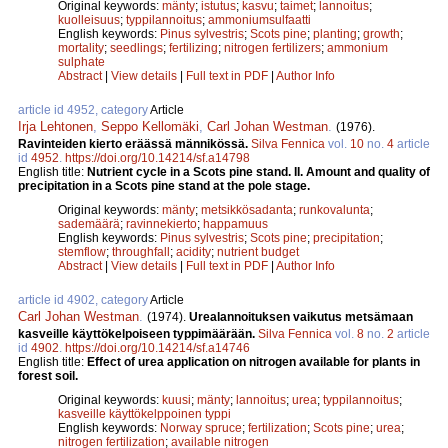
Original keywords:
mänty
;
istutus
;
kasvu
;
taimet
;
lannoitus
;
kuolleisuus
;
typpilannoitus
;
ammoniumsulfaatti
English keywords:
Pinus sylvestris
;
Scots pine
;
planting
;
growth
;
mortality
;
seedlings
;
fertilizing
;
nitrogen fertilizers
;
ammonium
sulphate
Abstract
|
View details
|
Full text in PDF
|
Author Info
article id 4952, category
Article
Irja Lehtonen
,
Seppo Kellomäki
,
Carl Johan Westman
.
(1976).
Ravinteiden kierto eräässä männikössä.
Silva Fennica
vol.
10
no.
4
article
id
4952
.
https://doi.org/10.14214/sf.a14798
English title:
Nutrient cycle in a Scots pine stand. II. Amount and quality of
precipitation in a Scots pine stand at the pole stage.
Original keywords:
mänty
;
metsikkösadanta
;
runkovalunta
;
sademäärä
;
ravinnekierto
;
happamuus
English keywords:
Pinus sylvestris
;
Scots pine
;
precipitation
;
stemflow
;
throughfall
;
acidity
;
nutrient budget
Abstract
|
View details
|
Full text in PDF
|
Author Info
article id 4902, category
Article
Carl Johan Westman
.
(1974).
Urealannoituksen vaikutus metsämaan
kasveille käyttökelpoiseen typpimäärään.
Silva Fennica
vol.
8
no.
2
article
id
4902
.
https://doi.org/10.14214/sf.a14746
English title:
Effect of urea application on nitrogen available for plants in
forest soil.
Original keywords:
kuusi
;
mänty
;
lannoitus
;
urea
;
typpilannoitus
;
kasveille käyttökelppoinen typpi
English keywords:
Norway spruce
;
fertilization
;
Scots pine
;
urea
;
nitrogen fertilization
;
available nitrogen