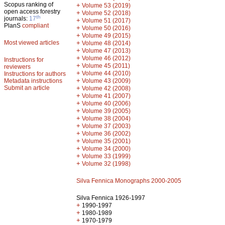
Scopus ranking of
+
Volume 53 (2019)
open access forestry
+
Volume 52 (2018)
th
journals:
17
+
Volume 51 (2017)
PlanS
compliant
+
Volume 50 (2016)
+
Volume 49 (2015)
Most viewed articles
+
Volume 48 (2014)
+
Volume 47 (2013)
+
Volume 46 (2012)
Instructions for
+
Volume 45 (2011)
reviewers
+
Volume 44 (2010)
Instructions for authors
+
Metadata instructions
Volume 43 (2009)
Submit an article
+
Volume 42 (2008)
+
Volume 41 (2007)
+
Volume 40 (2006)
+
Volume 39 (2005)
+
Volume 38 (2004)
+
Volume 37 (2003)
+
Volume 36 (2002)
+
Volume 35 (2001)
+
Volume 34 (2000)
+
Volume 33 (1999)
+
Volume 32 (1998)
Silva Fennica Monographs 2000-2005
Silva Fennica 1926-1997
+
1990-1997
+
1980-1989
+
1970-1979