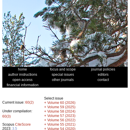
home
focus and scope
journal policies
author instructions
special issues
editors
open access
other journals
contact
financial information
Select issue
Current issue:
60(2)
+
Volume 60 (2026)
+
Volume 59 (2025)
Under compilation:
+
Volume 58 (2024)
+
Volume 57 (2023)
60(3)
+
Volume 56 (2022)
+
Scopus
CiteScore
Volume 55 (2021)
2023:
3.5
+
Volume 54 (2020)