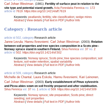
Carl Johan Westman
.
(1981).
Fertility of surface peat in relation to the
site type and potential stand growth.
Acta Forestalia Fennica
no.
172
article id
7619
.
https://doi.org/10.14214/aff.7619
Keywords:
peatlands
;
fertility
;
site classification
;
sedge mires
Abstract
|
View details
|
Full text in PDF
|
Author Info
Category : Research article
article id 502, category
Research article
Janne Levula
,
Hannu Ilvesniemi
,
Carl Johan Westman
.
(2003).
Relation
between soil properties and tree species composition in a Scots pine–
Norway spruce stand in southern Finland.
Silva Fennica
vol.
37
no.
2
article id
502
.
https://doi.org/10.14214/sf.502
Keywords:
Norway spruce
;
Scots pine
;
tree species composition
;
soil
texture
;
soil-water retention
;
spatial variability
Abstract
|
View details
|
Full text in PDF
|
Author Info
article id 509, category
Research article
Michelle de Chantal
,
Laura Eskola
,
Hannu Ilvesniemi
,
Kari Leinonen
,
Carl Johan Westman
.
(2003).
Early establishment of Pinus sylvestris
and Picea abies sown on soil freshly prepared and after stabilisation.
Silva Fennica
vol.
37
no.
1
article id
509
.
https://doi.org/10.14214/sf.509
Keywords:
Norway spruce
;
site preparation
;
Scots pine
;
direct
seeding
;
soil properties
Abstract
|
View details
|
Full text in PDF
|
Author Info