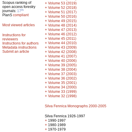
Scopus ranking of
+
Volume 53 (2019)
open access forestry
+
Volume 52 (2018)
th
journals:
17
+
Volume 51 (2017)
PlanS
compliant
+
Volume 50 (2016)
+
Volume 49 (2015)
Most viewed articles
+
Volume 48 (2014)
+
Volume 47 (2013)
+
Volume 46 (2012)
Instructions for
+
Volume 45 (2011)
reviewers
+
Volume 44 (2010)
Instructions for authors
+
Metadata instructions
Volume 43 (2009)
Submit an article
+
Volume 42 (2008)
+
Volume 41 (2007)
+
Volume 40 (2006)
+
Volume 39 (2005)
+
Volume 38 (2004)
+
Volume 37 (2003)
+
Volume 36 (2002)
+
Volume 35 (2001)
+
Volume 34 (2000)
+
Volume 33 (1999)
+
Volume 32 (1998)
Silva Fennica Monographs 2000-2005
Silva Fennica 1926-1997
+
1990-1997
+
1980-1989
+
1970-1979