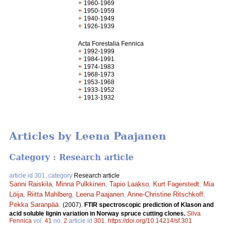
+
1960-1969
+
1950-1959
+
1940-1949
+
1926-1939
Acta Forestalia Fennica
+
1992-1999
+
1984-1991
+
1974-1983
+
1968-1973
+
1953-1968
+
1933-1952
+
1913-1932
Articles by Leena Paajanen
Category : Research article
article id 301, category
Research article
Sanni Raiskila
,
Minna Pulkkinen
,
Tapio Laakso
,
Kurt Fagerstedt
,
Mia
Löija
,
Riitta Mahlberg
,
Leena Paajanen
,
Anne-Christine Ritschkoff
,
Pekka Saranpää
.
(2007).
FTIR spectroscopic prediction of Klason and
acid soluble lignin variation in Norway spruce cutting clones.
Silva
Fennica
vol.
41
no.
2
article id
301
.
https://doi.org/10.14214/sf.301