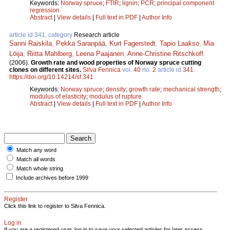
Keywords:
Norway spruce
;
FTIR
;
lignin
;
PCR
;
principal component
regression
Abstract
|
View details
|
Full text in PDF
|
Author Info
article id 341, category
Research article
Sanni Raiskila
,
Pekka Saranpää
,
Kurt Fagerstedt
,
Tapio Laakso
,
Mia
Löija
,
Riitta Mahlberg
,
Leena Paajanen
,
Anne-Christine Ritschkoff
.
(2006).
Growth rate and wood properties of Norway spruce cutting
clones on different sites.
Silva Fennica
vol.
40
no.
2
article id
341
.
https://doi.org/10.14214/sf.341
Keywords:
Norway spruce
;
density
;
growth rate
;
mechanical strength
;
modulus of elasticity
;
modulus of rupture
Abstract
|
View details
|
Full text in PDF
|
Author Info
Match any word
Match all words
Match whole string
Include archives before 1999
Register
Click this link to register to Silva Fennica.
Log in
If you are a registered user, log in to save your selected articles for later access.