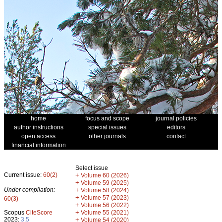
home
focus and scope
journal policies
author instructions
special issues
editors
open access
other journals
contact
financial information
Select issue
Current issue:
60(2)
+
Volume 60 (2026)
+
Volume 59 (2025)
Under compilation:
+
Volume 58 (2024)
+
Volume 57 (2023)
60(3)
+
Volume 56 (2022)
+
Scopus
CiteScore
Volume 55 (2021)
2023:
3.5
+
Volume 54 (2020)