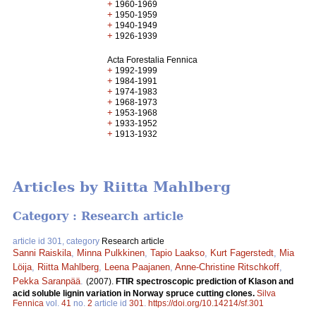
+
1960-1969
+
1950-1959
+
1940-1949
+
1926-1939
Acta Forestalia Fennica
+
1992-1999
+
1984-1991
+
1974-1983
+
1968-1973
+
1953-1968
+
1933-1952
+
1913-1932
Articles by Riitta Mahlberg
Category : Research article
article id 301, category
Research article
Sanni Raiskila
,
Minna Pulkkinen
,
Tapio Laakso
,
Kurt Fagerstedt
,
Mia
Löija
,
Riitta Mahlberg
,
Leena Paajanen
,
Anne-Christine Ritschkoff
,
Pekka Saranpää
.
(2007).
FTIR spectroscopic prediction of Klason and
acid soluble lignin variation in Norway spruce cutting clones.
Silva
Fennica
vol.
41
no.
2
article id
301
.
https://doi.org/10.14214/sf.301