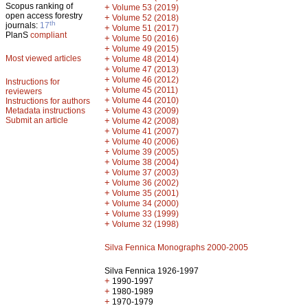
Scopus ranking of
+
Volume 53 (2019)
open access forestry
+
Volume 52 (2018)
th
journals:
17
+
Volume 51 (2017)
PlanS
compliant
+
Volume 50 (2016)
+
Volume 49 (2015)
Most viewed articles
+
Volume 48 (2014)
+
Volume 47 (2013)
+
Volume 46 (2012)
Instructions for
+
Volume 45 (2011)
reviewers
+
Volume 44 (2010)
Instructions for authors
+
Metadata instructions
Volume 43 (2009)
Submit an article
+
Volume 42 (2008)
+
Volume 41 (2007)
+
Volume 40 (2006)
+
Volume 39 (2005)
+
Volume 38 (2004)
+
Volume 37 (2003)
+
Volume 36 (2002)
+
Volume 35 (2001)
+
Volume 34 (2000)
+
Volume 33 (1999)
+
Volume 32 (1998)
Silva Fennica Monographs 2000-2005
Silva Fennica 1926-1997
+
1990-1997
+
1980-1989
+
1970-1979