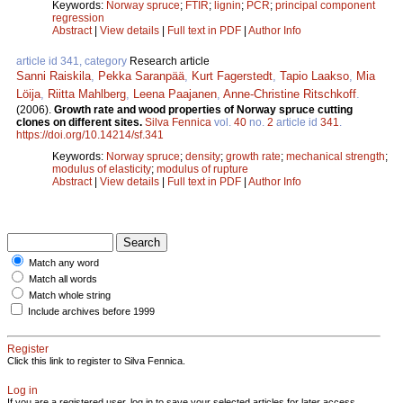
Keywords:
Norway spruce
;
FTIR
;
lignin
;
PCR
;
principal component
regression
Abstract
|
View details
|
Full text in PDF
|
Author Info
article id 341, category
Research article
Sanni Raiskila
,
Pekka Saranpää
,
Kurt Fagerstedt
,
Tapio Laakso
,
Mia
Löija
,
Riitta Mahlberg
,
Leena Paajanen
,
Anne-Christine Ritschkoff
.
(2006).
Growth rate and wood properties of Norway spruce cutting
clones on different sites.
Silva Fennica
vol.
40
no.
2
article id
341
.
https://doi.org/10.14214/sf.341
Keywords:
Norway spruce
;
density
;
growth rate
;
mechanical strength
;
modulus of elasticity
;
modulus of rupture
Abstract
|
View details
|
Full text in PDF
|
Author Info
Match any word
Match all words
Match whole string
Include archives before 1999
Register
Click this link to register to Silva Fennica.
Log in
If you are a registered user, log in to save your selected articles for later access.