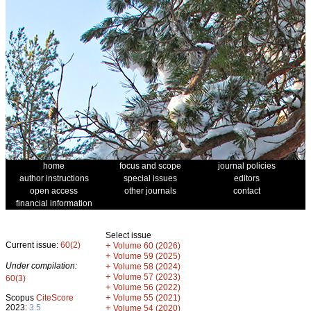
home
focus and scope
journal policies
author instructions
special issues
editors
open access
other journals
contact
financial information
Select issue
Current issue:
60(2)
+
Volume 60 (2026)
+
Volume 59 (2025)
Under compilation:
+
Volume 58 (2024)
+
Volume 57 (2023)
60(3)
+
Volume 56 (2022)
+
Scopus
CiteScore
Volume 55 (2021)
2023:
3.5
+
Volume 54 (2020)