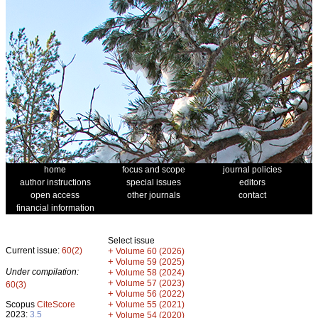
home
focus and scope
journal policies
author instructions
special issues
editors
open access
other journals
contact
financial information
Select issue
Current issue:
60(2)
+
Volume 60 (2026)
+
Volume 59 (2025)
Under compilation:
+
Volume 58 (2024)
+
Volume 57 (2023)
60(3)
+
Volume 56 (2022)
+
Scopus
CiteScore
Volume 55 (2021)
2023:
3.5
+
Volume 54 (2020)