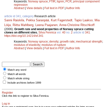
Keywords:
Norway spruce
;
FTIR
;
lignin
;
PCR
;
principal component
regression
Abstract
|
View details
|
Full text in PDF
|
Author Info
article id 341, category
Research article
Sanni Raiskila
,
Pekka Saranpää
,
Kurt Fagerstedt
,
Tapio Laakso
,
Mia
Löija
,
Riitta Mahlberg
,
Leena Paajanen
,
Anne-Christine Ritschkoff
.
(2006).
Growth rate and wood properties of Norway spruce cutting
clones on different sites.
Silva Fennica
vol.
40
no.
2
article id
341
.
https://doi.org/10.14214/sf.341
Keywords:
Norway spruce
;
density
;
growth rate
;
mechanical strength
;
modulus of elasticity
;
modulus of rupture
Abstract
|
View details
|
Full text in PDF
|
Author Info
Match any word
Match all words
Match whole string
Include archives before 1999
Register
Click this link to register to Silva Fennica.
Log in
If you are a registered user, log in to save your selected articles for later access.