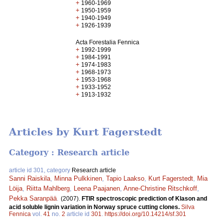
+
1960-1969
+
1950-1959
+
1940-1949
+
1926-1939
Acta Forestalia Fennica
+
1992-1999
+
1984-1991
+
1974-1983
+
1968-1973
+
1953-1968
+
1933-1952
+
1913-1932
Articles by Kurt Fagerstedt
Category : Research article
article id 301, category
Research article
Sanni Raiskila
,
Minna Pulkkinen
,
Tapio Laakso
,
Kurt Fagerstedt
,
Mia
Löija
,
Riitta Mahlberg
,
Leena Paajanen
,
Anne-Christine Ritschkoff
,
Pekka Saranpää
.
(2007).
FTIR spectroscopic prediction of Klason and
acid soluble lignin variation in Norway spruce cutting clones.
Silva
Fennica
vol.
41
no.
2
article id
301
.
https://doi.org/10.14214/sf.301