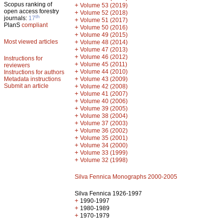
Scopus ranking of
+
Volume 53 (2019)
open access forestry
+
Volume 52 (2018)
th
journals:
17
+
Volume 51 (2017)
PlanS
compliant
+
Volume 50 (2016)
+
Volume 49 (2015)
Most viewed articles
+
Volume 48 (2014)
+
Volume 47 (2013)
+
Volume 46 (2012)
Instructions for
+
Volume 45 (2011)
reviewers
+
Volume 44 (2010)
Instructions for authors
+
Metadata instructions
Volume 43 (2009)
Submit an article
+
Volume 42 (2008)
+
Volume 41 (2007)
+
Volume 40 (2006)
+
Volume 39 (2005)
+
Volume 38 (2004)
+
Volume 37 (2003)
+
Volume 36 (2002)
+
Volume 35 (2001)
+
Volume 34 (2000)
+
Volume 33 (1999)
+
Volume 32 (1998)
Silva Fennica Monographs 2000-2005
Silva Fennica 1926-1997
+
1990-1997
+
1980-1989
+
1970-1979