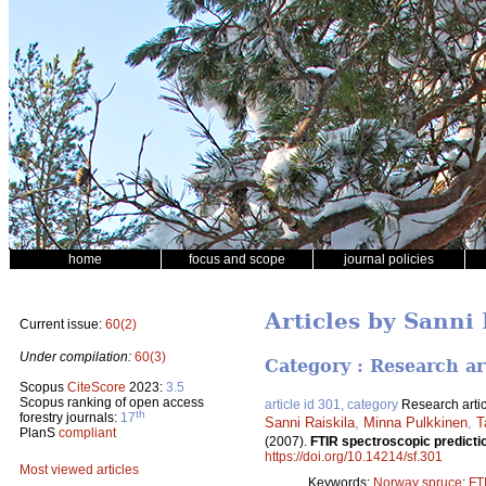
home
focus and scope
journal policies
Articles by Sanni 
Current issue:
60(2)
Under compilation:
60(3)
Category : Research ar
Scopus
CiteScore
2023:
3.5
Scopus ranking of open access
article id 301, category
Research artic
th
forestry journals:
17
Sanni Raiskila
,
Minna Pulkkinen
,
T
PlanS
compliant
(2007).
FTIR spectroscopic predictio
https://doi.org/10.14214/sf.301
Most viewed articles
Keywords:
Norway spruce
;
FT