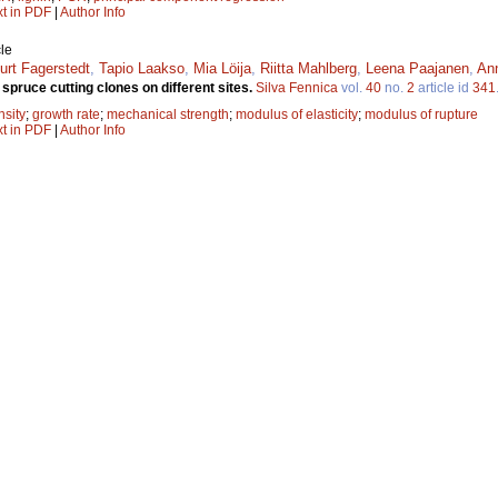
xt in PDF
|
Author Info
le
urt Fagerstedt
,
Tapio Laakso
,
Mia Löija
,
Riitta Mahlberg
,
Leena Paajanen
,
Ann
spruce cutting clones on different sites.
Silva Fennica
vol.
40
no.
2
article id
341
nsity
;
growth rate
;
mechanical strength
;
modulus of elasticity
;
modulus of rupture
xt in PDF
|
Author Info