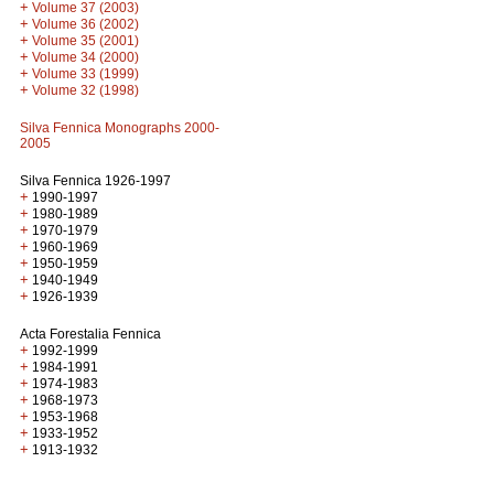
+
Volume 37 (2003)
+
Volume 36 (2002)
+
Volume 35 (2001)
+
Volume 34 (2000)
+
Volume 33 (1999)
+
Volume 32 (1998)
Silva Fennica Monographs 2000-
2005
Silva Fennica 1926-1997
+
1990-1997
+
1980-1989
+
1970-1979
+
1960-1969
+
1950-1959
+
1940-1949
+
1926-1939
Acta Forestalia Fennica
+
1992-1999
+
1984-1991
+
1974-1983
+
1968-1973
+
1953-1968
+
1933-1952
+
1913-1932