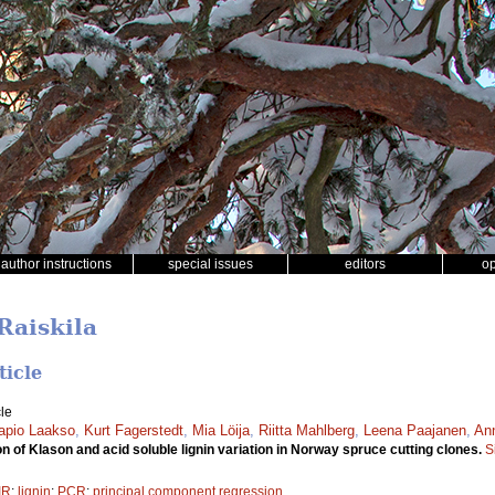
author instructions
special issues
editors
o
Raiskila
ticle
le
apio Laakso
,
Kurt Fagerstedt
,
Mia Löija
,
Riitta Mahlberg
,
Leena Paajanen
,
Ann
n of Klason and acid soluble lignin variation in Norway spruce cutting clones.
S
IR
;
lignin
;
PCR
;
principal component regression