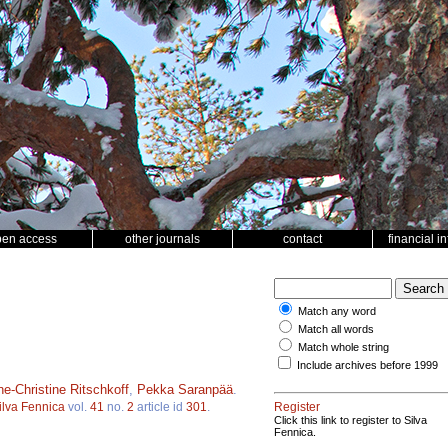
pen access
other journals
contact
financial i
Match any word
Match all words
Match whole string
Include archives before 1999
e-Christine Ritschkoff
,
Pekka Saranpää
.
ilva Fennica
vol.
41
no.
2
article id
301
.
Register
Click this link to register to Silva
Fennica.