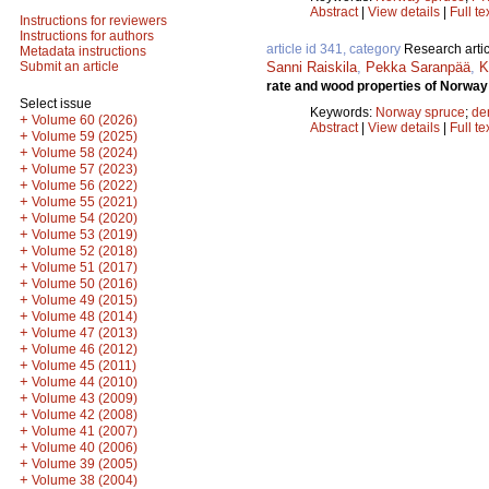
Abstract
|
View details
|
Full te
Instructions for reviewers
Instructions for authors
article id 341, category
Research artic
Metadata instructions
Sanni Raiskila
,
Pekka Saranpää
,
K
Submit an article
rate and wood properties of Norway 
Select issue
Keywords:
Norway spruce
;
de
+
Volume 60 (2026)
Abstract
|
View details
|
Full te
+
Volume 59 (2025)
+
Volume 58 (2024)
+
Volume 57 (2023)
+
Volume 56 (2022)
+
Volume 55 (2021)
+
Volume 54 (2020)
+
Volume 53 (2019)
+
Volume 52 (2018)
+
Volume 51 (2017)
+
Volume 50 (2016)
+
Volume 49 (2015)
+
Volume 48 (2014)
+
Volume 47 (2013)
+
Volume 46 (2012)
+
Volume 45 (2011)
+
Volume 44 (2010)
+
Volume 43 (2009)
+
Volume 42 (2008)
+
Volume 41 (2007)
+
Volume 40 (2006)
+
Volume 39 (2005)
+
Volume 38 (2004)