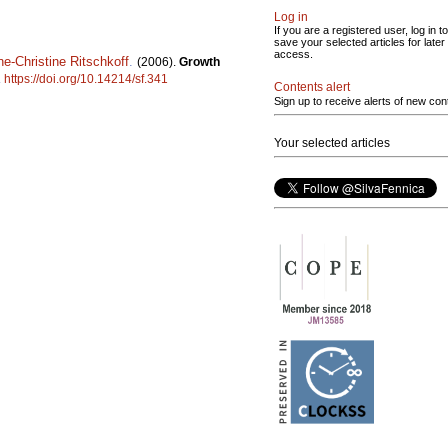
Log in
If you are a registered user, log in to
save your selected articles for later
access.
e-Christine Ritschkoff
.
(2006).
Growth
.
https://doi.org/10.14214/sf.341
Contents alert
Sign up to receive alerts of new con
Your selected articles