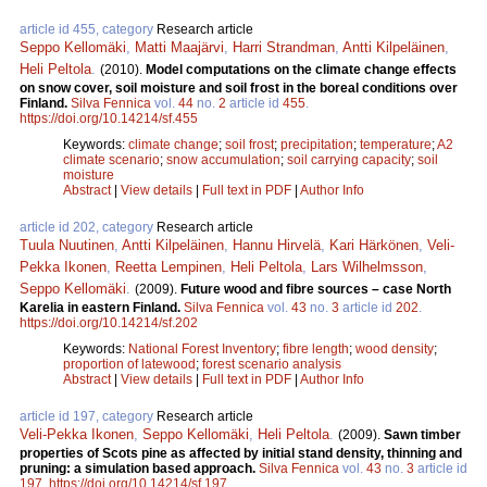
article id 455, category
Research article
Seppo Kellomäki
,
Matti Maajärvi
,
Harri Strandman
,
Antti Kilpeläinen
,
Heli Peltola
.
(2010).
Model computations on the climate change effects
on snow cover, soil moisture and soil frost in the boreal conditions over
Finland.
Silva Fennica
vol.
44
no.
2
article id
455
.
https://doi.org/10.14214/sf.455
Keywords:
climate change
;
soil frost
;
precipitation
;
temperature
;
A2
climate scenario
;
snow accumulation
;
soil carrying capacity
;
soil
moisture
Abstract
|
View details
|
Full text in PDF
|
Author Info
article id 202, category
Research article
Tuula Nuutinen
,
Antti Kilpeläinen
,
Hannu Hirvelä
,
Kari Härkönen
,
Veli-
Pekka Ikonen
,
Reetta Lempinen
,
Heli Peltola
,
Lars Wilhelmsson
,
Seppo Kellomäki
.
(2009).
Future wood and fibre sources – case North
Karelia in eastern Finland.
Silva Fennica
vol.
43
no.
3
article id
202
.
https://doi.org/10.14214/sf.202
Keywords:
National Forest Inventory
;
fibre length
;
wood density
;
proportion of latewood
;
forest scenario analysis
Abstract
|
View details
|
Full text in PDF
|
Author Info
article id 197, category
Research article
Veli-Pekka Ikonen
,
Seppo Kellomäki
,
Heli Peltola
.
(2009).
Sawn timber
properties of Scots pine as affected by initial stand density, thinning and
pruning: a simulation based approach.
Silva Fennica
vol.
43
no.
3
article id
197
.
https://doi.org/10.14214/sf.197