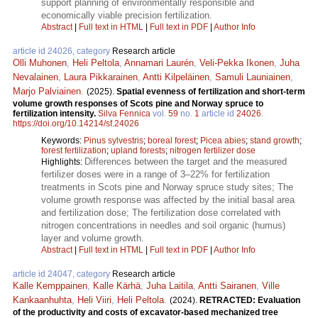
support planning of environmentally responsible and
economically viable precision fertilization.
Abstract
|
Full text in HTML
|
Full text in PDF
|
Author Info
article id 24026, category
Research article
Olli Muhonen
,
Heli Peltola
,
Annamari Laurén
,
Veli-Pekka Ikonen
,
Juha
Nevalainen
,
Laura Pikkarainen
,
Antti Kilpeläinen
,
Samuli Launiainen
,
Marjo Palviainen
.
(2025).
Spatial evenness of fertilization and short-term
volume growth responses of Scots pine and Norway spruce to
fertilization intensity.
Silva Fennica
vol.
59
no.
1
article id
24026
.
https://doi.org/10.14214/sf.24026
Keywords:
Pinus sylvestris
;
boreal forest
;
Picea abies
;
stand growth
;
forest fertilization
;
upland forests
;
nitrogen fertilizer dose
Differences between the target and the measured
Highlights:
fertilizer doses were in a range of 3–22% for fertilization
treatments in Scots pine and Norway spruce study sites; The
volume growth response was affected by the initial basal area
and fertilization dose; The fertilization dose correlated with
nitrogen concentrations in needles and soil organic (humus)
layer and volume growth.
Abstract
|
Full text in HTML
|
Full text in PDF
|
Author Info
article id 24047, category
Research article
Kalle Kemppainen
,
Kalle Kärhä
,
Juha Laitila
,
Antti Sairanen
,
Ville
Kankaanhuhta
,
Heli Viiri
,
Heli Peltola
.
(2024).
RETRACTED: Evaluation
of the productivity and costs of excavator-based mechanized tree