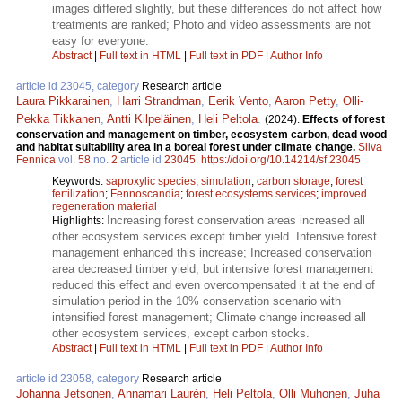
images differed slightly, but these differences do not affect how
treatments are ranked; Photo and video assessments are not
easy for everyone.
Abstract
|
Full text in HTML
|
Full text in PDF
|
Author Info
article id 23045, category
Research article
Laura Pikkarainen
,
Harri Strandman
,
Eerik Vento
,
Aaron Petty
,
Olli-
Pekka Tikkanen
,
Antti Kilpeläinen
,
Heli Peltola
.
(2024).
Effects of forest
conservation and management on timber, ecosystem carbon, dead wood
and habitat suitability area in a boreal forest under climate change.
Silva
Fennica
vol.
58
no.
2
article id
23045
.
https://doi.org/10.14214/sf.23045
Keywords:
saproxylic species
;
simulation
;
carbon storage
;
forest
fertilization
;
Fennoscandia
;
forest ecosystems services
;
improved
regeneration material
Increasing forest conservation areas increased all
Highlights:
other ecosystem services except timber yield. Intensive forest
management enhanced this increase; Increased conservation
area decreased timber yield, but intensive forest management
reduced this effect and even overcompensated it at the end of
simulation period in the 10% conservation scenario with
intensified forest management; Climate change increased all
other ecosystem services, except carbon stocks.
Abstract
|
Full text in HTML
|
Full text in PDF
|
Author Info
article id 23058, category
Research article
Johanna Jetsonen
,
Annamari Laurén
,
Heli Peltola
,
Olli Muhonen
,
Juha