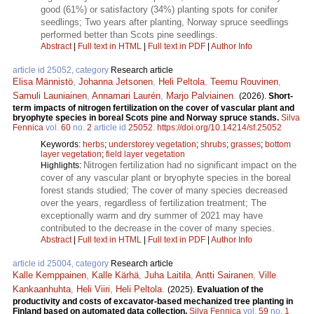
good (61%) or satisfactory (34%) planting spots for conifer
seedlings; Two years after planting, Norway spruce seedlings
performed better than Scots pine seedlings.
Abstract
|
Full text in HTML
|
Full text in PDF
|
Author Info
article id 25052, category
Research article
Elisa Männistö
,
Johanna Jetsonen
,
Heli Peltola
,
Teemu Rouvinen
,
Samuli Launiainen
,
Annamari Laurén
,
Marjo Palviainen
.
(2026).
Short-
term impacts of nitrogen fertilization on the cover of vascular plant and
bryophyte species in boreal Scots pine and Norway spruce stands.
Silva
Fennica
vol.
60
no.
2
article id
25052
.
https://doi.org/10.14214/sf.25052
Keywords:
herbs
;
understorey vegetation
;
shrubs
;
grasses
;
bottom
layer vegetation
;
field layer vegetation
Nitrogen fertilization had no significant impact on the
Highlights:
cover of any vascular plant or bryophyte species in the boreal
forest stands studied; The cover of many species decreased
over the years, regardless of fertilization treatment; The
exceptionally warm and dry summer of 2021 may have
contributed to the decrease in the cover of many species.
Abstract
|
Full text in HTML
|
Full text in PDF
|
Author Info
article id 25004, category
Research article
Kalle Kemppainen
,
Kalle Kärhä
,
Juha Laitila
,
Antti Sairanen
,
Ville
Kankaanhuhta
,
Heli Viiri
,
Heli Peltola
.
(2025).
Evaluation of the
productivity and costs of excavator-based mechanized tree planting in
Finland based on automated data collection.
Silva Fennica
vol.
59
no.
1