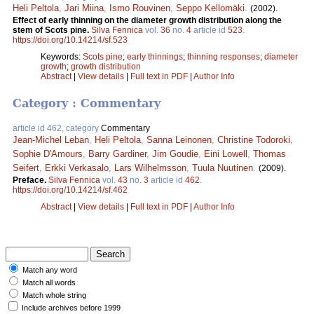
Heli Peltola
,
Jari Miina
,
Ismo Rouvinen
,
Seppo Kellomäki
.
(2002).
Effect of early thinning on the diameter growth distribution along the
stem of Scots pine.
Silva Fennica
vol.
36
no.
4
article id
523
.
https://doi.org/10.14214/sf.523
Keywords:
Scots pine
;
early thinnings
;
thinning responses
;
diameter
growth
;
growth distribution
Abstract
|
View details
|
Full text in PDF
|
Author Info
Category : Commentary
article id 462, category
Commentary
Jean-Michel Leban
,
Heli Peltola
,
Sanna Leinonen
,
Christine Todoroki
,
Sophie D'Amours
,
Barry Gardiner
,
Jim Goudie
,
Eini Lowell
,
Thomas
Seifert
,
Erkki Verkasalo
,
Lars Wilhelmsson
,
Tuula Nuutinen
.
(2009).
Preface.
Silva Fennica
vol.
43
no.
3
article id
462
.
https://doi.org/10.14214/sf.462
Abstract
|
View details
|
Full text in PDF
|
Author Info
Match any word
Match all words
Match whole string
Include archives before 1999