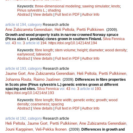
Keywords:
three-dimensional modeling
;
sawing simulator
;
knots
;
Pinus sylvestris L.
;
shading
Abstract
|
View details
|
Full text in PDF
|
Author Info
article id 194, category
Research article
Ane Zubizarreta Gerendiain
,
Heli Peltola
,
Pertti Pulkkinen
.
(2009).
Growth and wood property traits in narrow crowned Norway spruce
(Picea abies f. pendula) clones grown in southern Finland.
Silva Fennica
vol.
43
no.
3
article id
194
.
https://doi.org/10.14214/sf.194
Keywords:
fibre length
;
stem volume
;
height
;
diameter
;
wood density
;
earlywood
;
latewood
Abstract
|
View details
|
Full text in PDF
|
Author Info
article id 193, category
Research article
Jaume Gort
,
Ane Zubizarreta Gerendiain
,
Heli Peltola
,
Pertti Pulkkinen
,
Johanna Routa
,
Raimo Jaatinen
.
(2009).
Differences in fibre properties
in Scots pine (Pinus sylvestris L.) genetic entries grown at different
spacing and sites.
Silva Fennica
vol.
43
no.
3
article id
193
.
https://doi.org/10.14214/sf.193
Keywords:
fibre length
;
fibre width
;
genetic entry
;
growth
;
wood
density
;
coarseness
;
spacing
Abstract
|
View details
|
Full text in PDF
|
Author Info
article id 192, category
Research article
Heli Peltola
,
Jaume Gort
,
Pertti Pulkkinen
,
Ane Zubizarreta Gerendiain
,
Jouni Karppinen
,
Veli-Pekka Ikonen
.
(2009).
Differences in growth and