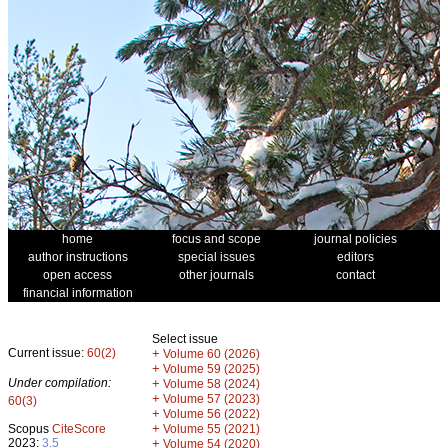
home
focus and scope
journal policies
author instructions
special issues
editors
open access
other journals
contact
financial information
Select issue
Current issue:
60(2)
+
Volume 60 (2026)
+
Volume 59 (2025)
Under compilation:
+
Volume 58 (2024)
+
Volume 57 (2023)
60(3)
+
Volume 56 (2022)
+
Scopus
CiteScore
Volume 55 (2021)
2023:
3.5
+
Volume 54 (2020)