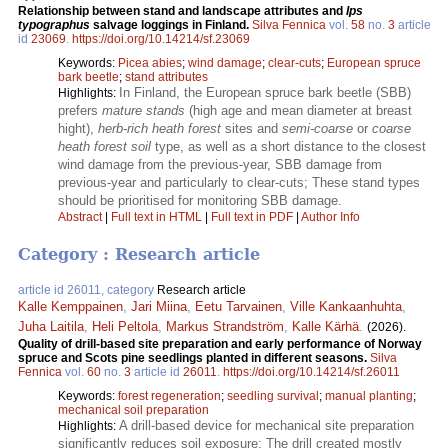
Relationship between stand and landscape attributes and
Ips
typographus
salvage loggings in Finland.
Silva Fennica
vol.
58
no.
3
article
id
23069
.
https://doi.org/10.14214/sf.23069
Keywords:
Picea abies
;
wind damage
;
clear-cuts
;
European spruce
bark beetle
;
stand attributes
In Finland, the European spruce bark beetle (SBB)
Highlights:
prefers
mature stands
(high age and mean diameter at breast
hight),
herb-rich heath forest
sites and
semi-coarse
or
coarse
heath forest soil
type, as well as a short distance to the closest
wind damage from the previous-year, SBB damage from
previous-year and particularly to clear-cuts; These stand types
should be prioritised for monitoring SBB damage.
Abstract
|
Full text in HTML
|
Full text in PDF
|
Author Info
Category : Research article
article id 26011, category
Research article
Kalle Kemppainen
,
Jari Miina
,
Eetu Tarvainen
,
Ville Kankaanhuhta
,
Juha Laitila
,
Heli Peltola
,
Markus Strandström
,
Kalle Kärhä
.
(2026).
Quality of drill-based site preparation and early performance of Norway
spruce and Scots pine seedlings planted in different seasons.
Silva
Fennica
vol.
60
no.
3
article id
26011
.
https://doi.org/10.14214/sf.26011
Keywords:
forest regeneration
;
seedling survival
;
manual planting
;
mechanical soil preparation
A drill-based device for mechanical site preparation
Highlights:
significantly reduces soil exposure; The drill created mostly