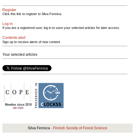
Register
Click this link to register to Silva Fennica.
Log in
If you are a registered user, log in to save your selected articles for later access.
Contents alert
Sign up to receive alerts of new content
Your selected articles
Silva Fennica ·
Finnish Society of Forest Science