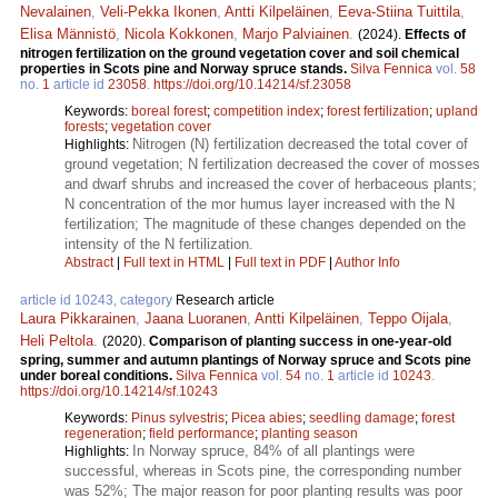
Nevalainen
,
Veli-Pekka Ikonen
,
Antti Kilpeläinen
,
Eeva-Stiina Tuittila
,
Elisa Männistö
,
Nicola Kokkonen
,
Marjo Palviainen
.
(2024).
Effects of
nitrogen fertilization on the ground vegetation cover and soil chemical
properties in Scots pine and Norway spruce stands.
Silva Fennica
vol.
58
no.
1
article id
23058
.
https://doi.org/10.14214/sf.23058
Keywords:
boreal forest
;
competition index
;
forest fertilization
;
upland
forests
;
vegetation cover
Nitrogen (N) fertilization decreased the total cover of
Highlights:
ground vegetation; N fertilization decreased the cover of mosses
and dwarf shrubs and increased the cover of herbaceous plants;
N concentration of the mor humus layer increased with the N
fertilization; The magnitude of these changes depended on the
intensity of the N fertilization.
Abstract
|
Full text in HTML
|
Full text in PDF
|
Author Info
article id 10243, category
Research article
Laura Pikkarainen
,
Jaana Luoranen
,
Antti Kilpeläinen
,
Teppo Oijala
,
Heli Peltola
.
(2020).
Comparison of planting success in one-year-old
spring, summer and autumn plantings of Norway spruce and Scots pine
under boreal conditions.
Silva Fennica
vol.
54
no.
1
article id
10243
.
https://doi.org/10.14214/sf.10243
Keywords:
Pinus sylvestris
;
Picea abies
;
seedling damage
;
forest
regeneration
;
field performance
;
planting season
In Norway spruce, 84% of all plantings were
Highlights:
successful, whereas in Scots pine, the corresponding number
was 52%; The major reason for poor planting results was poor