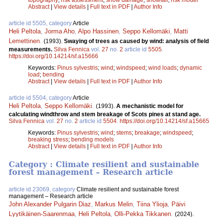
Abstract
|
View details
|
Full text in PDF
|
Author Info
article id 5505, category
Article
Heli Peltola
,
Jorma Aho
,
Alpo Hassinen
,
Seppo Kellomäki
,
Matti
Lemettinen
.
(1993).
Swaying of trees as caused by wind: analysis of field
measurements.
Silva Fennica
vol.
27
no.
2
article id
5505
.
https://doi.org/10.14214/sf.a15666
Keywords:
Pinus sylvestris
;
wind
;
windspeed
;
wind loads
;
dynamic
load
;
bending
Abstract
|
View details
|
Full text in PDF
|
Author Info
article id 5504, category
Article
Heli Peltola
,
Seppo Kellomäki
.
(1993).
A mechanistic model for
calculating windthrow and stem breakage of Scots pines at stand age.
Silva Fennica
vol.
27
no.
2
article id
5504
.
https://doi.org/10.14214/sf.a15665
Keywords:
Pinus sylvestris
;
wind
;
stems
;
breakage
;
windspeed
;
breaking stress
;
bending models
Abstract
|
View details
|
Full text in PDF
|
Author Info
Category : Climate resilient and sustainable
forest management – Research article
article id 23069, category
Climate resilient and sustainable forest
management – Research article
John Alexander Pulgarin Diaz
,
Markus Melin
,
Tiina Ylioja
,
Päivi
Lyytikäinen-Saarenmaa
,
Heli Peltola
,
Olli-Pekka Tikkanen
.
(2024).