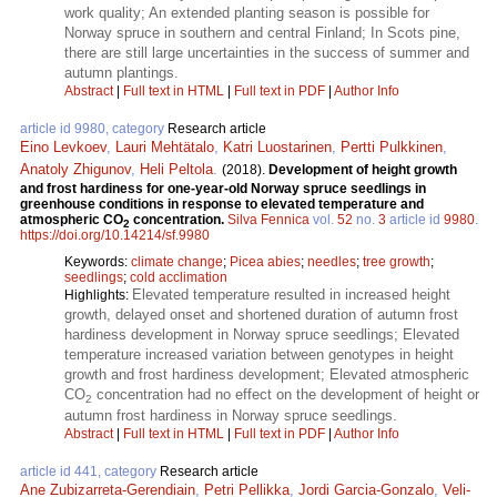
work quality; An extended planting season is possible for
Norway spruce in southern and central Finland; In Scots pine,
there are still large uncertainties in the success of summer and
autumn plantings.
Abstract
|
Full text in HTML
|
Full text in PDF
|
Author Info
article id 9980, category
Research article
Eino Levkoev
,
Lauri Mehtätalo
,
Katri Luostarinen
,
Pertti Pulkkinen
,
Anatoly Zhigunov
,
Heli Peltola
.
(2018).
Development of height growth
and frost hardiness for one-year-old Norway spruce seedlings in
greenhouse conditions in response to elevated temperature and
atmospheric CO
concentration.
Silva Fennica
vol.
52
no.
3
article id
9980
.
2
https://doi.org/10.14214/sf.9980
Keywords:
climate change
;
Picea abies
;
needles
;
tree growth
;
seedlings
;
cold acclimation
Elevated temperature resulted in increased height
Highlights:
growth, delayed onset and shortened duration of autumn frost
hardiness development in Norway spruce seedlings; Elevated
temperature increased variation between genotypes in height
growth and frost hardiness development; Elevated atmospheric
CO
concentration had no effect on the development of height or
2
autumn frost hardiness in Norway spruce seedlings.
Abstract
|
Full text in HTML
|
Full text in PDF
|
Author Info
article id 441, category
Research article
Ane Zubizarreta-Gerendiain
,
Petri Pellikka
,
Jordi Garcia-Gonzalo
,
Veli-