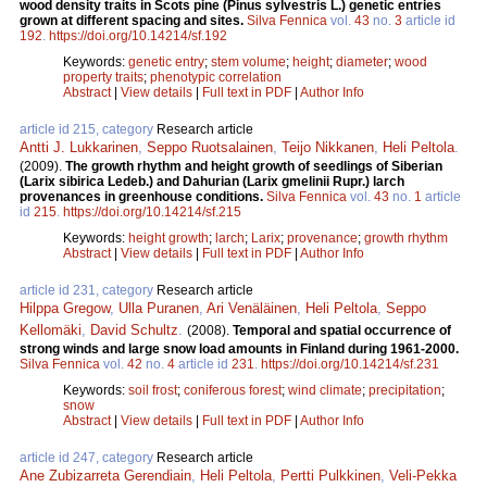
wood density traits in Scots pine (Pinus sylvestris L.) genetic entries
grown at different spacing and sites.
Silva Fennica
vol.
43
no.
3
article id
192
.
https://doi.org/10.14214/sf.192
Keywords:
genetic entry
;
stem volume
;
height
;
diameter
;
wood
property traits
;
phenotypic correlation
Abstract
|
View details
|
Full text in PDF
|
Author Info
article id 215, category
Research article
Antti J. Lukkarinen
,
Seppo Ruotsalainen
,
Teijo Nikkanen
,
Heli Peltola
.
(2009).
The growth rhythm and height growth of seedlings of Siberian
(Larix sibirica Ledeb.) and Dahurian (Larix gmelinii Rupr.) larch
provenances in greenhouse conditions.
Silva Fennica
vol.
43
no.
1
article
id
215
.
https://doi.org/10.14214/sf.215
Keywords:
height growth
;
larch
;
Larix
;
provenance
;
growth rhythm
Abstract
|
View details
|
Full text in PDF
|
Author Info
article id 231, category
Research article
Hilppa Gregow
,
Ulla Puranen
,
Ari Venäläinen
,
Heli Peltola
,
Seppo
Kellomäki
,
David Schultz
.
(2008).
Temporal and spatial occurrence of
strong winds and large snow load amounts in Finland during 1961-2000.
Silva Fennica
vol.
42
no.
4
article id
231
.
https://doi.org/10.14214/sf.231
Keywords:
soil frost
;
coniferous forest
;
wind climate
;
precipitation
;
snow
Abstract
|
View details
|
Full text in PDF
|
Author Info
article id 247, category
Research article
Ane Zubizarreta Gerendiain
,
Heli Peltola
,
Pertti Pulkkinen
,
Veli-Pekka