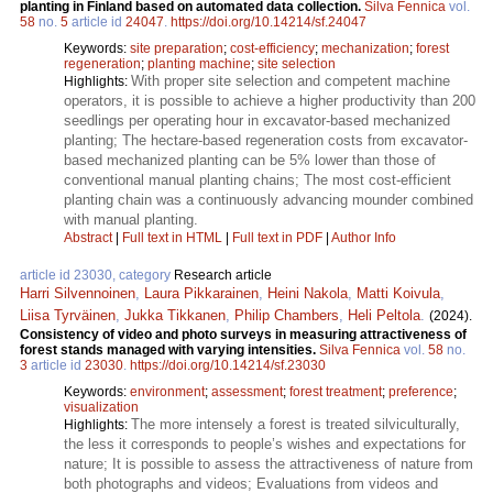
planting in Finland based on automated data collection.
Silva Fennica
vol.
58
no.
5
article id
24047
.
https://doi.org/10.14214/sf.24047
Keywords:
site preparation
;
cost-efficiency
;
mechanization
;
forest
regeneration
;
planting machine
;
site selection
With proper site selection and competent machine
Highlights:
operators, it is possible to achieve a higher productivity than 200
seedlings per operating hour in excavator-based mechanized
planting; The hectare-based regeneration costs from excavator-
based mechanized planting can be 5% lower than those of
conventional manual planting chains; The most cost-efficient
planting chain was a continuously advancing mounder combined
with manual planting.
Abstract
|
Full text in HTML
|
Full text in PDF
|
Author Info
article id 23030, category
Research article
Harri Silvennoinen
,
Laura Pikkarainen
,
Heini Nakola
,
Matti Koivula
,
Liisa Tyrväinen
,
Jukka Tikkanen
,
Philip Chambers
,
Heli Peltola
.
(2024).
Consistency of video and photo surveys in measuring attractiveness of
forest stands managed with varying intensities.
Silva Fennica
vol.
58
no.
3
article id
23030
.
https://doi.org/10.14214/sf.23030
Keywords:
environment
;
assessment
;
forest treatment
;
preference
;
visualization
The more intensely a forest is treated silviculturally,
Highlights:
the less it corresponds to people’s wishes and expectations for
nature; It is possible to assess the attractiveness of nature from
both photographs and videos; Evaluations from videos and