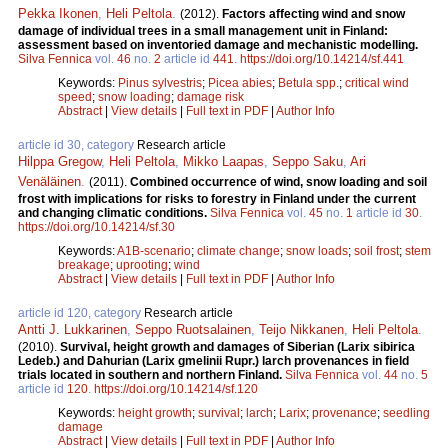
Pekka Ikonen
,
Heli Peltola
.
(2012).
Factors affecting wind and snow
damage of individual trees in a small management unit in Finland:
assessment based on inventoried damage and mechanistic modelling.
Silva Fennica
vol.
46
no.
2
article id
441
.
https://doi.org/10.14214/sf.441
Keywords:
Pinus sylvestris
;
Picea abies
;
Betula spp.
;
critical wind
speed
;
snow loading
;
damage risk
Abstract
|
View details
|
Full text in PDF
|
Author Info
article id 30, category
Research article
Hilppa Gregow
,
Heli Peltola
,
Mikko Laapas
,
Seppo Saku
,
Ari
Venäläinen
.
(2011).
Combined occurrence of wind, snow loading and soil
frost with implications for risks to forestry in Finland under the current
and changing climatic conditions.
Silva Fennica
vol.
45
no.
1
article id
30
.
https://doi.org/10.14214/sf.30
Keywords:
A1B-scenario
;
climate change
;
snow loads
;
soil frost
;
stem
breakage
;
uprooting
;
wind
Abstract
|
View details
|
Full text in PDF
|
Author Info
article id 120, category
Research article
Antti J. Lukkarinen
,
Seppo Ruotsalainen
,
Teijo Nikkanen
,
Heli Peltola
.
(2010).
Survival, height growth and damages of Siberian (Larix sibirica
Ledeb.) and Dahurian (Larix gmelinii Rupr.) larch provenances in field
trials located in southern and northern Finland.
Silva Fennica
vol.
44
no.
5
article id
120
.
https://doi.org/10.14214/sf.120
Keywords:
height growth
;
survival
;
larch
;
Larix
;
provenance
;
seedling
damage
Abstract
|
View details
|
Full text in PDF
|
Author Info