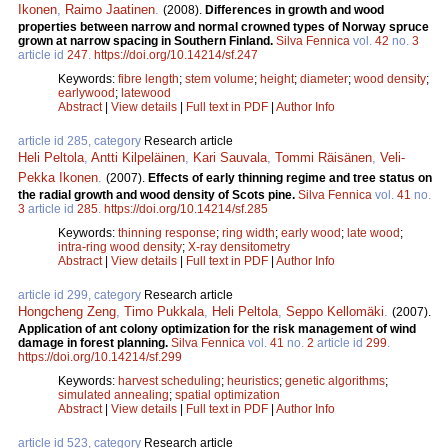
Ikonen
,
Raimo Jaatinen
.
(2008).
Differences in growth and wood
properties between narrow and normal crowned types of Norway spruce
grown at narrow spacing in Southern Finland.
Silva Fennica
vol.
42
no.
3
article id
247
.
https://doi.org/10.14214/sf.247
Keywords:
fibre length
;
stem volume
;
height
;
diameter
;
wood density
;
earlywood
;
latewood
Abstract
|
View details
|
Full text in PDF
|
Author Info
article id 285, category
Research article
Heli Peltola
,
Antti Kilpeläinen
,
Kari Sauvala
,
Tommi Räisänen
,
Veli-
Pekka Ikonen
.
(2007).
Effects of early thinning regime and tree status on
the radial growth and wood density of Scots pine.
Silva Fennica
vol.
41
no.
3
article id
285
.
https://doi.org/10.14214/sf.285
Keywords:
thinning response
;
ring width
;
early wood
;
late wood
;
intra-ring wood density
;
X-ray densitometry
Abstract
|
View details
|
Full text in PDF
|
Author Info
article id 299, category
Research article
Hongcheng Zeng
,
Timo Pukkala
,
Heli Peltola
,
Seppo Kellomäki
.
(2007).
Application of ant colony optimization for the risk management of wind
damage in forest planning.
Silva Fennica
vol.
41
no.
2
article id
299
.
https://doi.org/10.14214/sf.299
Keywords:
harvest scheduling
;
heuristics
;
genetic algorithms
;
simulated annealing
;
spatial optimization
Abstract
|
View details
|
Full text in PDF
|
Author Info
article id 523, category
Research article