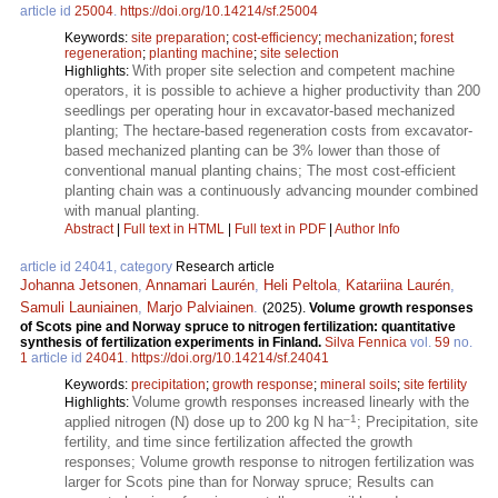
article id
25004
.
https://doi.org/10.14214/sf.25004
Keywords:
site preparation
;
cost-efficiency
;
mechanization
;
forest
regeneration
;
planting machine
;
site selection
With proper site selection and competent machine
Highlights:
operators, it is possible to achieve a higher productivity than 200
seedlings per operating hour in excavator-based mechanized
planting; The hectare-based regeneration costs from excavator-
based mechanized planting can be 3% lower than those of
conventional manual planting chains; The most cost-efficient
planting chain was a continuously advancing mounder combined
with manual planting.
Abstract
|
Full text in HTML
|
Full text in PDF
|
Author Info
article id 24041, category
Research article
Johanna Jetsonen
,
Annamari Laurén
,
Heli Peltola
,
Katariina Laurén
,
Samuli Launiainen
,
Marjo Palviainen
.
(2025).
Volume growth responses
of Scots pine and Norway spruce to nitrogen fertilization: quantitative
synthesis of fertilization experiments in Finland.
Silva Fennica
vol.
59
no.
1
article id
24041
.
https://doi.org/10.14214/sf.24041
Keywords:
precipitation
;
growth response
;
mineral soils
;
site fertility
Volume growth responses increased linearly with the
Highlights:
–1
applied nitrogen (N) dose up to 200 kg N ha
; Precipitation, site
fertility, and time since fertilization affected the growth
responses; Volume growth response to nitrogen fertilization was
larger for Scots pine than for Norway spruce; Results can