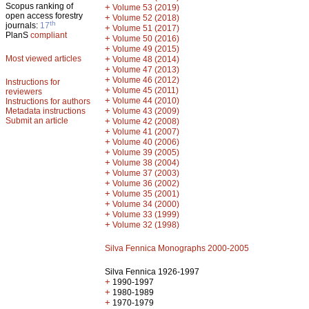
Scopus ranking of
+
Volume 53 (2019)
open access forestry
+
Volume 52 (2018)
th
journals:
17
+
Volume 51 (2017)
PlanS
compliant
+
Volume 50 (2016)
+
Volume 49 (2015)
Most viewed articles
+
Volume 48 (2014)
+
Volume 47 (2013)
+
Volume 46 (2012)
Instructions for
+
Volume 45 (2011)
reviewers
+
Volume 44 (2010)
Instructions for authors
+
Metadata instructions
Volume 43 (2009)
Submit an article
+
Volume 42 (2008)
+
Volume 41 (2007)
+
Volume 40 (2006)
+
Volume 39 (2005)
+
Volume 38 (2004)
+
Volume 37 (2003)
+
Volume 36 (2002)
+
Volume 35 (2001)
+
Volume 34 (2000)
+
Volume 33 (1999)
+
Volume 32 (1998)
Silva Fennica Monographs 2000-2005
Silva Fennica 1926-1997
+
1990-1997
+
1980-1989
+
1970-1979