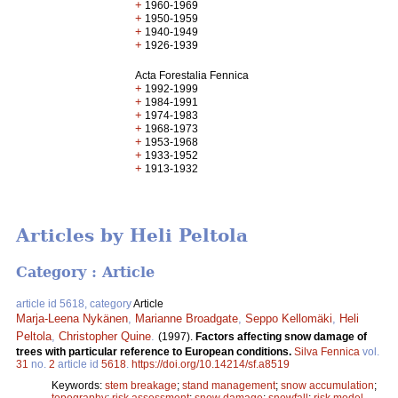
+
1960-1969
+
1950-1959
+
1940-1949
+
1926-1939
Acta Forestalia Fennica
+
1992-1999
+
1984-1991
+
1974-1983
+
1968-1973
+
1953-1968
+
1933-1952
+
1913-1932
Articles by Heli Peltola
Category : Article
article id 5618, category
Article
Marja-Leena Nykänen
,
Marianne Broadgate
,
Seppo Kellomäki
,
Heli
Peltola
,
Christopher Quine
.
(1997).
Factors affecting snow damage of
trees with particular reference to European conditions.
Silva Fennica
vol.
31
no.
2
article id
5618
.
https://doi.org/10.14214/sf.a8519
Keywords:
stem breakage
;
stand management
;
snow accumulation
;
topography
;
risk assessment
;
snow damage
;
snowfall
;
risk model