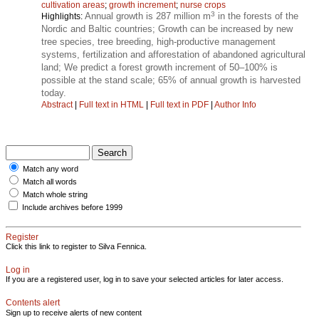
cultivation areas
;
growth increment
;
nurse crops
3
Annual growth is 287 million m
in the forests of the
Highlights:
Nordic and Baltic countries; Growth can be increased by new
tree species, tree breeding, high-productive management
systems, fertilization and afforestation of abandoned agricultural
land; We predict a forest growth increment of 50–100% is
possible at the stand scale; 65% of annual growth is harvested
today.
Abstract
|
Full text in HTML
|
Full text in PDF
|
Author Info
Match any word
Match all words
Match whole string
Include archives before 1999
Register
Click this link to register to Silva Fennica.
Log in
If you are a registered user, log in to save your selected articles for later access.
Contents alert
Sign up to receive alerts of new content