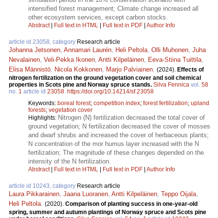
intensified forest management; Climate change increased all
other ecosystem services, except carbon stocks.
Abstract
|
Full text in HTML
|
Full text in PDF
|
Author Info
article id 23058, category
Research article
Johanna Jetsonen
,
Annamari Laurén
,
Heli Peltola
,
Olli Muhonen
,
Juha
Nevalainen
,
Veli-Pekka Ikonen
,
Antti Kilpeläinen
,
Eeva-Stiina Tuittila
,
Elisa Männistö
,
Nicola Kokkonen
,
Marjo Palviainen
.
(2024).
Effects of
nitrogen fertilization on the ground vegetation cover and soil chemical
properties in Scots pine and Norway spruce stands.
Silva Fennica
vol.
58
no.
1
article id
23058
.
https://doi.org/10.14214/sf.23058
Keywords:
boreal forest
;
competition index
;
forest fertilization
;
upland
forests
;
vegetation cover
Nitrogen (N) fertilization decreased the total cover of
Highlights:
ground vegetation; N fertilization decreased the cover of mosses
and dwarf shrubs and increased the cover of herbaceous plants;
N concentration of the mor humus layer increased with the N
fertilization; The magnitude of these changes depended on the
intensity of the N fertilization.
Abstract
|
Full text in HTML
|
Full text in PDF
|
Author Info
article id 10243, category
Research article
Laura Pikkarainen
,
Jaana Luoranen
,
Antti Kilpeläinen
,
Teppo Oijala
,
Heli Peltola
.
(2020).
Comparison of planting success in one-year-old
spring, summer and autumn plantings of Norway spruce and Scots pine