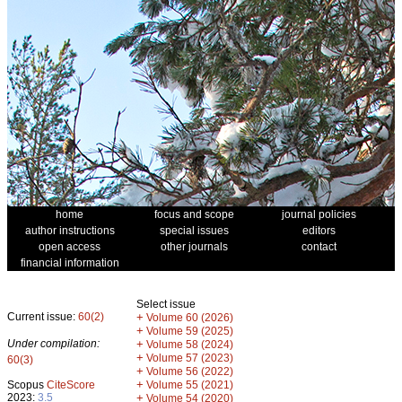
home
focus and scope
journal policies
author instructions
special issues
editors
open access
other journals
contact
financial information
Select issue
Current issue:
60(2)
+
Volume 60 (2026)
+
Volume 59 (2025)
Under compilation:
+
Volume 58 (2024)
+
Volume 57 (2023)
60(3)
+
Volume 56 (2022)
+
Scopus
CiteScore
Volume 55 (2021)
2023:
3.5
+
Volume 54 (2020)