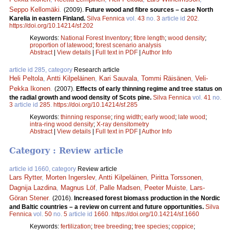
Seppo Kellomäki
.
(2009).
Future wood and fibre sources – case North
Karelia in eastern Finland.
Silva Fennica
vol.
43
no.
3
article id
202
.
https://doi.org/10.14214/sf.202
Keywords:
National Forest Inventory
;
fibre length
;
wood density
;
proportion of latewood
;
forest scenario analysis
Abstract
|
View details
|
Full text in PDF
|
Author Info
article id 285, category
Research article
Heli Peltola
,
Antti Kilpeläinen
,
Kari Sauvala
,
Tommi Räisänen
,
Veli-
Pekka Ikonen
.
(2007).
Effects of early thinning regime and tree status on
the radial growth and wood density of Scots pine.
Silva Fennica
vol.
41
no.
3
article id
285
.
https://doi.org/10.14214/sf.285
Keywords:
thinning response
;
ring width
;
early wood
;
late wood
;
intra-ring wood density
;
X-ray densitometry
Abstract
|
View details
|
Full text in PDF
|
Author Info
Category : Review article
article id 1660, category
Review article
Lars Rytter
,
Morten Ingerslev
,
Antti Kilpeläinen
,
Piritta Torssonen
,
Dagnija Lazdina
,
Magnus Löf
,
Palle Madsen
,
Peeter Muiste
,
Lars-
Göran Stener
.
(2016).
Increased forest biomass production in the Nordic
and Baltic countries – a review on current and future opportunities.
Silva
Fennica
vol.
50
no.
5
article id
1660
.
https://doi.org/10.14214/sf.1660
Keywords:
fertilization
;
tree breeding
;
tree species
;
coppice
;