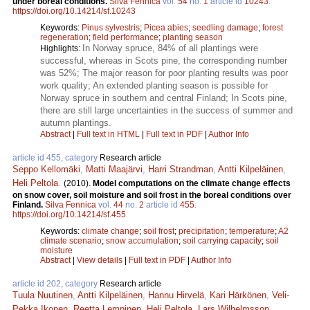
under boreal conditions.
Silva Fennica
vol.
54
no.
1
article id
10243
.
https://doi.org/10.14214/sf.10243
Keywords:
Pinus sylvestris
;
Picea abies
;
seedling damage
;
forest
regeneration
;
field performance
;
planting season
In Norway spruce, 84% of all plantings were
Highlights:
successful, whereas in Scots pine, the corresponding number
was 52%; The major reason for poor planting results was poor
work quality; An extended planting season is possible for
Norway spruce in southern and central Finland; In Scots pine,
there are still large uncertainties in the success of summer and
autumn plantings.
Abstract
|
Full text in HTML
|
Full text in PDF
|
Author Info
article id 455, category
Research article
Seppo Kellomäki
,
Matti Maajärvi
,
Harri Strandman
,
Antti Kilpeläinen
,
Heli Peltola
.
(2010).
Model computations on the climate change effects
on snow cover, soil moisture and soil frost in the boreal conditions over
Finland.
Silva Fennica
vol.
44
no.
2
article id
455
.
https://doi.org/10.14214/sf.455
Keywords:
climate change
;
soil frost
;
precipitation
;
temperature
;
A2
climate scenario
;
snow accumulation
;
soil carrying capacity
;
soil
moisture
Abstract
|
View details
|
Full text in PDF
|
Author Info
article id 202, category
Research article
Tuula Nuutinen
,
Antti Kilpeläinen
,
Hannu Hirvelä
,
Kari Härkönen
,
Veli-
Pekka Ikonen
,
Reetta Lempinen
,
Heli Peltola
,
Lars Wilhelmsson
,