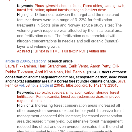
Keywords:
Pinus sylvestris
;
boreal forest
;
Picea abies
;
stand growth
;
forest fertilization
;
upland forests
;
nitrogen fertilizer dose
Differences between the target and the measured
Highlights:
fertilizer doses were in a range of 3–22% for fertilization
treatments in Scots pine and Norway spruce study sites; The
volume growth response was affected by the initial basal area
and fertilization dose; The fertilization dose correlated with
nitrogen concentrations in needles and soil organic (humus)
layer and volume growth.
Abstract
|
Full text in HTML
|
Full text in PDF
|
Author Info
article id 23045, category
Research article
Laura Pikkarainen
,
Harri Strandman
,
Eerik Vento
,
Aaron Petty
,
Olli-
Pekka Tikkanen
,
Antti Kilpeläinen
,
Heli Peltola
.
(2024).
Effects of forest
conservation and management on timber, ecosystem carbon, dead wood
and habitat suitability area in a boreal forest under climate change.
Silva
Fennica
vol.
58
no.
2
article id
23045
.
https://doi.org/10.14214/sf.23045
Keywords:
saproxylic species
;
simulation
;
carbon storage
;
forest
fertilization
;
Fennoscandia
;
forest ecosystems services
;
improved
regeneration material
Increasing forest conservation areas increased all
Highlights:
other ecosystem services except timber yield. Intensive forest
management enhanced this increase; Increased conservation
area decreased timber yield, but intensive forest management
reduced this effect and even overcompensated it at the end of
simulation period in the 10% conservation scenario with