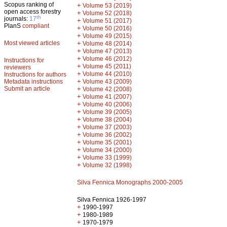
Scopus ranking of
+
Volume 53 (2019)
open access forestry
+
Volume 52 (2018)
th
journals:
17
+
Volume 51 (2017)
PlanS
compliant
+
Volume 50 (2016)
+
Volume 49 (2015)
Most viewed articles
+
Volume 48 (2014)
+
Volume 47 (2013)
+
Volume 46 (2012)
Instructions for
+
Volume 45 (2011)
reviewers
+
Volume 44 (2010)
Instructions for authors
+
Metadata instructions
Volume 43 (2009)
Submit an article
+
Volume 42 (2008)
+
Volume 41 (2007)
+
Volume 40 (2006)
+
Volume 39 (2005)
+
Volume 38 (2004)
+
Volume 37 (2003)
+
Volume 36 (2002)
+
Volume 35 (2001)
+
Volume 34 (2000)
+
Volume 33 (1999)
+
Volume 32 (1998)
Silva Fennica Monographs 2000-2005
Silva Fennica 1926-1997
+
1990-1997
+
1980-1989
+
1970-1979