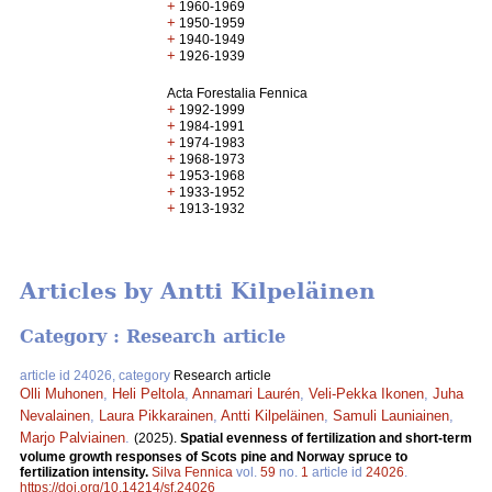
+
1960-1969
+
1950-1959
+
1940-1949
+
1926-1939
Acta Forestalia Fennica
+
1992-1999
+
1984-1991
+
1974-1983
+
1968-1973
+
1953-1968
+
1933-1952
+
1913-1932
Articles by Antti Kilpeläinen
Category : Research article
article id 24026, category
Research article
Olli Muhonen
,
Heli Peltola
,
Annamari Laurén
,
Veli-Pekka Ikonen
,
Juha
Nevalainen
,
Laura Pikkarainen
,
Antti Kilpeläinen
,
Samuli Launiainen
,
Marjo Palviainen
.
(2025).
Spatial evenness of fertilization and short-term
volume growth responses of Scots pine and Norway spruce to
fertilization intensity.
Silva Fennica
vol.
59
no.
1
article id
24026
.
https://doi.org/10.14214/sf.24026