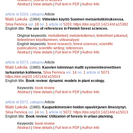
Abstract
|
View details
|
Full text in PDF
|
Author Info
article id 5203, category
Article
Matti Leikola
.
(1984).
Viitteiden käyttö Suomen metsäntutkimuksessa.
Silva Fennica
vol.
18
no.
1
article id
5203
.
https://doi.org/10.14214/sf.a15382
English title:
The use of references in Finnish forest sciences.
Original keywords:
metsätieteet
;
metsäntutkimus
;
tieteelliset julkaisut
;
tieteellinen kirjoittaminen
;
viiteanalyysi
English keywords:
forest research
;
forest sciences
;
scientific
publications
;
scientific writing
;
references
Abstract
|
View details
|
Full text in PDF
|
Author Info
article id 5073, category
Article
Matti Leikola
.
(1980).
Kasvien toiminnan mallit systeemiteoreettisen
tarkastelun kohteena.
Silva Fennica
vol.
14
no.
1
article id
5073
.
https://doi.org/10.14214/sf.a15014
English title:
Book review: dynamic models in plant ecology.
Keywords:
book review
Abstract
|
View details
|
Full text in PDF
|
Author Info
article id 5072, category
Article
Matti Leikola
.
(1980).
Kaupunkimetsien hoidon opaskirjanen ilmestynyt.
Silva Fennica
vol.
14
no.
1
article id
5072
.
https://doi.org/10.14214/sf.a15013
English title:
Book review: Utilization of forests in urban planning.
Keywords:
book review
Abstract
|
View details
|
Full text in PDF
|
Author Info