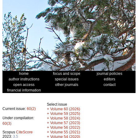
home
focus and scope
journal policies
author instructions
special issues
editors
open access
other journals
contact
financial information
Select issue
Current issue:
60(2)
+
Volume 60 (2026)
+
Volume 59 (2025)
Under compilation:
+
Volume 58 (2024)
+
Volume 57 (2023)
60(3)
+
Volume 56 (2022)
+
Scopus
CiteScore
Volume 55 (2021)
2023:
3.5
+
Volume 54 (2020)