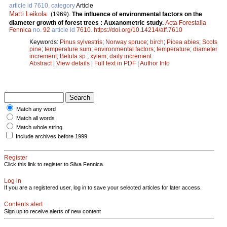
article id 7610, category
Article
Matti Leikola
.
(1969).
The influence of environmental factors on the
diameter growth of forest trees : Auxanometric study.
Acta Forestalia
Fennica
no.
92
article id
7610
.
https://doi.org/10.14214/aff.7610
Keywords:
Pinus sylvestris
;
Norway spruce
;
birch
;
Picea abies
;
Scots
pine
;
temperature sum
;
environmental factors
;
temperature
;
diameter
increment
;
Betula sp.
;
xylem
;
daily increment
Abstract
|
View details
|
Full text in PDF
|
Author Info
Match any word
Match all words
Match whole string
Include archives before 1999
Register
Click this link to register to Silva Fennica.
Log in
If you are a registered user, log in to save your selected articles for later access.
Contents alert
Sign up to receive alerts of new content