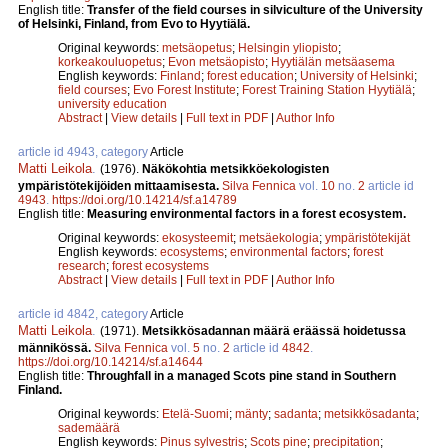
English title:
Transfer of the field courses in silviculture of the University
of Helsinki, Finland, from Evo to Hyytiälä.
Original keywords:
metsäopetus
;
Helsingin yliopisto
;
korkeakouluopetus
;
Evon metsäopisto
;
Hyytiälän metsäasema
English keywords:
Finland
;
forest education
;
University of Helsinki
;
field courses
;
Evo Forest Institute
;
Forest Training Station Hyytiälä
;
university education
Abstract
|
View details
|
Full text in PDF
|
Author Info
article id 4943, category
Article
Matti Leikola
.
(1976).
Näkökohtia metsikköekologisten
ympäristötekijöiden mittaamisesta.
Silva Fennica
vol.
10
no.
2
article id
4943
.
https://doi.org/10.14214/sf.a14789
English title:
Measuring environmental factors in a forest ecosystem.
Original keywords:
ekosysteemit
;
metsäekologia
;
ympäristötekijät
English keywords:
ecosystems
;
environmental factors
;
forest
research
;
forest ecosystems
Abstract
|
View details
|
Full text in PDF
|
Author Info
article id 4842, category
Article
Matti Leikola
.
(1971).
Metsikkösadannan määrä eräässä hoidetussa
männikössä.
Silva Fennica
vol.
5
no.
2
article id
4842
.
https://doi.org/10.14214/sf.a14644
English title:
Throughfall in a managed Scots pine stand in Southern
Finland.
Original keywords:
Etelä-Suomi
;
mänty
;
sadanta
;
metsikkösadanta
;
sademäärä
English keywords:
Pinus sylvestris
;
Scots pine
;
precipitation
;