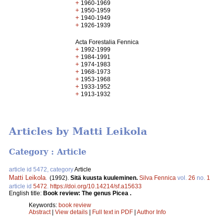
+
1960-1969
+
1950-1959
+
1940-1949
+
1926-1939
Acta Forestalia Fennica
+
1992-1999
+
1984-1991
+
1974-1983
+
1968-1973
+
1953-1968
+
1933-1952
+
1913-1932
Articles by Matti Leikola
Category : Article
article id 5472, category
Article
Matti Leikola
.
(1992).
Sitä kuusta kuuleminen.
Silva Fennica
vol.
26
no.
1
article id
5472
.
https://doi.org/10.14214/sf.a15633
English title:
Book review: The genus Picea .
Keywords:
book review
Abstract
|
View details
|
Full text in PDF
|
Author Info