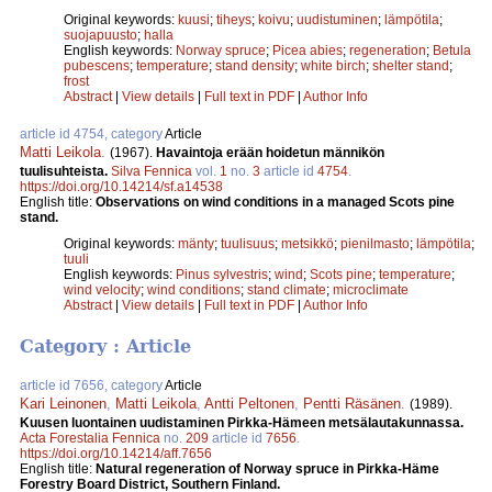
Original keywords:
kuusi
;
tiheys
;
koivu
;
uudistuminen
;
lämpötila
;
suojapuusto
;
halla
English keywords:
Norway spruce
;
Picea abies
;
regeneration
;
Betula
pubescens
;
temperature
;
stand density
;
white birch
;
shelter stand
;
frost
Abstract
|
View details
|
Full text in PDF
|
Author Info
article id 4754, category
Article
Matti Leikola
.
(1967).
Havaintoja erään hoidetun männikön
tuulisuhteista.
Silva Fennica
vol.
1
no.
3
article id
4754
.
https://doi.org/10.14214/sf.a14538
English title:
Observations on wind conditions in a managed Scots pine
stand.
Original keywords:
mänty
;
tuulisuus
;
metsikkö
;
pienilmasto
;
lämpötila
;
tuuli
English keywords:
Pinus sylvestris
;
wind
;
Scots pine
;
temperature
;
wind velocity
;
wind conditions
;
stand climate
;
microclimate
Abstract
|
View details
|
Full text in PDF
|
Author Info
Category : Article
article id 7656, category
Article
Kari Leinonen
,
Matti Leikola
,
Antti Peltonen
,
Pentti Räsä­nen
.
(1989).
Kuusen luontainen uudistaminen Pirkka-­Hämeen metsälautakunnassa.
Acta Forestalia Fennica
no.
209
article id
7656
.
https://doi.org/10.14214/aff.7656
English title:
Natural regeneration of Norway spruce in Pirkka-Häme
Forestry Board District, Southern Finland.