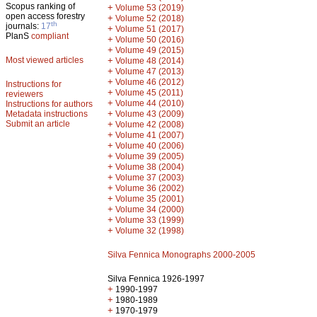
Scopus ranking of
+
Volume 53 (2019)
open access forestry
+
Volume 52 (2018)
th
journals:
17
+
Volume 51 (2017)
PlanS
compliant
+
Volume 50 (2016)
+
Volume 49 (2015)
Most viewed articles
+
Volume 48 (2014)
+
Volume 47 (2013)
+
Volume 46 (2012)
Instructions for
+
Volume 45 (2011)
reviewers
+
Volume 44 (2010)
Instructions for authors
+
Metadata instructions
Volume 43 (2009)
Submit an article
+
Volume 42 (2008)
+
Volume 41 (2007)
+
Volume 40 (2006)
+
Volume 39 (2005)
+
Volume 38 (2004)
+
Volume 37 (2003)
+
Volume 36 (2002)
+
Volume 35 (2001)
+
Volume 34 (2000)
+
Volume 33 (1999)
+
Volume 32 (1998)
Silva Fennica Monographs 2000-2005
Silva Fennica 1926-1997
+
1990-1997
+
1980-1989
+
1970-1979