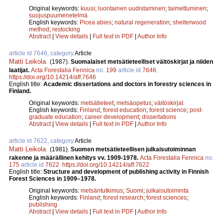
Original keywords:
kuusi
;
luontainen uudistaminen
;
taimettuminen
;
suojuspuumenetelmä
English keywords:
Picea abies
;
natural regeneration
;
shelterwood
method
;
restocking
Abstract
|
View details
|
Full text in PDF
|
Author Info
article id 7646, category
Article
Matti Leikola
.
(1987).
Suomalaiset metsätieteelliset väitöskirjat ja niiden
laatijat.
Acta Forestalia Fennica
no.
199
article id
7646
.
https://doi.org/10.14214/aff.7646
English title:
Academic dissertations and doctors in forestry sciences in
Finland.
Original keywords:
metsätieteet
;
metsäopetus
;
väitöskirjat
English keywords:
Finland
;
forest education
;
forest science
;
post-
graduate education
;
career development
;
dissertations
Abstract
|
View details
|
Full text in PDF
|
Author Info
article id 7622, category
Article
Matti Leikola
.
(1981).
Suomen metsätieteellisen julkaisutoiminnan
rakenne ja määrällinen kehitys vv. 1909-1978.
Acta Forestalia Fennica
no.
175
article id
7622
.
https://doi.org/10.14214/aff.7622
English title:
Structure and development of publishing activity in Finnish
Forest Sciences in 1909–1978.
Original keywords:
metsäntutkimus
;
Suomi
;
julkaisutoiminta
English keywords:
Finland
;
forest research
;
forest sciences
;
publishing
Abstract
|
View details
|
Full text in PDF
|
Author Info