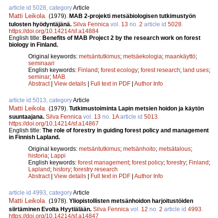
article id 5028, category
Article
Matti Leikola
.
(1979).
MAB 2-projekti metsäbiologisen tutkimustyön
tulosten hyödyntäjänä.
Silva Fennica
vol.
13
no.
2
article id
5028
.
https://doi.org/10.14214/sf.a14884
English title:
Benefits of MAB Project 2 by the research work on forest
biology in Finland.
Original keywords:
metsäntutkimus
;
metsäekologia
;
maankäyttö
;
seminaari
English keywords:
Finland
;
forest ecology
;
forest research
;
land uses
;
seminar
;
MAB
Abstract
|
View details
|
Full text in PDF
|
Author Info
article id 5013, category
Article
Matti Leikola
.
(1979).
Tutkimustoiminta Lapin metsien hoidon ja käytön
suuntaajana.
Silva Fennica
vol.
13
no.
1A
article id
5013
.
https://doi.org/10.14214/sf.a14867
English title:
The role of forestry in guiding forest policy and management
in Finnish Lapland.
Original keywords:
metsäntutkimus
;
metsänhoito
;
metsätalous
;
historia
;
Lappi
English keywords:
forest management
;
forest policy
;
forestry
;
Finland
;
Lapland
;
history
;
forestry research
Abstract
|
View details
|
Full text in PDF
|
Author Info
article id 4993, category
Article
Matti Leikola
.
(1978).
Yliopistollisten metsänhoidon harjoitustöiden
siirtäminen Evolta Hyytiälään.
Silva Fennica
vol.
12
no.
2
article id
4993
.
https://doi.org/10.14214/sf.a14847