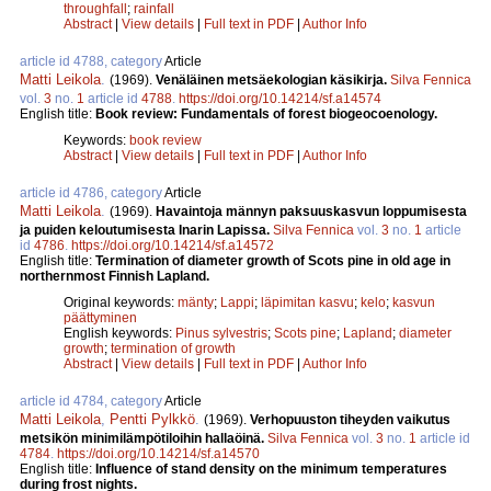
throughfall
;
rainfall
Abstract
|
View details
|
Full text in PDF
|
Author Info
article id 4788, category
Article
Matti Leikola
.
(1969).
Venäläinen metsäekologian käsikirja.
Silva Fennica
vol.
3
no.
1
article id
4788
.
https://doi.org/10.14214/sf.a14574
English title:
Book review: Fundamentals of forest biogeocoenology.
Keywords:
book review
Abstract
|
View details
|
Full text in PDF
|
Author Info
article id 4786, category
Article
Matti Leikola
.
(1969).
Havaintoja männyn paksuuskasvun loppumisesta
ja puiden keloutumisesta Inarin Lapissa.
Silva Fennica
vol.
3
no.
1
article
id
4786
.
https://doi.org/10.14214/sf.a14572
English title:
Termination of diameter growth of Scots pine in old age in
northernmost Finnish Lapland.
Original keywords:
mänty
;
Lappi
;
läpimitan kasvu
;
kelo
;
kasvun
päättyminen
English keywords:
Pinus sylvestris
;
Scots pine
;
Lapland
;
diameter
growth
;
termination of growth
Abstract
|
View details
|
Full text in PDF
|
Author Info
article id 4784, category
Article
Matti Leikola
,
Pentti Pylkkö
.
(1969).
Verhopuuston tiheyden vaikutus
metsikön minimilämpötiloihin hallaöinä.
Silva Fennica
vol.
3
no.
1
article id
4784
.
https://doi.org/10.14214/sf.a14570
English title:
Influence of stand density on the minimum temperatures
during frost nights.