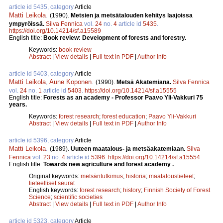
article id 5435, category
Article
Matti Leikola
.
(1990).
Metsien ja metsätalouden kehitys laajoissa
ympyröissä.
Silva Fennica
vol.
24
no.
4
article id
5435
.
https://doi.org/10.14214/sf.a15589
English title:
Book review: Development of forests and forestry.
Keywords:
book review
Abstract
|
View details
|
Full text in PDF
|
Author Info
article id 5403, category
Article
Matti Leikola
,
Aune Koponen
.
(1990).
Metsä Akatemiana.
Silva Fennica
vol.
24
no.
1
article id
5403
.
https://doi.org/10.14214/sf.a15555
English title:
Forests as an academy - Professor Paavo Yli-Vakkuri 75
years.
Keywords:
forest research
;
forest education
;
Paavo Yli-Vakkuri
Abstract
|
View details
|
Full text in PDF
|
Author Info
article id 5396, category
Article
Matti Leikola
.
(1989).
Uuteen maatalous- ja metsäakatemiaan.
Silva
Fennica
vol.
23
no.
4
article id
5396
.
https://doi.org/10.14214/sf.a15554
English title:
Towards new agriculture and forest academy .
Original keywords:
metsäntutkimus
;
historia
;
maataloustieteet
;
tieteelliset seurat
English keywords:
forest research
;
history
;
Finnish Society of Forest
Science
;
scientific societies
Abstract
|
View details
|
Full text in PDF
|
Author Info
article id 5323, category
Article