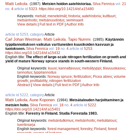
Matti Leikola
.
(1987).
Metsien hoidon aatehistoriaa.
Silva Fennica
vol.
21
no.
4
article id
5323
.
https://doi.org/10.14214/sf.a15480
Keywords:
metsät
;
menetelmät
;
historia
;
aatehistoria
;
kulttuuri
;
metsänhoito
;
metsänuudistus
;
seminaarit
View details
|
Full text in PDF
|
Author Info
article id 5253, category
Article
Carl Johan Westman
,
Matti Leikola
,
Tapio Nummi
.
(1985).
Käytännön
typpilannoituksen vaikutus varttuneiden kuusikoiden kasvuun ja
tuotokseen.
Silva Fennica
vol.
19
no.
4
article id
5253
.
https://doi.org/10.14214/sf.a15432
English title:
The effect of large-scale nitrogen fertilization on growth and
yield of mature Norway spruce stands in south-western Finland.
Original keywords:
kuusi
;
kannattavuus
;
metsätyyppi
;
tilavuuskasvu
;
lannoitus
;
typpilannoitus
English keywords:
Norway spruce
;
fertilization
;
Picea abies
;
volume
growth
;
profitability
;
nitrogen fertilization
Abstract
|
View details
|
Full text in PDF
|
Author Info
article id 5222, category
Article
Matti Leikola
,
Aune Koponen
.
(1984).
Metsätalouden harjoittaminen ja
metsien hoito.
Silva Fennica
vol.
18
no.
4
article id
5222
.
https://doi.org/10.14214/sf.a15401
English title:
Forestry in Finland. Studia Forestalia 1983.
Original keywords:
metsäntutkimus
;
metsänhoito
;
metsätalous
;
luentosarja
English keywords:
forest management
;
forestry
;
Finland
;
forest
research
;
course of lectures