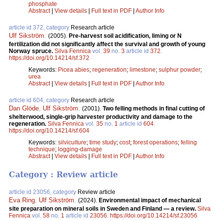
phosphate
Abstract
|
View details
|
Full text in PDF
|
Author Info
article id 372, category
Research article
Ulf Sikström
.
(2005).
Pre-harvest soil acidification, liming or N
fertilization did not significantly affect the survival and growth of young
Norway spruce.
Silva Fennica
vol.
39
no.
3
article id
372
.
https://doi.org/10.14214/sf.372
Keywords:
Picea abies
;
regeneration
;
limestone
;
sulphur powder
;
urea
Abstract
|
View details
|
Full text in PDF
|
Author Info
article id 604, category
Research article
Dan Glöde
,
Ulf Sikström
.
(2001).
Two felling methods in final cutting of
shelterwood, single-grip harvester productivity and damage to the
regeneration.
Silva Fennica
vol.
35
no.
1
article id
604
.
https://doi.org/10.14214/sf.604
Keywords:
silviculture
;
time study
;
cost
;
forest operations
;
felling
technique
;
logging-damage
Abstract
|
View details
|
Full text in PDF
|
Author Info
Category : Review article
article id 23056, category
Review article
Eva Ring
,
Ulf Sikström
.
(2024).
Environmental impact of mechanical
site preparation on mineral soils in Sweden and Finland — a review.
Silva
Fennica
vol.
58
no.
1
article id
23056
.
https://doi.org/10.14214/sf.23056