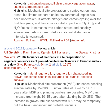
Keywords:
carbon
;
nitrogen
;
soil disturbance
;
vegetation
;
water
;
chemistry
;
greenhouse gas
Mechanical site preparation is carried out on large
Highlights:
areas, but limited research on its environmental impact has
been undertaken; It affects nitrogen and carbon cycling over the
first few years, and has a minor initial impact on CO
, CH
and
2
4
N
O fluxes; It increases tree carbon stores and possibly
2
ecosystem carbon stores; Reducing its soil disturbance
intensity is warranted.
Abstract
|
Full text in HTML
|
Full text in PDF
|
Author Info
article id 10172, category
Review article
Ulf Sikström
,
Karin Hjelm
,
Kjersti Holt Hanssen
,
Timo Saksa
,
Kristina
Wallertz
.
(2020).
Influence of mechanical site preparation on
regeneration success of planted conifers in clearcuts in Fennoscandia –
a review.
Silva Fennica
vol.
54
no.
2
article id
10172
.
https://doi.org/10.14214/sf.10172
Keywords:
natural regeneration
;
regeneration chain
;
seedling
growth
;
coniferous seedlings
;
disturbed soil surface
;
seedling
survival
Mechanical site preparation (MSP) increases seedling
Highlights:
survival rates by 15–20%; Survival rates of 80–90% ca. 10
years after MSP and planting conifers are possible; MSP can
increase tree height 10–15 years after planting by 10–25%; The
increase in growth rate associated with MSP may be temporary,
but the height enhancement probably persists.