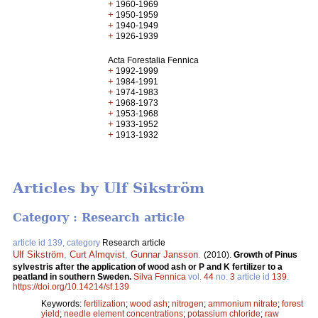
+
1960-1969
+
1950-1959
+
1940-1949
+
1926-1939
Acta Forestalia Fennica
+
1992-1999
+
1984-1991
+
1974-1983
+
1968-1973
+
1953-1968
+
1933-1952
+
1913-1932
Articles by Ulf Sikström
Category : Research article
article id 139, category
Research article
Ulf Sikström
,
Curt Almqvist
,
Gunnar Jansson
.
(2010).
Growth of Pinus
sylvestris after the application of wood ash or P and K fertilizer to a
peatland in southern Sweden.
Silva Fennica
vol.
44
no.
3
article id
139
.
https://doi.org/10.14214/sf.139
Keywords:
fertilization
;
wood ash
;
nitrogen
;
ammonium nitrate
;
forest
yield
;
needle element concentrations
;
potassium chloride
;
raw