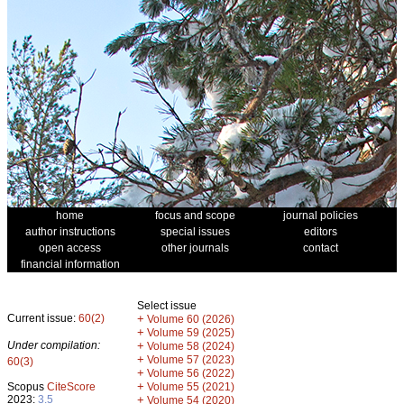
home
focus and scope
journal policies
author instructions
special issues
editors
open access
other journals
contact
financial information
Select issue
Current issue:
60(2)
+
Volume 60 (2026)
+
Volume 59 (2025)
Under compilation:
+
Volume 58 (2024)
+
Volume 57 (2023)
60(3)
+
Volume 56 (2022)
+
Scopus
CiteScore
Volume 55 (2021)
2023:
3.5
+
Volume 54 (2020)