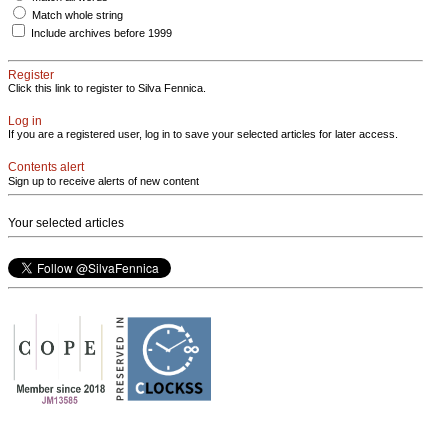
Match whole string
Include archives before 1999
Register
Click this link to register to Silva Fennica.
Log in
If you are a registered user, log in to save your selected articles for later access.
Contents alert
Sign up to receive alerts of new content
Your selected articles