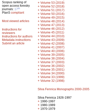
Scopus ranking of
+
Volume 53 (2019)
open access forestry
+
Volume 52 (2018)
th
journals:
17
+
Volume 51 (2017)
PlanS
compliant
+
Volume 50 (2016)
+
Volume 49 (2015)
Most viewed articles
+
Volume 48 (2014)
+
Volume 47 (2013)
+
Volume 46 (2012)
Instructions for
+
Volume 45 (2011)
reviewers
+
Volume 44 (2010)
Instructions for authors
+
Metadata instructions
Volume 43 (2009)
Submit an article
+
Volume 42 (2008)
+
Volume 41 (2007)
+
Volume 40 (2006)
+
Volume 39 (2005)
+
Volume 38 (2004)
+
Volume 37 (2003)
+
Volume 36 (2002)
+
Volume 35 (2001)
+
Volume 34 (2000)
+
Volume 33 (1999)
+
Volume 32 (1998)
Silva Fennica Monographs 2000-2005
Silva Fennica 1926-1997
+
1990-1997
+
1980-1989
+
1970-1979