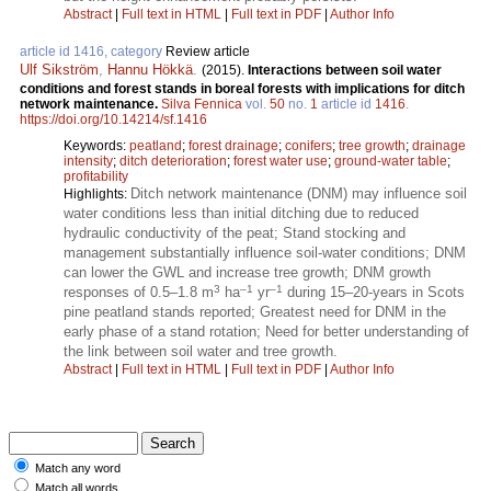
Abstract
|
Full text in HTML
|
Full text in PDF
|
Author Info
article id 1416, category
Review article
Ulf Sikström
,
Hannu Hökkä
.
(2015).
Interactions between soil water
conditions and forest stands in boreal forests with implications for ditch
network maintenance.
Silva Fennica
vol.
50
no.
1
article id
1416
.
https://doi.org/10.14214/sf.1416
Keywords:
peatland
;
forest drainage
;
conifers
;
tree growth
;
drainage
intensity
;
ditch deterioration
;
forest water use
;
ground-water table
;
profitability
Ditch network maintenance (DNM) may influence soil
Highlights:
water conditions less than initial ditching due to reduced
hydraulic conductivity of the peat; Stand stocking and
management substantially influence soil-water conditions; DNM
can lower the GWL and increase tree growth; DNM growth
3
–1
–1
responses of 0.5–1.8 m
ha
yr
during 15–20-years in Scots
pine peatland stands reported; Greatest need for DNM in the
early phase of a stand rotation; Need for better understanding of
the link between soil water and tree growth.
Abstract
|
Full text in HTML
|
Full text in PDF
|
Author Info
Match any word
Match all words