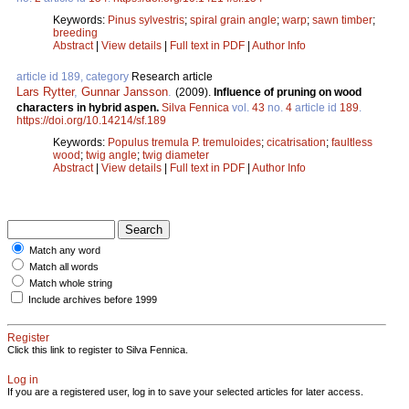
Keywords:
Pinus sylvestris
;
spiral grain angle
;
warp
;
sawn timber
;
breeding
Abstract
|
View details
|
Full text in PDF
|
Author Info
article id 189, category
Research article
Lars Rytter
,
Gunnar Jansson
.
(2009).
Influence of pruning on wood
characters in hybrid aspen.
Silva Fennica
vol.
43
no.
4
article id
189
.
https://doi.org/10.14214/sf.189
Keywords:
Populus tremula P. tremuloides
;
cicatrisation
;
faultless
wood
;
twig angle
;
twig diameter
Abstract
|
View details
|
Full text in PDF
|
Author Info
Match any word
Match all words
Match whole string
Include archives before 1999
Register
Click this link to register to Silva Fennica.
Log in
If you are a registered user, log in to save your selected articles for later access.