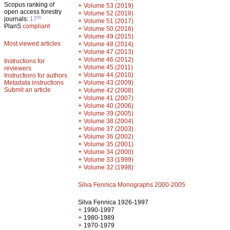
Scopus ranking of
+
Volume 53 (2019)
open access forestry
+
Volume 52 (2018)
th
journals:
17
+
Volume 51 (2017)
PlanS
compliant
+
Volume 50 (2016)
+
Volume 49 (2015)
Most viewed articles
+
Volume 48 (2014)
+
Volume 47 (2013)
+
Volume 46 (2012)
Instructions for
+
Volume 45 (2011)
reviewers
+
Volume 44 (2010)
Instructions for authors
+
Metadata instructions
Volume 43 (2009)
Submit an article
+
Volume 42 (2008)
+
Volume 41 (2007)
+
Volume 40 (2006)
+
Volume 39 (2005)
+
Volume 38 (2004)
+
Volume 37 (2003)
+
Volume 36 (2002)
+
Volume 35 (2001)
+
Volume 34 (2000)
+
Volume 33 (1999)
+
Volume 32 (1998)
Silva Fennica Monographs 2000-2005
Silva Fennica 1926-1997
+
1990-1997
+
1980-1989
+
1970-1979