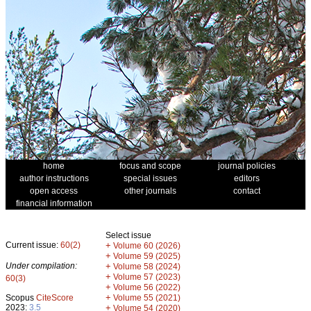
home
focus and scope
journal policies
author instructions
special issues
editors
open access
other journals
contact
financial information
Select issue
Current issue:
60(2)
+
Volume 60 (2026)
+
Volume 59 (2025)
Under compilation:
+
Volume 58 (2024)
+
Volume 57 (2023)
60(3)
+
Volume 56 (2022)
+
Scopus
CiteScore
Volume 55 (2021)
2023:
3.5
+
Volume 54 (2020)