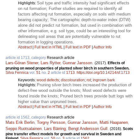
Soil type and traffic intensity had significant effects
Highlights:
on rut formation; Further studies are required to identify all
factors affecting rut formation, especially on soils with medium
bearing capacity; The cartographic depth-to-water index (DTW)
alone did not predict rut formation, but used in combination with
other information, e.g. soil type, could be an interesting tool for
delineating soil areas that are potentially vulnerable to rut
formation in logging operations.
Abstract
|
Full text in HTML
|
Full text in PDF
|
Author Info
article id 1713, category
Research article
Lars-Göran Stener
,
Lars Rytter
,
Gunnar Jansson
.
(2017).
Effects of
pruning on wood properties of planted silver birch in southern Sweden.
Silva Fennica
vol.
51
no.
2
article id
1713
.
https://doi.org/10.14214/sf.1713
Keywords:
wood defects
;
discolouration
;
rot
;
ingrown bark
Pruning silver birch trees increased the production of
Highlights:
defect-free wood outside the knots; Most wood defects were
found inside the knots; Pruned birch trees provide butt logs with
higher value than unpruned trees.
Abstract
|
Full text in HTML
|
Full text in PDF
|
Author Info
article id 1562, category
Research article
Mats Erik Berlin
,
Torgny Persson
,
Gunnar Jansson
,
Matti Haapanen
,
Seppo Ruotsalainen
,
Lars Bärring
,
Bengt Andersson Gull
.
(2016).
Scots
pine transfer effect models for growth and survival in Sweden and
Finland.
Silva Fennica
vol.
50
no.
3
article id
1562
.