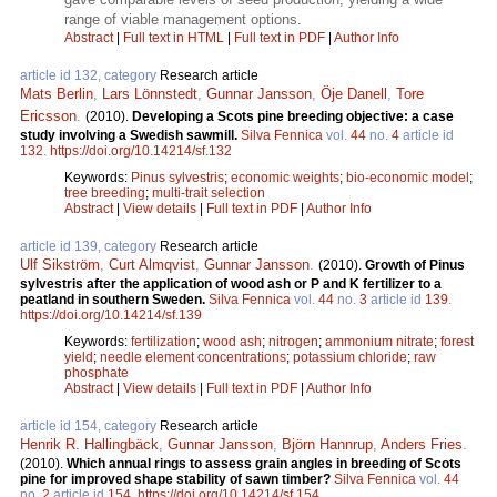
range of viable management options.
Abstract
|
Full text in HTML
|
Full text in PDF
|
Author Info
article id 132, category
Research article
Mats Berlin
,
Lars Lönnstedt
,
Gunnar Jansson
,
Öje Danell
,
Tore
Ericsson
.
(2010).
Developing a Scots pine breeding objective: a case
study involving a Swedish sawmill.
Silva Fennica
vol.
44
no.
4
article id
132
.
https://doi.org/10.14214/sf.132
Keywords:
Pinus sylvestris
;
economic weights
;
bio-economic model
;
tree breeding
;
multi-trait selection
Abstract
|
View details
|
Full text in PDF
|
Author Info
article id 139, category
Research article
Ulf Sikström
,
Curt Almqvist
,
Gunnar Jansson
.
(2010).
Growth of Pinus
sylvestris after the application of wood ash or P and K fertilizer to a
peatland in southern Sweden.
Silva Fennica
vol.
44
no.
3
article id
139
.
https://doi.org/10.14214/sf.139
Keywords:
fertilization
;
wood ash
;
nitrogen
;
ammonium nitrate
;
forest
yield
;
needle element concentrations
;
potassium chloride
;
raw
phosphate
Abstract
|
View details
|
Full text in PDF
|
Author Info
article id 154, category
Research article
Henrik R. Hallingbäck
,
Gunnar Jansson
,
Björn Hannrup
,
Anders Fries
.
(2010).
Which annual rings to assess grain angles in breeding of Scots
pine for improved shape stability of sawn timber?
Silva Fennica
vol.
44
no.
2
article id
154
.
https://doi.org/10.14214/sf.154