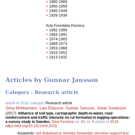
+
1960-1969
+
1950-1959
+
1940-1949
+
1926-1939
Acta Forestalia Fennica
+
1992-1999
+
1984-1991
+
1974-1983
+
1968-1973
+
1953-1968
+
1933-1952
+
1913-1932
Articles by Gunnar Jansson
Category : Research article
article id 2018, category
Research article
Sima Mohtashami
,
Lars Eliasson
,
Gunnar Jansson
,
Johan Sonesson
.
(2017).
Influence of soil type, cartographic depth-to-water, road
reinforcement and traffic intensity on rut formation in logging operations:
a survey study in Sweden.
Silva Fennica
vol.
51
no.
5
article id
2018
.
https://doi.org/10.14214/sf.2018
Keywords:
soil disturbance
;
forestry
;
forwarder
;
decision support tool