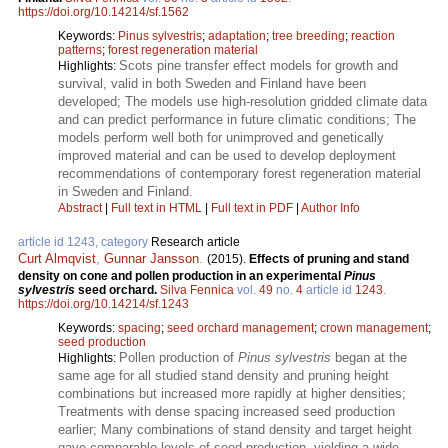
https://doi.org/10.14214/sf.1562
Keywords:
Pinus sylvestris
;
adaptation
;
tree breeding
;
reaction
patterns
;
forest regeneration material
Scots pine transfer effect models for growth and
Highlights:
survival, valid in both Sweden and Finland have been
developed; The models use high-resolution gridded climate data
and can predict performance in future climatic conditions; The
models perform well both for unimproved and genetically
improved material and can be used to develop deployment
recommendations of contemporary forest regeneration material
in Sweden and Finland.
Abstract
|
Full text in HTML
|
Full text in PDF
|
Author Info
article id 1243, category
Research article
Curt Almqvist
,
Gunnar Jansson
.
(2015).
Effects of pruning and stand
density on cone and pollen production in an experimental
Pinus
sylvestris
seed orchard.
Silva Fennica
vol.
49
no.
4
article id
1243
.
https://doi.org/10.14214/sf.1243
Keywords:
spacing
;
seed orchard management
;
crown management
;
seed production
Pollen production of
Pinus sylvestris
began at the
Highlights:
same age for all studied stand density and pruning height
combinations but increased more rapidly at higher densities;
Treatments with dense spacing increased seed production
earlier; Many combinations of stand density and target height
gave comparable levels of seed production, yielding a wide