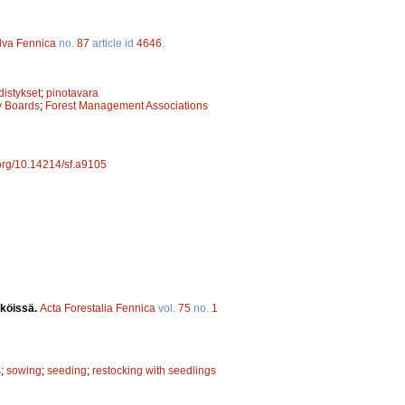
lva Fennica
no.
87
article id
4646
.
istykset
;
pinotavara
ry Boards
;
Forest Management Associations
.org/10.14214/sf.a9105
iköissä.
Acta Forestalia Fennica
vol.
75
no.
1
s
;
sowing
;
seeding
;
restocking with seedlings