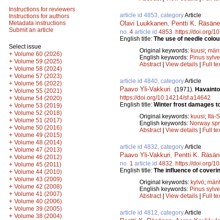
Instructions for reviewers
article id 4853, category
Article
Instructions for authors
Olavi Luukkanen
,
Pentti K. Räsän
Metadata instructions
Submit an article
no.
4
article id
4853
.
https://doi.org/
English title:
The use of needle colour
Select issue
Original keywords:
kuusi
;
män
+
Volume 60 (2026)
English keywords:
Pinus sylve
+
Volume 59 (2025)
Abstract
|
View details
|
Full te
+
Volume 58 (2024)
+
Volume 57 (2023)
article id 4840, category
Article
+
Volume 56 (2022)
Paavo Yli-Vakkuri
.
(1971).
Havainto
+
Volume 55 (2021)
https://doi.org/10.14214/sf.a14642
+
Volume 54 (2020)
English title:
Winter frost damages to
+
Volume 53 (2019)
+
Volume 52 (2018)
Original keywords:
kuusi
;
Itä-
+
Volume 51 (2017)
English keywords:
Norway sp
+
Volume 50 (2016)
Abstract
|
View details
|
Full te
+
Volume 49 (2015)
+
Volume 48 (2014)
article id 4832, category
Article
+
Volume 47 (2013)
Paavo Yli-Vakkuri
,
Pentti K. Räsä
+
Volume 46 (2012)
no.
1
article id
4832
.
https://doi.org/
+
Volume 45 (2011)
English title:
The influence of coveri
+
Volume 44 (2010)
+
Volume 43 (2009)
Original keywords:
kylvö
;
män
+
Volume 42 (2008)
English keywords:
Pinus sylve
+
Volume 41 (2007)
Abstract
|
View details
|
Full te
+
Volume 40 (2006)
+
Volume 39 (2005)
article id 4812, category
Article
+
Volume 38 (2004)