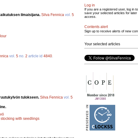
Log in
If you are a registered user, log in to
save your selected articles for later
aikutuksen ilmaisijana.
Silva Fennica
vol.
5
access.
Contents alert
Sign up to receive alerts of new con
lour
Your selected articles
nnica
vol.
5
no.
2
article id
4840
.
ruutukylvön tulokseen.
Silva Fennica
vol.
5
ine.
lvö
;
stocking with seedlings