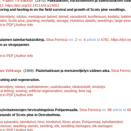
a
,
Paavo Yli-Vakkuri
.
(1970).
Pakkauksen, varastoimisen ja valeistutuksen vaik
12
.
https://doi.org/10.14214/sf.a14601
toring and heeling-in on the field survival and growth of Scots pine seedlings.
sänviljely
;
istutus
;
metsäpuun taimet
;
taimet
;
varastointi
;
kuolleisuus
;
kastelu
;
tukkim
stris
;
Scots pine
;
planting
;
mortality
;
storage
;
Hylobius abietis
;
seedlings
;
large pine
xt in PDF
|
Author Info
alainen taimitarhakäsikirja.
Silva Fennica
vol.
2
no.
4
article id
4781
.
https://doi.
n av skogspanter.
xt in PDF
|
Author Info
ani Vehkaoja
.
(1968).
Päätehakkuun ja metsänviljelyn välinen aika.
Silva Fenni
cutting and regeneration.
änviljely
;
istutus
;
uudistaminen
;
uudistusaika
;
istutusrästit
;
viivästys
nal felling
;
sowing
;
artificial regeneration
;
seeding
;
time lag
xt in PDF
|
Author Info
ylvötaimistojen hirvivahingoista Pohjanmaalla.
Silva Fennica
no.
88
article id
46
stands of Scots pine in Ostrobothnia.
s sylvestris
;
taimituhot
;
hirvi
;
hirvituhot
;
Alces alces
;
Pohjanmaa
;
kylvötaimikot
;
moose
;
seedling stands
;
seeding
;
elk
;
seedling damages
;
elk damages
xt in PDF
|
Author Info