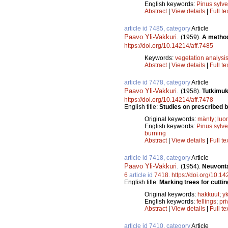
English keywords:
Pinus sylve
Abstract
|
View details
|
Full te
article id 7485, category
Article
Paavo Yli-Vakkuri
.
(1959).
A method
https://doi.org/10.14214/aff.7485
Keywords:
vegetation analysi
Abstract
|
View details
|
Full te
article id 7478, category
Article
Paavo Yli-Vakkuri
.
(1958).
Tutkimuk
https://doi.org/10.14214/aff.7478
English title:
Studies on prescribed b
Original keywords:
mänty
;
luo
English keywords:
Pinus sylve
burning
Abstract
|
View details
|
Full te
article id 7418, category
Article
Paavo Yli-Vakkuri
.
(1954).
Neuvonta
6
article id
7418
.
https://doi.org/10.1
English title:
Marking trees for cuttin
Original keywords:
hakkuut
;
yk
English keywords:
fellings
;
pri
Abstract
|
View details
|
Full te
article id 7410, category
Article