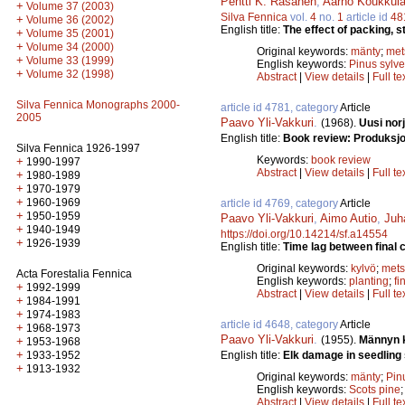
Pentti K. Räsänen
,
Aarno Koukkul
+
Volume 37 (2003)
Silva Fennica
vol.
4
no.
1
article id
48
+
Volume 36 (2002)
English title:
The effect of packing, s
+
Volume 35 (2001)
+
Volume 34 (2000)
Original keywords:
mänty
;
met
+
Volume 33 (1999)
English keywords:
Pinus sylve
+
Volume 32 (1998)
Abstract
|
View details
|
Full te
Silva Fennica Monographs 2000-
article id 4781, category
Article
2005
Paavo Yli-Vakkuri
.
(1968).
Uusi norj
English title:
Book review: Produksjo
Silva Fennica 1926-1997
Keywords:
book review
+
1990-1997
Abstract
|
View details
|
Full te
+
1980-1989
+
1970-1979
+
1960-1969
article id 4769, category
Article
+
1950-1959
Paavo Yli-Vakkuri
,
Aimo Autio
,
Juh
+
1940-1949
https://doi.org/10.14214/sf.a14554
+
1926-1939
English title:
Time lag between final 
Original keywords:
kylvö
;
mets
Acta Forestalia Fennica
English keywords:
planting
;
fi
+
1992-1999
Abstract
|
View details
|
Full te
+
1984-1991
+
1974-1983
article id 4648, category
Article
+
1968-1973
Paavo Yli-Vakkuri
.
(1955).
Männyn k
+
1953-1968
+
English title:
Elk damage in seedling 
1933-1952
+
1913-1932
Original keywords:
mänty
;
Pinu
English keywords:
Scots pine
Abstract
|
View details
|
Full te