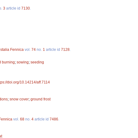
o.
3
article id
7130
.
stalia Fennica
vol.
74
no.
1
article id
7128
.
d burning
;
sowing
;
seeding
tps://doi.org/10.14214/aff.7114
tions
;
snow cover
;
ground frost
 Fennica
vol.
68
no.
4
article id
7486
.
at