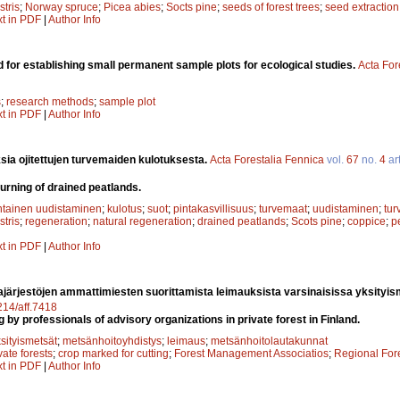
stris
;
Norway spruce
;
Picea abies
;
Socts pine
;
seeds of forest trees
;
seed extraction
xt in PDF
|
Author Info
 for establishing small permanent sample plots for ecological studies.
Acta For
s
;
research methods
;
sample plot
xt in PDF
|
Author Info
sia ojitettujen turvemaiden kulotuksesta.
Acta Forestalia Fennica
vol.
67
no.
4
art
urning of drained peatlands.
ntainen uudistaminen
;
kulotus
;
suot
;
pintakasvillisuus
;
turvemaat
;
uudistaminen
;
tur
stris
;
regeneration
;
natural regeneration
;
drained peatlands
;
Scots pine
;
coppice
;
p
xt in PDF
|
Author Info
järjestöjen ammattimiesten suorittamista leimauksista varsinaisissa yksityi
4214/aff.7418
g by professionals of advisory organizations in private forest in Finland.
sityismetsät
;
metsänhoitoyhdistys
;
leimaus
;
metsänhoitolautakunnat
vate forests
;
crop marked for cutting
;
Forest Management Associatios
;
Regional For
xt in PDF
|
Author Info