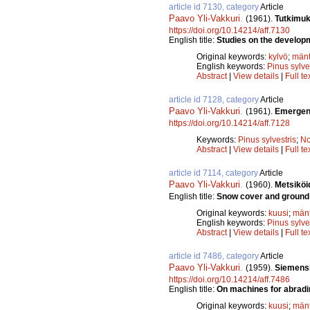
article id 7130, category
Article
Paavo Yli-Vakkuri
.
(1961).
Tutkimuk
https://doi.org/10.14214/aff.7130
English title:
Studies on the developm
Original keywords:
kylvö
;
män
English keywords:
Pinus sylve
Abstract
|
View details
|
Full te
article id 7128, category
Article
Paavo Yli-Vakkuri
.
(1961).
Emergenc
https://doi.org/10.14214/aff.7128
Keywords:
Pinus sylvestris
;
No
Abstract
|
View details
|
Full te
article id 7114, category
Article
Paavo Yli-Vakkuri
.
(1960).
Metsiköi
English title:
Snow cover and ground f
Original keywords:
kuusi
;
män
English keywords:
Pinus sylve
Abstract
|
View details
|
Full te
article id 7486, category
Article
Paavo Yli-Vakkuri
.
(1959).
Siemensi
https://doi.org/10.14214/aff.7486
English title:
On machines for abradin
Original keywords:
kuusi
;
män