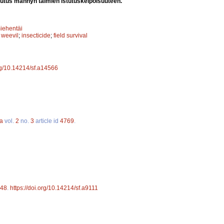
utus männyn taimien istutuskelpoisuuteen.
iehentäi
 weevil
;
insecticide
;
field survival
org/10.14214/sf.a14566
ca
vol.
2
no.
3
article id
4769
.
48
.
https://doi.org/10.14214/sf.a9111