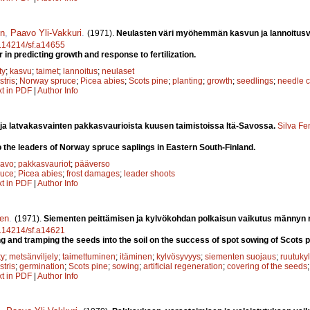
en
,
Paavo Yli-Vakkuri
.
(1971).
Neulasten väri myöhemmän kasvun ja lannoitusv
10.14214/sf.a14655
 in predicting growth and response to fertilization.
ty
;
kasvu
;
taimet
;
lannoitus
;
neulaset
stris
;
Norway spruce
;
Picea abies
;
Scots pine
;
planting
;
growth
;
seedlings
;
needle c
xt in PDF
|
Author Info
ja latvakasvainten pakkasvaurioista kuusen taimistoissa Itä-Savossa.
Silva Fe
 the leaders of Norway spruce saplings in Eastern South-Finland.
Savo
;
pakkasvauriot
;
pääverso
ruce
;
Picea abies
;
frost damages
;
leader shoots
xt in PDF
|
Author Info
nen
.
(1971).
Siementen peittämisen ja kylvökohdan polkaisun vaikutus männyn 
10.14214/sf.a14621
ng and tramping the seeds into the soil on the success of spot sowing of Scots p
ty
;
metsänviljely
;
taimettuminen
;
itäminen
;
kylvösyvyys
;
siementen suojaus
;
ruutuky
stris
;
germination
;
Scots pine
;
sowing
;
artificial regeneration
;
covering of the seeds
xt in PDF
|
Author Info