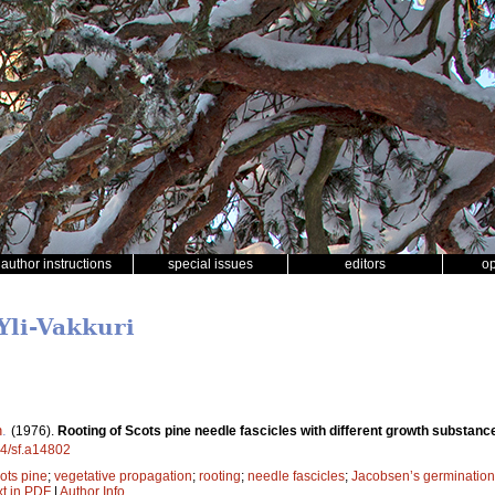
author instructions
special issues
editors
o
Yli-Vakkuri
n
.
(1976).
Rooting of Scots pine needle fascicles with different growth substan
14/sf.a14802
ots pine
;
vegetative propagation
;
rooting
;
needle fascicles
;
Jacobsen’s germination
xt in PDF
|
Author Info