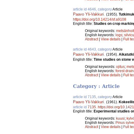
article id 4646, category
Article
Paavo Yli-Vakkuri
.
(1955).
Tutkimuk
https://doi.org/10.14214/sf.a9108
English title:
Studies on crop markin
Original keywords:
metsänhoi
English keywords:
logs
;
silvic
Abstract
|
View details
|
Full te
article id 4643, category
Article
Paavo Yli-Vakkuri
.
(1954).
Aikatutk
English title:
Time studies on stone w
Original keywords:
ojitus
;
mets
English keywords:
forest drai
Abstract
|
View details
|
Full te
Category : Article
article id 7135, category
Article
Paavo Yli-Vakkuri
.
(1961).
Kokeelli
article id
7135
.
https://doi.org/10.142
English title:
Experimental studies o
Original keywords:
kuusi
;
kylv
English keywords:
Pinus sylve
Abstract
|
View details
|
Full te