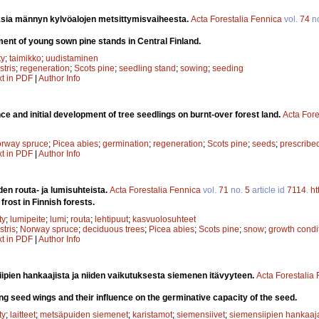
sia männyn kylvöalojen metsittymisvaiheesta.
Acta Forestalia Fennica
vol.
74
n
ent of young sown pine stands in Central Finland.
ty
;
taimikko
;
uudistaminen
stris
;
regeneration
;
Scots pine
;
seedling stand
;
sowing
;
seeding
xt in PDF
|
Author Info
e and initial development of tree seedlings on burnt-over forest land.
Acta Fore
rway spruce
;
Picea abies
;
germination
;
regeneration
;
Scots pine
;
seeds
;
prescribe
xt in PDF
|
Author Info
den routa- ja lumisuhteista.
Acta Forestalia Fennica
vol.
71
no.
5
article id
7114
.
ht
rost in Finnish forests.
ty
;
lumipeite
;
lumi
;
routa
;
lehtipuut
;
kasvuolosuhteet
stris
;
Norway spruce
;
deciduous trees
;
Picea abies
;
Scots pine
;
snow
;
growth condi
xt in PDF
|
Author Info
ipien hankaajista ja niiden vaikutuksesta siemenen itävyyteen.
Acta Forestalia
g seed wings and their influence on the germinative capacity of the seed.
ty
;
laitteet
;
metsäpuiden siemenet
;
karistamot
;
siemensiivet
;
siemensiipien hankaaj