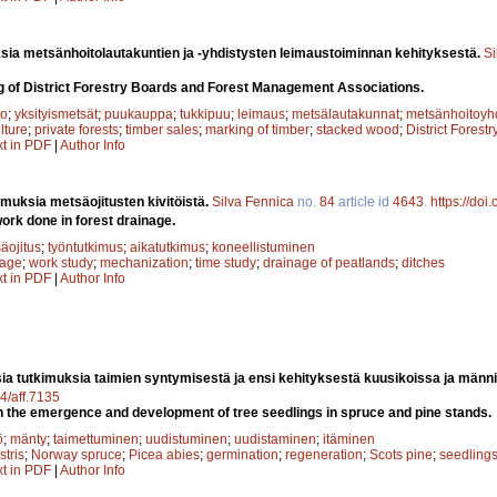
sia metsänhoitolautakuntien ja -yhdistysten leimaustoiminnan kehityksestä.
Si
g of District Forestry Boards and Forest Management Associations.
to
;
yksityismetsät
;
puukauppa
;
tukkipuu
;
leimaus
;
metsälautakunnat
;
metsänhoitoyhd
ulture
;
private forests
;
timber sales
;
marking of timber
;
stacked wood
;
District Forest
xt in PDF
|
Author Info
imuksia metsäojitusten kivitöistä.
Silva Fennica
no.
84
article id
4643
.
https://doi
ork done in forest drainage.
äojitus
;
työntutkimus
;
aikatutkimus
;
koneellistuminen
nage
;
work study
;
mechanization
;
time study
;
drainage of peatlands
;
ditches
xt in PDF
|
Author Info
sia tutkimuksia taimien syntymisestä ja ensi kehityksestä kuusikoissa ja männ
14/aff.7135
n the emergence and development of tree seedlings in spruce and pine stands.
ö
;
mänty
;
taimettuminen
;
uudistuminen
;
uudistaminen
;
itäminen
stris
;
Norway spruce
;
Picea abies
;
germination
;
regeneration
;
Scots pine
;
seedling
xt in PDF
|
Author Info