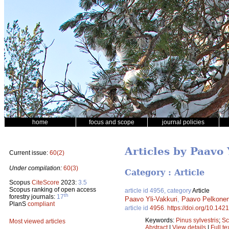
home
focus and scope
journal policies
Articles by Paavo 
Current issue:
60(2)
Under compilation:
60(3)
Category : Article
Scopus
CiteScore
2023:
3.5
Scopus ranking of open access
article id 4956, category
Article
th
forestry journals:
17
Paavo Yli-Vakkuri
,
Paavo Pelkone
PlanS
compliant
article id
4956
.
https://doi.org/10.142
Keywords:
Pinus sylvestris
;
Sc
Most viewed articles
Abstract
|
View details
|
Full te