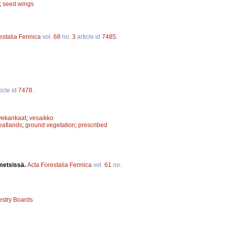
;
seed wings
estalia Fennica
vol.
68
no.
3
article id
7485
.
icle id
7478
.
vekankaat
;
vesaikko
eatlands
;
ground vegetation
;
prescribed
smetsissä.
Acta Forestalia Fennica
vol.
61
no.
estry Boards