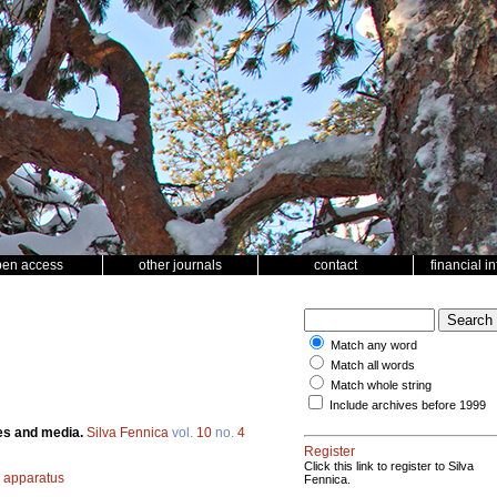
pen access
other journals
contact
financial i
Match any word
Match all words
Match whole string
Include archives before 1999
ces and media.
Silva Fennica
vol.
10
no.
4
Register
Click this link to register to Silva
 apparatus
Fennica.