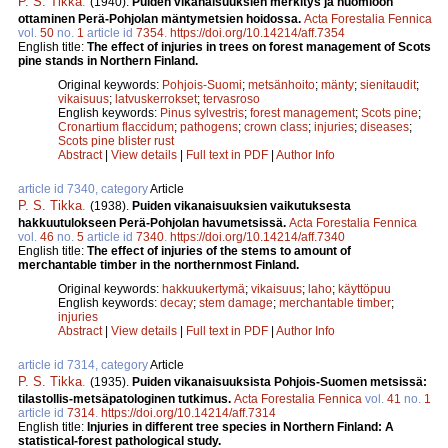
P. S. Tikka
.
(1940).
Puiden vikanaisuuksien merkitys ja huomioon
ottaminen Perä-Pohjolan mäntymetsien hoidossa.
Acta Forestalia Fennica
vol.
50
no.
1
article id
7354
.
https://doi.org/10.14214/aff.7354
English title:
The effect of injuries in trees on forest management of Scots
pine stands in Northern Finland.
Original keywords:
Pohjois-Suomi
;
metsänhoito
;
mänty
;
sienitaudit
;
vikaisuus
;
latvuskerrokset
;
tervasroso
English keywords:
Pinus sylvestris
;
forest management
;
Scots pine
;
Cronartium flaccidum
;
pathogens
;
crown class
;
injuries
;
diseases
;
Scots pine blister rust
Abstract
|
View details
|
Full text in PDF
|
Author Info
article id 7340, category
Article
P. S. Tikka
.
(1938).
Puiden vikanaisuuksien vaikutuksesta
hakkuutulokseen Perä-Pohjolan havumetsissä.
Acta Forestalia Fennica
vol.
46
no.
5
article id
7340
.
https://doi.org/10.14214/aff.7340
English title:
The effect of injuries of the stems to amount of
merchantable timber in the northernmost Finland.
Original keywords:
hakkuukertymä
;
vikaisuus
;
laho
;
käyttöpuu
English keywords:
decay
;
stem damage
;
merchantable timber
;
injuries
Abstract
|
View details
|
Full text in PDF
|
Author Info
article id 7314, category
Article
P. S. Tikka
.
(1935).
Puiden vikanaisuuksista Pohjois-Suomen metsissä:
tilastollis-metsäpatologinen tutkimus.
Acta Forestalia Fennica
vol.
41
no.
1
article id
7314
.
https://doi.org/10.14214/aff.7314
English title:
Injuries in different tree species in Northern Finland: A
statistical-forest pathological study.