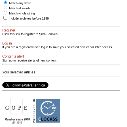
Match any word
Match all words
Match whole string
Include archives before 1999
Register
Click this link to register to Silva Fennica.
Log in
If you are a registered user, log in to save your selected articles for later access.
Contents alert
Sign up to receive alerts of new content
Your selected articles