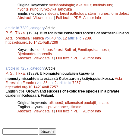
Original keywords:
metsäpatologia
;
vikaisuus
;
mutkaisuus
;
hyönteistuho
;
runkovika
;
lahovika
English keywords:
decay
;
forest pathology
;
stem injuries
;
form defect
Abstract
|
View details
|
Full text in PDF
|
Author Info
article id 7289, category
Article
P. S. Tikka
.
(1934).
Butt rot in the coniferous forests of northern Finland.
Acta Forestalia Fennica
vol.
40
no.
12
article id
7289
.
https://doi.org/10.14214/aff.7289
Keywords:
coniferous forest
;
Butt rot
;
Fomitopsis annosa
;
Bjerkandera borealis
Abstract
|
View details
|
Full text in PDF
|
Author Info
article id 7257, category
Article
P. S. Tikka
.
(1929).
Ulkomaisten puulajien kasvu- ja
menestymissuhteista eräässä Kulosaaren yksityispuistikossa.
Acta
Forestalia Fennica
vol.
35
no.
2
article id
7257
.
https://doi.org/10.14214/aff.7257
English title:
Growth and success of exotic tree species in a private
garden in Kulosaari, Finland.
Original keywords:
alkuperä
;
ulkomaiset puulajit
;
ilmasto
English keywords:
provenance
;
climate
Abstract
|
View details
|
Full text in PDF
|
Author Info