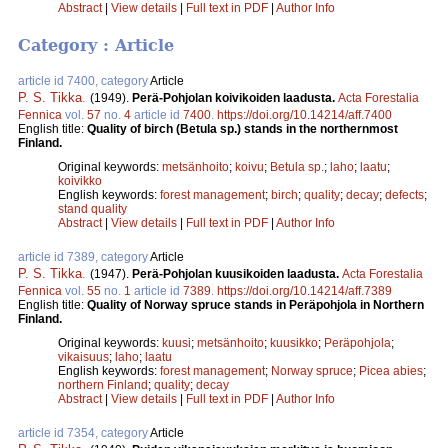
Abstract
|
View details
|
Full text in PDF
|
Author Info
Category : Article
article id 7400, category
Article
P. S. Tikka
.
(1949).
Perä-Pohjolan koivikoiden laadusta.
Acta Forestalia
Fennica
vol.
57
no.
4
article id
7400
.
https://doi.org/10.14214/aff.7400
English title:
Quality of birch (Betula sp.) stands in the northernmost
Finland.
Original keywords:
metsänhoito
;
koivu
;
Betula sp.
;
laho
;
laatu
;
koivikko
English keywords:
forest management
;
birch
;
quality
;
decay
;
defects
;
stand quality
Abstract
|
View details
|
Full text in PDF
|
Author Info
article id 7389, category
Article
P. S. Tikka
.
(1947).
Perä-Pohjolan kuusikoiden laadusta.
Acta Forestalia
Fennica
vol.
55
no.
1
article id
7389
.
https://doi.org/10.14214/aff.7389
English title:
Quality of Norway spruce stands in Peräpohjola in Northern
Finland.
Original keywords:
kuusi
;
metsänhoito
;
kuusikko
;
Peräpohjola
;
vikaisuus
;
laho
;
laatu
English keywords:
forest management
;
Norway spruce
;
Picea abies
;
northern Finland
;
quality
;
decay
Abstract
|
View details
|
Full text in PDF
|
Author Info
article id 7354, category
Article