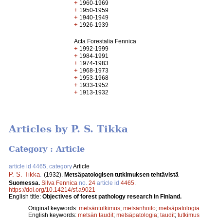
+
1960-1969
+
1950-1959
+
1940-1949
+
1926-1939
Acta Forestalia Fennica
+
1992-1999
+
1984-1991
+
1974-1983
+
1968-1973
+
1953-1968
+
1933-1952
+
1913-1932
Articles by P. S. Tikka
Category : Article
article id 4465, category
Article
P. S. Tikka
.
(1932).
Metsäpatologisen tutkimuksen tehtävistä
Suomessa.
Silva Fennica
no.
24
article id
4465
.
https://doi.org/10.14214/sf.a9021
English title:
Objectives of forest pathology research in Finland.
Original keywords:
metsäntutkimus
;
metsänhoito
;
metsäpatologia
English keywords:
metsän taudit
;
metsäpatologia
;
taudit
;
tutkimus