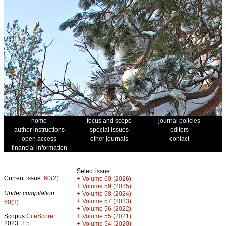
home
focus and scope
journal policies
author instructions
special issues
editors
open access
other journals
contact
financial information
Select issue
Current issue:
60(2)
+
Volume 60 (2026)
+
Volume 59 (2025)
Under compilation:
+
Volume 58 (2024)
+
Volume 57 (2023)
60(3)
+
Volume 56 (2022)
+
Scopus
CiteScore
Volume 55 (2021)
2023:
3.5
+
Volume 54 (2020)