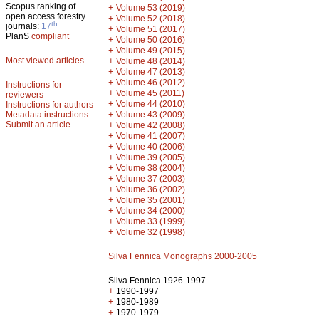
Scopus ranking of
+
Volume 53 (2019)
open access forestry
+
Volume 52 (2018)
th
journals:
17
+
Volume 51 (2017)
PlanS
compliant
+
Volume 50 (2016)
+
Volume 49 (2015)
Most viewed articles
+
Volume 48 (2014)
+
Volume 47 (2013)
+
Volume 46 (2012)
Instructions for
+
Volume 45 (2011)
reviewers
+
Volume 44 (2010)
Instructions for authors
+
Metadata instructions
Volume 43 (2009)
Submit an article
+
Volume 42 (2008)
+
Volume 41 (2007)
+
Volume 40 (2006)
+
Volume 39 (2005)
+
Volume 38 (2004)
+
Volume 37 (2003)
+
Volume 36 (2002)
+
Volume 35 (2001)
+
Volume 34 (2000)
+
Volume 33 (1999)
+
Volume 32 (1998)
Silva Fennica Monographs 2000-2005
Silva Fennica 1926-1997
+
1990-1997
+
1980-1989
+
1970-1979