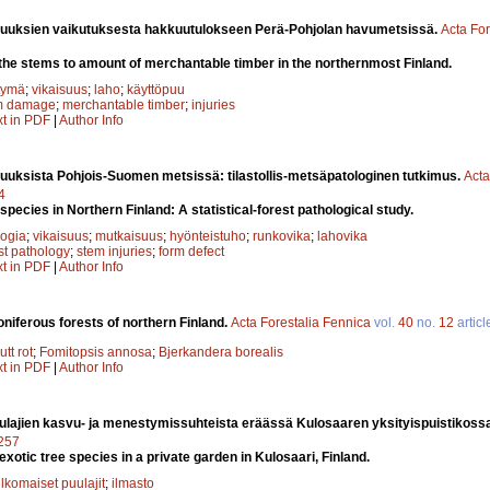
suuksien vaikutuksesta hakkuutulokseen Perä-Pohjolan havumetsissä.
Acta For
of the stems to amount of merchantable timber in the northernmost Finland.
tymä
;
vikaisuus
;
laho
;
käyttöpuu
m damage
;
merchantable timber
;
injuries
xt in PDF
|
Author Info
uuksista Pohjois-Suomen metsissä: tilastollis-metsäpatologinen tutkimus.
Acta
4
e species in Northern Finland: A statistical-forest pathological study.
ogia
;
vikaisuus
;
mutkaisuus
;
hyönteistuho
;
runkovika
;
lahovika
st pathology
;
stem injuries
;
form defect
xt in PDF
|
Author Info
coniferous forests of northern Finland.
Acta Forestalia Fennica
vol.
40
no.
12
articl
utt rot
;
Fomitopsis annosa
;
Bjerkandera borealis
xt in PDF
|
Author Info
ulajien kasvu- ja menestymissuhteista eräässä Kulosaaren yksityispuistikoss
7257
xotic tree species in a private garden in Kulosaari, Finland.
lkomaiset puulajit
;
ilmasto