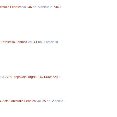
estalia Fennica
vol.
46
no.
5
article id
7340
.
 Forestalia Fennica
vol.
41
no.
1
article id
e id
7289
.
https://doi.org/10.14214/aff.7289
a.
Acta Forestalia Fennica
vol.
35
no.
2
article