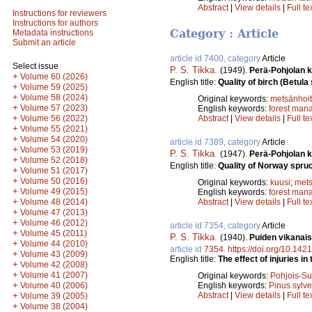
Abstract
|
View details
|
Full te
Instructions for reviewers
Instructions for authors
Category : Article
Metadata instructions
Submit an article
article id 7400, category
Article
Select issue
P. S. Tikka
.
(1949).
Perä-Pohjolan k
+
Volume 60 (2026)
English title:
Quality of birch (Betula
+
Volume 59 (2025)
+
Volume 58 (2024)
Original keywords:
metsänhoi
+
Volume 57 (2023)
English keywords:
forest man
+
Volume 56 (2022)
Abstract
|
View details
|
Full te
+
Volume 55 (2021)
+
Volume 54 (2020)
article id 7389, category
Article
+
Volume 53 (2019)
P. S. Tikka
.
(1947).
Perä-Pohjolan k
+
Volume 52 (2018)
English title:
Quality of Norway spruc
+
Volume 51 (2017)
+
Volume 50 (2016)
Original keywords:
kuusi
;
mets
+
Volume 49 (2015)
English keywords:
forest man
+
Volume 48 (2014)
Abstract
|
View details
|
Full te
+
Volume 47 (2013)
+
Volume 46 (2012)
article id 7354, category
Article
+
Volume 45 (2011)
P. S. Tikka
.
(1940).
Puiden vikanai
+
Volume 44 (2010)
article id
7354
.
https://doi.org/10.142
+
Volume 43 (2009)
English title:
The effect of injuries i
+
Volume 42 (2008)
+
Volume 41 (2007)
Original keywords:
Pohjois-S
+
Volume 40 (2006)
English keywords:
Pinus sylve
+
Abstract
|
View details
|
Full te
Volume 39 (2005)
+
Volume 38 (2004)