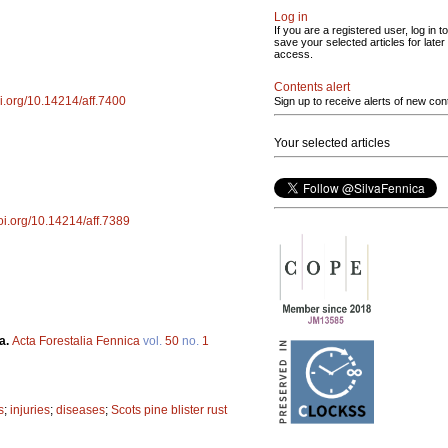
Log in
If you are a registered user, log in to
save your selected articles for later
access.
Contents alert
oi.org/10.14214/aff.7400
Sign up to receive alerts of new con
Your selected articles
doi.org/10.14214/aff.7389
a.
Acta Forestalia Fennica
vol.
50
no.
1
s
;
injuries
;
diseases
;
Scots pine blister rust