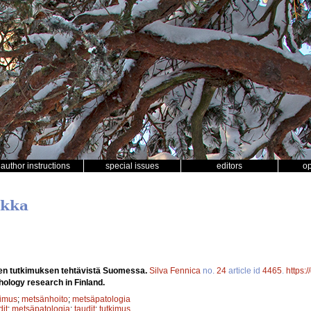
author instructions
special issues
editors
o
ikka
en tutkimuksen tehtävistä Suomessa.
Silva Fennica
no.
24
article id
4465
.
https:
hology research in Finland.
kimus
;
metsänhoito
;
metsäpatologia
it
;
metsäpatologia
;
taudit
;
tutkimus