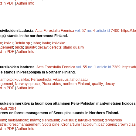
xt in PDF
|
Author Info
oivikoiden laadusta.
Acta Forestalia Fennica
vol.
57
no.
4
article id
7400
.
https://d
 sp.) stands in the northernmost Finland.
to
;
koivu
;
Betula sp.
;
laho
;
laatu
;
koivikko
agement
;
birch
;
quality
;
decay
;
defects
;
stand quality
xt in PDF
|
Author Info
uusikoiden laadusta.
Acta Forestalia Fennica
vol.
55
no.
1
article id
7389
.
https://
e stands in Peräpohjola in Northern Finland.
änhoito
;
kuusikko
;
Peräpohjola
;
vikaisuus
;
laho
;
laatu
agement
;
Norway spruce
;
Picea abies
;
northern Finland
;
quality
;
decay
xt in PDF
|
Author Info
suuksien merkitys ja huomioon ottaminen Perä-Pohjolan mäntymetsien hoidoss
14/aff.7354
n trees on forest management of Scots pine stands in Northern Finland.
uomi
;
metsänhoito
;
mänty
;
sienitaudit
;
vikaisuus
;
latvuskerrokset
;
tervasroso
stris
;
forest management
;
Scots pine
;
Cronartium flaccidum
;
pathogens
;
crown clas
xt in PDF
|
Author Info