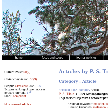
home
focus and scope
journal policies
Articles by P. S. T
Current issue:
60(2)
Under compilation:
60(3)
Category : Article
Scopus
CiteScore
2023:
3.5
Scopus ranking of open access
article id 4465, category
Article
th
forestry journals:
17
P. S. Tikka
.
(1932).
Metsäpatologis
PlanS
compliant
English title:
Objectives of forest pat
Original keywords:
metsäntut
Most viewed articles
English keywords:
metsän taud