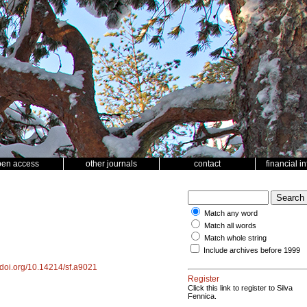
pen access
other journals
contact
financial i
Match any word
Match all words
Match whole string
Include archives before 1999
//doi.org/10.14214/sf.a9021
Register
Click this link to register to Silva
Fennica.