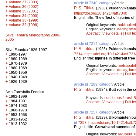
+
Volume 37 (2003)
article id 7340, category
Article
+
Volume 36 (2002)
P. S. Tikka
.
(1938).
Puiden vikanai
+
Volume 35 (2001)
https://doi.org/10.14214/aff.7340
+
Volume 34 (2000)
English title:
The effect of injuries 
+
Volume 33 (1999)
+
Volume 32 (1998)
Original keywords:
hakkuuker
English keywords:
decay
;
ste
Abstract
|
View details
|
Full te
Silva Fennica Monographs 2000-
2005
article id 7314, category
Article
P. S. Tikka
.
(1935).
Puiden vikanais
Silva Fennica 1926-1997
+
7314
.
https://doi.org/10.14214/aff.731
1990-1997
English title:
Injuries in different tre
+
1980-1989
+
1970-1979
Original keywords:
metsäpatol
+
1960-1969
English keywords:
decay
;
fore
+
1950-1959
Abstract
|
View details
|
Full te
+
1940-1949
+
1926-1939
article id 7289, category
Article
P. S. Tikka
.
(1934).
Butt rot in the 
Acta Forestalia Fennica
+
1992-1999
Keywords:
coniferous forest
;
B
+
1984-1991
Abstract
|
View details
|
Full te
+
1974-1983
+
1968-1973
article id 7257, category
Article
+
1953-1968
P. S. Tikka
.
(1929).
Ulkomaisten pu
+
1933-1952
id
7257
.
https://doi.org/10.14214/aff.
+
1913-1932
English title:
Growth and success of e
Original keywords:
alkuperä
;
u