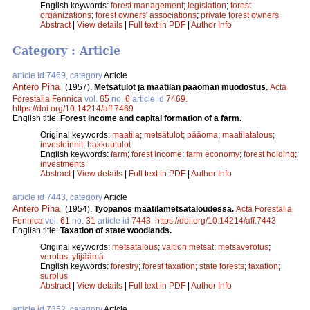
English keywords:
forest management
;
legislation
;
forest
organizations
;
forest owners' associations
;
private forest owners
Abstract
|
View details
|
Full text in PDF
|
Author Info
Category : Article
article id 7469, category
Article
Antero Piha
.
(1957).
Metsätulot ja maatilan pääoman muodostus.
Acta
Forestalia Fennica
vol.
65
no.
6
article id
7469
.
https://doi.org/10.14214/aff.7469
English title:
Forest income and capital formation of a farm.
Original keywords:
maatila
;
metsätulot
;
pääoma
;
maatilatalous
;
investoinnit
;
hakkuutulot
English keywords:
farm
;
forest income
;
farm economy
;
forest holding
;
investments
Abstract
|
View details
|
Full text in PDF
|
Author Info
article id 7443, category
Article
Antero Piha
.
(1954).
Työpanos maatilametsätaloudessa.
Acta Forestalia
Fennica
vol.
61
no.
31
article id
7443
.
https://doi.org/10.14214/aff.7443
English title:
Taxation of state woodlands.
Original keywords:
metsätalous
;
valtion metsät
;
metsäverotus
;
verotus
;
ylijäämä
English keywords:
forestry
;
forest taxation
;
state forests
;
taxation
;
surplus
Abstract
|
View details
|
Full text in PDF
|
Author Info
article id 7352, category
Article