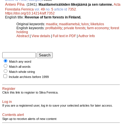
Antero Piha
.
(1941).
Maatilametsälöiden liikejäämä ja sen rakenne.
Acta
Forestalia Fennica
vol.
49
no.
5
article id
7352
.
https://doi.org/10.14214/aff.7352
English title:
Revenue of farm forests in Finland.
Original keywords:
maatila
;
maatilametsä
;
tulos
;
liiketulos
English keywords:
profitability
;
private forests
;
farm economy
;
forest
holding
Abstract
|
View details
|
Full text in PDF
|
Author Info
Match any word
Match all words
Match whole string
Include archives before 1999
Register
Click this link to register to Silva Fennica.
Log in
If you are a registered user, log in to save your selected articles for later access.
Contents alert
Sign up to receive alerts of new content