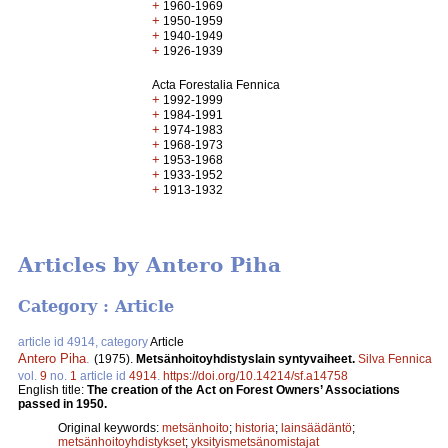
+
1960-1969
+
1950-1959
+
1940-1949
+
1926-1939
Acta Forestalia Fennica
+
1992-1999
+
1984-1991
+
1974-1983
+
1968-1973
+
1953-1968
+
1933-1952
+
1913-1932
Articles by Antero Piha
Category : Article
article id 4914, category
Article
Antero Piha
.
(1975).
Metsänhoitoyhdistyslain syntyvaiheet.
Silva Fennica
vol.
9
no.
1
article id
4914
.
https://doi.org/10.14214/sf.a14758
English title:
The creation of the Act on Forest Owners’ Associations
passed in 1950.
Original keywords:
metsänhoito
;
historia
;
lainsäädäntö
;
metsänhoitoyhdistykset
;
yksityismetsänomistajat