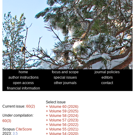
home
focus and scope
journal policies
author instructions
special issues
editors
open access
other journals
contact
financial information
Select issue
Current issue:
60(2)
+
Volume 60 (2026)
+
Volume 59 (2025)
Under compilation:
+
Volume 58 (2024)
+
Volume 57 (2023)
60(3)
+
Volume 56 (2022)
+
Scopus
CiteScore
Volume 55 (2021)
2023:
3.5
+
Volume 54 (2020)