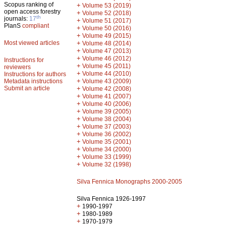
Scopus ranking of
+
Volume 53 (2019)
open access forestry
+
Volume 52 (2018)
th
journals:
17
+
Volume 51 (2017)
PlanS
compliant
+
Volume 50 (2016)
+
Volume 49 (2015)
Most viewed articles
+
Volume 48 (2014)
+
Volume 47 (2013)
+
Volume 46 (2012)
Instructions for
+
Volume 45 (2011)
reviewers
+
Volume 44 (2010)
Instructions for authors
+
Metadata instructions
Volume 43 (2009)
Submit an article
+
Volume 42 (2008)
+
Volume 41 (2007)
+
Volume 40 (2006)
+
Volume 39 (2005)
+
Volume 38 (2004)
+
Volume 37 (2003)
+
Volume 36 (2002)
+
Volume 35 (2001)
+
Volume 34 (2000)
+
Volume 33 (1999)
+
Volume 32 (1998)
Silva Fennica Monographs 2000-2005
Silva Fennica 1926-1997
+
1990-1997
+
1980-1989
+
1970-1979