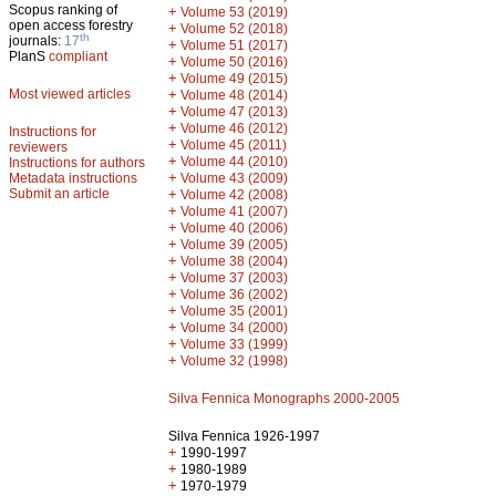
Scopus ranking of
+
Volume 53 (2019)
open access forestry
+
Volume 52 (2018)
th
journals:
17
+
Volume 51 (2017)
PlanS
compliant
+
Volume 50 (2016)
+
Volume 49 (2015)
Most viewed articles
+
Volume 48 (2014)
+
Volume 47 (2013)
+
Volume 46 (2012)
Instructions for
+
Volume 45 (2011)
reviewers
+
Volume 44 (2010)
Instructions for authors
+
Metadata instructions
Volume 43 (2009)
Submit an article
+
Volume 42 (2008)
+
Volume 41 (2007)
+
Volume 40 (2006)
+
Volume 39 (2005)
+
Volume 38 (2004)
+
Volume 37 (2003)
+
Volume 36 (2002)
+
Volume 35 (2001)
+
Volume 34 (2000)
+
Volume 33 (1999)
+
Volume 32 (1998)
Silva Fennica Monographs 2000-2005
Silva Fennica 1926-1997
+
1990-1997
+
1980-1989
+
1970-1979