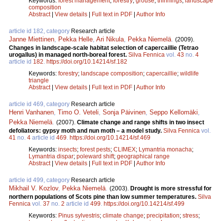
Keywords:
forest management
;
forestry
;
grouse
;
thinnings
;
landscape
composition
Abstract
|
View details
|
Full text in PDF
|
Author Info
article id 182, category
Research article
Janne Miettinen
,
Pekka Helle
,
Ari Nikula
,
Pekka Niemelä
.
(2009).
Changes in landscape-scale habitat selection of capercaillie (Tetrao
urogallus) in managed north-boreal forest.
Silva Fennica
vol.
43
no.
4
article id
182
.
https://doi.org/10.14214/sf.182
Keywords:
forestry
;
landscape composition
;
capercaillie
;
wildlife
triangle
Abstract
|
View details
|
Full text in PDF
|
Author Info
article id 469, category
Research article
Henri Vanhanen
,
Timo O. Veteli
,
Sonja Päivinen
,
Seppo Kellomäki
,
Pekka Niemelä
.
(2007).
Climate change and range shifts in two insect
defoliators: gypsy moth and nun moth – a model study.
Silva Fennica
vol.
41
no.
4
article id
469
.
https://doi.org/10.14214/sf.469
Keywords:
insects
;
forest pests
;
CLIMEX
;
Lymantria monacha
;
Lymantria dispar
;
poleward shift
;
geographical range
Abstract
|
View details
|
Full text in PDF
|
Author Info
article id 499, category
Research article
Mikhail V. Kozlov
,
Pekka Niemelä
.
(2003).
Drought is more stressful for
northern populations of Scots pine than low summer temperatures.
Silva
Fennica
vol.
37
no.
2
article id
499
.
https://doi.org/10.14214/sf.499
Keywords:
Pinus sylvestris
;
climate change
;
precipitation
;
stress
;