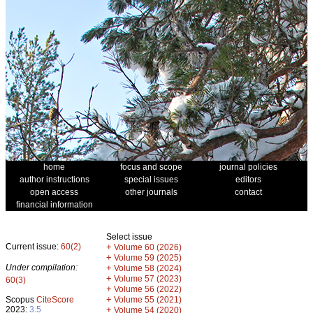
home
focus and scope
journal policies
author instructions
special issues
editors
open access
other journals
contact
financial information
Select issue
Current issue:
60(2)
+
Volume 60 (2026)
+
Volume 59 (2025)
Under compilation:
+
Volume 58 (2024)
+
Volume 57 (2023)
60(3)
+
Volume 56 (2022)
+
Scopus
CiteScore
Volume 55 (2021)
2023:
3.5
+
Volume 54 (2020)