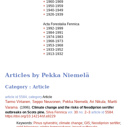
+
1960-1969
+
1950-1959
+
1940-1949
+
1926-1939
Acta Forestalia Fennica
+
1992-1999
+
1984-1991
+
1974-1983
+
1968-1973
+
1953-1968
+
1933-1952
+
1913-1932
Articles by Pekka Niemelä
Category : Article
article id 5584, category
Article
Tarmo Virtanen
,
Seppo Neuvonen
,
Pekka Niemelä
,
Ari Nikula
,
Martti
Varama
.
(1996).
Climate change and the risks of Neodiprion sertifer
outbreaks on Scots pine.
Silva Fennica
vol.
30
no.
2–3
article id
5584
.
https://doi.org/10.14214/sf.a9229
Keywords:
Pinus sylvestris
;
climate change
;
GIS
;
Neodiprion sertifer
;
cold tolerance
;
winter temperatures
;
insect outbreaks