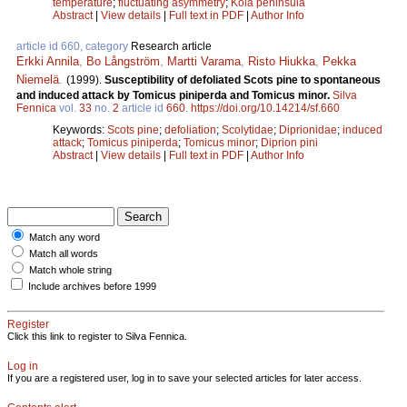
temperature
;
fluctuating asymmetry
;
Kola peninsula
Abstract
|
View details
|
Full text in PDF
|
Author Info
article id 660, category
Research article
Erkki Annila
,
Bo Långström
,
Martti Varama
,
Risto Hiukka
,
Pekka
Niemelä
.
(1999).
Susceptibility of defoliated Scots pine to spontaneous
and induced attack by Tomicus piniperda and Tomicus minor.
Silva
Fennica
vol.
33
no.
2
article id
660
.
https://doi.org/10.14214/sf.660
Keywords:
Scots pine
;
defoliation
;
Scolytidae
;
Diprionidae
;
induced
attack
;
Tomicus piniperda
;
Tomicus minor
;
Diprion pini
Abstract
|
View details
|
Full text in PDF
|
Author Info
Match any word
Match all words
Match whole string
Include archives before 1999
Register
Click this link to register to Silva Fennica.
Log in
If you are a registered user, log in to save your selected articles for later access.