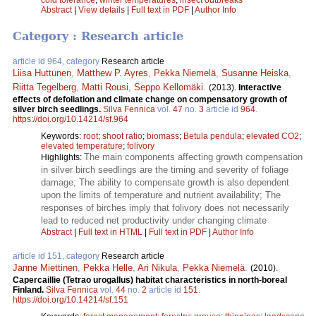
Abstract
|
View details
|
Full text in PDF
|
Author Info
Category : Research article
article id 964, category
Research article
Liisa Huttunen
,
Matthew P. Ayres
,
Pekka Niemelä
,
Susanne Heiska
,
Riitta Tegelberg
,
Matti Rousi
,
Seppo Kellomäki
.
(2013).
Interactive
effects of defoliation and climate change on compensatory growth of
silver birch seedlings.
Silva Fennica
vol.
47
no.
3
article id
964
.
https://doi.org/10.14214/sf.964
Keywords:
root
;
shoot ratio
;
biomass
;
Betula pendula
;
elevated CO2
;
elevated temperature
;
folivory
The main components affecting growth compensation
Highlights:
in silver birch seedlings are the timing and severity of foliage
damage; The ability to compensate growth is also dependent
upon the limits of temperature and nutrient availability; The
responses of birches imply that folivory does not necessarily
lead to reduced net productivity under changing climate
Abstract
|
Full text in HTML
|
Full text in PDF
|
Author Info
article id 151, category
Research article
Janne Miettinen
,
Pekka Helle
,
Ari Nikula
,
Pekka Niemelä
.
(2010).
Capercaillie (Tetrao urogallus) habitat characteristics in north-boreal
Finland.
Silva Fennica
vol.
44
no.
2
article id
151
.
https://doi.org/10.14214/sf.151