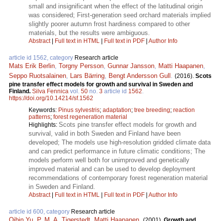
small and insignificant when the effect of the latitudinal origin
was considered; First-generation seed orchard materials implied
slightly poorer autumn frost hardiness compared to other
materials, but the results were ambiguous.
Abstract
|
Full text in HTML
|
Full text in PDF
|
Author Info
article id 1562, category
Research article
Mats Erik Berlin
,
Torgny Persson
,
Gunnar Jansson
,
Matti Haapanen
,
Seppo Ruotsalainen
,
Lars Bärring
,
Bengt Andersson Gull
.
(2016).
Scots
pine transfer effect models for growth and survival in Sweden and
Finland.
Silva Fennica
vol.
50
no.
3
article id
1562
.
https://doi.org/10.14214/sf.1562
Keywords:
Pinus sylvestris
;
adaptation
;
tree breeding
;
reaction
patterns
;
forest regeneration material
Scots pine transfer effect models for growth and
Highlights:
survival, valid in both Sweden and Finland have been
developed; The models use high-resolution gridded climate data
and can predict performance in future climatic conditions; The
models perform well both for unimproved and genetically
improved material and can be used to develop deployment
recommendations of contemporary forest regeneration material
in Sweden and Finland.
Abstract
|
Full text in HTML
|
Full text in PDF
|
Author Info
article id 600, category
Research article
Qibin Yu
,
P. M. A. Tigerstedt
,
Matti Haapanen
.
(2001).
Growth and