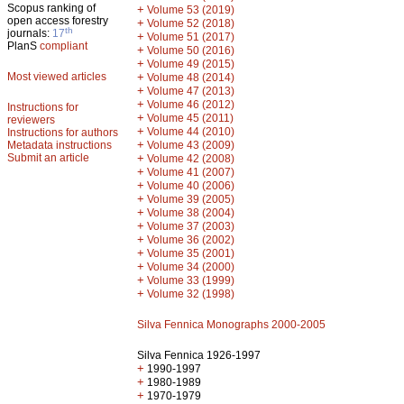
Scopus ranking of
+
Volume 53 (2019)
open access forestry
+
Volume 52 (2018)
th
journals:
17
+
Volume 51 (2017)
PlanS
compliant
+
Volume 50 (2016)
+
Volume 49 (2015)
Most viewed articles
+
Volume 48 (2014)
+
Volume 47 (2013)
+
Volume 46 (2012)
Instructions for
+
Volume 45 (2011)
reviewers
+
Volume 44 (2010)
Instructions for authors
+
Metadata instructions
Volume 43 (2009)
Submit an article
+
Volume 42 (2008)
+
Volume 41 (2007)
+
Volume 40 (2006)
+
Volume 39 (2005)
+
Volume 38 (2004)
+
Volume 37 (2003)
+
Volume 36 (2002)
+
Volume 35 (2001)
+
Volume 34 (2000)
+
Volume 33 (1999)
+
Volume 32 (1998)
Silva Fennica Monographs 2000-2005
Silva Fennica 1926-1997
+
1990-1997
+
1980-1989
+
1970-1979