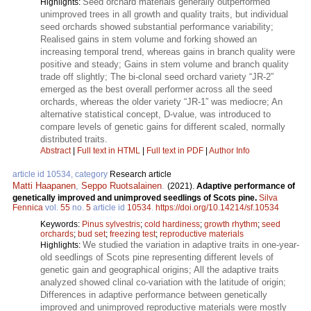
Seed orchard materials generally outperformed
Highlights:
unimproved trees in all growth and quality traits, but individual
seed orchards showed substantial performance variability;
Realised gains in stem volume and forking showed an
increasing temporal trend, whereas gains in branch quality were
positive and steady; Gains in stem volume and branch quality
trade off slightly; The bi-clonal seed orchard variety “JR-2”
emerged as the best overall performer across all the seed
orchards, whereas the older variety “JR-1” was mediocre; An
alternative statistical concept, D-value, was introduced to
compare levels of genetic gains for different scaled, normally
distributed traits.
Abstract
|
Full text in HTML
|
Full text in PDF
|
Author Info
article id 10534, category
Research article
Matti Haapanen
,
Seppo Ruotsalainen
.
(2021).
Adaptive performance of
genetically improved and unimproved seedlings of Scots pine.
Silva
Fennica
vol.
55
no.
5
article id
10534
.
https://doi.org/10.14214/sf.10534
Keywords:
Pinus sylvestris
;
cold hardiness
;
growth rhythm
;
seed
orchards
;
bud set
;
freezing test
;
reproductive materials
We studied the variation in adaptive traits in one-year-
Highlights:
old seedlings of Scots pine representing different levels of
genetic gain and geographical origins; All the adaptive traits
analyzed showed clinal co-variation with the latitude of origin;
Differences in adaptive performance between genetically
improved and unimproved reproductive materials were mostly