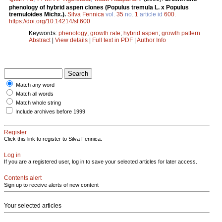
phenology of hybrid aspen clones (Populus tremula L. x Populus
tremuloides Michx.).
Silva Fennica
vol.
35
no.
1
article id
600
.
https://doi.org/10.14214/sf.600
Keywords:
phenology
;
growth rate
;
hybrid aspen
;
growth pattern
Abstract
|
View details
|
Full text in PDF
|
Author Info
Match any word
Match all words
Match whole string
Include archives before 1999
Register
Click this link to register to Silva Fennica.
Log in
If you are a registered user, log in to save your selected articles for later access.
Contents alert
Sign up to receive alerts of new content
Your selected articles