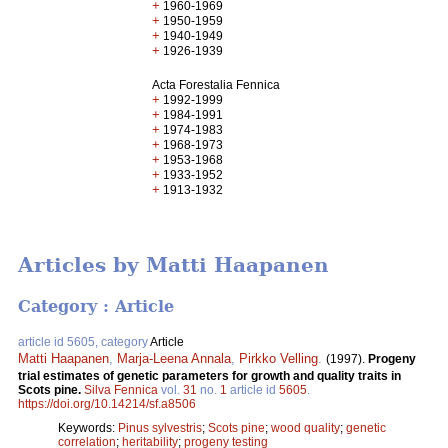
+
1960-1969
+
1950-1959
+
1940-1949
+
1926-1939
Acta Forestalia Fennica
+
1992-1999
+
1984-1991
+
1974-1983
+
1968-1973
+
1953-1968
+
1933-1952
+
1913-1932
Articles by Matti Haapanen
Category : Article
article id 5605, category
Article
Matti Haapanen
,
Marja-Leena Annala
,
Pirkko Velling
.
(1997).
Progeny
trial estimates of genetic parameters for growth and quality traits in
Scots pine.
Silva Fennica
vol.
31
no.
1
article id
5605
.
https://doi.org/10.14214/sf.a8506
Keywords:
Pinus sylvestris
;
Scots pine
;
wood quality
;
genetic
correlation
;
heritability
;
progeny testing