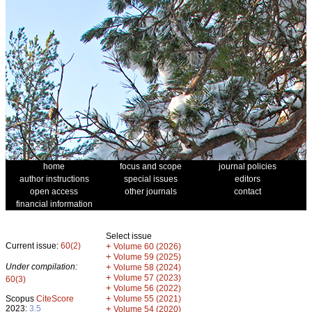
home
focus and scope
journal policies
author instructions
special issues
editors
open access
other journals
contact
financial information
Select issue
Current issue:
60(2)
+
Volume 60 (2026)
+
Volume 59 (2025)
Under compilation:
+
Volume 58 (2024)
+
Volume 57 (2023)
60(3)
+
Volume 56 (2022)
+
Scopus
CiteScore
Volume 55 (2021)
2023:
3.5
+
Volume 54 (2020)