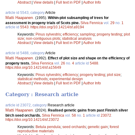
Abstract
|
View details
|
Full text in PDF
|
Author Info
article id 5543, category
Article
Matti Haapanen
.
(1995).
Within-plot subsampling of trees for
assessment in progeny trials of Scots pine.
Silva Fennica
vol.
29
no.
1
article id
5543
.
https://doi.org/10.14214/sf.a9194
Keywords:
Pinus sylvestris
;
efficiency
;
sampling
;
progeny testing
;
plot
size
;
non-contiguous plots
;
statistical analysis
Abstract
|
View details
|
Full text in PDF
|
Author Info
article id 5488, category
Article
Matti Haapanen
.
(1992).
Effect of plot size and shape on the efficiency of
progeny tests.
Silva Fennica
vol.
26
no.
4
article id
5488
.
https://doi.org/10.14214/sf.a15649
Keywords:
Pinus sylvestris
;
efficiency
;
progeny testing
;
plot size
;
statistical methods
;
experimental design
Abstract
|
View details
|
Full text in PDF
|
Author Info
Category : Research article
article id 23072, category
Research article
Matti Haapanen
.
(2024).
Realised genetic gains from past Finnish silver
birch seed orchards.
Silva Fennica
vol.
58
no.
1
article id
23072
.
https://doi.org/10.14214/sf.23072
Keywords:
Betula pendula
;
seed orchards
;
genetic gain
;
forest
reproductive materials