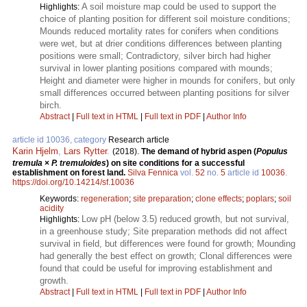
A soil moisture map could be used to support the
Highlights:
choice of planting position for different soil moisture conditions;
Mounds reduced mortality rates for conifers when conditions
were wet, but at drier conditions differences between planting
positions were small; Contradictory, silver birch had higher
survival in lower planting positions compared with mounds;
Height and diameter were higher in mounds for conifers, but only
small differences occurred between planting positions for silver
birch.
Abstract
|
Full text in HTML
|
Full text in PDF
|
Author Info
article id 10036, category
Research article
Karin Hjelm
,
Lars Rytter
.
(2018).
The demand of hybrid aspen (
Populus
tremula
×
P. tremuloides
) on site conditions for a successful
establishment on forest land.
Silva Fennica
vol.
52
no.
5
article id
10036
.
https://doi.org/10.14214/sf.10036
Keywords:
regeneration
;
site preparation
;
clone effects
;
poplars
;
soil
acidity
Low pH (below 3.5) reduced growth, but not survival,
Highlights:
in a greenhouse study; Site preparation methods did not affect
survival in field, but differences were found for growth; Mounding
had generally the best effect on growth; Clonal differences were
found that could be useful for improving establishment and
growth.
Abstract
|
Full text in HTML
|
Full text in PDF
|
Author Info