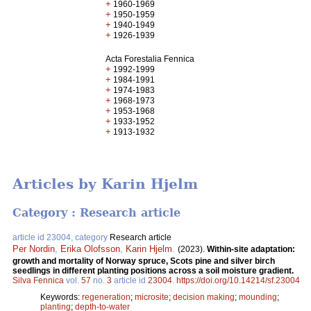
+
1960-1969
+
1950-1959
+
1940-1949
+
1926-1939
Acta Forestalia Fennica
+
1992-1999
+
1984-1991
+
1974-1983
+
1968-1973
+
1953-1968
+
1933-1952
+
1913-1932
Articles by Karin Hjelm
Category : Research article
article id 23004, category
Research article
Per Nordin
,
Erika Olofsson
,
Karin Hjelm
.
(2023).
Within-site adaptation:
growth and mortality of Norway spruce, Scots pine and silver birch
seedlings in different planting positions across a soil moisture gradient.
Silva Fennica
vol.
57
no.
3
article id
23004
.
https://doi.org/10.14214/sf.23004
Keywords:
regeneration
;
microsite
;
decision making
;
mounding
;
planting
;
depth-to-water