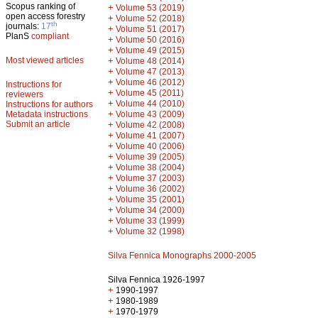
Scopus ranking of
+
Volume 53 (2019)
open access forestry
+
Volume 52 (2018)
th
journals:
17
+
Volume 51 (2017)
PlanS
compliant
+
Volume 50 (2016)
+
Volume 49 (2015)
Most viewed articles
+
Volume 48 (2014)
+
Volume 47 (2013)
+
Volume 46 (2012)
Instructions for
+
Volume 45 (2011)
reviewers
+
Volume 44 (2010)
Instructions for authors
+
Metadata instructions
Volume 43 (2009)
Submit an article
+
Volume 42 (2008)
+
Volume 41 (2007)
+
Volume 40 (2006)
+
Volume 39 (2005)
+
Volume 38 (2004)
+
Volume 37 (2003)
+
Volume 36 (2002)
+
Volume 35 (2001)
+
Volume 34 (2000)
+
Volume 33 (1999)
+
Volume 32 (1998)
Silva Fennica Monographs 2000-2005
Silva Fennica 1926-1997
+
1990-1997
+
1980-1989
+
1970-1979