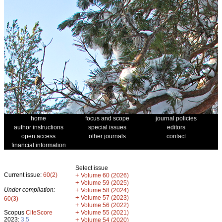
home
focus and scope
journal policies
author instructions
special issues
editors
open access
other journals
contact
financial information
Select issue
Current issue:
60(2)
+
Volume 60 (2026)
+
Volume 59 (2025)
Under compilation:
+
Volume 58 (2024)
+
Volume 57 (2023)
60(3)
+
Volume 56 (2022)
+
Scopus
CiteScore
Volume 55 (2021)
2023:
3.5
+
Volume 54 (2020)