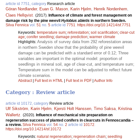
article id 7751, category
Research article
Göran Nordlander
,
Euan G. Mason
,
Karin Hjelm
,
Henrik Nordenhem
,
Claes Hellqvist
.
(2017).
Influence of climate and forest management on
damage risk by the pine weevil
Hylobius abietis
in northern Sweden.
Silva Fennica
vol.
51
no.
5
article id
7751
.
https://doi.org/10.14214/sf.7751
Keywords:
temperature sum
;
reforestation
;
soil scarification
;
clear-cut
age
;
conifer seedling
;
damage prediction
;
warmer climate
Analysis of survey data from 292 reforestation areas
Highlights:
in northern Sweden show that the probability of pine weevil
damage can be predicted with a standard error of 0.12; Three
variables are important in the optimal model: proportion of
seedlings in mineral soil, age of clear-cut, and temperature sum;
Temperature sum in the model can be adjusted to reflect future
climate scenarios.
Abstract
|
Full text in HTML
|
Full text in PDF
|
Author Info
Category : Review article
article id 10172, category
Review article
Ulf Sikström
,
Karin Hjelm
,
Kjersti Holt Hanssen
,
Timo Saksa
,
Kristina
Wallertz
.
(2020).
Influence of mechanical site preparation on
regeneration success of planted conifers in clearcuts in Fennoscandia –
a review.
Silva Fennica
vol.
54
no.
2
article id
10172
.
https://doi.org/10.14214/sf.10172
Keywords:
natural regeneration
;
regeneration chain
;
seedling