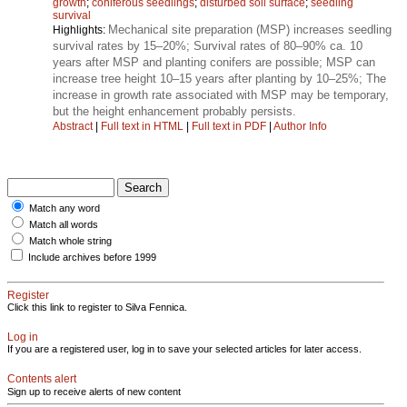
growth
;
coniferous seedlings
;
disturbed soil surface
;
seedling
survival
Mechanical site preparation (MSP) increases seedling
Highlights:
survival rates by 15–20%; Survival rates of 80–90% ca. 10
years after MSP and planting conifers are possible; MSP can
increase tree height 10–15 years after planting by 10–25%; The
increase in growth rate associated with MSP may be temporary,
but the height enhancement probably persists.
Abstract
|
Full text in HTML
|
Full text in PDF
|
Author Info
Match any word
Match all words
Match whole string
Include archives before 1999
Register
Click this link to register to Silva Fennica.
Log in
If you are a registered user, log in to save your selected articles for later access.
Contents alert
Sign up to receive alerts of new content