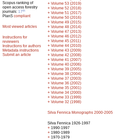
Scopus ranking of
+
Volume 53 (2019)
open access forestry
+
Volume 52 (2018)
th
journals:
17
+
Volume 51 (2017)
PlanS
compliant
+
Volume 50 (2016)
+
Volume 49 (2015)
Most viewed articles
+
Volume 48 (2014)
+
Volume 47 (2013)
+
Volume 46 (2012)
Instructions for
+
Volume 45 (2011)
reviewers
+
Volume 44 (2010)
Instructions for authors
+
Metadata instructions
Volume 43 (2009)
Submit an article
+
Volume 42 (2008)
+
Volume 41 (2007)
+
Volume 40 (2006)
+
Volume 39 (2005)
+
Volume 38 (2004)
+
Volume 37 (2003)
+
Volume 36 (2002)
+
Volume 35 (2001)
+
Volume 34 (2000)
+
Volume 33 (1999)
+
Volume 32 (1998)
Silva Fennica Monographs 2000-2005
Silva Fennica 1926-1997
+
1990-1997
+
1980-1989
+
1970-1979