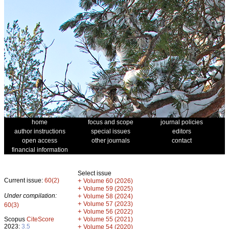
home
focus and scope
journal policies
author instructions
special issues
editors
open access
other journals
contact
financial information
Select issue
Current issue:
60(2)
+
Volume 60 (2026)
+
Volume 59 (2025)
Under compilation:
+
Volume 58 (2024)
+
Volume 57 (2023)
60(3)
+
Volume 56 (2022)
+
Scopus
CiteScore
Volume 55 (2021)
2023:
3.5
+
Volume 54 (2020)