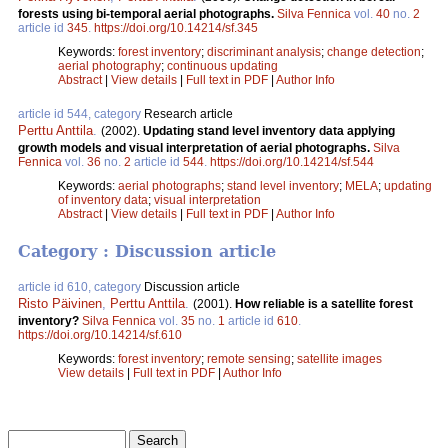
forests using bi-temporal aerial photographs.
Silva Fennica
vol.
40
no.
2
article id
345
.
https://doi.org/10.14214/sf.345
Keywords:
forest inventory
;
discriminant analysis
;
change detection
;
aerial photography
;
continuous updating
Abstract
|
View details
|
Full text in PDF
|
Author Info
article id 544, category
Research article
Perttu Anttila
.
(2002).
Updating stand level inventory data applying
growth models and visual interpretation of aerial photographs.
Silva
Fennica
vol.
36
no.
2
article id
544
.
https://doi.org/10.14214/sf.544
Keywords:
aerial photographs
;
stand level inventory
;
MELA
;
updating
of inventory data
;
visual interpretation
Abstract
|
View details
|
Full text in PDF
|
Author Info
Category : Discussion article
article id 610, category
Discussion article
Risto Päivinen
,
Perttu Anttila
.
(2001).
How reliable is a satellite forest
inventory?
Silva Fennica
vol.
35
no.
1
article id
610
.
https://doi.org/10.14214/sf.610
Keywords:
forest inventory
;
remote sensing
;
satellite images
View details
|
Full text in PDF
|
Author Info