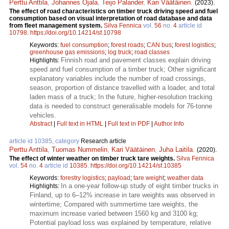
Perttu Anttila
,
Johannes Ojala
,
Teijo Palander
,
Kari Väätäinen
.
(2023).
The effect of road characteristics on timber truck driving speed and fuel
consumption based on visual interpretation of road database and data
from fleet management system.
Silva Fennica
vol.
56
no.
4
article id
10798
.
https://doi.org/10.14214/sf.10798
Keywords:
fuel consumption
;
forest roads
;
CAN bus
;
forest logistics
;
greenhouse gas emissions
;
log truck
;
road classes
Finnish road and pavement classes explain driving
Highlights:
speed and fuel consumption of a timber truck; Other significant
explanatory variables include the number of road crossings,
season, proportion of distance travelled with a loader, and total
laden mass of a truck; In the future, higher-resolution tracking
data is needed to construct generalisable models for 76-tonne
vehicles.
Abstract
|
Full text in HTML
|
Full text in PDF
|
Author Info
article id 10385, category
Research article
Perttu Anttila
,
Tuomas Nummelin
,
Kari Väätäinen
,
Juha Laitila
.
(2020).
The effect of winter weather on timber truck tare weights.
Silva Fennica
vol.
54
no.
4
article id
10385
.
https://doi.org/10.14214/sf.10385
Keywords:
forestry logistics
;
payload
;
tare weight
;
weather data
In a one-year follow-up study of eight timber trucks in
Highlights:
Finland, up to 6–12% increase in tare weights was observed in
wintertime; Compared with summertime tare weights, the
maximum increase varied between 1560 kg and 3100 kg;
Potential payload loss was explained by temperature, relative