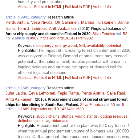
humidity and precipitation.
Abstract
|
Full text in HTML
|
Full text in PDF
|
Author Info
article id 9902, category
Research article
Perttu Anttila
,
Vesa Nivala
,
Olli Salminen
,
Markus Hurskainen
,
Janne
Kärki
,
Tomi J. Lindroos
,
Antti Asikainen
.
(2018).
Regional balance of
forest chip supply and demand in Finland in 2030.
Silva Fennica
vol.
52
no.
2
article id
9902
.
https://doi.org/10.14214/sf.9902
Keywords:
bioenergy
;
energy wood
;
GIS
;
availability
;
potential
The impact of increasing forest chip demand in 2030
Highlights:
was analyzed in Finland; Demand of small trees may exceed
potential at the national level; Surplus potential will remain in
logging residues and stumps; Hot spots of demand call for
efficient logistical solutions.
Abstract
|
Full text in HTML
|
Full text in PDF
|
Author Info
article id 1689, category
Research article
Juha Laitila
,
Eeva Lehtonen
,
Tapio Ranta
,
Perttu Anttila
,
Saija Rasi
,
Antti Asikainen
.
(2016).
Procurement costs of cereal straw and forest
chips for biorefining in South-East Finland.
Silva Fennica
vol.
50
no.
5
article id
1689
.
https://doi.org/10.14214/sf.1689
Keywords:
supply chains
;
stumps
;
young stands
;
logging residues
;
delimbed stems
;
agrobiomass
–1
Procurement cost at the plant was 59 € dry tonne
Highlights:
when the annual procurement volume of biomass was 100 000
tonnes. Of that amount, the proportion of logging residues was