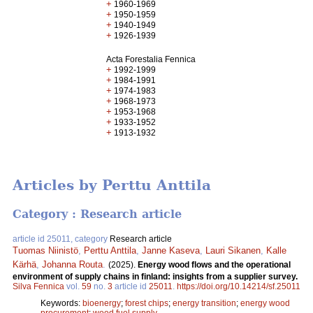
+
1960-1969
+
1950-1959
+
1940-1949
+
1926-1939
Acta Forestalia Fennica
+
1992-1999
+
1984-1991
+
1974-1983
+
1968-1973
+
1953-1968
+
1933-1952
+
1913-1932
Articles by Perttu Anttila
Category : Research article
article id 25011, category
Research article
Tuomas Niinistö
,
Perttu Anttila
,
Janne Kaseva
,
Lauri Sikanen
,
Kalle
Kärhä
,
Johanna Routa
.
(2025).
Energy wood flows and the operational
environment of supply chains in finland: insights from a supplier survey.
Silva Fennica
vol.
59
no.
3
article id
25011
.
https://doi.org/10.14214/sf.25011
Keywords:
bioenergy
;
forest chips
;
energy transition
;
energy wood
procurement
;
wood fuel supply