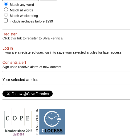
Match any word
Match all words
Match whole string
Include archives before 1999
Register
Click this link to register to Silva Fennica.
Log in
If you are a registered user, log in to save your selected articles for later access.
Contents alert
Sign up to receive alerts of new content
Your selected articles