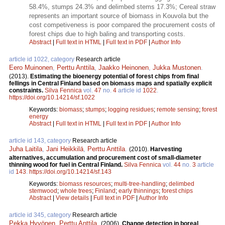
58.4%, stumps 24.3% and delimbed stems 17.3%; Cereal straw
represents an important source of biomass in Kouvola but the
cost competiveness is poor compared the procurement costs of
forest chips due to high baling and transporting costs.
Abstract
|
Full text in HTML
|
Full text in PDF
|
Author Info
article id 1022, category
Research article
Eero Muinonen
,
Perttu Anttila
,
Jaakko Heinonen
,
Jukka Mustonen
.
(2013).
Estimating the bioenergy potential of forest chips from final
fellings in Central Finland based on biomass maps and spatially explicit
constraints.
Silva Fennica
vol.
47
no.
4
article id
1022
.
https://doi.org/10.14214/sf.1022
Keywords:
biomass
;
stumps
;
logging residues
;
remote sensing
;
forest
energy
Abstract
|
Full text in HTML
|
Full text in PDF
|
Author Info
article id 143, category
Research article
Juha Laitila
,
Jani Heikkilä
,
Perttu Anttila
.
(2010).
Harvesting
alternatives, accumulation and procurement cost of small-diameter
thinning wood for fuel in Central Finland.
Silva Fennica
vol.
44
no.
3
article
id
143
.
https://doi.org/10.14214/sf.143
Keywords:
biomass resources
;
multi-tree-handling
;
delimbed
stemwood
;
whole trees
;
Finland
;
early thinnings
;
forest chips
Abstract
|
View details
|
Full text in PDF
|
Author Info
article id 345, category
Research article
Pekka Hyvönen
,
Perttu Anttila
.
(2006).
Change detection in boreal