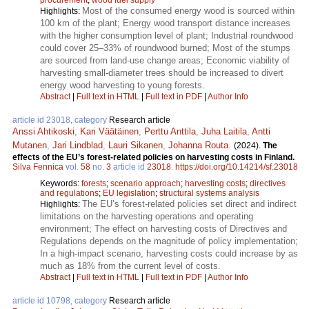
Most of the consumed energy wood is sourced within
Highlights:
100 km of the plant; Energy wood transport distance increases
with the higher consumption level of plant; Industrial roundwood
could cover 25–33% of roundwood burned; Most of the stumps
are sourced from land-use change areas; Economic viability of
harvesting small-diameter trees should be increased to divert
energy wood harvesting to young forests.
Abstract
|
Full text in HTML
|
Full text in PDF
|
Author Info
article id 23018, category
Research article
Anssi Ahtikoski
,
Kari Väätäinen
,
Perttu Anttila
,
Juha Laitila
,
Antti
Mutanen
,
Jari Lindblad
,
Lauri Sikanen
,
Johanna Routa
.
(2024).
The
effects of the EU’s forest-related policies on harvesting costs in Finland.
Silva Fennica
vol.
58
no.
3
article id
23018
.
https://doi.org/10.14214/sf.23018
Keywords:
forests
;
scenario approach
;
harvesting costs
;
directives
and regulations
;
EU legislation
;
structural systems analysis
The EU’s forest-related policies set direct and indirect
Highlights:
limitations on the harvesting operations and operating
environment; The effect on harvesting costs of Directives and
Regulations depends on the magnitude of policy implementation;
In a high-impact scenario, harvesting costs could increase by as
much as 18% from the current level of costs.
Abstract
|
Full text in HTML
|
Full text in PDF
|
Author Info
article id 10798, category
Research article