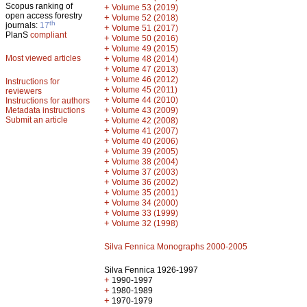
Scopus ranking of
+
Volume 53 (2019)
open access forestry
+
Volume 52 (2018)
th
journals:
17
+
Volume 51 (2017)
PlanS
compliant
+
Volume 50 (2016)
+
Volume 49 (2015)
Most viewed articles
+
Volume 48 (2014)
+
Volume 47 (2013)
+
Volume 46 (2012)
Instructions for
+
Volume 45 (2011)
reviewers
+
Volume 44 (2010)
Instructions for authors
+
Metadata instructions
Volume 43 (2009)
Submit an article
+
Volume 42 (2008)
+
Volume 41 (2007)
+
Volume 40 (2006)
+
Volume 39 (2005)
+
Volume 38 (2004)
+
Volume 37 (2003)
+
Volume 36 (2002)
+
Volume 35 (2001)
+
Volume 34 (2000)
+
Volume 33 (1999)
+
Volume 32 (1998)
Silva Fennica Monographs 2000-2005
Silva Fennica 1926-1997
+
1990-1997
+
1980-1989
+
1970-1979