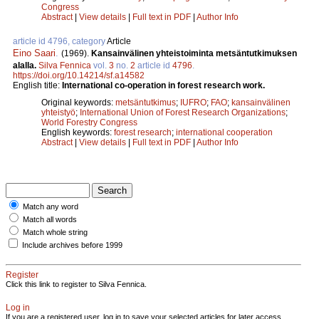
Congress
Abstract
|
View details
|
Full text in PDF
|
Author Info
article id 4796, category
Article
Eino Saari
.
(1969).
Kansainvälinen yhteistoiminta metsäntutkimuksen
alalla.
Silva Fennica
vol.
3
no.
2
article id
4796
.
https://doi.org/10.14214/sf.a14582
English title:
International co-operation in forest research work.
Original keywords:
metsäntutkimus
;
IUFRO
;
FAO
;
kansainvälinen
yhteistyö
;
International Union of Forest Research Organizations
;
World Forestry Congress
English keywords:
forest research
;
international cooperation
Abstract
|
View details
|
Full text in PDF
|
Author Info
Match any word
Match all words
Match whole string
Include archives before 1999
Register
Click this link to register to Silva Fennica.
Log in
If you are a registered user, log in to save your selected articles for later access.