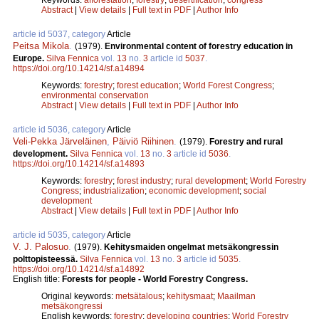
Abstract
|
View details
|
Full text in PDF
|
Author Info
article id 5037, category
Article
Peitsa Mikola
.
(1979).
Environmental content of forestry education in
Europe.
Silva Fennica
vol.
13
no.
3
article id
5037
.
https://doi.org/10.14214/sf.a14894
Keywords:
forestry
;
forest education
;
World Forest Congress
;
environmental conservation
Abstract
|
View details
|
Full text in PDF
|
Author Info
article id 5036, category
Article
Veli-Pekka Järveläinen
,
Päiviö Riihinen
.
(1979).
Forestry and rural
development.
Silva Fennica
vol.
13
no.
3
article id
5036
.
https://doi.org/10.14214/sf.a14893
Keywords:
forestry
;
forest industry
;
rural development
;
World Forestry
Congress
;
industrialization
;
economic development
;
social
development
Abstract
|
View details
|
Full text in PDF
|
Author Info
article id 5035, category
Article
V. J. Palosuo
.
(1979).
Kehitysmaiden ongelmat metsäkongressin
polttopisteessä.
Silva Fennica
vol.
13
no.
3
article id
5035
.
https://doi.org/10.14214/sf.a14892
English title:
Forests for people - World Forestry Congress.
Original keywords:
metsätalous
;
kehitysmaat
;
Maailman
metsäkongressi
English keywords:
forestry
;
developing countries
;
World Forestry