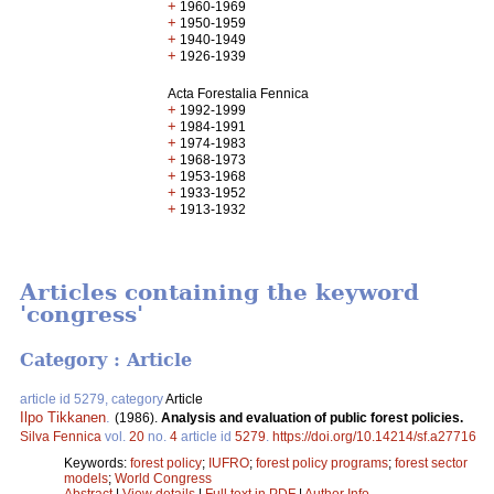
+
1960-1969
+
1950-1959
+
1940-1949
+
1926-1939
Acta Forestalia Fennica
+
1992-1999
+
1984-1991
+
1974-1983
+
1968-1973
+
1953-1968
+
1933-1952
+
1913-1932
Articles containing the keyword
'congress'
Category : Article
article id 5279, category
Article
Ilpo Tikkanen
.
(1986).
Analysis and evaluation of public forest policies.
Silva Fennica
vol.
20
no.
4
article id
5279
.
https://doi.org/10.14214/sf.a27716
Keywords:
forest policy
;
IUFRO
;
forest policy programs
;
forest sector
models
;
World Congress
Abstract
|
View details
|
Full text in PDF
|
Author Info