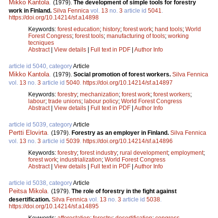
Mikko Kantola
.
(1979).
The development of simple tools for forestry
work in Finland.
Silva Fennica
vol.
13
no.
3
article id
5041
.
https://doi.org/10.14214/sf.a14898
Keywords:
forest education
;
history
;
forest work
;
hand tools
;
World
Forest Congress
;
forest tools
;
manufacturing of tools
;
working
tecniques
Abstract
|
View details
|
Full text in PDF
|
Author Info
article id 5040, category
Article
Mikko Kantola
.
(1979).
Social promotion of forest workers.
Silva Fennica
vol.
13
no.
3
article id
5040
.
https://doi.org/10.14214/sf.a14897
Keywords:
forestry
;
mechanization
;
forest work
;
forest workers
;
labour
;
trade unions
;
labour policy
;
World Forest Congress
Abstract
|
View details
|
Full text in PDF
|
Author Info
article id 5039, category
Article
Pertti Elovirta
.
(1979).
Forestry as an employer in Finland.
Silva Fennica
vol.
13
no.
3
article id
5039
.
https://doi.org/10.14214/sf.a14896
Keywords:
forestry
;
forest industry
;
rural development
;
employment
;
forest work
;
industrialization
;
World Forest Congress
Abstract
|
View details
|
Full text in PDF
|
Author Info
article id 5038, category
Article
Peitsa Mikola
.
(1979).
The role of forestry in the fight against
desertification.
Silva Fennica
vol.
13
no.
3
article id
5038
.
https://doi.org/10.14214/sf.a14895
Keywords:
afforestation
;
forestry
;
desertification
;
congress