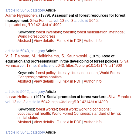
article id 5045, category
Article
Aarne Nyyssönen
.
(1979).
Assessment of forest resources for forest
management.
Silva Fennica
vol.
13
no.
3
article id
5045
.
https://doi.org/10.14214/sf.a14902
Keywords:
forest inventory
;
forestry
;
forest mensuration
;
methods
;
World Forest Congress
Abstract
|
View details
|
Full text in PDF
|
Author Info
article id 5043, category
Article
V. J. Palosuo
,
M. Heikinheimo
,
S. Kaurinkoski
.
(1979).
Role of
education and professionalism in the developing of forest policies.
Silva
Fennica
vol.
13
no.
3
article id
5043
.
https://doi.org/10.14214/sf.a14900
Keywords:
forest policy
;
forestry
;
forest education
;
World Forest
Congress
;
professionalism
Abstract
|
View details
|
Full text in PDF
|
Author Info
article id 5042, category
Article
Lasse Hellman
.
(1979).
Social promotion of forest workers.
Silva Fennica
vol.
13
no.
3
article id
5042
.
https://doi.org/10.14214/sf.a14899
Keywords:
forest worker
;
forest work
;
working conditions
;
occupational health
;
World Forest Congress
;
standard of living
;
social status
Abstract
|
View details
|
Full text in PDF
|
Author Info
article id 5041, category
Article