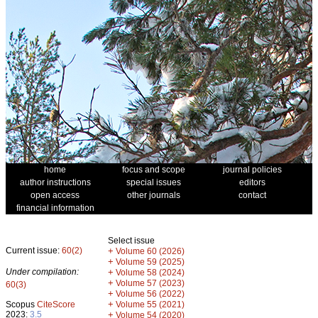
home
focus and scope
journal policies
author instructions
special issues
editors
open access
other journals
contact
financial information
Select issue
Current issue:
60(2)
+
Volume 60 (2026)
+
Volume 59 (2025)
Under compilation:
+
Volume 58 (2024)
+
Volume 57 (2023)
60(3)
+
Volume 56 (2022)
+
Scopus
CiteScore
Volume 55 (2021)
2023:
3.5
+
Volume 54 (2020)