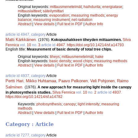
Original keywords:
mittausmenetelmät
;
haihdunta
;
energiatase
;
mittauslaitteet
;
säteilymittari
English keywords:
evaporation
;
measuring methods
;
energy
balance
;
measuring instrument
;
net radiation
Abstract
|
View details
|
Full text in PDF
|
Author Info
article id 4947, category
Article
Matti Kärkkäinen
.
(1976).
Kokopuuhakkeen tiheyden mittaaminen.
Silva
Fennica
vol.
10
no.
3
article id
4947
.
https://doi.org/10.14214/sf.a14793
English title:
Measurement of basic density of total tree chips.
Original keywords:
tiheys
;
mittausmenetelmät
;
hake
English keywords:
basic density
;
wood chips
;
measuring methods
Abstract
|
View details
|
Full text in PDF
|
Author Info
article id 4937, category
Article
Pertti Hari
,
Mikko Huhtamaa
,
Paavo Pelkonen
,
Veli Pohjonen
,
Raimo
Salminen
.
(1976).
A new approach for measuring light inside the canopy
in photosynthesis studies.
Silva Fennica
vol.
10
no.
2
article id
4937
.
https://doi.org/10.14214/sf.a14782
Keywords:
photosynthesis
;
canopy
;
light intensity
;
measuring
methods
Abstract
|
View details
|
Full text in PDF
|
Author Info
Category : Article
article id 7277, category
Article