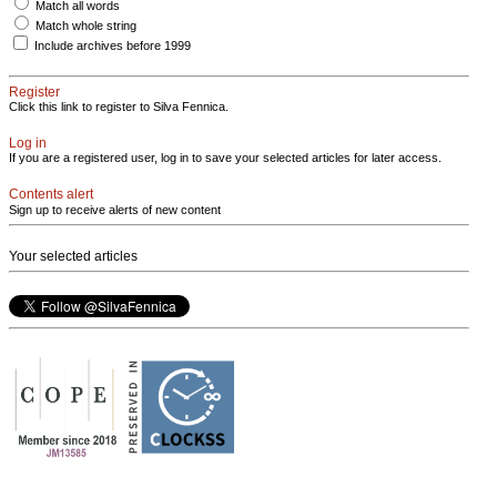
Match all words
Match whole string
Include archives before 1999
Register
Click this link to register to Silva Fennica.
Log in
If you are a registered user, log in to save your selected articles for later access.
Contents alert
Sign up to receive alerts of new content
Your selected articles