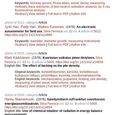
Keywords:
Norway spruce
;
Picea abies
;
wood
;
decay
;
measuring
methods
;
trace elements
;
of fast neutron activation analysis
;
by X-ray
fluorescence analysis
Abstract
|
View details
|
Full text in PDF
|
Author Info
article id 5012, category
Article
Jyrki Hari
,
Pertti Hari
,
Markku Kanninen
.
(1978).
An electronic
auxanometer for field use.
Silva Fennica
vol.
12
no.
4
article id
5012
.
https://doi.org/10.14214/sf.a14866
Keywords:
diameter
;
diameter growth
;
measuring instruments
Abstract
|
View details
|
Full text in PDF
|
Author Info
article id 5005, category
Article
Matti Kärkkäinen
.
(1978).
Kuorinnan vaikutus pinon tiiviyteen.
Silva
Fennica
vol.
12
no.
3
article id
5005
.
https://doi.org/10.14214/sf.a14859
English title:
The effect of barking on the pile density.
Original keywords:
koneellistuminen
;
karsinta
;
kiintotilavuus
;
kuitupuun mittaus
;
pinomittaus
;
kuorinta
;
moottorisahakarsinta
English keywords:
mechanization
;
pulpwood
;
limbing
;
pile density
;
measuring of piled wood
;
solid volume
;
debarking
Abstract
|
View details
|
Full text in PDF
|
Author Info
article id 5000, category
Article
Hannu Mannerkoski
.
(1978).
Säteilymittarin m/Frankfurt soveltuvuus
energiatasemittauksiin.
Silva Fennica
vol.
12
no.
3
article id
5000
.
https://doi.org/10.14214/sf.a14854
English title:
Use of chemical totalizer of radiation in energy balance
measurements.