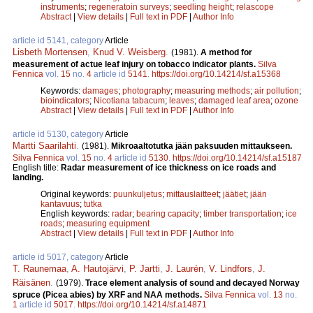
instruments
;
regeneratoin surveys
;
seedling height
;
relascope
Abstract
|
View details
|
Full text in PDF
|
Author Info
article id 5141, category
Article
Lisbeth Mortensen
,
Knud V. Weisberg
.
(1981).
A method for
measurement of actue leaf injury on tobacco indicator plants.
Silva
Fennica
vol.
15
no.
4
article id
5141
.
https://doi.org/10.14214/sf.a15368
Keywords:
damages
;
photography
;
measuring methods
;
air pollution
;
bioindicators
;
Nicotiana tabacum
;
leaves
;
damaged leaf area
;
ozone
Abstract
|
View details
|
Full text in PDF
|
Author Info
article id 5130, category
Article
Martti Saarilahti
.
(1981).
Mikroaaltotutka jään paksuuden mittaukseen.
Silva Fennica
vol.
15
no.
4
article id
5130
.
https://doi.org/10.14214/sf.a15187
English title:
Radar measurement of ice thickness on ice roads and
landing.
Original keywords:
puunkuljetus
;
mittauslaitteet
;
jäätiet
;
jään
kantavuus
;
tutka
English keywords:
radar
;
bearing capacity
;
timber transportation
;
ice
roads
;
measuring equipment
Abstract
|
View details
|
Full text in PDF
|
Author Info
article id 5017, category
Article
T. Raunemaa
,
A. Hautojärvi
,
P. Jartti
,
J. Laurén
,
V. Lindfors
,
J.
Räisänen
.
(1979).
Trace element analysis of sound and decayed Norway
spruce (Picea abies) by XRF and NAA methods.
Silva Fennica
vol.
13
no.
1
article id
5017
.
https://doi.org/10.14214/sf.a14871