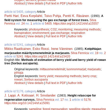
Abstract
|
View details
|
Full text in PDF
|
Author Info
article id 5405, category
Article
Pertti Hari
,
Eeva Korpilahti
,
Toivo Pohja
,
Pentti K. Räsänen
.
(1990).
A
field system for measuring the gas exchange of forest trees.
Silva
Fennica
vol.
24
no.
1
article id
5405
.
https://doi.org/10.14214/sf.a15557
Keywords:
photosynthesis
;
CO2
;
monitoring
;
measuring methods
;
transpiration
;
environment
;
gas exchange
;
respiration
Abstract
|
View details
|
Full text in PDF
|
Author Info
article id 5241, category
Article
Mikko Raatikainen
,
Esko Rossi
,
Irene Vänninen
.
(1985).
Kotipihlajan
marjasadon määritysmenetelmät ja marjasato.
Silva Fennica
vol.
19
no.
2
article id
5241
.
https://doi.org/10.14214/sf.a15420
English title:
Methods of estimation of berry yield and berry yield of rowan
tree (Sorbus aucuparia).
Original keywords:
mittausmenetelmät
;
luonnonmarjat
;
marjasato
;
pihlaja
English keywords:
berry yield
;
measuring methods
;
berry crop
;
rowan
;
Sorbus aucuparia
Abstract
|
View details
|
Full text in PDF
|
Author Info
article id 5176, category
Article
J. Lappi
,
A. Kotisaari
,
H. Smolander
.
(1983).
Height relascope for
regeneration surveys.
Silva Fennica
vol.
17
no.
1
article id
5176
.
https://doi.org/10.14214/sf.a15091
Keywords:
sampling
;
forest mensuration
;
seedling stands
;
measuring