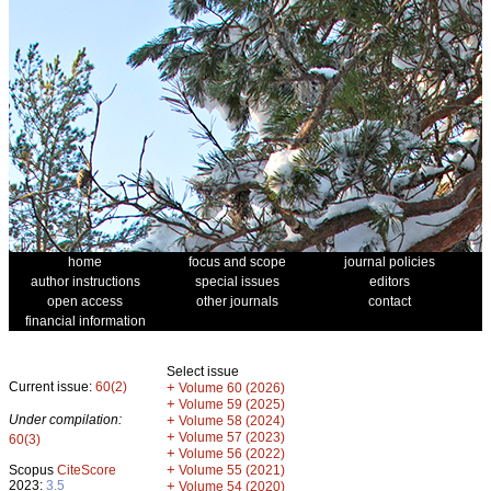
home
focus and scope
journal policies
author instructions
special issues
editors
open access
other journals
contact
financial information
Select issue
Current issue:
60(2)
+
Volume 60 (2026)
+
Volume 59 (2025)
Under compilation:
+
Volume 58 (2024)
+
Volume 57 (2023)
60(3)
+
Volume 56 (2022)
+
Scopus
CiteScore
Volume 55 (2021)
2023:
3.5
+
Volume 54 (2020)