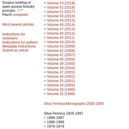
Scopus ranking of
+
Volume 53 (2019)
open access forestry
+
Volume 52 (2018)
th
journals:
17
+
Volume 51 (2017)
PlanS
compliant
+
Volume 50 (2016)
+
Volume 49 (2015)
Most viewed articles
+
Volume 48 (2014)
+
Volume 47 (2013)
+
Volume 46 (2012)
Instructions for
+
Volume 45 (2011)
reviewers
+
Volume 44 (2010)
Instructions for authors
+
Metadata instructions
Volume 43 (2009)
Submit an article
+
Volume 42 (2008)
+
Volume 41 (2007)
+
Volume 40 (2006)
+
Volume 39 (2005)
+
Volume 38 (2004)
+
Volume 37 (2003)
+
Volume 36 (2002)
+
Volume 35 (2001)
+
Volume 34 (2000)
+
Volume 33 (1999)
+
Volume 32 (1998)
Silva Fennica Monographs 2000-2005
Silva Fennica 1926-1997
+
1990-1997
+
1980-1989
+
1970-1979