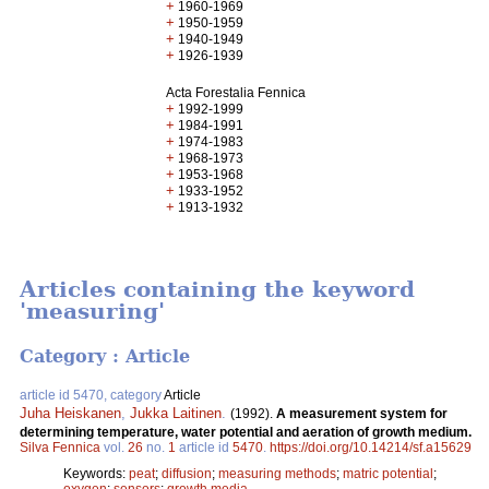
+
1960-1969
+
1950-1959
+
1940-1949
+
1926-1939
Acta Forestalia Fennica
+
1992-1999
+
1984-1991
+
1974-1983
+
1968-1973
+
1953-1968
+
1933-1952
+
1913-1932
Articles containing the keyword
'measuring'
Category : Article
article id 5470, category
Article
Juha Heiskanen
,
Jukka Laitinen
.
(1992).
A measurement system for
determining temperature, water potential and aeration of growth medium.
Silva Fennica
vol.
26
no.
1
article id
5470
.
https://doi.org/10.14214/sf.a15629
Keywords:
peat
;
diffusion
;
measuring methods
;
matric potential
;
oxygen
;
sensors
;
growth media