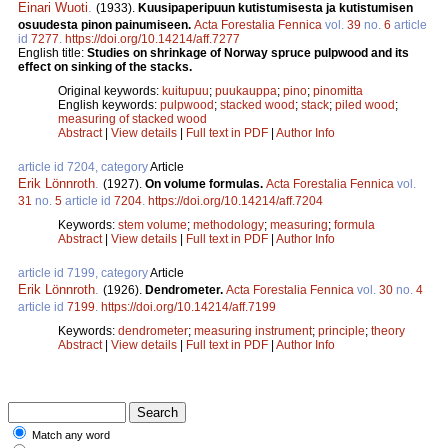
Einari Wuoti
.
(1933).
Kuusipaperipuun kutistumisesta ja kutistumisen
osuudesta pinon painumiseen.
Acta Forestalia Fennica
vol.
39
no.
6
article
id
7277
.
https://doi.org/10.14214/aff.7277
English title:
Studies on shrinkage of Norway spruce pulpwood and its
effect on sinking of the stacks.
Original keywords:
kuitupuu
;
puukauppa
;
pino
;
pinomitta
English keywords:
pulpwood
;
stacked wood
;
stack
;
piled wood
;
measuring of stacked wood
Abstract
|
View details
|
Full text in PDF
|
Author Info
article id 7204, category
Article
Erik Lönnroth
.
(1927).
On volume formulas.
Acta Forestalia Fennica
vol.
31
no.
5
article id
7204
.
https://doi.org/10.14214/aff.7204
Keywords:
stem volume
;
methodology
;
measuring
;
formula
Abstract
|
View details
|
Full text in PDF
|
Author Info
article id 7199, category
Article
Erik Lönnroth
.
(1926).
Dendrometer.
Acta Forestalia Fennica
vol.
30
no.
4
article id
7199
.
https://doi.org/10.14214/aff.7199
Keywords:
dendrometer
;
measuring instrument
;
principle
;
theory
Abstract
|
View details
|
Full text in PDF
|
Author Info
Match any word