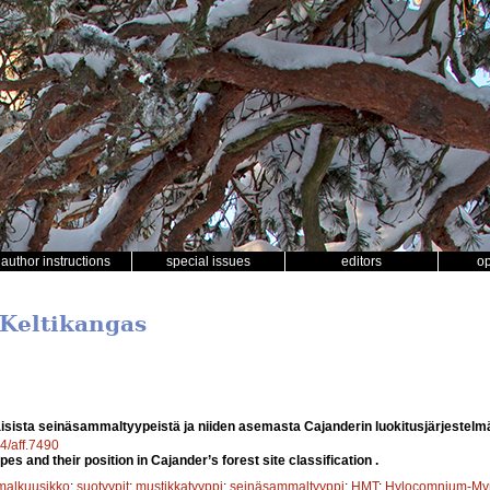
author instructions
special issues
editors
o
 Keltikangas
sista seinäsammaltyypeistä ja niiden asemasta Cajanderin luokitusjärjestel
14/aff.7490
es and their position in Cajander’s forest site classification .
alkuusikko
;
suotyypit
;
mustikkatyyppi
;
seinäsammaltyyppi
;
HMT
;
Hylocomnium-Myrt