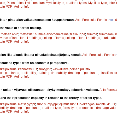
ruce
;
Picea abies
;
Hylocomnium-Myrtillus type
;
peatland types
;
Myrtillus-type
;
thick
xt in PDF
|
Author Info
stan pinta-alan vaikutuksesta sen kauppahintaan.
Acta Forestalia Fennica
vol.
6
the value of a forest holding.
;
metsän arvo
;
metsätilat
;
summa-arvomenetelmä
;
tilakauppa
;
summa
;
summaamis
;
value of land
;
forest holdings
;
selling of farms
;
selling of forest holdings
;
marketable
xt in PDF
|
Author Info
ien liiketaloudellisesta ojituskelpoisuusjärjestyksestä.
Acta Forestalia Fennica
nt peatland types from an economic perspective.
uskelpoisuus
;
kannattavuus
;
suotyypit
;
kasvatuskelpoinen puusto
ock
;
peatlands
;
profitability
;
draining
;
drainability
;
draining of peatlands
;
classificati
xt in PDF
|
Author Info
jen soitten viljavuus eli puuntuottokyky metsätyyppiteorian valossa.
Acta Foresta
 and their production capacity in relation to the theory of forest types.
uskelpoisuus
;
metsätyyppi
;
suot
;
suotyyppi
;
ojitetut suot
;
turvekangas
;
ravinteikkuus
;
fertility
;
draining of peatlands
;
peatland type
;
forest type
;
economical drainage valu
xt in PDF
|
Author Info