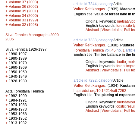
+
Volume 37 (2003)
article id 7344, category
Article
+
Volume 36 (2002)
Valter Keltikangas
.
(1939).
Maan ar
+
Volume 35 (2001)
English title:
Value of forest land in t
+
Volume 34 (2000)
+
Volume 33 (1999)
Original keywords:
metsätyypp
+
Volume 32 (1998)
English keywords:
forest site 
Abstract
|
View details
|
Full te
Silva Fennica Monographs 2000-
2005
article id 7333, category
Article
Valter Keltikangas
.
(1938).
Puutase 
Silva Fennica 1926-1997
Forestalia Fennica
vol.
45
no.
1
articl
+
1990-1997
English title:
Timber balance in the fi
+
1980-1989
Original keywords:
tuotto
;
mets
+
1970-1979
English keywords:
forest imp
+
1960-1969
Abstract
|
View details
|
Full te
+
1950-1959
+
1940-1949
article id 7292, category
Article
+
1926-1939
Valter Keltikangas
.
(1934).
Kustann
https://doi.org/10.14214/aff.7292
Acta Forestalia Fennica
English title:
The placing of expenses
+
1992-1999
+
1984-1991
Original keywords:
metsätalou
+
1974-1983
English keywords:
costs
;
resul
+
1968-1973
Abstract
|
View details
|
Full te
+
1953-1968
+
1933-1952
+
1913-1932