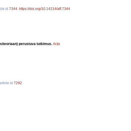
cle id
7344
.
https://doi.org/10.14214/aff.7344
siteoriaan) perustuva tutkimus.
Acta
article id
7292
.