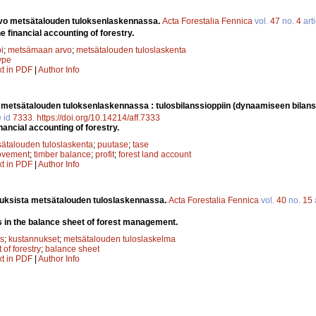
vo metsätalouden tuloksenlaskennassa.
Acta Forestalia Fennica
vol.
47
no.
4
arti
he financial accounting of forestry.
i
;
metsämaan arvo
;
metsätalouden tuloslaskenta
type
xt in PDF
|
Author Info
metsätalouden tuloksenlaskennassa : tulosbilanssioppiin (dynaamiseen bilans
e id
7333
.
https://doi.org/10.14214/aff.7333
nancial accounting of forestry.
ätalouden tuloslaskenta
;
puutase
;
tase
rovement
;
timber balance
;
profit
;
forest land account
xt in PDF
|
Author Info
uksista metsätalouden tuloslaskennassa.
Acta Forestalia Fennica
vol.
40
no.
15
 in the balance sheet of forest management.
s
;
kustannukset
;
metsätalouden tuloslaskelma
t of forestry
;
balance sheet
xt in PDF
|
Author Info