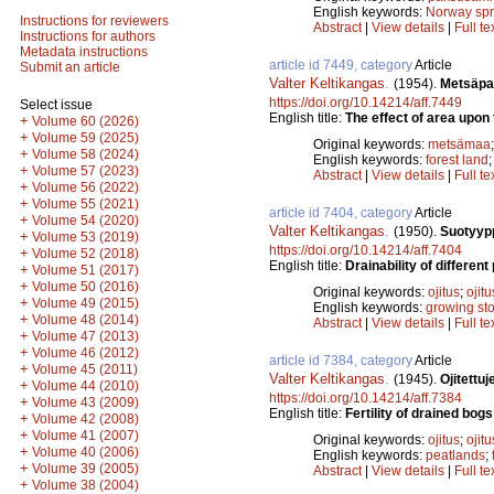
English keywords:
Norway sp
Instructions for reviewers
Abstract
|
View details
|
Full te
Instructions for authors
Metadata instructions
article id 7449, category
Article
Submit an article
Valter Keltikangas
.
(1954).
Metsäpal
https://doi.org/10.14214/aff.7449
Select issue
English title:
The effect of area upon 
+
Volume 60 (2026)
+
Volume 59 (2025)
Original keywords:
metsämaa
+
Volume 58 (2024)
English keywords:
forest land
+
Volume 57 (2023)
Abstract
|
View details
|
Full te
+
Volume 56 (2022)
+
Volume 55 (2021)
article id 7404, category
Article
+
Volume 54 (2020)
Valter Keltikangas
.
(1950).
Suotyypp
+
Volume 53 (2019)
https://doi.org/10.14214/aff.7404
+
Volume 52 (2018)
English title:
Drainability of differe
+
Volume 51 (2017)
+
Volume 50 (2016)
Original keywords:
ojitus
;
ojit
+
Volume 49 (2015)
English keywords:
growing st
+
Volume 48 (2014)
Abstract
|
View details
|
Full te
+
Volume 47 (2013)
+
Volume 46 (2012)
article id 7384, category
Article
+
Volume 45 (2011)
Valter Keltikangas
.
(1945).
Ojitettu
+
Volume 44 (2010)
https://doi.org/10.14214/aff.7384
+
Volume 43 (2009)
English title:
Fertility of drained bogs
+
Volume 42 (2008)
+
Volume 41 (2007)
Original keywords:
ojitus
;
ojit
+
Volume 40 (2006)
English keywords:
peatlands
;
+
Volume 39 (2005)
Abstract
|
View details
|
Full te
+
Volume 38 (2004)