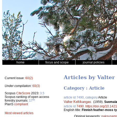
home
focus and scope
journal policies
Articles by Valter
Current issue:
60(2)
Under compilation:
60(3)
Category : Article
Scopus
CiteScore
2023:
3.5
Scopus ranking of open access
article id 7490, category
Article
th
forestry journals:
17
Valter Keltikangas
.
(1959).
Suomalai
PlanS
compliant
article id
7490
.
https://doi.org/10.142
English title:
Finnish feather-moss typ
Most viewed articles
Original keywords:
paksusamm