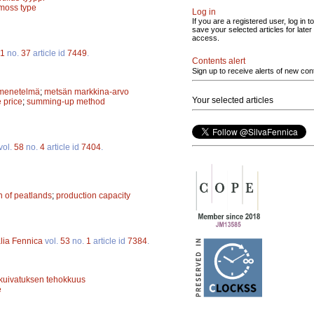
-moss type
Log in
If you are a registered user, log in to
save your selected articles for later
access.
1
no.
37
article id
7449
.
Contents alert
Sign up to receive alerts of new con
menetelmä
;
metsän markkina-arvo
Your selected articles
 price
;
summing-up method
vol.
58
no.
4
article id
7404
.
on of peatlands
;
production capacity
lia Fennica
vol.
53
no.
1
article id
7384
.
kuivatuksen tehokkuus
e