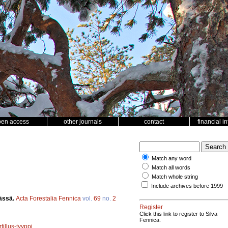
pen access
other journals
contact
financial i
Match any word
Match all words
Match whole string
Include archives before 1999
mässä.
Acta Forestalia Fennica
vol.
69
no.
2
Register
Click this link to register to Silva
Fennica.
illus-tyyppi