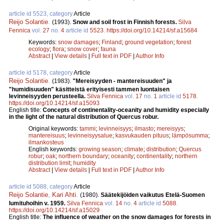
article id 5523, category
Article
Reijo Solantie
.
(1993).
Snow and soil frost in Finnish forests.
Silva
Fennica
vol.
27
no.
4
article id
5523
.
https://doi.org/10.14214/sf.a15684
Keywords:
snow damages
;
Finland
;
ground vegetation
;
forest
ecology
;
flora
;
snow cover
;
fauna
Abstract
|
View details
|
Full text in PDF
|
Author Info
article id 5178, category
Article
Reijo Solantie
.
(1983).
"Mereisyyden - mantereisuuden" ja
"humidisuuden" käsitteistä erityisesti tammen luontaisen
levinneisyyden perusteella.
Silva Fennica
vol.
17
no.
1
article id
5178
.
https://doi.org/10.14214/sf.a15093
English title:
Concepts of continentality-oceanity and humidity especially
in the light of the natural distribution of Quercus robur.
Original keywords:
tammi
;
levinneisyys
;
ilmasto
;
mereisyys
;
mantereisuus
;
levinneisyysalue
;
kasvukauden pituus
;
lämpösumma
;
ilmankosteus
English keywords:
growing season
;
climate
;
distribution
;
Quercus
robur
;
oak
;
northern boundary
;
oceanity
;
continentality
;
northern
distribution limit
;
humidity
Abstract
|
View details
|
Full text in PDF
|
Author Info
article id 5088, category
Article
Reijo Solantie
,
Kari Ahti
.
(1980).
Säätekijöiden vaikutus Etelä-Suomen
lumituhoihin v. 1959.
Silva Fennica
vol.
14
no.
4
article id
5088
.
https://doi.org/10.14214/sf.a15029
English title:
The influence of weather on the snow damages for forests in