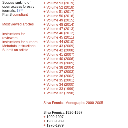
Scopus ranking of
+
Volume 53 (2019)
open access forestry
+
Volume 52 (2018)
th
journals:
17
+
Volume 51 (2017)
PlanS
compliant
+
Volume 50 (2016)
+
Volume 49 (2015)
Most viewed articles
+
Volume 48 (2014)
+
Volume 47 (2013)
+
Volume 46 (2012)
Instructions for
+
Volume 45 (2011)
reviewers
+
Volume 44 (2010)
Instructions for authors
+
Metadata instructions
Volume 43 (2009)
Submit an article
+
Volume 42 (2008)
+
Volume 41 (2007)
+
Volume 40 (2006)
+
Volume 39 (2005)
+
Volume 38 (2004)
+
Volume 37 (2003)
+
Volume 36 (2002)
+
Volume 35 (2001)
+
Volume 34 (2000)
+
Volume 33 (1999)
+
Volume 32 (1998)
Silva Fennica Monographs 2000-2005
Silva Fennica 1926-1997
+
1990-1997
+
1980-1989
+
1970-1979