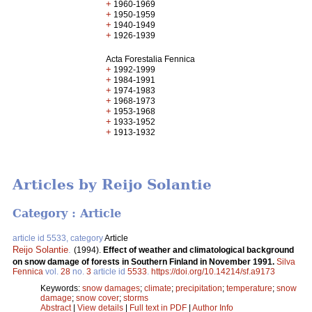
+
1960-1969
+
1950-1959
+
1940-1949
+
1926-1939
Acta Forestalia Fennica
+
1992-1999
+
1984-1991
+
1974-1983
+
1968-1973
+
1953-1968
+
1933-1952
+
1913-1932
Articles by Reijo Solantie
Category : Article
article id 5533, category
Article
Reijo Solantie
.
(1994).
Effect of weather and climatological background
on snow damage of forests in Southern Finland in November 1991.
Silva
Fennica
vol.
28
no.
3
article id
5533
.
https://doi.org/10.14214/sf.a9173
Keywords:
snow damages
;
climate
;
precipitation
;
temperature
;
snow
damage
;
snow cover
;
storms
Abstract
|
View details
|
Full text in PDF
|
Author Info