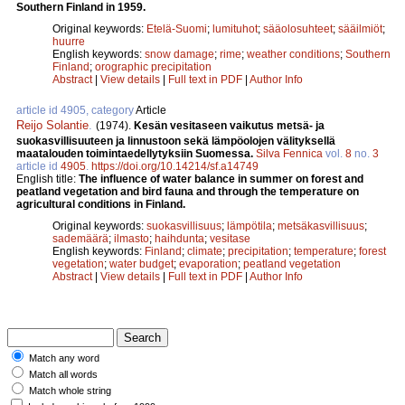
Southern Finland in 1959.
Original keywords:
Etelä-Suomi
;
lumituhot
;
sääolosuhteet
;
sääilmiöt
;
huurre
English keywords:
snow damage
;
rime
;
weather conditions
;
Southern
Finland
;
orographic precipitation
Abstract
|
View details
|
Full text in PDF
|
Author Info
article id 4905, category
Article
Reijo Solantie
.
(1974).
Kesän vesitaseen vaikutus metsä- ja
suokasvillisuuteen ja linnustoon sekä lämpöolojen välityksellä
maatalouden toimintaedellytyksiin Suomessa.
Silva Fennica
vol.
8
no.
3
article id
4905
.
https://doi.org/10.14214/sf.a14749
English title:
The influence of water balance in summer on forest and
peatland vegetation and bird fauna and through the temperature on
agricultural conditions in Finland.
Original keywords:
suokasvillisuus
;
lämpötila
;
metsäkasvillisuus
;
sademäärä
;
ilmasto
;
haihdunta
;
vesitase
English keywords:
Finland
;
climate
;
precipitation
;
temperature
;
forest
vegetation
;
water budget
;
evaporation
;
peatland vegetation
Abstract
|
View details
|
Full text in PDF
|
Author Info
Match any word
Match all words
Match whole string