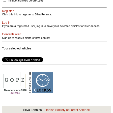
Include archives before 1999
Register
Click this link to register to Silva Fennica.
Log in
If you are a registered user, log in to save your selected articles for later access.
Contents alert
Sign up to receive alerts of new content
Your selected articles
Silva Fennica ·
Finnish Society of Forest Science