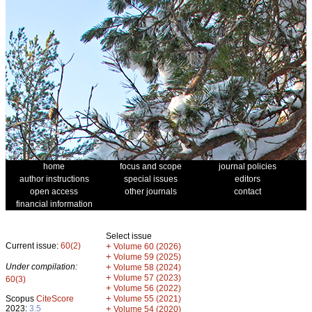
home
focus and scope
journal policies
author instructions
special issues
editors
open access
other journals
contact
financial information
Select issue
Current issue:
60(2)
+
Volume 60 (2026)
+
Volume 59 (2025)
Under compilation:
+
Volume 58 (2024)
+
Volume 57 (2023)
60(3)
+
Volume 56 (2022)
+
Scopus
CiteScore
Volume 55 (2021)
2023:
3.5
+
Volume 54 (2020)