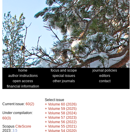
home
focus and scope
journal policies
author instructions
special issues
editors
open access
other journals
contact
financial information
Select issue
Current issue:
60(2)
+
Volume 60 (2026)
+
Volume 59 (2025)
Under compilation:
+
Volume 58 (2024)
+
Volume 57 (2023)
60(3)
+
Volume 56 (2022)
+
Scopus
CiteScore
Volume 55 (2021)
2023:
3.5
+
Volume 54 (2020)