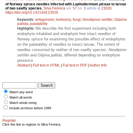
of Norway spruce needles infected with
Lophodermium piceae
to larvae
of two sawfly species.
Silva Fennica
vol.
57
no.
3
article id
23026
.
https://doi.org/10.14214/sf.23026
Keywords:
antagonism
;
herbivory
;
fungi
;
Neodiprion sertifer
;
Gilpinia
pallida
;
palatability
We describe the first experiment including both
Highlights:
endophyte inhabited and endophyte free intact needles of
Norway spruce for examining the possible effect of endophytes
on the palatability of needles to insect larvae; The extent of
needles consumed by neither of two sawfly species,
Neodiprion
sertifer
and
Gilpina pallida
, differed depending on endophyte
presence.
Abstract
|
Full text in HTML
|
Full text in PDF
|
Author Info
Match any word
Match all words
Match whole string
Include archives before 1999
Register
Click this link to register to Silva Fennica.