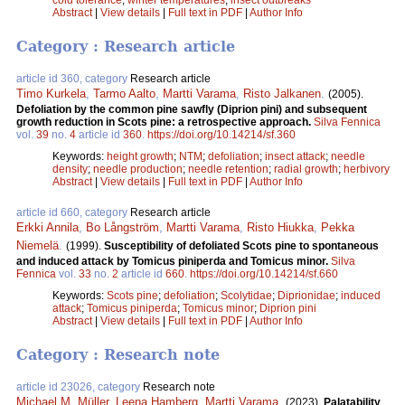
Abstract
|
View details
|
Full text in PDF
|
Author Info
Category : Research article
article id 360, category
Research article
Timo Kurkela
,
Tarmo Aalto
,
Martti Varama
,
Risto Jalkanen
.
(2005).
Defoliation by the common pine sawfly (Diprion pini) and subsequent
growth reduction in Scots pine: a retrospective approach.
Silva Fennica
vol.
39
no.
4
article id
360
.
https://doi.org/10.14214/sf.360
Keywords:
height growth
;
NTM
;
defoliation
;
insect attack
;
needle
density
;
needle production
;
needle retention
;
radial growth
;
herbivory
Abstract
|
View details
|
Full text in PDF
|
Author Info
article id 660, category
Research article
Erkki Annila
,
Bo Långström
,
Martti Varama
,
Risto Hiukka
,
Pekka
Niemelä
.
(1999).
Susceptibility of defoliated Scots pine to spontaneous
and induced attack by Tomicus piniperda and Tomicus minor.
Silva
Fennica
vol.
33
no.
2
article id
660
.
https://doi.org/10.14214/sf.660
Keywords:
Scots pine
;
defoliation
;
Scolytidae
;
Diprionidae
;
induced
attack
;
Tomicus piniperda
;
Tomicus minor
;
Diprion pini
Abstract
|
View details
|
Full text in PDF
|
Author Info
Category : Research note
article id 23026, category
Research note
Michael M. Müller
,
Leena Hamberg
,
Martti Varama
.
(2023).
Palatability