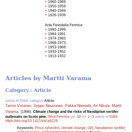
+
1960-1969
+
1950-1959
+
1940-1949
+
1926-1939
Acta Forestalia Fennica
+
1992-1999
+
1984-1991
+
1974-1983
+
1968-1973
+
1953-1968
+
1933-1952
+
1913-1932
Articles by Martti Varama
Category : Article
article id 5584, category
Article
Tarmo Virtanen
,
Seppo Neuvonen
,
Pekka Niemelä
,
Ari Nikula
,
Martti
Varama
.
(1996).
Climate change and the risks of Neodiprion sertifer
outbreaks on Scots pine.
Silva Fennica
vol.
30
no.
2–3
article id
5584
.
https://doi.org/10.14214/sf.a9229
Keywords:
Pinus sylvestris
;
climate change
;
GIS
;
Neodiprion sertifer
;
cold tolerance
;
winter temperatures
;
insect outbreaks