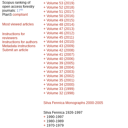
Scopus ranking of
+
Volume 53 (2019)
open access forestry
+
Volume 52 (2018)
th
journals:
17
+
Volume 51 (2017)
PlanS
compliant
+
Volume 50 (2016)
+
Volume 49 (2015)
Most viewed articles
+
Volume 48 (2014)
+
Volume 47 (2013)
+
Volume 46 (2012)
Instructions for
+
Volume 45 (2011)
reviewers
+
Volume 44 (2010)
Instructions for authors
+
Metadata instructions
Volume 43 (2009)
Submit an article
+
Volume 42 (2008)
+
Volume 41 (2007)
+
Volume 40 (2006)
+
Volume 39 (2005)
+
Volume 38 (2004)
+
Volume 37 (2003)
+
Volume 36 (2002)
+
Volume 35 (2001)
+
Volume 34 (2000)
+
Volume 33 (1999)
+
Volume 32 (1998)
Silva Fennica Monographs 2000-2005
Silva Fennica 1926-1997
+
1990-1997
+
1980-1989
+
1970-1979