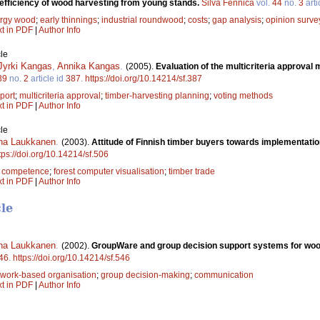
-efficiency of wood harvesting from young stands.
Silva Fennica
vol.
44
no.
3
arti
rgy wood
;
early thinnings
;
industrial roundwood
;
costs
;
gap analysis
;
opinion surve
xt in PDF
|
Author Info
le
Jyrki Kangas
,
Annika Kangas
.
(2005).
Evaluation of the multicriteria approval
39
no.
2
article id
387
.
https://doi.org/10.14214/sf.387
port
;
multicriteria approval
;
timber-harvesting planning
;
voting methods
xt in PDF
|
Author Info
le
na Laukkanen
.
(2003).
Attitude of Finnish timber buyers towards implementatio
tps://doi.org/10.14214/sf.506
;
competence
;
forest computer visualisation
;
timber trade
xt in PDF
|
Author Info
cle
na Laukkanen
.
(2002).
GroupWare and group decision support systems for woo
46
.
https://doi.org/10.14214/sf.546
work-based organisation
;
group decision-making
;
communication
xt in PDF
|
Author Info