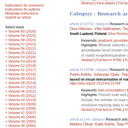
Abstract
|
View details
|
Full te
Instructions for reviewers
Instructions for authors
Category : Research ar
Metadata instructions
Submit an article
article id 10752, category
Research ar
Select issue
Oiva Hiltunen
,
Ville Hallikainen
,
Tei
+
Volume 60 (2026)
South Lapland, Finland.
Silva Fennic
+
Volume 59 (2025)
+
Volume 58 (2024)
Keywords:
peatland
;
groundwa
+
Volume 57 (2023)
Mineral subsoils u
Highlights:
+
Volume 56 (2022)
groundwater level remain too
+
Volume 55 (2021)
of stand evapotranspiration 
+
Volume 54 (2020)
Abstract
|
Full text in HTML
|
Fu
+
Volume 53 (2019)
+
Volume 52 (2018)
+
article id 10798, category
Research ar
Volume 51 (2017)
+
Volume 50 (2016)
Perttu Anttila
,
Johannes Ojala
,
Tei
+
Volume 49 (2015)
based on visual interpretation of 
+
Volume 48 (2014)
https://doi.org/10.14214/sf.10798
+
Volume 47 (2013)
Keywords:
fuel consumption
;
+
Volume 46 (2012)
Finnish road and 
Highlights:
+
Volume 45 (2011)
+
include the number of road cr
Volume 44 (2010)
+
Volume 43 (2009)
resolution tracking data is 
+
Volume 42 (2008)
Abstract
|
Full text in HTML
|
Fu
+
Volume 41 (2007)
+
Volume 40 (2006)
article id 144, category
Research artic
+
Volume 39 (2005)
Markku Oikari
,
Kalle Kärhä
,
Teijo 
+
Volume 38 (2004)