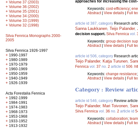
approaches for increasing the cost
+
Volume 37 (2003)
+
Volume 36 (2002)
Keywords:
cost-efficiency
;
ene
+
Volume 35 (2001)
Abstract
|
View details
|
Full te
+
Volume 34 (2000)
+
Volume 33 (1999)
article id 387, category
Research artic
+
Volume 32 (1998)
Sanna Laukkanen
,
Teijo Palander
,
decision support.
Silva Fennica
vol.
Silva Fennica Monographs 2000-
2005
Keywords:
group decision sup
Abstract
|
View details
|
Full te
Silva Fennica 1926-1997
+
1990-1997
article id 506, category
Research artic
+
1980-1989
Teijo Palander
,
Katja Turunen
,
San
+
1970-1979
Fennica
vol.
37
no.
2
article id
506
.
ht
+
1960-1969
+
1950-1959
Keywords:
change resistance
+
1940-1949
Abstract
|
View details
|
Full te
+
1926-1939
Category : Review arti
Acta Forestalia Fennica
+
1992-1999
article id 546, category
Review article
+
1984-1991
Teijo Palander
,
Mari Toivonen
,
San
+
1974-1983
Silva Fennica
vol.
36
no.
2
article id
5
+
1968-1973
+
1953-1968
Keywords:
collaboration
;
team
+
1933-1952
Abstract
|
View details
|
Full te
+
1913-1932