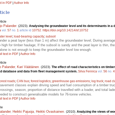
xt in PDF
|
Author Info
ticle
ticle
jo Palander
.
(2023).
Analysing the groundwater level and its determinants in a d
a
vol.
57
no.
1
article id
10752
.
https://doi.org/10.14214/sf.10752
ter level
;
load-bearing capacity
;
subsoil
nder a peat layer (less than 1 m) affect the groundwater level; During average
 high for timber haulage; If the subsoil is sandy and the peat layer is thin, t
alone is not enough to keep the groundwater level low enough.
ll text in PDF
|
Author Info
ticle
jo Palander
,
Kari Väätäinen
.
(2023).
The effect of road characteristics on timbe
road database and data from fleet management system.
Silva Fennica
vol.
56
no.
4
forest roads
;
CAN bus
;
forest logistics
;
greenhouse gas emissions
;
log truck
;
road c
pavement classes explain driving speed and fuel consumption of a timber truck
ossings, season, proportion of distance travelled with a loader, and total lade
needed to construct generalisable models for 76-tonne vehicles.
ll text in PDF
|
Author Info
le
Palander
,
Heikki Pajuoja
,
Heikki Ovaskainen
.
(2010).
Analyzing the views of woo