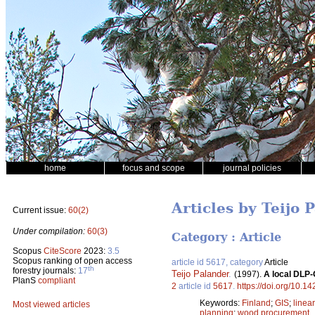
home
focus and scope
journal policies
Articles by Teijo 
Current issue:
60(2)
Under compilation:
60(3)
Category : Article
Scopus
CiteScore
2023:
3.5
Scopus ranking of open access
article id 5617, category
Article
th
forestry journals:
17
Teijo Palander
.
(1997).
A local DLP-
PlanS
compliant
2
article id
5617
.
https://doi.org/10.1
Keywords:
Finland
;
GIS
;
linea
Most viewed articles
planning
;
wood procurement