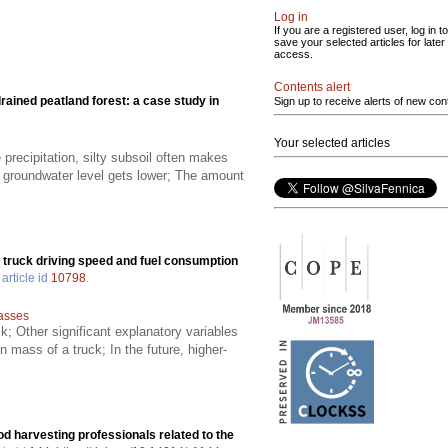
Log in
If you are a registered user, log in to
save your selected articles for later
access.
Contents alert
rained peatland forest: a case study in
Sign up to receive alerts of new con
Your selected articles
 precipitation, silty subsoil often makes
he groundwater level gets lower; The amount
r truck driving speed and fuel consumption
article id
10798
.
lasses
; Other significant explanatory variables
n mass of a truck; In the future, higher-
d harvesting professionals related to the