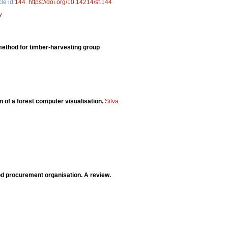
cle id
144
.
https://doi.org/10.14214/sf.144
y
 method for timber-harvesting group
n of a forest computer visualisation.
Silva
d procurement organisation. A review.