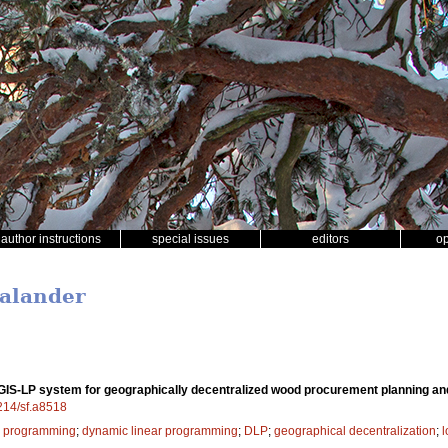
author instructions
special issues
editors
o
Palander
GIS-LP system for geographically decentralized wood procurement planning an
4214/sf.a8518
r programming
;
dynamic linear programming
;
DLP
;
geographical decentralization
;
l