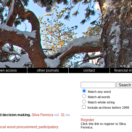
pen access
other journals
contact
financial i
Match any word
Match all words
Match whole string
Include archives before 1999
d decision making.
Silva Fennica
vol.
31
no.
Register
Click this link to register to Silva
ocal wood procurement
;
participatory
Fennica.