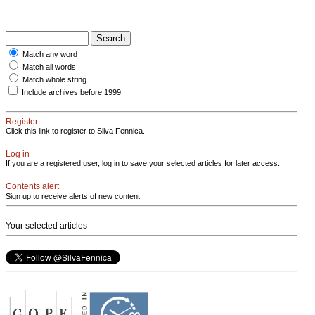
Match any word
Match all words
Match whole string
Include archives before 1999
Register
Click this link to register to Silva Fennica.
Log in
If you are a registered user, log in to save your selected articles for later access.
Contents alert
Sign up to receive alerts of new content
Your selected articles