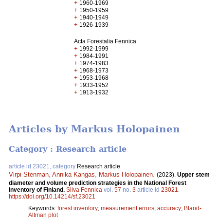
+
1960-1969
+
1950-1959
+
1940-1949
+
1926-1939
Acta Forestalia Fennica
+
1992-1999
+
1984-1991
+
1974-1983
+
1968-1973
+
1953-1968
+
1933-1952
+
1913-1932
Articles by Markus Holopainen
Category : Research article
article id 23021, category
Research article
Virpi Stenman
,
Annika Kangas
,
Markus Holopainen
.
(2023).
Upper stem
diameter and volume prediction strategies in the National Forest
Inventory of Finland.
Silva Fennica
vol.
57
no.
3
article id
23021
.
https://doi.org/10.14214/sf.23021
Keywords:
forest inventory
;
measurement errors
;
accuracy
;
Bland-
Altman plot