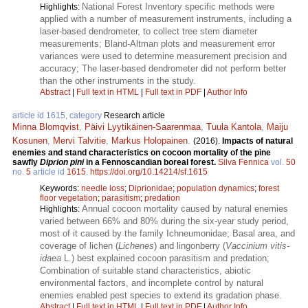
National Forest Inventory specific methods were
Highlights:
applied with a number of measurement instruments, including a
laser-based dendrometer, to collect tree stem diameter
measurements; Bland-Altman plots and measurement error
variances were used to determine measurement precision and
accuracy; The laser-based dendrometer did not perform better
than the other instruments in the study.
Abstract
|
Full text in HTML
|
Full text in PDF
|
Author Info
article id 1615, category
Research article
Minna Blomqvist
,
Päivi Lyytikäinen-Saarenmaa
,
Tuula Kantola
,
Maiju
Kosunen
,
Mervi Talvitie
,
Markus Holopainen
.
(2016).
Impacts of natural
enemies and stand characteristics on cocoon mortality of the pine
sawfly
Diprion pini
in a Fennoscandian boreal forest.
Silva Fennica
vol.
50
no.
5
article id
1615
.
https://doi.org/10.14214/sf.1615
Keywords:
needle loss
;
Diprionidae
;
population dynamics
;
forest
floor vegetation
;
parasitism
;
predation
Annual cocoon mortality caused by natural enemies
Highlights:
varied between 66% and 80% during the six-year study period,
most of it caused by the family Ichneumonidae; Basal area, and
coverage of lichen (
Lichenes
) and lingonberry (
Vaccinium vitis-
idaea
L.) best explained cocoon parasitism and predation;
Combination of suitable stand characteristics, abiotic
environmental factors, and incomplete control by natural
enemies enabled pest species to extend its gradation phase.
Abstract
|
Full text in HTML
|
Full text in PDF
|
Author Info