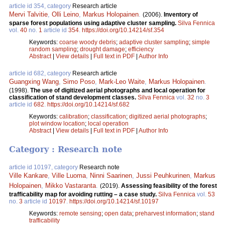
article id 354, category
Research article
Mervi Talvitie
,
Olli Leino
,
Markus Holopainen
.
(2006).
Inventory of
sparse forest populations using adaptive cluster sampling.
Silva Fennica
vol.
40
no.
1
article id
354
.
https://doi.org/10.14214/sf.354
Keywords:
coarse woody debris
;
adaptive cluster sampling
;
simple
random sampling
;
drought damage
;
efficiency
Abstract
|
View details
|
Full text in PDF
|
Author Info
article id 682, category
Research article
Guangxing Wang
,
Simo Poso
,
Mark-Leo Waite
,
Markus Holopainen
.
(1998).
The use of digitized aerial photographs and local operation for
classification of stand development classes.
Silva Fennica
vol.
32
no.
3
article id
682
.
https://doi.org/10.14214/sf.682
Keywords:
calibration
;
classification
;
digitized aerial photographs
;
plot window location
;
local operation
Abstract
|
View details
|
Full text in PDF
|
Author Info
Category : Research note
article id 10197, category
Research note
Ville Kankare
,
Ville Luoma
,
Ninni Saarinen
,
Jussi Peuhkurinen
,
Markus
Holopainen
,
Mikko Vastaranta
.
(2019).
Assessing feasibility of the forest
trafficability map for avoiding rutting – a case study.
Silva Fennica
vol.
53
no.
3
article id
10197
.
https://doi.org/10.14214/sf.10197
Keywords:
remote sensing
;
open data
;
preharvest information
;
stand
trafficability