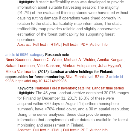
A static trafficability map was developed to provide
Highlights:
information about suitable harvesting season; The majority
(91.7%) of the evaluated thinning stands were harvested without
causing rutting damage if operations were timed correctly in
relation to the static trafficability map information; The static
trafficability map provides reliable and slightly conservative
estimation of the forest trafficability for supporting forest
operations.
Abstract
|
Full text in HTML
|
Full text in PDF
|
Author Info
article id 9986, category
Research note
Ninni Saarinen
,
Joanne C. White
,
Michael A. Wulder
,
Annika Kangas
,
Sakari Tuominen
,
Ville Kankare
,
Markus Holopainen
,
Juha Hyyppä
,
Mikko Vastaranta
.
(2018).
Landsat archive holdings for Finland:
opportunities for forest monitoring.
Silva Fennica
vol.
52
no.
3
article id
9986
.
https://doi.org/10.14214/sf.9986
Keywords:
National Forest Inventory
;
satellite
;
Landsat time series
The 45-year Landsat archive contained 30 076 images
Highlights:
for Finland by December 31, 2017; 16.3% of these were
acquired within ±30 days of August 1 (northern hemisphere
summer), have <70% cloud cover, and a 30 m spatial resolution;
Using time series analyses, these data provide unique
information that complements other datasets available for forest
monitoring and assessment in Finland.
Abstract
|
Full text in HTML
|
Full text in PDF
|
Author Info