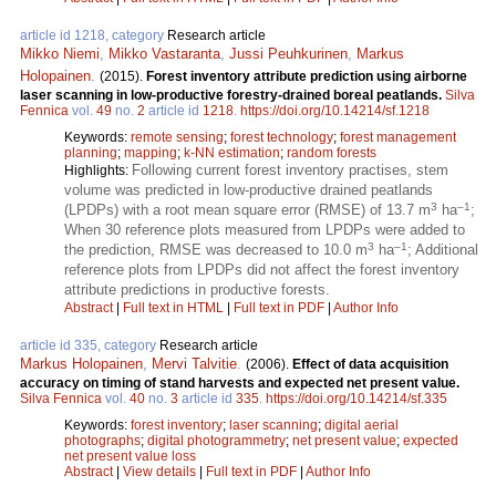
article id 1218, category
Research article
Mikko Niemi
,
Mikko Vastaranta
,
Jussi Peuhkurinen
,
Markus
Holopainen
.
(2015).
Forest inventory attribute prediction using airborne
laser scanning in low-productive forestry-drained boreal peatlands.
Silva
Fennica
vol.
49
no.
2
article id
1218
.
https://doi.org/10.14214/sf.1218
Keywords:
remote sensing
;
forest technology
;
forest management
planning
;
mapping
;
k-NN estimation
;
random forests
Following current forest inventory practises, stem
Highlights:
volume was predicted in low-productive drained peatlands
3
–1
(LPDPs) with a root mean square error (RMSE) of 13.7 m
ha
;
When 30 reference plots measured from LPDPs were added to
3
–1
the prediction, RMSE was decreased to 10.0 m
ha
; Additional
reference plots from LPDPs did not affect the forest inventory
attribute predictions in productive forests.
Abstract
|
Full text in HTML
|
Full text in PDF
|
Author Info
article id 335, category
Research article
Markus Holopainen
,
Mervi Talvitie
.
(2006).
Effect of data acquisition
accuracy on timing of stand harvests and expected net present value.
Silva Fennica
vol.
40
no.
3
article id
335
.
https://doi.org/10.14214/sf.335
Keywords:
forest inventory
;
laser scanning
;
digital aerial
photographs
;
digital photogrammetry
;
net present value
;
expected
net present value loss
Abstract
|
View details
|
Full text in PDF
|
Author Info