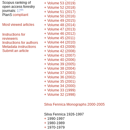
Scopus ranking of
+
Volume 53 (2019)
open access forestry
+
Volume 52 (2018)
th
journals:
17
+
Volume 51 (2017)
PlanS
compliant
+
Volume 50 (2016)
+
Volume 49 (2015)
Most viewed articles
+
Volume 48 (2014)
+
Volume 47 (2013)
+
Volume 46 (2012)
Instructions for
+
Volume 45 (2011)
reviewers
+
Volume 44 (2010)
Instructions for authors
+
Metadata instructions
Volume 43 (2009)
Submit an article
+
Volume 42 (2008)
+
Volume 41 (2007)
+
Volume 40 (2006)
+
Volume 39 (2005)
+
Volume 38 (2004)
+
Volume 37 (2003)
+
Volume 36 (2002)
+
Volume 35 (2001)
+
Volume 34 (2000)
+
Volume 33 (1999)
+
Volume 32 (1998)
Silva Fennica Monographs 2000-2005
Silva Fennica 1926-1997
+
1990-1997
+
1980-1989
+
1970-1979