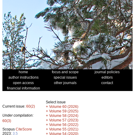
home
focus and scope
journal policies
author instructions
special issues
editors
open access
other journals
contact
financial information
Select issue
Current issue:
60(2)
+
Volume 60 (2026)
+
Volume 59 (2025)
Under compilation:
+
Volume 58 (2024)
+
Volume 57 (2023)
60(3)
+
Volume 56 (2022)
+
Scopus
CiteScore
Volume 55 (2021)
2023:
3.5
+
Volume 54 (2020)