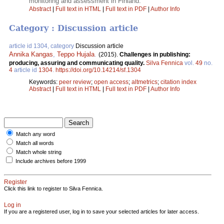
monitoring and assessment in Finland.
Abstract
|
Full text in HTML
|
Full text in PDF
|
Author Info
Category : Discussion article
article id 1304, category
Discussion article
Annika Kangas
,
Teppo Hujala
.
(2015).
Challenges in publishing:
producing, assuring and communicating quality.
Silva Fennica
vol.
49
no.
4
article id
1304
.
https://doi.org/10.14214/sf.1304
Keywords:
peer review
;
open access
;
altmetrics
;
citation index
Abstract
|
Full text in HTML
|
Full text in PDF
|
Author Info
Match any word
Match all words
Match whole string
Include archives before 1999
Register
Click this link to register to Silva Fennica.
Log in
If you are a registered user, log in to save your selected articles for later access.