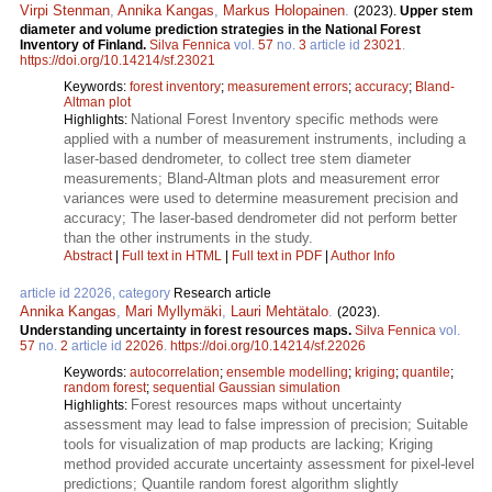
Virpi Stenman
,
Annika Kangas
,
Markus Holopainen
.
(2023).
Upper stem
diameter and volume prediction strategies in the National Forest
Inventory of Finland.
Silva Fennica
vol.
57
no.
3
article id
23021
.
https://doi.org/10.14214/sf.23021
Keywords:
forest inventory
;
measurement errors
;
accuracy
;
Bland-
Altman plot
National Forest Inventory specific methods were
Highlights:
applied with a number of measurement instruments, including a
laser-based dendrometer, to collect tree stem diameter
measurements; Bland-Altman plots and measurement error
variances were used to determine measurement precision and
accuracy; The laser-based dendrometer did not perform better
than the other instruments in the study.
Abstract
|
Full text in HTML
|
Full text in PDF
|
Author Info
article id 22026, category
Research article
Annika Kangas
,
Mari Myllymäki
,
Lauri Mehtätalo
.
(2023).
Understanding uncertainty in forest resources maps.
Silva Fennica
vol.
57
no.
2
article id
22026
.
https://doi.org/10.14214/sf.22026
Keywords:
autocorrelation
;
ensemble modelling
;
kriging
;
quantile
;
random forest
;
sequential Gaussian simulation
Forest resources maps without uncertainty
Highlights:
assessment may lead to false impression of precision; Suitable
tools for visualization of map products are lacking; Kriging
method provided accurate uncertainty assessment for pixel-level
predictions; Quantile random forest algorithm slightly