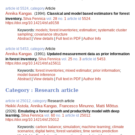
article id 5524, category
Article
Annika Kangas
.
(1994).
Classical and model based estimators for forest
inventory.
Silva Fennica
vol.
28
no.
1
article id
5524
.
https://doi.org/10.14214/sf.a9158
Keywords:
models
;
forest inventories
;
estimation
;
systematic cluster
sampling
;
covariance structure
Abstract
|
View details
|
Full text in PDF
|
Author Info
article id 5453, category
Article
Annika Kangas
.
(1991).
Updated measurement data as prior information
in forest inventory.
Silva Fennica
vol.
25
no.
3
article id
5453
.
https://doi.org/10.14214/sf.a15611
Keywords:
forest inventories
;
mixed estimator
;
prior information
;
model-based inference
Abstract
|
View details
|
Full text in PDF
|
Author Info
Category : Research article
article id 25012, category
Research article
Heikki Astola
,
Annika Kangas
,
Francesco Minunno
,
Matti Mõttus
.
(2026).
Emulating a forest growth and productivity model with deep
learning.
Silva Fennica
vol.
60
no.
1
article id
25012
.
https://doi.org/10.14214/sf.25012
Keywords:
carbon balance
;
simulation
;
machine learning
;
climate
scenarios
;
digital twins
;
forest variables
;
time series prediction