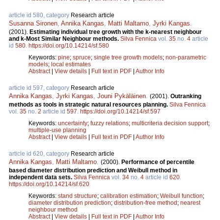
article id 580, category
Research article
Susanna Sironen
,
Annika Kangas
,
Matti Maltamo
,
Jyrki Kangas
.
(2001).
Estimating individual tree growth with the k-nearest neighbour
and k-Most Similar Neighbour methods.
Silva Fennica
vol.
35
no.
4
article
id
580
.
https://doi.org/10.14214/sf.580
Keywords:
pine
;
spruce
;
single tree growth models
;
non-parametric
models
;
local estimates
Abstract
|
View details
|
Full text in PDF
|
Author Info
article id 597, category
Research article
Annika Kangas
,
Jyrki Kangas
,
Jouni Pykäläinen
.
(2001).
Outranking
methods as tools in strategic natural resources planning.
Silva Fennica
vol.
35
no.
2
article id
597
.
https://doi.org/10.14214/sf.597
Keywords:
uncertainty
;
fuzzy relations
;
multicriteria decision support
;
multiple-use planning
Abstract
|
View details
|
Full text in PDF
|
Author Info
article id 620, category
Research article
Annika Kangas
,
Matti Maltamo
.
(2000).
Performance of percentile
based diameter distribution prediction and Weibull method in
independent data sets.
Silva Fennica
vol.
34
no.
4
article id
620
.
https://doi.org/10.14214/sf.620
Keywords:
stand structure
;
calibration estimation
;
Weibull function
;
diameter distribution prediction
;
distribution-free method
;
nearest
neighbour method
Abstract
|
View details
|
Full text in PDF
|
Author Info