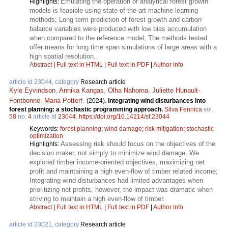
Emulating the operation of analytical forest growth
Highlights:
models is feasible using state-of-the-art machine learning
methods; Long term prediction of forest growth and carbon
balance variables were produced with low bias accumulation
when compared to the reference model; The methods tested
offer means for long time span simulations of large areas with a
high spatial resolution.
Abstract
|
Full text in HTML
|
Full text in PDF
|
Author Info
article id 23044, category
Research article
Kyle Eyvindson
,
Annika Kangas
,
Olha Nahorna
,
Juliette Hunault-
Fontbonne
,
Maria Potterf
.
(2024).
Integrating wind disturbances into
forest planning: a stochastic programming approach.
Silva Fennica
vol.
58
no.
4
article id
23044
.
https://doi.org/10.14214/sf.23044
Keywords:
forest planning
;
wind damage
;
risk mitigation
;
stochastic
optimization
Assessing risk should focus on the objectives of the
Highlights:
decision maker, not simply to minimize wind damage; We
explored timber income-oriented objectives, maximizing net
profit and maintaining a high even-flow of timber related income;
Integrating wind disturbances had limited advantages when
prioritizing net profits, however, the impact was dramatic when
striving to maintain a high even-flow of timber.
Abstract
|
Full text in HTML
|
Full text in PDF
|
Author Info
article id 23021, category
Research article