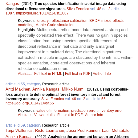
Kangas
.
(2014).
Tree species identification in aerial image data using
directional reflectance signatures.
Silva Fennica
vol.
48
no.
3
article id
1087
.
https://doi.org/10.14214/sf.1087
Keywords:
forestry
;
reflectance calibration
;
BRDF
;
mixed-effects
modeling
;
Monte-Carlo simulation
Multispectral reflectance data showed a strong and
Highlights:
spectrally correlated tree effect; There was no gain in species
classification from using species-specific differences of
directional reflectance in real data and only a marginal
improvement in simulated data; The directional signatures
extracted in multiple images are obscured by the intrinsic within-
species variation, correlated observations and inherent
reflectance calibration errors.
Abstract
|
Full text in HTML
|
Full text in PDF
|
Author Info
article id 55, category
Research article
Antti Mäkinen
,
Annika Kangas
,
Mikko Nurmi
.
(2012).
Using cost-plus-
loss analysis to define optimal forest inventory interval and forest
inventory accuracy.
Silva Fennica
vol.
46
no.
2
article id
55
.
https://doi.org/10.14214/sf.55
Keywords:
value of information
;
prediction error
;
inventory error
Abstract
|
View details
|
Full text in PDF
|
Author Info
article id 69, category
Research article
Tarja Wallenius
,
Risto Laamanen
,
Jussi Peuhkurinen
,
Lauri Mehtätalo
,
Annika Kangas
.
(2012).
Analysing the agreement between an Airborne