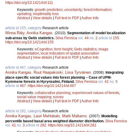
https://doi.org/10.14214/sf.111
Keywords:
growth prediction
;
uncertainty
;
forest information
;
updating
;
inoptimality loss
Abstract
|
View details
|
Full text in PDF
|
Author Info
article id 155, category
Research article
Minna Räty
,
Annika Kangas
.
(2010).
Segmentation of model localization
sub-areas by Getis statistics.
Silva Fennica
vol.
44
no.
2
article id
155
.
https://doi.org/10.14214/sf.155
Keywords:
eCognition
;
form height
;
Getis statistics
;
image
segmentation
;
local indicators of spatial association
Abstract
|
View details
|
Full text in PDF
|
Author Info
article id 467, category
Research article
Annika Kangas
,
Ruut Haapakoski
,
Liisa Tyrväinen
.
(2008).
Integrating
place-specific social values into forest planning – Case of UPM-
Kymmene forests in Hyrynsalmi, Finland.
Silva Fennica
vol.
42
no.
5
article id
467
.
https://doi.org/10.14214/sf.467
Keywords:
collaborative planning
;
experienced values of forests
;
social value mapping
;
survey
Abstract
|
View details
|
Full text in PDF
|
Author Info
article id 282, category
Research article
Annika Kangas
,
Lauri Mehtätalo
,
Matti Maltamo
.
(2007).
Modelling
percentile based basal area weighted diameter distribution.
Silva Fennica
vol.
41
no.
3
article id
282
.
https://doi.org/10.14214/sf.282