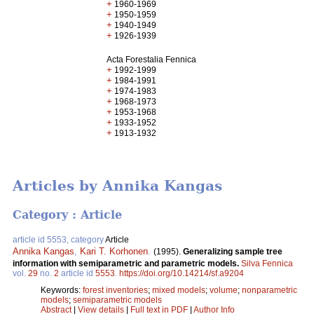
+
1960-1969
+
1950-1959
+
1940-1949
+
1926-1939
Acta Forestalia Fennica
+
1992-1999
+
1984-1991
+
1974-1983
+
1968-1973
+
1953-1968
+
1933-1952
+
1913-1932
Articles by Annika Kangas
Category : Article
article id 5553, category
Article
Annika Kangas
,
Kari T. Korhonen
.
(1995).
Generalizing sample tree
information with semiparametric and parametric models.
Silva Fennica
vol.
29
no.
2
article id
5553
.
https://doi.org/10.14214/sf.a9204
Keywords:
forest inventories
;
mixed models
;
volume
;
nonparametric
models
;
semiparametric models
Abstract
|
View details
|
Full text in PDF
|
Author Info