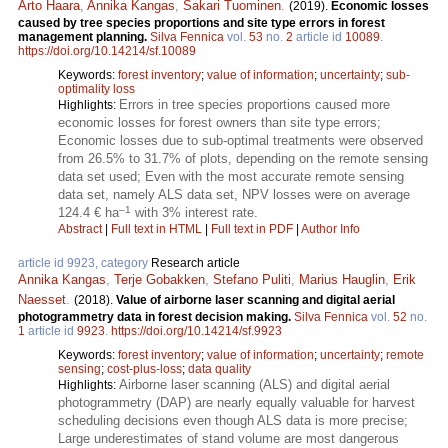
Arto Haara
,
Annika Kangas
,
Sakari Tuominen
.
(2019).
Economic losses
caused by tree species proportions and site type errors in forest
management planning.
Silva Fennica
vol.
53
no.
2
article id
10089
.
https://doi.org/10.14214/sf.10089
Keywords:
forest inventory
;
value of information
;
uncertainty
;
sub-
optimality loss
Errors in tree species proportions caused more
Highlights:
economic losses for forest owners than site type errors;
Economic losses due to sub-optimal treatments were observed
from 26.5% to 31.7% of plots, depending on the remote sensing
data set used; Even with the most accurate remote sensing
data set, namely ALS data set, NPV losses were on average
–1
124.4 € ha
with 3% interest rate.
Abstract
|
Full text in HTML
|
Full text in PDF
|
Author Info
article id 9923, category
Research article
Annika Kangas
,
Terje Gobakken
,
Stefano Puliti
,
Marius Hauglin
,
Erik
Naesset
.
(2018).
Value of airborne laser scanning and digital aerial
photogrammetry data in forest decision making.
Silva Fennica
vol.
52
no.
1
article id
9923
.
https://doi.org/10.14214/sf.9923
Keywords:
forest inventory
;
value of information
;
uncertainty
;
remote
sensing
;
cost-plus-loss
;
data quality
Airborne laser scanning (ALS) and digital aerial
Highlights:
photogrammetry (DAP) are nearly equally valuable for harvest
scheduling decisions even though ALS data is more precise;
Large underestimates of stand volume are most dangerous