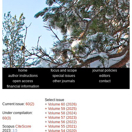
home
focus and scope
journal policies
author instructions
special issues
editors
open access
other journals
contact
financial information
Select issue
Current issue:
60(2)
+
Volume 60 (2026)
+
Volume 59 (2025)
Under compilation:
+
Volume 58 (2024)
+
Volume 57 (2023)
60(3)
+
Volume 56 (2022)
+
Scopus
CiteScore
Volume 55 (2021)
2023:
3.5
+
Volume 54 (2020)