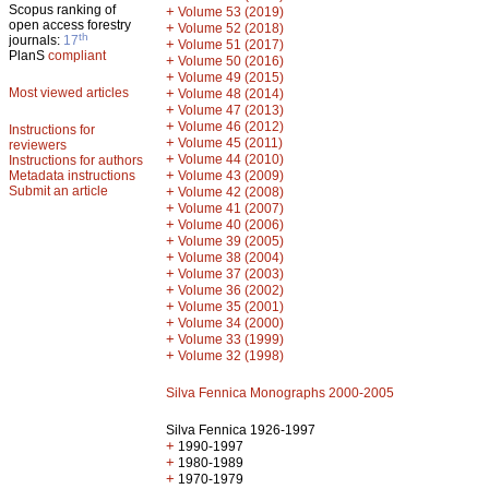
Scopus ranking of
+
Volume 53 (2019)
open access forestry
+
Volume 52 (2018)
th
journals:
17
+
Volume 51 (2017)
PlanS
compliant
+
Volume 50 (2016)
+
Volume 49 (2015)
Most viewed articles
+
Volume 48 (2014)
+
Volume 47 (2013)
+
Volume 46 (2012)
Instructions for
+
Volume 45 (2011)
reviewers
+
Volume 44 (2010)
Instructions for authors
+
Metadata instructions
Volume 43 (2009)
Submit an article
+
Volume 42 (2008)
+
Volume 41 (2007)
+
Volume 40 (2006)
+
Volume 39 (2005)
+
Volume 38 (2004)
+
Volume 37 (2003)
+
Volume 36 (2002)
+
Volume 35 (2001)
+
Volume 34 (2000)
+
Volume 33 (1999)
+
Volume 32 (1998)
Silva Fennica Monographs 2000-2005
Silva Fennica 1926-1997
+
1990-1997
+
1980-1989
+
1970-1979