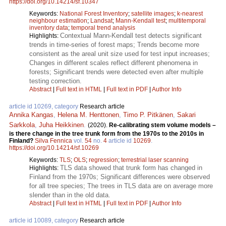
https://doi.org/10.14214/sf.10347
Keywords:
National Forest Inventory
;
satellite images
;
k-nearest
neighbour estimation
;
Landsat
;
Mann-Kendall test
;
multitemporal
inventory data
;
temporal trend analysis
Contextual Mann-Kendall test detects significant
Highlights:
trends in time-series of forest maps; Trends become more
consistent as the areal unit size used for test input increases;
Changes in different scales reflect different phenomena in
forests; Significant trends were detected even after multiple
testing correction.
Abstract
|
Full text in HTML
|
Full text in PDF
|
Author Info
article id 10269, category
Research article
Annika Kangas
,
Helena M. Henttonen
,
Timo P. Pitkänen
,
Sakari
Sarkkola
,
Juha Heikkinen
.
(2020).
Re-calibrating stem volume models –
is there change in the tree trunk form from the 1970s to the 2010s in
Finland?
Silva Fennica
vol.
54
no.
4
article id
10269
.
https://doi.org/10.14214/sf.10269
Keywords:
TLS
;
OLS
;
regression
;
terrestrial laser scanning
TLS data showed that trunk form has changed in
Highlights:
Finland from the 1970s; Significant differences were observed
for all tree species; The trees in TLS data are on average more
slender than in the old data.
Abstract
|
Full text in HTML
|
Full text in PDF
|
Author Info
article id 10089, category
Research article