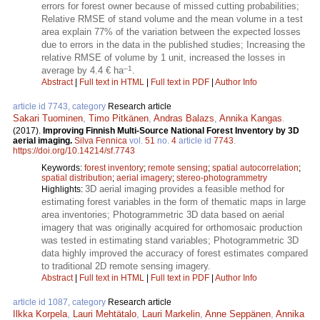
errors for forest owner because of missed cutting probabilities;
Relative RMSE of stand volume and the mean volume in a test
area explain 77% of the variation between the expected losses
due to errors in the data in the published studies; Increasing the
relative RMSE of volume by 1 unit, increased the losses in
–1
average by 4.4 € ha
.
Abstract
|
Full text in HTML
|
Full text in PDF
|
Author Info
article id 7743, category
Research article
Sakari Tuominen
,
Timo Pitkänen
,
Andras Balazs
,
Annika Kangas
.
(2017).
Improving Finnish Multi-Source National Forest Inventory by 3D
aerial imaging.
Silva Fennica
vol.
51
no.
4
article id
7743
.
https://doi.org/10.14214/sf.7743
Keywords:
forest inventory
;
remote sensing
;
spatial autocorrelation
;
spatial distribution
;
aerial imagery
;
stereo-photogrammetry
3D aerial imaging provides a feasible method for
Highlights:
estimating forest variables in the form of thematic maps in large
area inventories; Photogrammetric 3D data based on aerial
imagery that was originally acquired for orthomosaic production
was tested in estimating stand variables; Photogrammetric 3D
data highly improved the accuracy of forest estimates compared
to traditional 2D remote sensing imagery.
Abstract
|
Full text in HTML
|
Full text in PDF
|
Author Info
article id 1087, category
Research article
Ilkka Korpela
,
Lauri Mehtätalo
,
Lauri Markelin
,
Anne Seppänen
,
Annika