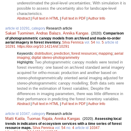
underestimated the pixel-level uncertainties; With simulation it is
possible to assess the uncertainty also for landscape-level
characteristics.
Abstract
|
Full text in HTML
|
Full text in PDF
|
Author Info
article id 10291, category
Research article
Sakari Tuominen
,
Andras Balazs
,
Annika Kangas
.
(2020).
Comparison
of photogrammetric canopy models from archived and made-to-order
aerial imagery in forest inventory.
Silva Fennica
vol.
54
no.
5
article id
10291
.
https://doi.org/10.14214/sf.10291
Keywords:
distribution
;
prediction
;
forest resources
;
mapping
;
aerial
imaging
;
digital stereo-photogrammetry
Two photogrammetric canopy models were tested in
Highlights:
forest inventory: one based on archived standard aerial imagery
acquired for ortho-mosaic production and another based on
stereo-photogrammetrically oriented aerial imaging adjusted for
stereo-photogrammetric canopy modelling; Both data sets were
tested in the estimation of forest variables; Despite the
differences in imaging parameters, there was little difference in
their performance in predicting the forest inventory variables.
Abstract
|
Full text in HTML
|
Full text in PDF
|
Author Info
article id 10347, category
Research article
Matti Katila
,
Tuomas Rajala
,
Annika Kangas
.
(2020).
Assessing local
trends in indicators of ecosystem services with a time series of forest
resource maps.
Silva Fennica
vol.
54
no.
4
article id
10347
.