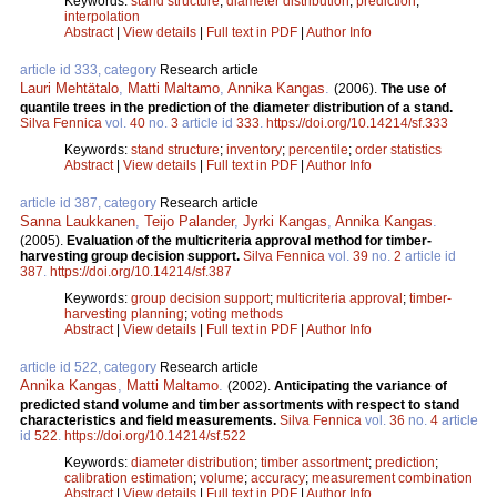
Keywords:
stand structure
;
diameter distribution
;
prediction
;
interpolation
Abstract
|
View details
|
Full text in PDF
|
Author Info
article id 333, category
Research article
Lauri Mehtätalo
,
Matti Maltamo
,
Annika Kangas
.
(2006).
The use of
quantile trees in the prediction of the diameter distribution of a stand.
Silva Fennica
vol.
40
no.
3
article id
333
.
https://doi.org/10.14214/sf.333
Keywords:
stand structure
;
inventory
;
percentile
;
order statistics
Abstract
|
View details
|
Full text in PDF
|
Author Info
article id 387, category
Research article
Sanna Laukkanen
,
Teijo Palander
,
Jyrki Kangas
,
Annika Kangas
.
(2005).
Evaluation of the multicriteria approval method for timber-
harvesting group decision support.
Silva Fennica
vol.
39
no.
2
article id
387
.
https://doi.org/10.14214/sf.387
Keywords:
group decision support
;
multicriteria approval
;
timber-
harvesting planning
;
voting methods
Abstract
|
View details
|
Full text in PDF
|
Author Info
article id 522, category
Research article
Annika Kangas
,
Matti Maltamo
.
(2002).
Anticipating the variance of
predicted stand volume and timber assortments with respect to stand
characteristics and field measurements.
Silva Fennica
vol.
36
no.
4
article
id
522
.
https://doi.org/10.14214/sf.522
Keywords:
diameter distribution
;
timber assortment
;
prediction
;
calibration estimation
;
volume
;
accuracy
;
measurement combination
Abstract
|
View details
|
Full text in PDF
|
Author Info