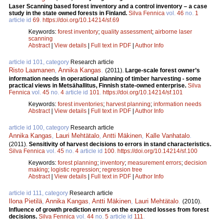
Laser Scanning based forest inventory and a control inventory – a case
study in the state owned forests in Finland.
Silva Fennica
vol.
46
no.
1
article id
69
.
https://doi.org/10.14214/sf.69
Keywords:
forest inventory
;
quality assessment
;
airborne laser
scanning
Abstract
|
View details
|
Full text in PDF
|
Author Info
article id 101, category
Research article
Risto Laamanen
,
Annika Kangas
.
(2011).
Large-scale forest owner’s
information needs in operational planning of timber harvesting - some
practical views in Metsähallitus, Finnish state-owned enterprise.
Silva
Fennica
vol.
45
no.
4
article id
101
.
https://doi.org/10.14214/sf.101
Keywords:
forest inventories
;
harvest planning
;
information needs
Abstract
|
View details
|
Full text in PDF
|
Author Info
article id 100, category
Research article
Annika Kangas
,
Lauri Mehtätalo
,
Antti Mäkinen
,
Kalle Vanhatalo
.
(2011).
Sensitivity of harvest decisions to errors in stand characteristics.
Silva Fennica
vol.
45
no.
4
article id
100
.
https://doi.org/10.14214/sf.100
Keywords:
forest planning
;
inventory
;
measurement errors
;
decision
making
;
logistic regression
;
regression tree
Abstract
|
View details
|
Full text in PDF
|
Author Info
article id 111, category
Research article
Ilona Pietilä
,
Annika Kangas
,
Antti Mäkinen
,
Lauri Mehtätalo
.
(2010).
Influence of growth prediction errors on the expected losses from forest
decisions.
Silva Fennica
vol.
44
no.
5
article id
111
.