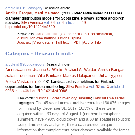
article id 619, category
Research article
Annika Kangas
,
Matti Maltamo
.
(2000).
Percentile based basal area
diameter distribution models for Scots pine, Norway spruce and birch
species.
Silva Fennica
vol.
34
no.
4
article id
619
.
https://doi.org/10.14214/sf.619
Keywords:
stand structure
;
diameter distribution prediction
;
distribution-free method
;
rational spline
Abstract
|
View details
|
Full text in PDF
|
Author Info
Category : Research note
article id 9986, category
Research note
Ninni Saarinen
,
Joanne C. White
,
Michael A. Wulder
,
Annika Kangas
,
Sakari Tuominen
,
Ville Kankare
,
Markus Holopainen
,
Juha Hyyppä
,
Mikko Vastaranta
.
(2018).
Landsat archive holdings for Finland:
opportunities for forest monitoring.
Silva Fennica
vol.
52
no.
3
article id
9986
.
https://doi.org/10.14214/sf.9986
Keywords:
National Forest Inventory
;
satellite
;
Landsat time series
The 45-year Landsat archive contained 30 076 images
Highlights:
for Finland by December 31, 2017; 16.3% of these were
acquired within ±30 days of August 1 (northern hemisphere
summer), have <70% cloud cover, and a 30 m spatial resolution;
Using time series analyses, these data provide unique
information that complements other datasets available for forest