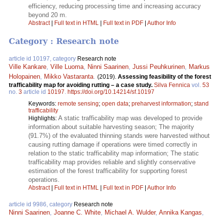
efficiency, reducing processing time and increasing accuracy
beyond 20 m.
Abstract
|
Full text in HTML
|
Full text in PDF
|
Author Info
Category : Research note
article id 10197, category
Research note
Ville Kankare
,
Ville Luoma
,
Ninni Saarinen
,
Jussi Peuhkurinen
,
Markus
Holopainen
,
Mikko Vastaranta
.
(2019).
Assessing feasibility of the forest
trafficability map for avoiding rutting – a case study.
Silva Fennica
vol.
53
no.
3
article id
10197
.
https://doi.org/10.14214/sf.10197
Keywords:
remote sensing
;
open data
;
preharvest information
;
stand
trafficability
A static trafficability map was developed to provide
Highlights:
information about suitable harvesting season; The majority
(91.7%) of the evaluated thinning stands were harvested without
causing rutting damage if operations were timed correctly in
relation to the static trafficability map information; The static
trafficability map provides reliable and slightly conservative
estimation of the forest trafficability for supporting forest
operations.
Abstract
|
Full text in HTML
|
Full text in PDF
|
Author Info
article id 9986, category
Research note
Ninni Saarinen
,
Joanne C. White
,
Michael A. Wulder
,
Annika Kangas
,