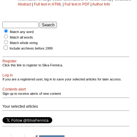
Abstract
|
Full text in HTML
|
Full text in PDF
|
Author Info
Match any word
Match all words
Match whole string
Include archives before 1999
Register
Click this link to register to Silva Fennica.
Log in
If you are a registered user, log in to save your selected articles for later access.
Contents alert
Sign up to receive alerts of new content
Your selected articles