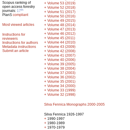
Scopus ranking of
+
Volume 53 (2019)
open access forestry
+
Volume 52 (2018)
th
journals:
17
+
Volume 51 (2017)
PlanS
compliant
+
Volume 50 (2016)
+
Volume 49 (2015)
Most viewed articles
+
Volume 48 (2014)
+
Volume 47 (2013)
+
Volume 46 (2012)
Instructions for
+
Volume 45 (2011)
reviewers
+
Volume 44 (2010)
Instructions for authors
+
Metadata instructions
Volume 43 (2009)
Submit an article
+
Volume 42 (2008)
+
Volume 41 (2007)
+
Volume 40 (2006)
+
Volume 39 (2005)
+
Volume 38 (2004)
+
Volume 37 (2003)
+
Volume 36 (2002)
+
Volume 35 (2001)
+
Volume 34 (2000)
+
Volume 33 (1999)
+
Volume 32 (1998)
Silva Fennica Monographs 2000-2005
Silva Fennica 1926-1997
+
1990-1997
+
1980-1989
+
1970-1979