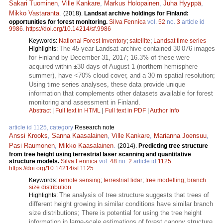
Sakari Tuominen
,
Ville Kankare
,
Markus Holopainen
,
Juha Hyyppä
,
Mikko Vastaranta
.
(2018).
Landsat archive holdings for Finland:
opportunities for forest monitoring.
Silva Fennica
vol.
52
no.
3
article id
9986
.
https://doi.org/10.14214/sf.9986
Keywords:
National Forest Inventory
;
satellite
;
Landsat time series
The 45-year Landsat archive contained 30 076 images
Highlights:
for Finland by December 31, 2017; 16.3% of these were
acquired within ±30 days of August 1 (northern hemisphere
summer), have <70% cloud cover, and a 30 m spatial resolution;
Using time series analyses, these data provide unique
information that complements other datasets available for forest
monitoring and assessment in Finland.
Abstract
|
Full text in HTML
|
Full text in PDF
|
Author Info
article id 1125, category
Research note
Anssi Krooks
,
Sanna Kaasalainen
,
Ville Kankare
,
Marianna Joensuu
,
Pasi Raumonen
,
Mikko Kaasalainen
.
(2014).
Predicting tree structure
from tree height using terrestrial laser scanning and quantitative
structure models.
Silva Fennica
vol.
48
no.
2
article id
1125
.
https://doi.org/10.14214/sf.1125
Keywords:
remote sensing
;
terrestrial lidar
;
tree modelling
;
branch
size distribution
The analysis of tree structure suggests that trees of
Highlights:
different height growing in similar conditions have similar branch
size distributions; There is potential for using the tree height
information in large-scale estimations of forest canopy structure.