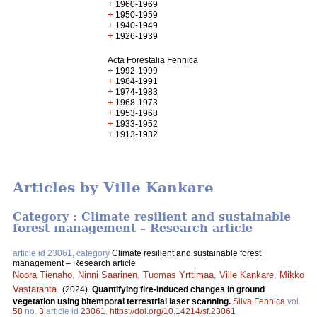
+
1960-1969
+
1950-1959
+
1940-1949
+
1926-1939
Acta Forestalia Fennica
+
1992-1999
+
1984-1991
+
1974-1983
+
1968-1973
+
1953-1968
+
1933-1952
+
1913-1932
Articles by Ville Kankare
Category : Climate resilient and sustainable
forest management – Research article
article id 23061, category
Climate resilient and sustainable forest
management – Research article
Noora Tienaho
,
Ninni Saarinen
,
Tuomas Yrttimaa
,
Ville Kankare
,
Mikko
Vastaranta
.
(2024).
Quantifying fire-induced changes in ground
vegetation using bitemporal terrestrial laser scanning.
Silva Fennica
vol.
58
no.
3
article id
23061
.
https://doi.org/10.14214/sf.23061