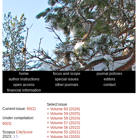
home
focus and scope
journal policies
author instructions
special issues
editors
open access
other journals
contact
financial information
Select issue
Current issue:
60(2)
+
Volume 60 (2026)
+
Volume 59 (2025)
Under compilation:
+
Volume 58 (2024)
+
Volume 57 (2023)
60(3)
+
Volume 56 (2022)
+
Scopus
CiteScore
Volume 55 (2021)
2023:
3.5
+
Volume 54 (2020)