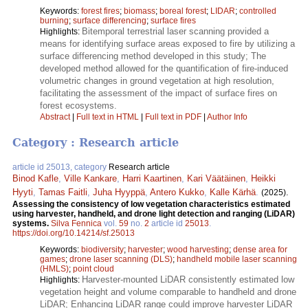
Keywords:
forest fires
;
biomass
;
boreal forest
;
LIDAR
;
controlled
burning
;
surface differencing
;
surface fires
Bitemporal terrestrial laser scanning provided a
Highlights:
means for identifying surface areas exposed to fire by utilizing a
surface differencing method developed in this study; The
developed method allowed for the quantification of fire-induced
volumetric changes in ground vegetation at high resolution,
facilitating the assessment of the impact of surface fires on
forest ecosystems.
Abstract
|
Full text in HTML
|
Full text in PDF
|
Author Info
Category : Research article
article id 25013, category
Research article
Binod Kafle
,
Ville Kankare
,
Harri Kaartinen
,
Kari Väätäinen
,
Heikki
Hyyti
,
Tamas Faitli
,
Juha Hyyppä
,
Antero Kukko
,
Kalle Kärhä
.
(2025).
Assessing the consistency of low vegetation characteristics estimated
using harvester, handheld, and drone light detection and ranging (LiDAR)
systems.
Silva Fennica
vol.
59
no.
2
article id
25013
.
https://doi.org/10.14214/sf.25013
Keywords:
biodiversity
;
harvester
;
wood harvesting
;
dense area for
games
;
drone laser scanning (DLS)
;
handheld mobile laser scanning
(HMLS)
;
point cloud
Harvester-mounted LiDAR consistently estimated low
Highlights:
vegetation height and volume comparable to handheld and drone
LiDAR; Enhancing LiDAR range could improve harvester LiDAR