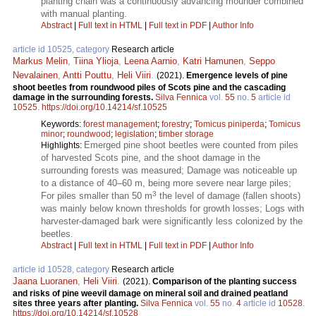
planting chain was a continuously advancing mounder combined
with manual planting.
Abstract
|
Full text in HTML
|
Full text in PDF
|
Author Info
article id 10525, category
Research article
Markus Melin
,
Tiina Ylioja
,
Leena Aarnio
,
Katri Hamunen
,
Seppo
Nevalainen
,
Antti Pouttu
,
Heli Viiri
.
(2021).
Emergence levels of pine
shoot beetles from roundwood piles of Scots pine and the cascading
damage in the surrounding forests.
Silva Fennica
vol.
55
no.
5
article id
10525
.
https://doi.org/10.14214/sf.10525
Keywords:
forest management
;
forestry
;
Tomicus piniperda
;
Tomicus
minor
;
roundwood
;
legislation
;
timber storage
Emerged pine shoot beetles were counted from piles
Highlights:
of harvested Scots pine, and the shoot damage in the
surrounding forests was measured; Damage was noticeable up
to a distance of 40–60 m, being more severe near large piles;
3
For piles smaller than 50 m
the level of damage (fallen shoots)
was mainly below known thresholds for growth losses; Logs with
harvester-damaged bark were significantly less colonized by the
beetles.
Abstract
|
Full text in HTML
|
Full text in PDF
|
Author Info
article id 10528, category
Research article
Jaana Luoranen
,
Heli Viiri
.
(2021).
Comparison of the planting success
and risks of pine weevil damage on mineral soil and drained peatland
sites three years after planting.
Silva Fennica
vol.
55
no.
4
article id
10528
.
https://doi.org/10.14214/sf.10528