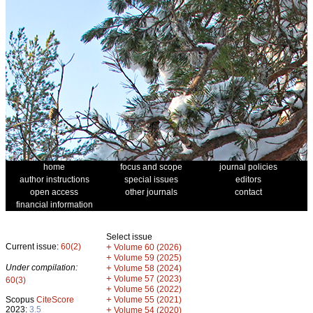
home
focus and scope
journal policies
author instructions
special issues
editors
open access
other journals
contact
financial information
Select issue
Current issue:
60(2)
+
Volume 60 (2026)
+
Volume 59 (2025)
Under compilation:
+
Volume 58 (2024)
+
Volume 57 (2023)
60(3)
+
Volume 56 (2022)
+
Scopus
CiteScore
Volume 55 (2021)
2023:
3.5
+
Volume 54 (2020)