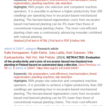
regeneration
;
planting machine
;
site selection
With proper site selection and competent machine
Highlights:
operators, it is possible to achieve a higher productivity than 200
seedlings per operating hour in excavator-based mechanized
planting; The hectare-based regeneration costs from excavator-
based mechanized planting can be 3% lower than those of
conventional manual planting chains; The most cost-efficient
planting chain was a continuously advancing mounder combined
with manual planting.
Abstract
|
Full text in HTML
|
Full text in PDF
|
Author Info
article id 24047, category
Research article
Kalle Kemppainen
,
Kalle Kärhä
,
Juha Laitila
,
Antti Sairanen
,
Ville
Kankaanhuhta
,
Heli Viiri
,
Heli Peltola
.
(2024).
RETRACTED: Evaluation
of the productivity and costs of excavator-based mechanized tree
planting in Finland based on automated data collection.
Silva Fennica
vol.
58
no.
5
article id
24047
.
https://doi.org/10.14214/sf.24047
Keywords:
site preparation
;
cost-efficiency
;
mechanization
;
forest
regeneration
;
planting machine
;
site selection
With proper site selection and competent machine
Highlights:
operators, it is possible to achieve a higher productivity than 200
seedlings per operating hour in excavator-based mechanized
planting; The hectare-based regeneration costs from excavator-
based mechanized planting can be 5% lower than those of
conventional manual planting chains; The most cost-efficient