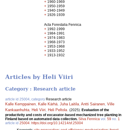
+
1960-1969
+
1950-1959
+
1940-1949
+
1926-1939
Acta Forestalia Fennica
+
1992-1999
+
1984-1991
+
1974-1983
+
1968-1973
+
1953-1968
+
1933-1952
+
1913-1932
Articles by Heli Viiri
Category : Research article
article id 25004, category
Research article
Kalle Kemppainen
,
Kalle Kärhä
,
Juha Laitila
,
Antti Sairanen
,
Ville
Kankaanhuhta
,
Heli Viiri
,
Heli Peltola
.
(2025).
Evaluation of the
productivity and costs of excavator-based mechanized tree planting in
Finland based on automated data collection.
Silva Fennica
vol.
59
no.
1
article id
25004
.
https://doi.org/10.14214/sf.25004
Keywords:
site preparation
;
cost-efficiency
;
mechanization
;
forest