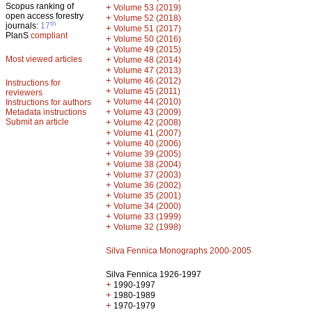
Scopus ranking of
+
Volume 53 (2019)
open access forestry
+
Volume 52 (2018)
th
journals:
17
+
Volume 51 (2017)
PlanS
compliant
+
Volume 50 (2016)
+
Volume 49 (2015)
Most viewed articles
+
Volume 48 (2014)
+
Volume 47 (2013)
+
Volume 46 (2012)
Instructions for
+
Volume 45 (2011)
reviewers
+
Volume 44 (2010)
Instructions for authors
+
Metadata instructions
Volume 43 (2009)
Submit an article
+
Volume 42 (2008)
+
Volume 41 (2007)
+
Volume 40 (2006)
+
Volume 39 (2005)
+
Volume 38 (2004)
+
Volume 37 (2003)
+
Volume 36 (2002)
+
Volume 35 (2001)
+
Volume 34 (2000)
+
Volume 33 (1999)
+
Volume 32 (1998)
Silva Fennica Monographs 2000-2005
Silva Fennica 1926-1997
+
1990-1997
+
1980-1989
+
1970-1979