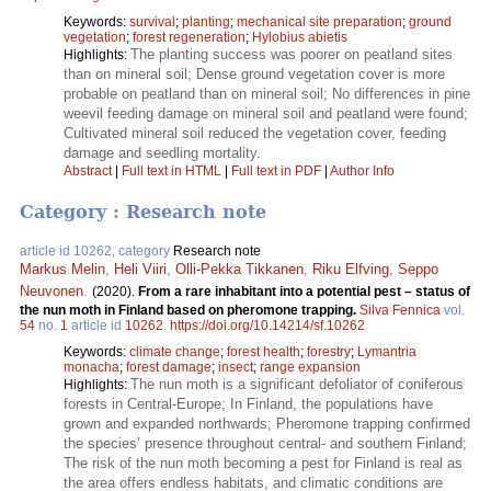
Keywords:
survival
;
planting
;
mechanical site preparation
;
ground
vegetation
;
forest regeneration
;
Hylobius abietis
The planting success was poorer on peatland sites
Highlights:
than on mineral soil; Dense ground vegetation cover is more
probable on peatland than on mineral soil; No differences in pine
weevil feeding damage on mineral soil and peatland were found;
Cultivated mineral soil reduced the vegetation cover, feeding
damage and seedling mortality.
Abstract
|
Full text in HTML
|
Full text in PDF
|
Author Info
Category : Research note
article id 10262, category
Research note
Markus Melin
,
Heli Viiri
,
Olli-Pekka Tikkanen
,
Riku Elfving
,
Seppo
Neuvonen
.
(2020).
From a rare inhabitant into a potential pest – status of
the nun moth in Finland based on pheromone trapping.
Silva Fennica
vol.
54
no.
1
article id
10262
.
https://doi.org/10.14214/sf.10262
Keywords:
climate change
;
forest health
;
forestry
;
Lymantria
monacha
;
forest damage
;
insect
;
range expansion
The nun moth is a significant defoliator of coniferous
Highlights:
forests in Central-Europe; In Finland, the populations have
grown and expanded northwards; Pheromone trapping confirmed
the species’ presence throughout central- and southern Finland;
The risk of the nun moth becoming a pest for Finland is real as
the area offers endless habitats, and climatic conditions are