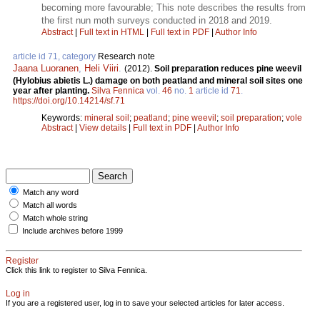
becoming more favourable; This note describes the results from
the first nun moth surveys conducted in 2018 and 2019.
Abstract
|
Full text in HTML
|
Full text in PDF
|
Author Info
article id 71, category
Research note
Jaana Luoranen
,
Heli Viiri
.
(2012).
Soil preparation reduces pine weevil
(Hylobius abietis L.) damage on both peatland and mineral soil sites one
year after planting.
Silva Fennica
vol.
46
no.
1
article id
71
.
https://doi.org/10.14214/sf.71
Keywords:
mineral soil
;
peatland
;
pine weevil
;
soil preparation
;
vole
Abstract
|
View details
|
Full text in PDF
|
Author Info
Match any word
Match all words
Match whole string
Include archives before 1999
Register
Click this link to register to Silva Fennica.
Log in
If you are a registered user, log in to save your selected articles for later access.