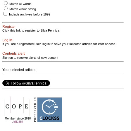
Match all words
Match whole string
Include archives before 1999
Register
Click this link to register to Silva Fennica.
Log in
If you are a registered user, log in to save your selected articles for later access.
Contents alert
Sign up to receive alerts of new content
Your selected articles