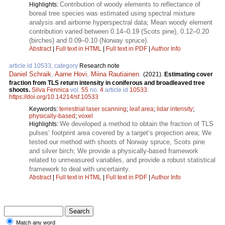
Contribution of woody elements to reflectance of
Highlights:
boreal tree species was estimated using spectral mixture
analysis and airborne hyperspectral data; Mean woody element
contribution varied between 0.14–0.19 (Scots pine), 0.12–0.20
(birches) and 0.09–0.10 (Norway spruce).
Abstract
|
Full text in HTML
|
Full text in PDF
|
Author Info
article id 10533, category
Research note
Daniel Schraik
,
Aarne Hovi
,
Miina Rautiainen
.
(2021).
Estimating cover
fraction from TLS return intensity in coniferous and broadleaved tree
shoots.
Silva Fennica
vol.
55
no.
4
article id
10533
.
https://doi.org/10.14214/sf.10533
Keywords:
terrestrial laser scanning
;
leaf area
;
lidar intensity
;
physically-based
;
voxel
We developed a method to obtain the fraction of TLS
Highlights:
pulses’ footprint area covered by a target’s projection area; We
tested our method with shoots of Norway spruce, Scots pine
and silver birch; We provide a physically-based framework
related to unmeasured variables, and provide a robust statistical
framework to deal with uncertainty.
Abstract
|
Full text in HTML
|
Full text in PDF
|
Author Info
Match any word