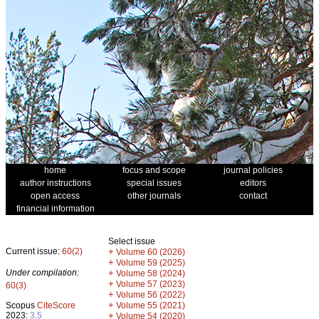
home
focus and scope
journal policies
author instructions
special issues
editors
open access
other journals
contact
financial information
Select issue
Current issue:
60(2)
+
Volume 60 (2026)
+
Volume 59 (2025)
Under compilation:
+
Volume 58 (2024)
+
Volume 57 (2023)
60(3)
+
Volume 56 (2022)
+
Scopus
CiteScore
Volume 55 (2021)
2023:
3.5
+
Volume 54 (2020)