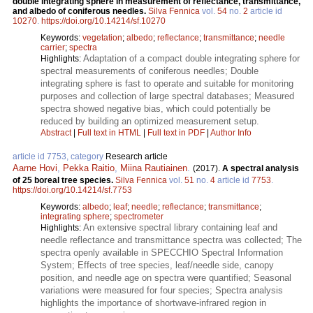
double integrating sphere in measurement of reflectance, transmittance,
and albedo of coniferous needles.
Silva Fennica
vol.
54
no.
2
article id
10270
.
https://doi.org/10.14214/sf.10270
Keywords:
vegetation
;
albedo
;
reflectance
;
transmittance
;
needle
carrier
;
spectra
Adaptation of a compact double integrating sphere for
Highlights:
spectral measurements of coniferous needles; Double
integrating sphere is fast to operate and suitable for monitoring
purposes and collection of large spectral databases; Measured
spectra showed negative bias, which could potentially be
reduced by building an optimized measurement setup.
Abstract
|
Full text in HTML
|
Full text in PDF
|
Author Info
article id 7753, category
Research article
Aarne Hovi
,
Pekka Raitio
,
Miina Rautiainen
.
(2017).
A spectral analysis
of 25 boreal tree species.
Silva Fennica
vol.
51
no.
4
article id
7753
.
https://doi.org/10.14214/sf.7753
Keywords:
albedo
;
leaf
;
needle
;
reflectance
;
transmittance
;
integrating sphere
;
spectrometer
An extensive spectral library containing leaf and
Highlights:
needle reflectance and transmittance spectra was collected; The
spectra openly available in SPECCHIO Spectral Information
System; Effects of tree species, leaf/needle side, canopy
position, and needle age on spectra were quantified; Seasonal
variations were measured for four species; Spectra analysis
highlights the importance of shortwave-infrared region in