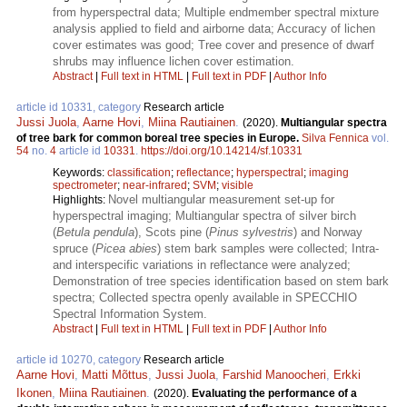
from hyperspectral data; Multiple endmember spectral mixture
analysis applied to field and airborne data; Accuracy of lichen
cover estimates was good; Tree cover and presence of dwarf
shrubs may influence lichen cover estimation.
Abstract
|
Full text in HTML
|
Full text in PDF
|
Author Info
article id 10331, category
Research article
Jussi Juola
,
Aarne Hovi
,
Miina Rautiainen
.
(2020).
Multiangular spectra
of tree bark for common boreal tree species in Europe.
Silva Fennica
vol.
54
no.
4
article id
10331
.
https://doi.org/10.14214/sf.10331
Keywords:
classification
;
reflectance
;
hyperspectral
;
imaging
spectrometer
;
near-infrared
;
SVM
;
visible
Novel multiangular measurement set-up for
Highlights:
hyperspectral imaging; Multiangular spectra of silver birch
(
Betula pendula
), Scots pine (
Pinus sylvestris
) and Norway
spruce (
Picea abies
) stem bark samples were collected; Intra-
and interspecific variations in reflectance were analyzed;
Demonstration of tree species identification based on stem bark
spectra; Collected spectra openly available in SPECCHIO
Spectral Information System.
Abstract
|
Full text in HTML
|
Full text in PDF
|
Author Info
article id 10270, category
Research article
Aarne Hovi
,
Matti Mõttus
,
Jussi Juola
,
Farshid Manoocheri
,
Erkki
Ikonen
,
Miina Rautiainen
.
(2020).
Evaluating the performance of a