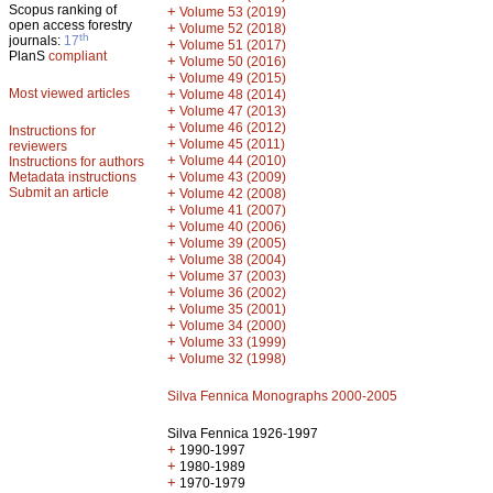
Scopus ranking of
+
Volume 53 (2019)
open access forestry
+
Volume 52 (2018)
th
journals:
17
+
Volume 51 (2017)
PlanS
compliant
+
Volume 50 (2016)
+
Volume 49 (2015)
Most viewed articles
+
Volume 48 (2014)
+
Volume 47 (2013)
+
Volume 46 (2012)
Instructions for
+
Volume 45 (2011)
reviewers
+
Volume 44 (2010)
Instructions for authors
+
Metadata instructions
Volume 43 (2009)
Submit an article
+
Volume 42 (2008)
+
Volume 41 (2007)
+
Volume 40 (2006)
+
Volume 39 (2005)
+
Volume 38 (2004)
+
Volume 37 (2003)
+
Volume 36 (2002)
+
Volume 35 (2001)
+
Volume 34 (2000)
+
Volume 33 (1999)
+
Volume 32 (1998)
Silva Fennica Monographs 2000-2005
Silva Fennica 1926-1997
+
1990-1997
+
1980-1989
+
1970-1979