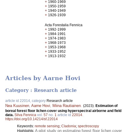
+
1960-1969
+
1950-1959
+
1940-1949
+
1926-1939
Acta Forestalia Fennica
+
1992-1999
+
1984-1991
+
1974-1983
+
1968-1973
+
1953-1968
+
1933-1952
+
1913-1932
Articles by Aarne Hovi
Category : Research article
article id 22014, category
Research article
Nea Kuusinen
,
Aarne Hovi
,
Miina Rautiainen
.
(2023).
Estimation of
boreal forest floor lichen cover using hyperspectral airborne and field
data.
Silva Fennica
vol.
57
no.
1
article id
22014
.
https://doi.org/10.14214/sf.22014
Keywords:
remote sensing
;
Cladonia
;
spectroscopy
A pilot study on estimating forest floor lichen cover
Highlights: