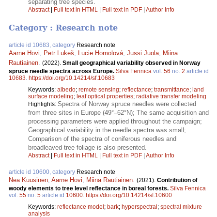
separating tree species.
Abstract
|
Full text in HTML
|
Full text in PDF
|
Author Info
Category : Research note
article id 10683, category
Research note
Aarne Hovi
,
Petr Lukeš
,
Lucie Homolová
,
Jussi Juola
,
Miina
Rautiainen
.
(2022).
Small geographical variability observed in Norway
spruce needle spectra across Europe.
Silva Fennica
vol.
56
no.
2
article id
10683
.
https://doi.org/10.14214/sf.10683
Keywords:
albedo
;
remote sensing
;
reflectance
;
transmittance
;
land
surface modeling
;
leaf optical properties
;
radiative transfer modeling
Spectra of Norway spruce needles were collected
Highlights:
from three sites in Europe (49°–62°N); The same acquisition and
processing parameters were applied throughout the campaign;
Geographical variability in the needle spectra was small;
Comparison of the spectra of coniferous needles and
broadleaved tree foliage is also presented.
Abstract
|
Full text in HTML
|
Full text in PDF
|
Author Info
article id 10600, category
Research note
Nea Kuusinen
,
Aarne Hovi
,
Miina Rautiainen
.
(2021).
Contribution of
woody elements to tree level reflectance in boreal forests.
Silva Fennica
vol.
55
no.
5
article id
10600
.
https://doi.org/10.14214/sf.10600
Keywords:
reflectance model
;
bark
;
hyperspectral
;
spectral mixture
analysis