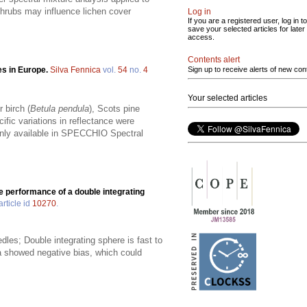
shrubs may influence lichen cover
Log in
If you are a registered user, log in to
save your selected articles for later
access.
Contents alert
es in Europe.
Silva Fennica
vol.
54
no.
4
Sign up to receive alerts of new con
Your selected articles
 birch (
Betula pendula
), Scots pine
ific variations in reflectance were
penly available in SPECCHIO Spectral
e performance of a double integrating
article id
10270
.
les; Double integrating sphere is fast to
ra showed negative bias, which could