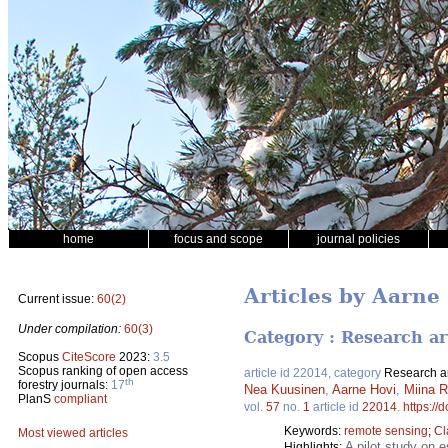
home
focus and scope
journal policies
Articles by Aarne
Current issue:
60(2)
Under compilation:
60(3)
Category : Research ar
Scopus
CiteScore
2023:
3.5
Scopus ranking of open access
article id 22014, category
Research ar
th
forestry journals:
17
Nea Kuusinen
,
Aarne Hovi
,
Miina R
PlanS
compliant
vol.
57
no.
1
article id
22014
.
https://
Keywords:
remote sensing
;
Cl
Most viewed articles
A pilot study on 
Highlights: