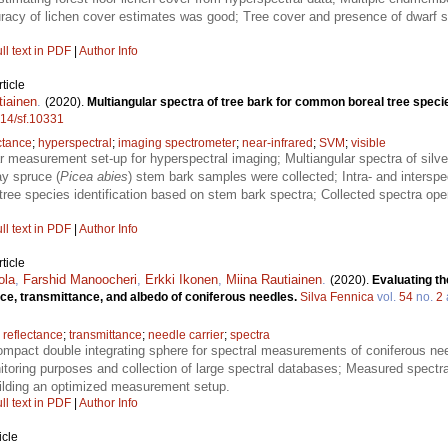
curacy of lichen cover estimates was good; Tree cover and presence of dwarf 
ll text in PDF
|
Author Info
ticle
tiainen
.
(2020).
Multiangular spectra of tree bark for common boreal tree speci
214/sf.10331
ctance
;
hyperspectral
;
imaging spectrometer
;
near-infrared
;
SVM
;
visible
r measurement set-up for hyperspectral imaging; Multiangular spectra of silver
y spruce (
Picea abies
) stem bark samples were collected; Intra- and interspec
tree species identification based on stem bark spectra; Collected spectra o
ll text in PDF
|
Author Info
ticle
ola
,
Farshid Manoocheri
,
Erkki Ikonen
,
Miina Rautiainen
.
(2020).
Evaluating th
ce, transmittance, and albedo of coniferous needles.
Silva Fennica
vol.
54
no.
2
;
reflectance
;
transmittance
;
needle carrier
;
spectra
ompact double integrating sphere for spectral measurements of coniferous need
nitoring purposes and collection of large spectral databases; Measured spect
uilding an optimized measurement setup.
ll text in PDF
|
Author Info
icle