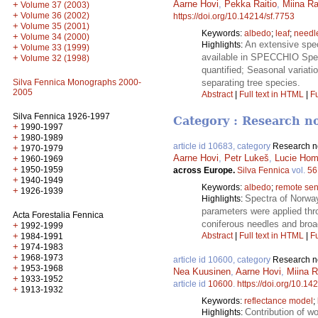
Aarne Hovi
,
Pekka Raitio
,
Miina Ra
+
Volume 37 (2003)
+
Volume 36 (2002)
https://doi.org/10.14214/sf.7753
+
Volume 35 (2001)
Keywords:
albedo
;
leaf
;
needl
+
Volume 34 (2000)
An extensive spec
Highlights:
+
Volume 33 (1999)
available in SPECCHIO Spect
+
Volume 32 (1998)
quantified; Seasonal variati
separating tree species.
Silva Fennica Monographs 2000-
2005
Abstract
|
Full text in HTML
|
Fu
Silva Fennica 1926-1997
Category : Research n
+
1990-1997
+
1980-1989
article id 10683, category
Research n
+
1970-1979
Aarne Hovi
,
Petr Lukeš
,
Lucie Hom
+
1960-1969
+
1950-1959
across Europe.
Silva Fennica
vol.
56
+
1940-1949
Keywords:
albedo
;
remote sen
+
1926-1939
Spectra of Norway
Highlights:
parameters were applied thr
Acta Forestalia Fennica
coniferous needles and broad
+
1992-1999
+
Abstract
|
Full text in HTML
|
Fu
1984-1991
+
1974-1983
+
1968-1973
article id 10600, category
Research n
+
1953-1968
Nea Kuusinen
,
Aarne Hovi
,
Miina R
+
1933-1952
article id
10600
.
https://doi.org/10.14
+
1913-1932
Keywords:
reflectance model
;
Contribution of w
Highlights: