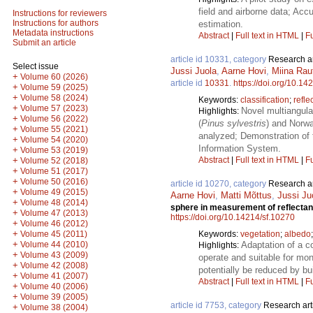
field and airborne data; Ac
Instructions for reviewers
Instructions for authors
estimation.
Metadata instructions
Abstract
|
Full text in HTML
|
Fu
Submit an article
article id 10331, category
Research ar
Select issue
Jussi Juola
,
Aarne Hovi
,
Miina Rau
+
Volume 60 (2026)
article id
10331
.
https://doi.org/10.14
+
Volume 59 (2025)
+
Volume 58 (2024)
Keywords:
classification
;
refle
+
Volume 57 (2023)
Novel multiangula
Highlights:
+
Volume 56 (2022)
(
Pinus sylvestris
) and Norwa
+
Volume 55 (2021)
analyzed; Demonstration of 
+
Volume 54 (2020)
Information System.
+
Volume 53 (2019)
Abstract
|
Full text in HTML
|
Fu
+
Volume 52 (2018)
+
Volume 51 (2017)
+
Volume 50 (2016)
article id 10270, category
Research ar
+
Volume 49 (2015)
Aarne Hovi
,
Matti Mõttus
,
Jussi Ju
+
Volume 48 (2014)
sphere in measurement of reflectan
+
Volume 47 (2013)
https://doi.org/10.14214/sf.10270
+
Volume 46 (2012)
+
Keywords:
vegetation
;
albedo
Volume 45 (2011)
+
Adaptation of a c
Volume 44 (2010)
Highlights:
+
Volume 43 (2009)
operate and suitable for mo
+
Volume 42 (2008)
potentially be reduced by b
+
Volume 41 (2007)
Abstract
|
Full text in HTML
|
Fu
+
Volume 40 (2006)
+
Volume 39 (2005)
article id 7753, category
Research art
+
Volume 38 (2004)