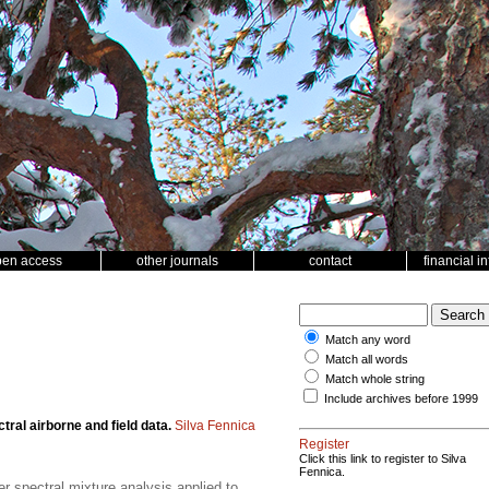
pen access
other journals
contact
financial i
Match any word
Match all words
Match whole string
Include archives before 1999
tral airborne and field data.
Silva Fennica
Register
Click this link to register to Silva
Fennica.
r spectral mixture analysis applied to