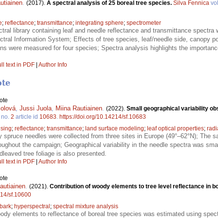
utiainen
.
(2017).
A spectral analysis of 25 boreal tree species.
Silva Fennica
vo
e
;
reflectance
;
transmittance
;
integrating sphere
;
spectrometer
tral library containing leaf and needle reflectance and transmittance spectra
ral Information System; Effects of tree species, leaf/needle side, canopy po
ons were measured for four species; Spectra analysis highlights the importance
ll text in PDF
|
Author Info
ote
ote
olová
,
Jussi Juola
,
Miina Rautiainen
.
(2022).
Small geographical variability o
no.
2
article id
10683
.
https://doi.org/10.14214/sf.10683
sing
;
reflectance
;
transmittance
;
land surface modeling
;
leaf optical properties
;
radi
 spruce needles were collected from three sites in Europe (49°–62°N); The s
oughout the campaign; Geographical variability in the needle spectra was smal
leaved tree foliage is also presented.
ll text in PDF
|
Author Info
ote
autiainen
.
(2021).
Contribution of woody elements to tree level reflectance in b
214/sf.10600
bark
;
hyperspectral
;
spectral mixture analysis
oody elements to reflectance of boreal tree species was estimated using spect