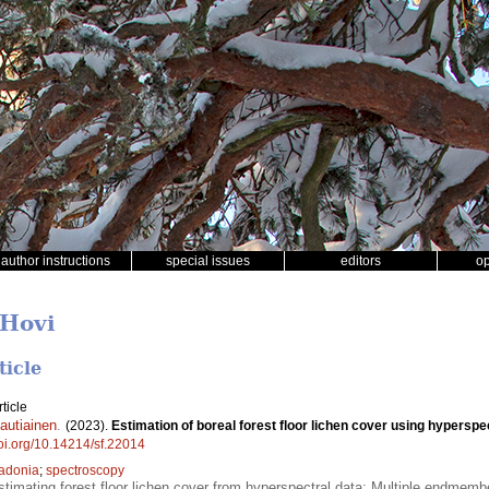
author instructions
special issues
editors
o
 Hovi
ticle
ticle
autiainen
.
(2023).
Estimation of boreal forest floor lichen cover using hyperspec
doi.org/10.14214/sf.22014
adonia
;
spectroscopy
estimating forest floor lichen cover from hyperspectral data; Multiple endmembe