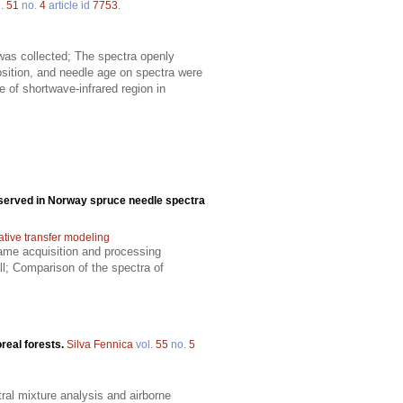
l.
51
no.
4
article id
7753
.
 was collected; The spectra openly
sition, and needle age on spectra were
 of shortwave-infrared region in
bserved in Norway spruce needle spectra
ative transfer modeling
ame acquisition and processing
l; Comparison of the spectra of
oreal forests.
Silva Fennica
vol.
55
no.
5
ral mixture analysis and airborne